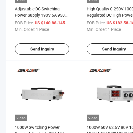
Adjustable DC Switching
High Quality 0-250V 10
Power Supply 190V 5A 950W
Regulated DC High Powe
SMPS Switchable 110V /
Digital Display Adjustabl
FOB Price:
/ Piece
FOB Price:
US $140.88-145.68
US $182.58-187
220V Digital Laboratory DC
Switching Power Supply
Min. Order:
1 Piece
Min. Order:
1 Piece
Power Supply
Send Inquiry
Send Inquiry
Video
Video
1000W Switching Power
1000W 50V 62.5V 80V 1