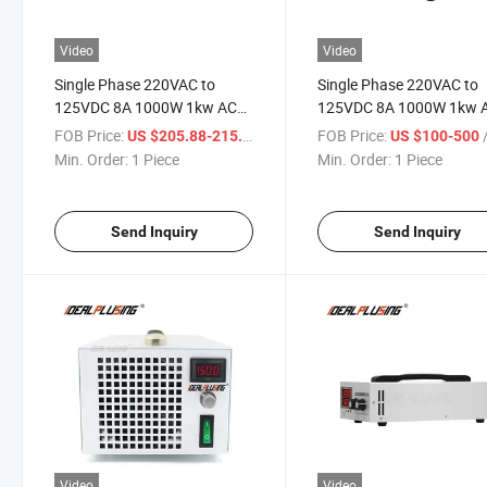
Video
Video
Single Phase 220VAC to
Single Phase 220VAC to
125VDC 8A 1000W 1kw AC
125VDC 8A 1000W 1kw 
DC Power Supply Adjustable
DC Power Supply Adjusta
FOB Price:
/ Piece
FOB Price:
/
US $205.88-215.66
US $100-500
Rackmount 100V Power
Portable 100V Power Su
Min. Order:
1 Piece
Min. Order:
1 Piece
Supply
Send Inquiry
Send Inquiry
Video
Video