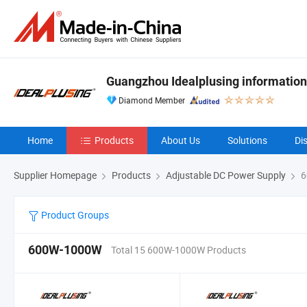
Guangzhou Idealplusing information
Diamond Member
Home
Products
About Us
Solutions
Di
Supplier Homepage
Products
Adjustable DC Power Supply
6
Product Groups
600W-1000W
Total 15 600W-1000W Products