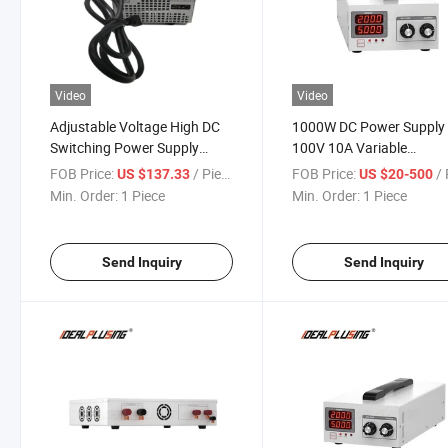
Video
Video
Adjustable Voltage High DC
1000W DC Power Supply 
Switching Power Supply
100V 10A Variable
900W AC to DC 18V 50A
Adjustable Voltage Cons
FOB Price:
/ Piece
FOB Price:
/ 
US $137.33
US $20-500
Current
Min. Order:
1 Piece
Min. Order:
1 Piece
Send Inquiry
Send Inquiry