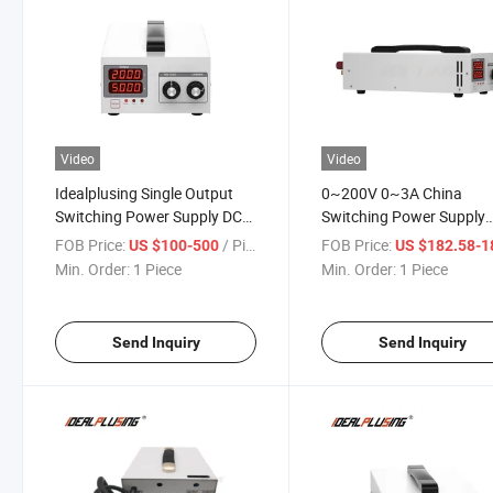
Video
Video
Idealplusing Single Output
0~200V 0~3A China
Switching Power Supply DC
Switching Power Supply
300V 2A 600W
Adjustable Power Supply 
FOB Price:
/ Piece
FOB Price:
US $100-500
US $182.58-187
Min. Order:
1 Piece
Min. Order:
1 Piece
Send Inquiry
Send Inquiry