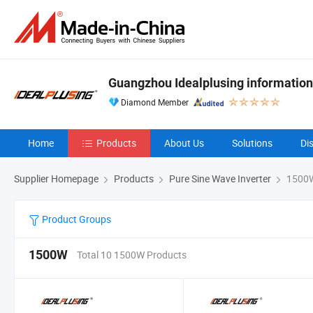
Guangzhou Idealplusing information
Diamond Member
Home
Products
About Us
Solutions
Di
Supplier Homepage
Products
Pure Sine Wave Inverter
1500
Product Groups
1500W
Total 10 1500W Products