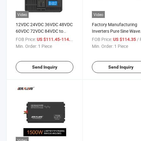
Video
Video
12VDC 24VDC 36VDC 48VDC
Factory Manufacturing
60VDC 72VDC 84VDC to
Inverters Pure Sine Wave
110VAC 220VAC 1500W
60VDC 220VAC 1500 Wa
FOB Price:
/ Piece
FOB Price:
/ P
US $111.45-114.35
US $114.35
2000W 2500W Pure Sine
Adopts LCD Liquid Crysta
Min. Order:
1 Piece
Min. Order:
1 Piece
Wave Power Inverter for
Display Mode with CE
Induction Cooker
Send Inquiry
Send Inquiry
Video