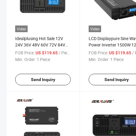
Video
Video
Idealplusing Hot Sale 12V
LCD Displaypure Sine Wa
24V 36V 48V 60V 72V 84V
Power Inverter 1500W 1
DC to 110V 120V 220V 230V
24V 36V 48V 60V 72V 8
FOB Price:
/ Piece
FOB Price:
/ P
US $119.65
US $119.65
AC 1500W LCD Pure Sine
DC to 100V 110V 120V 
Min. Order:
1 Piece
Min. Order:
1 Piece
Wave Inverter
230V 240V AC
Send Inquiry
Send Inquiry