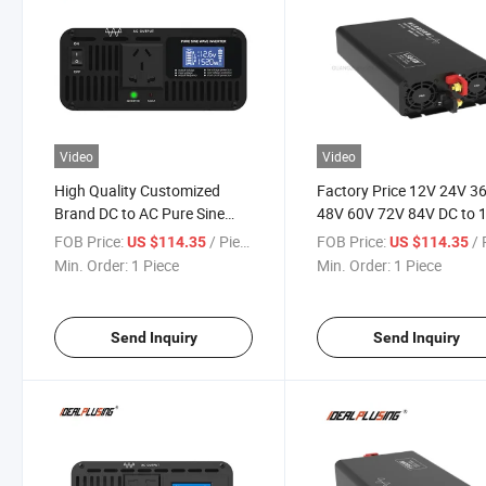
Video
Video
High Quality Customized
Factory Price 12V 24V 3
Brand DC to AC Pure Sine
48V 60V 72V 84V DC to 
Wave Inverter
110V 120V 220V 230V 2
FOB Price:
/ Piece
FOB Price:
/ P
US $114.35
US $114.35
AC 1500W Power Inverter
Min. Order:
1 Piece
Min. Order:
1 Piece
Home Solar System
Send Inquiry
Send Inquiry