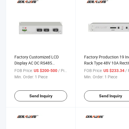
Factory Customized LCD
Factory Production 19 I
Display AC DC RS485
Rack Type 48V 10A Rectif
Telecom System Power
Power System Has Comp
FOB Price:
/ Piece
FOB Price:
/ P
US $200-500
US $233.34
Supply Rectifier Charger
Protection Functions
Min. Order:
1 Piece
Min. Order:
1 Piece
Send Inquiry
Send Inquiry