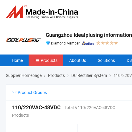
Guangzhou Idealplusing information
Diamond Member
Home
Products
About Us
Solutions
Di
Supplier Homepage
Products
DC Rectifier System
110/220V
Product Groups
110/220VAC-48VDC
Total 5 110/220VAC-48VDC
Products