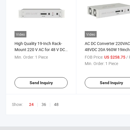
Video
Video
High Quality 19-Inch Rack-
AC DC Converter 220VAC
Mount 220 V AC for 48 V DC
48VDC 20A 960W 19inch
10A Rectifier Wide Input
Rack Mount Power Supp
Min. Order:
1 Piece
FOB Price:
/ P
US $258.75
Power Supply Regulated
Min. Order:
1 Piece
Send Inquiry
Send Inquiry
Show:
36
48
24