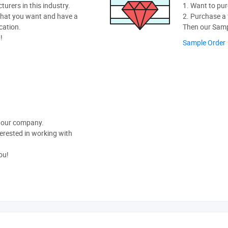
rers in this industry.
1. Want to pur
hat you want and have a
2. Purchase a f
cation.
Then our Sampl
!
Sample Order
t our company.
nterested in working with
ou!