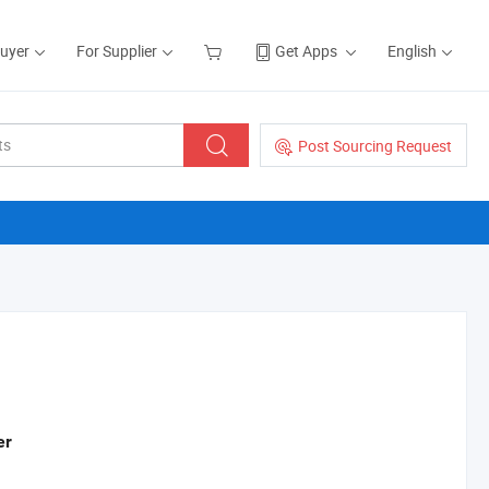
Buyer
For Supplier
Get Apps
English
Post Sourcing Request
er