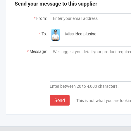
Send your message to this supplier
*
From:
*
To:
Miss Idealplusing
*
Message:
Enter between 20 to 4,000 characters.
Send
This is not what you are lookin