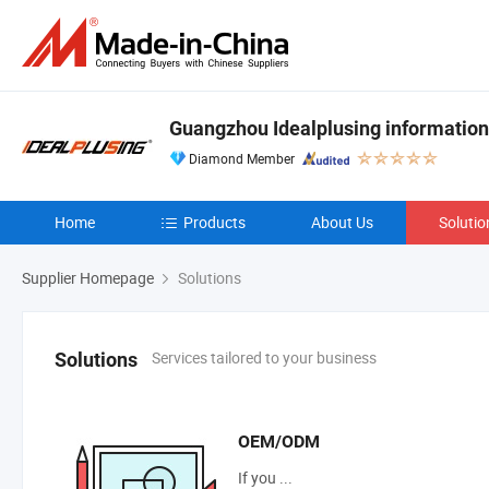
Guangzhou Idealplusing information
Diamond Member
Home
Products
About Us
Solutio
Supplier Homepage
Solutions
Services tailored to your business
Solutions
OEM/ODM
If you ...