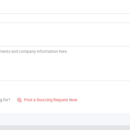
g for?
Post a Sourcing Request Now
