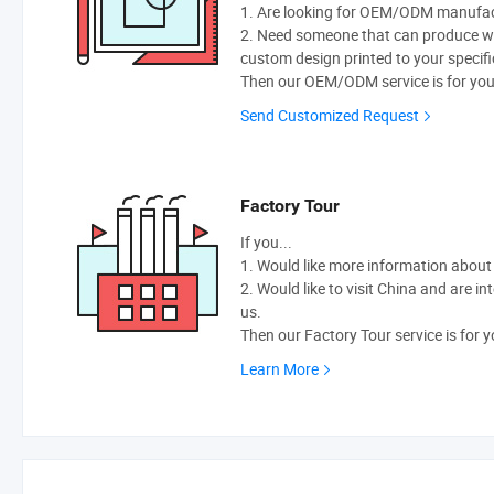
1. Are looking for OEM/ODM manufactu
2. Need someone that can produce w
custom design printed to your specifi
Then our OEM/ODM service is for you
Send Customized Request
Factory Tour
If you...
1. Would like more information abou
2. Would like to visit China and are i
us.
Then our Factory Tour service is for y
Learn More