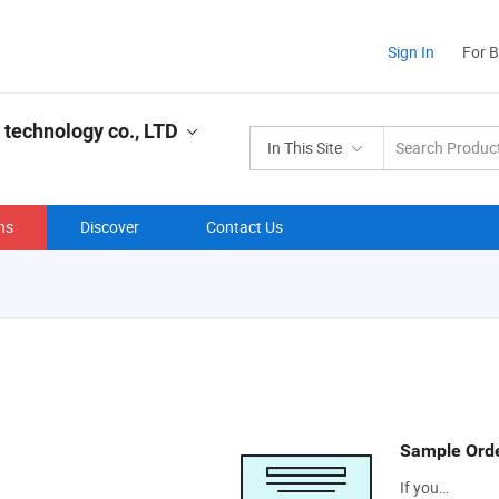
Sign In
For 
 technology co., LTD
In This Site
ns
Discover
Contact Us
Sample Ord
If you…