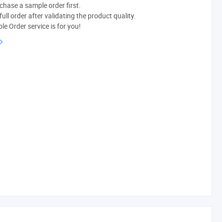
chase a sample order first.
ull order after validating the product quality.
e Order service is for you!