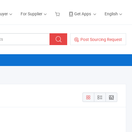
Buyer
For Supplier
Get Apps
English
Post Sourcing Request