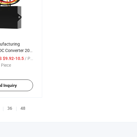
ufacturing
DC Converter 20-
 18W CE
/ Piece
S $9.92-10.5
 Step Down
 Piece
Converter
d Inquiry
36
48