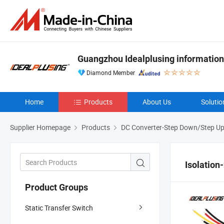
Guangzhou Idealplusing information
Diamond Member
Home
Products
About Us
Solutio
Supplier Homepage
Products
DC Converter-Step Down/Step U
Isolation
Product Groups
Static Transfer Switch