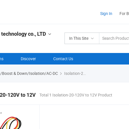
Sign In
For 
 technology co., LTD
In This Site
ns
Discover
Contact Us
p/Boost & Down/Isolation/AC-DC
Isolation-20-120V to 12V
-20-120V to 12V
Total 1 Isolation-20-120V to 12V Product