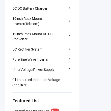
DC DC Battery Charger
19inch Rack Mount
Inverter(Telecom)
19inch Rack Mount DC DC
Converter
DC Rectifier System
Pure Sine Wave Inverter
Ultra Voltage Power Supply
0il-immersed Induction Voltage
Stabilizer
Featured List
Secured Trading Service
New