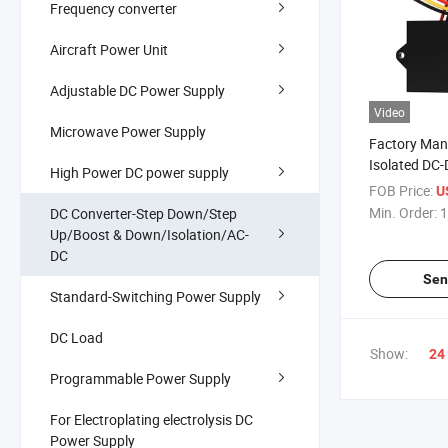
Frequency converter
Aircraft Power Unit
Adjustable DC Power Supply
Video
Microwave Power Supply
Factory Man
Isolated DC-
High Power DC power supply
120V to 12V
FOB Price:
U
Certificated
Min. Order:
1
DC Converter-Step Down/Step
Reducer DC 
Up/Boost & Down/Isolation/AC-
DC
Sen
Standard-Switching Power Supply
DC Load
Show:
24
Programmable Power Supply
For Electroplating electrolysis DC
Power Supply