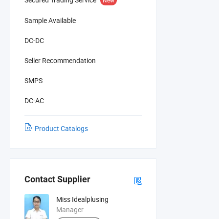
Sample Available
DC-DC
Seller Recommendation
SMPS
DC-AC
Product Catalogs
Contact Supplier
Miss Idealplusing
Manager