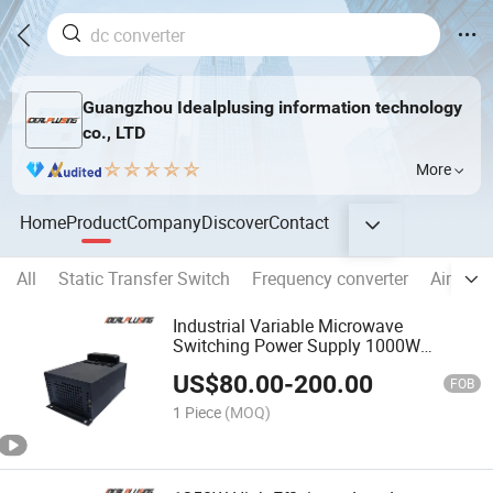
Guangzhou Idealplusing information technology
co., LTD
More
Home
Product
Company
Discover
Contact
All
Static Transfer Switch
Frequency converter
Aircraft
Industrial Variable Microwave
Switching Power Supply 1000W
Adjustable Microwave Generator for
US$
80.00
-
200.00
Magnetron
FOB
1 Piece
(MOQ)