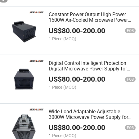
Constant Power Output High Power
1500W Air-Cooled Microwave Power
Supply for Heavy Duty Industrial
US$
80.00
-
200.00
Equipment
FOB
1 Piece
(MOQ)
Digital Control Intelligent Protection
Digital Microwave Power Supply for
Automatic Control System 1500W
US$
80.00
-
200.00
FOB
1 Piece
(MOQ)
Wide Load Adaptable Adjustable
3000W Microwave Power Supply for
Laboratory & Industrial Testing
US$
80.00
-
200.00
FOB
1 Piece
(MOQ)