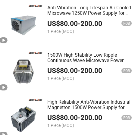
Anti-Vibration Long Lifespan Air-Cooled
Microwave 1250W Power Supply for
Harsh Industrial Environment
US$
80.00
-
200.00
FOB
1 Piece
(MOQ)
1500W High Stability Low Ripple
Continuous Wave Microwave Power
Supply for Cw Microwave System
US$
80.00
-
200.00
FOB
1 Piece
(MOQ)
High Reliability Anti-Vibration Industrial
Magnetron 1500W Power Supply for
Industrial Microwave Oven
US$
80.00
-
200.00
FOB
1 Piece
(MOQ)