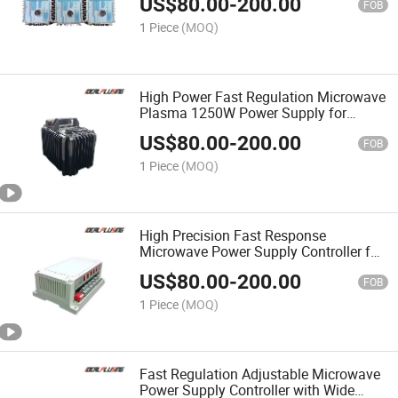
US$
80.00
-
200.00
FOB
1 Piece
(MOQ)
High Power Fast Regulation Microwave
Plasma 1250W Power Supply for
Plasma Generation Equipment
US$
80.00
-
200.00
FOB
1 Piece
(MOQ)
High Precision Fast Response
Microwave Power Supply Controller for
Microwave System Control
US$
80.00
-
200.00
FOB
1 Piece
(MOQ)
Fast Regulation Adjustable Microwave
Power Supply Controller with Wide