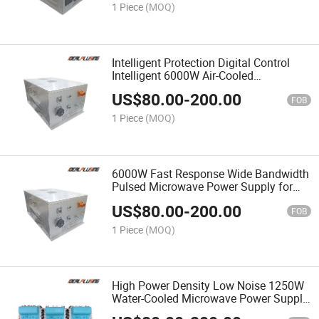
1 Piece
(MOQ)
Intelligent Protection Digital Control
Intelligent 6000W Air-Cooled
Microwave Power Supply for Automatic
US$
80.00
-
200.00
Production Line 6kw
FOB
1 Piece
(MOQ)
6000W Fast Response Wide Bandwidth
Pulsed Microwave Power Supply for
Pulsed Microwave Application
US$
80.00
-
200.00
FOB
1 Piece
(MOQ)
High Power Density Low Noise 1250W
Water-Cooled Microwave Power Supply
for High Power Microwave System