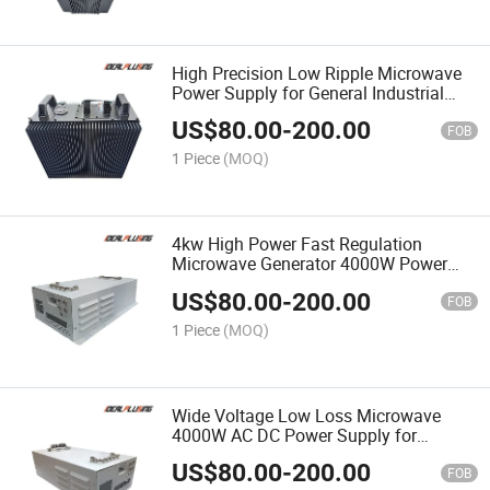
High Precision Low Ripple Microwave
Power Supply for General Industrial
Microwave Applications 3000W
US$
80.00
-
200.00
FOB
1 Piece
(MOQ)
4kw High Power Fast Regulation
Microwave Generator 4000W Power
Supply for Microwave Generator
US$
80.00
-
200.00
System
FOB
1 Piece
(MOQ)
Wide Voltage Low Loss Microwave
4000W AC DC Power Supply for
Industrial & Laboratory Equipment
US$
80.00
-
200.00
FOB