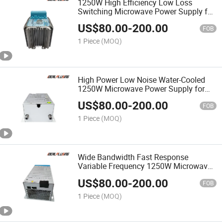
1250W High Efficiency Low Loss
Switching Microwave Power Supply for
Industrial Magnetron Equipment
US$
80.00
-
200.00
FOB
1 Piece
(MOQ)
High Power Low Noise Water-Cooled
1250W Microwave Power Supply for
High Power Microwave Equipment
US$
80.00
-
200.00
FOB
1 Piece
(MOQ)
Wide Bandwidth Fast Response
Variable Frequency 1250W Microwave
Power Supply for Frequency Tunable
US$
80.00
-
200.00
System
FOB
1 Piece
(MOQ)