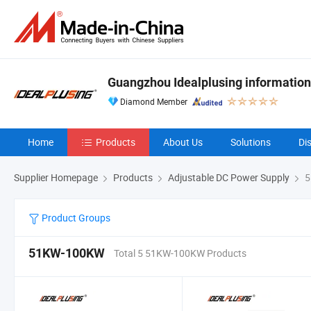
Guangzhou Idealplusing information
Diamond Member
Home
Products
About Us
Solutions
Di
Supplier Homepage
Products
Adjustable DC Power Supply
5
Product Groups
51KW-100KW
Total 5 51KW-100KW Products