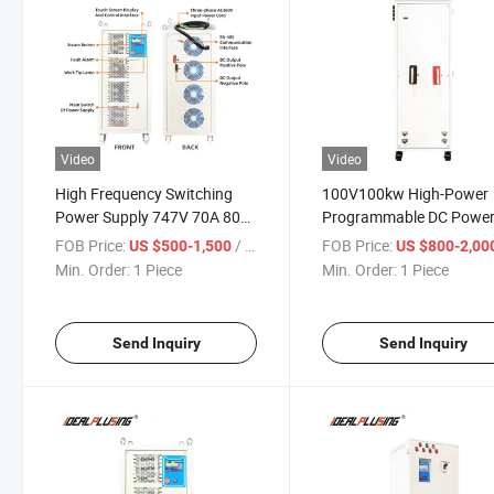
Video
Video
High Frequency Switching
100V100kw High-Power
Power Supply 747V 70A 80A
Programmable DC Powe
200A for Battery Charging
Supply 1000A2000A
FOB Price:
/ Piece
FOB Price:
US $500-1,500
US $800-2,00
Industrial Electrolytic Ele
Min. Order:
1 Piece
Min. Order:
1 Piece
Heating
Send Inquiry
Send Inquiry