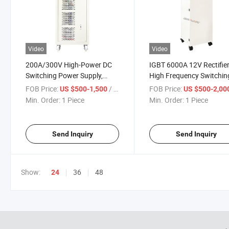
Video
Video
200A/300V High-Power DC
IGBT 6000A 12V Rectifie
Switching Power Supply,
High Frequency Switchin
Regulated and Adjustable
Copper DC Electroplating
FOB Price:
/ Piece
FOB Price:
US $500-1,500
US $500-2,00
Sewage Treatment
Rectifier
Min. Order:
1 Piece
Min. Order:
1 Piece
Electrolysis Power Supply
Send Inquiry
Send Inquiry
Show:
36
48
24