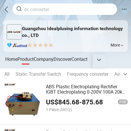
Guangzhou Idealplusing information technology
co., LTD
More
Home
Product
Company
Discover
Contact
All
Static Transfer Switch
Frequency converter
Aircraft
ABS Plastic Electroplating Rectifier
IGBT Electroplating 0-200V 100A 20kw
Power Supply High Frequency Plating
US$
845.68
-
875.68
Power Supply
FOB
1 Piece
(MOQ)