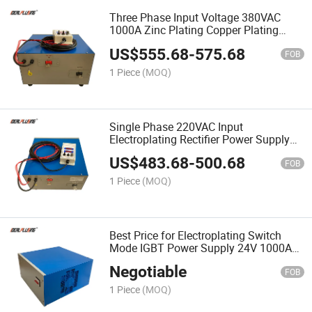
Three Phase Input Voltage 380VAC
1000A Zinc Plating Copper Plating
Nickel Plating Rectifier Power Supply
US$
555.68
-
575.68
6V 6000W
FOB
1 Piece
(MOQ)
Single Phase 220VAC Input
Electroplating Rectifier Power Supply
6V 500A 3000W Nickel Plating
US$
483.68
-
500.68
Machine Galvanized Machine
FOB
1 Piece
(MOQ)
Best Price for Electroplating Switch
Mode IGBT Power Supply 24V 1000A
24kw Gold Plating
Negotiable
Machine/Electroplating Rectifier
FOB
1 Piece
(MOQ)