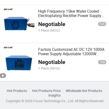
High Frequency 15kw Water Cooled
Electroplating Rectifier Power Supply
1000A 15V Nickel Plating Machine Zinc
Negotiable
Plating Machine
FOB
1 Piece
(MOQ)
Factory Customized AC DC 12V 1000A
Power Supply Adjustable 12000W
Electropolishing Plating Rectifier 12kw
Negotiable
FOB
1 Piece
(MOQ)
Hot Products
Hot Products Price
Wholesale Hot Products
Insights
Copyright © 2026 Focus Technology Co., Ltd. All Rights Reserved