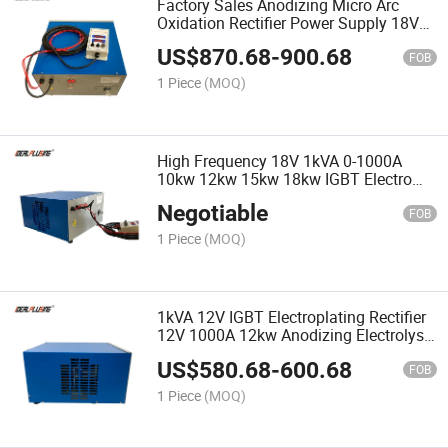
Factory Sales Anodizing Micro Arc
Oxidation Rectifier Power Supply 18V
24V 25V Electroplating Rectifier 1000A
US$
870.68
-
900.68
25kw
FOB
1 Piece
(MOQ)
High Frequency 18V 1kVA 0-1000A
10kw 12kw 15kw 18kw IGBT Electro
Plating Rectifier for Plating Zinc Copper
Negotiable
Galvanize Power Supply
FOB
1 Piece
(MOQ)
1kVA 12V IGBT Electroplating Rectifier
12V 1000A 12kw Anodizing Electrolysis
Electrolyzed Plating Rectifier
US$
580.68
-
600.68
Electroplating Machine
FOB
1 Piece
(MOQ)