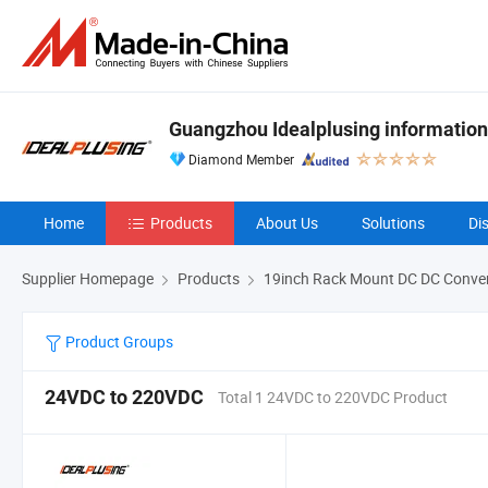
Guangzhou Idealplusing information
Diamond Member
Home
Products
About Us
Solutions
Di
Supplier Homepage
Products
19inch Rack Mount DC DC Conver
Product Groups
24VDC to 220VDC
Total 1 24VDC to 220VDC Product