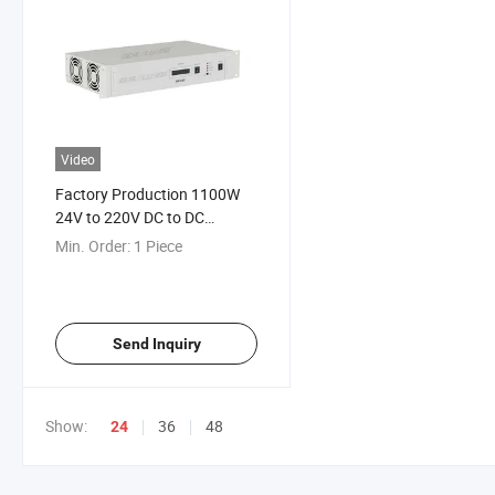
Video
Factory Production 1100W
24V to 220V DC to DC
Telecom 19inch Rack Mount
Min. Order:
1 Piece
Converter Suitable for Some
Kinds of Electronic
Equipment
Send Inquiry
Show:
36
48
24