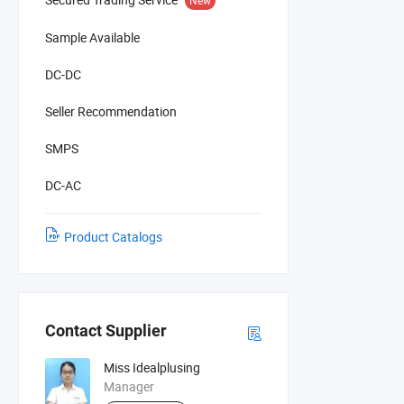
Sample Available
DC-DC
Seller Recommendation
SMPS
DC-AC
Product Catalogs
Contact Supplier
Miss Idealplusing
Manager