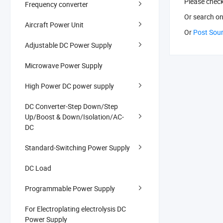
Please chec
Frequency converter
Or search
on
Aircraft Power Unit
Or
Post Sou
Adjustable DC Power Supply
Microwave Power Supply
High Power DC power supply
DC Converter-Step Down/Step
Up/Boost & Down/Isolation/AC-
DC
Standard-Switching Power Supply
DC Load
Programmable Power Supply
For Electroplating electrolysis DC
Power Supply