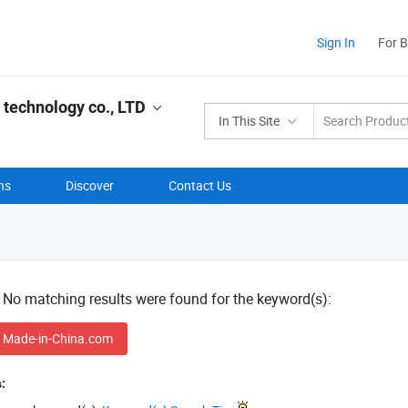
Sign In
For 
 technology co., LTD
In This Site
ns
Discover
Contact Us
! No matching results were found for the keyword(s):
 Made-in-China.com
: