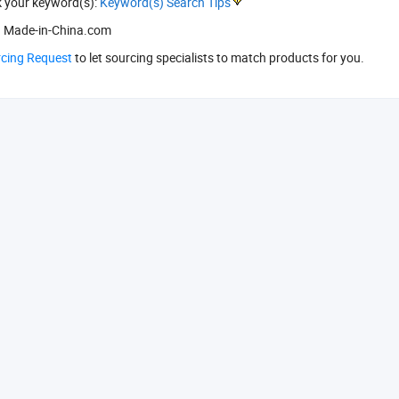
k your keyword(s):
Keyword(s) Search Tips
 Made-in-China.com
rcing Request
to let sourcing specialists to match products for you.