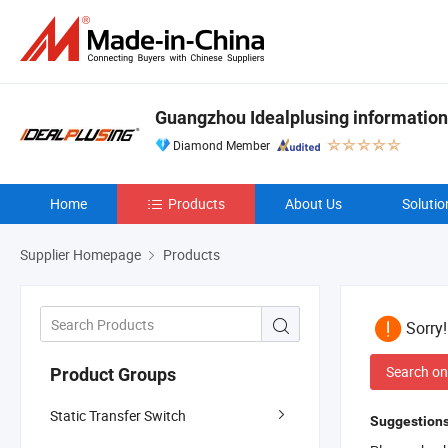
Guangzhou Idealplusing information
Diamond Member
Home
Products
About Us
Solutio
Supplier Homepage
Products
Sorry
Search on
Product Groups
Static Transfer Switch
Suggestions