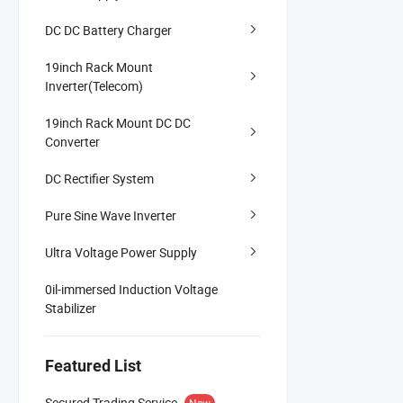
DC DC Battery Charger
19inch Rack Mount
Inverter(Telecom)
19inch Rack Mount DC DC
Converter
DC Rectifier System
Pure Sine Wave Inverter
Ultra Voltage Power Supply
0il-immersed Induction Voltage
Stabilizer
Featured List
Secured Trading Service
New