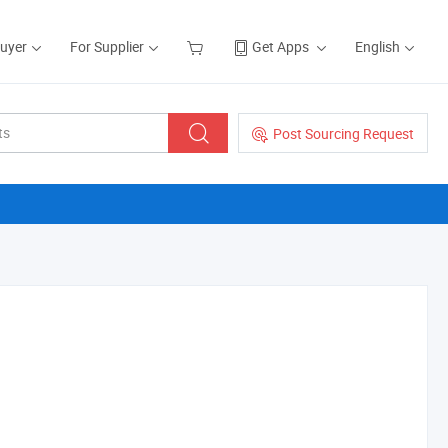
Buyer
For Supplier
Get Apps
English
Post Sourcing Request