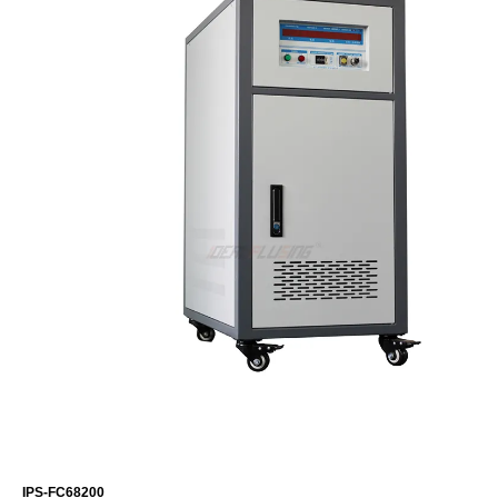
IPS-FC68200