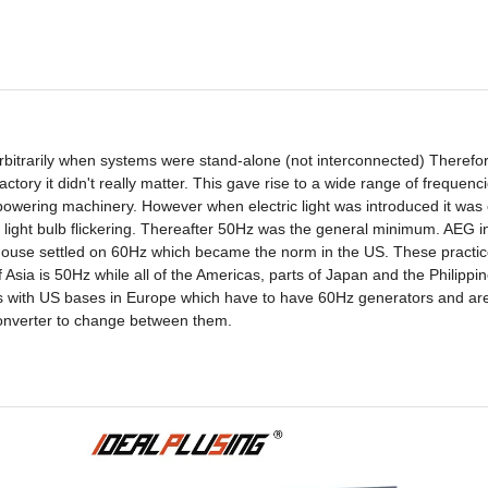
bitrarily when systems were stand-alone (not interconnected) Therefor
ctory it didn't really matter. This gave rise to a wide range of frequenc
wering machinery. However when electric light was introduced it was c
 light bulb flickering. Thereafter 50Hz was the general minimum. AEG
ouse settled on 60Hz which became the norm in the US. These practi
 Asia is 50Hz while all of the Americas, parts of Japan and the Philippi
ions with US bases in Europe which have to have 60Hz generators and ar
converter to change between them.