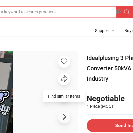
Supplier
Buye
Idealplusing 3 P
Converter 50kVA 
Industry
Find similar items
Negotiable
1 Piece
(MOQ)
Send In