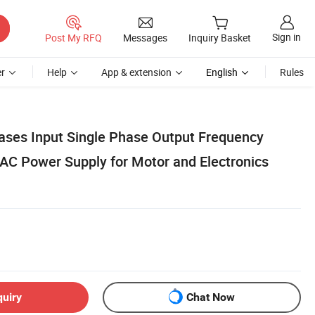
Sign in
Post My RFQ
Messages
Inquiry Basket
r
Help
App & extension
English
Rules
hases Input Single Phase Output Frequency
AC Power Supply for Motor and Electronics
quiry
Chat Now