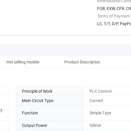
International Com
FOB, EXW, CFR, CIF
Terms of Payment
LC, T/T, D/P, Pay
Hot selling models
Product Description
Co
Principle of Work
PLC Control
Main Circuit Type
Current
cy
Function
Simple Type
Output Power
50kVA