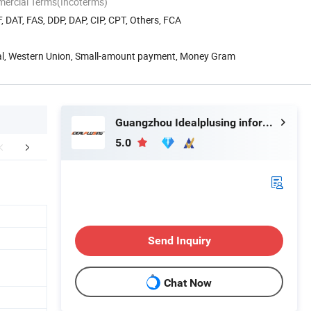
mercial Terms(Incoterms)
, DAT, FAS, DDP, DAP, CIP, CPT, Others, FCA
Pal, Western Union, Small-amount payment, Money Gram
Guangzhou Idealplusing information technology co., LTD
5.0
mpany Profile
Mode List( Customize)
Send Inquiry
Chat Now