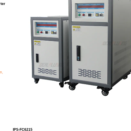
ter
n,
IPS-FC6215