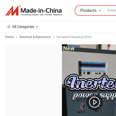
Products
All Categories
Home
Electrical & Electronics
Variable-Frequency Drive