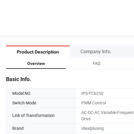
Company Info.
Product Description
FAQ
Overview
Basic Info.
Model NO.
IPS-FC6250
Switch Mode
PWM Control
AC-DC-AC Variable-Frequen
Link of Transformation
Drive
Brand
Idealplusing