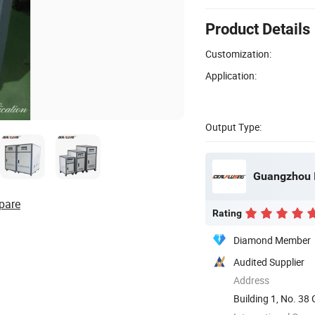
Product Details
Customization:
Application:
Output Type:
pare
Rating
Diamond Member
Audited Supplier
Address
Building 1, No. 3