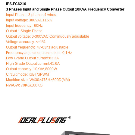
IPS-FC6210
3 Phases Input and Single Phase Output 10KVA Frequency Converter
Input Phase : 3 phases 4 wires
Input voltage: 380VAC±15%
Input frequency: 60Hz
Output : Single Phase
Output voltage: 0-300VAC Continuously adjustable
Voltage accuracy: ≤±1%
Output frequency: 47-63hz adjustable
Frequency adjustment resolution: 0.1Hz
Low Grade Output current:83.3A
High Grade Output current:41.6A
Output capacity: 10KVA,8000W
Circuit mode: IGBT/SPWM
Machine size: W430×475H×600D(MM)
NW/GW: 70KG/100KG