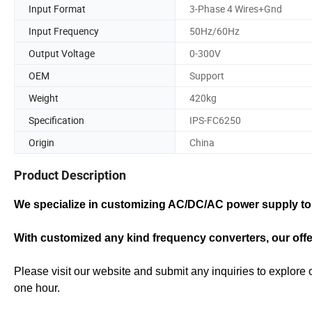
Input Format
3-Phase 4 Wires+Gnd
Input Frequency
50Hz/60Hz
Output Voltage
0-300V
OEM
Support
Weight
420kg
Specification
IPS-FC6250
Origin
China
Product Description
We specialize in customizing AC/DC/AC power supply to 
With customized any kind frequency converters, our off
Please visit our website and submit any inquiries to explore 
one hour.