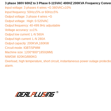
3 phase 380V 60HZ to 3 Phase 0-115VAC 400HZ 200KVA Frequency Conver
Input voltage: 3 phases 4 wires +G 380VAC±10%
Input frequency: 50Hz±5% or 60Hz±5%
Output voltage: 3 phase 4 wires +G
Output voltage: High: 0-520VAC
Output frequency: 40-499.9Hz adjustable
Voltage accuracy: ≤±1%
Output low current: L-N 560A
Output high current: L-N 280A
Output capacity: 200KVA,160KW
Circuit mode: IGBT/SPWM
Machine size: 1200*800*1850(MM)
NW/GW: 820KG/880KG
Overload, high temperature, short circuit, instantaneous power outage protectio
alarm.