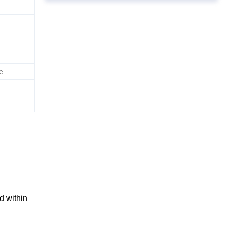
e.
d within