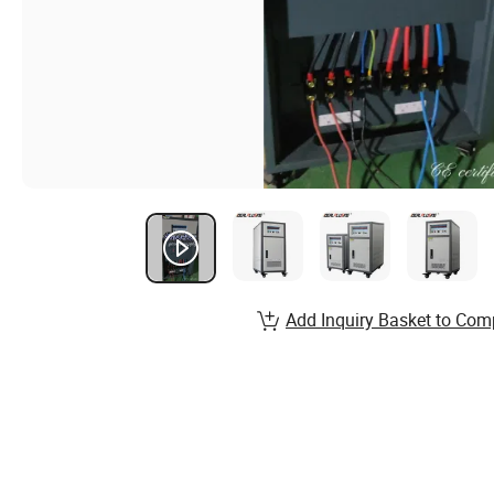
Add Inquiry Basket to Com