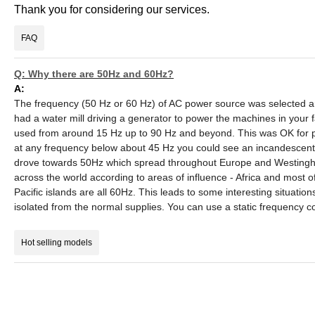
Thank you for considering our services.
FAQ
Q: Why there are 50Hz and 60Hz?
A:
The frequency (50 Hz or 60 Hz) of AC power source was selected ar
had a water mill driving a generator to power the machines in your fa
used from around 15 Hz up to 90 Hz and beyond. This was OK for po
at any frequency below about 45 Hz you could see an incandescent
drove towards 50Hz which spread throughout Europe and Westingh
across the world according to areas of influence - Africa and most of
Pacific islands are all 60Hz. This leads to some interesting situat
isolated from the normal supplies. You can use a static frequency 
Hot selling models