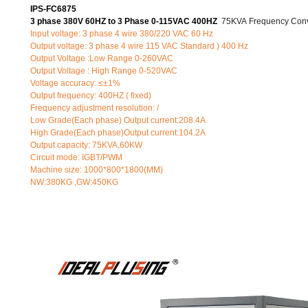
IPS-FC6875
3 phase 380V 60HZ to 3 Phase 0-115VAC 400HZ
75KVA Frequency Conv
Input voltage: 3 phase 4 wire 380/220 VAC 60 Hz
Output voltage: 3 phase 4 wire 115 VAC Standard ) 400 Hz
Output Voltage :Low Range 0-260VAC
Output Voltage : High Range 0-520VAC
Voltage accuracy: ≤±1%
Output frequency: 400HZ ( fixed)
Frequency adjustment resolution: /
Low Grade(Each phase) Output current:208.4A
High Grade(Each phase)Output current:104.2A
Output capacity: 75KVA,60KW
Circuit mode: IGBT/PWM
Machine size: 1000*800*1800(MM)
NW:380KG ,GW:450KG