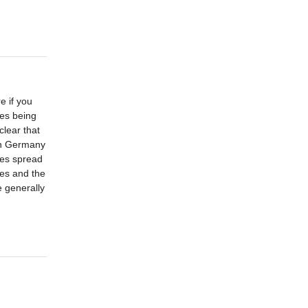
e if you
ies being
lear that
 in Germany
ces spread
nes and the
e generally