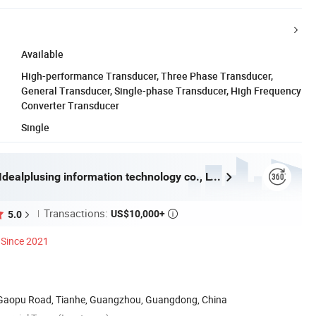
Available
High-performance Transducer, Three Phase Transducer,
General Transducer, Single-phase Transducer, High Frequency
Converter Transducer
Single
Guangzhou Idealplusing information technology co., LTD
Transactions:
US$10,000+
5.0

Since 2021
8 Gaopu Road, Tianhe, Guangzhou, Guangdong, China