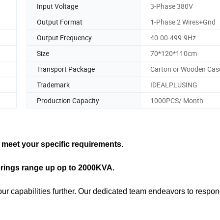
Input Voltage
3-Phase 380V
Output Format
1-Phase 2 Wires+Gnd
Output Frequency
40.00-499.9Hz
Size
70*120*110cm
Transport Package
Carton or Wooden Cas
Trademark
IDEALPLUSING
Production Capacity
1000PCS/ Month
meet your specific requirements.
erings range up op to 2000KVA.
our capabilities further. Our dedicated team endeavors to respon