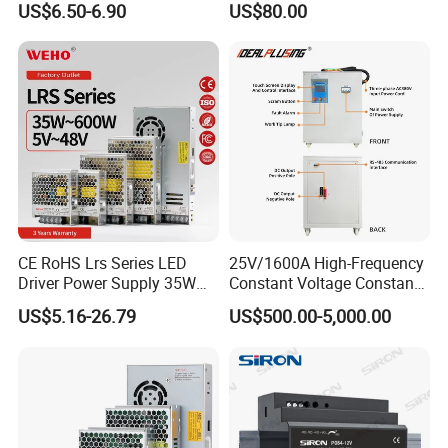
US$6.50-6.90
US$80.00
Yueqing Manufacture
Application
CE RoHS Lrs Series LED
25V/1600A High-Frequency
Driver Power Supply 35W
Constant Voltage Constant
50W 75W 100W 150W
Current Adjustable DC
US$5.16-26.79
US$500.00-5,000.00
200W 250W 350W 400W
Power Supply 30V
500W 12V 24V 36V 48V AC
Conductor Heating
DC Industrial CCTV SMPS
Temperature Rise Testing
Switching Power Supply
Power Supply