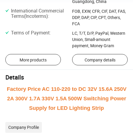
Guangdong, China
International Commercial
FOB, EXW, CFR, CIF, DAT, FAS,
Terms(Incoterms)
:
DDP, DAP, CIP, CPT, Others,
FCA
Terms of Payment
:
LC, T/T, D/P, PayPal, Western
Union, Small-amount
payment, Money Gram
More products
Company details
Details
Factory Price AC 110-220 to DC 32V 15.6A 250V
2A 300V 1.7A 330V 1.5A 500W Switching Power
Supply for LED Lighting Strip
Company Profile