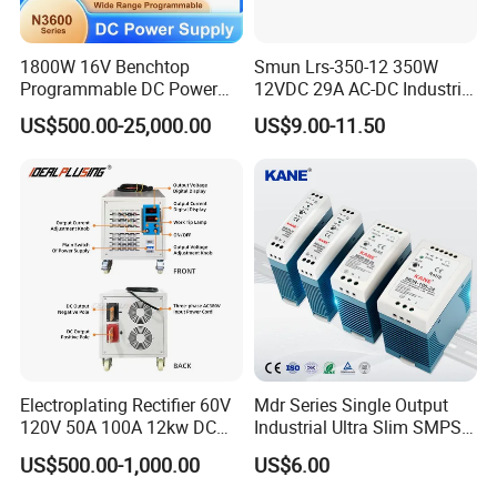
1800W 16V Benchtop
Smun Lrs-350-12 350W
Programmable DC Power
12VDC 29A AC-DC Industrial
Supply with Overload
Switching Power Supply
US$500.00-25,000.00
US$9.00-11.50
Protection for Laboratory
Testing
Contact us Now ! It is Free service!
We specialize in customizing switching converters to meet your
specific needs. Our products support customized input and
output voltages and currents ranging from 1V to 1000V and 1A
to 1000A.
Electroplating Rectifier 60V
Mdr Series Single Output
We provide one-to-one customization services.
120V 50A 100A 12kw DC
Industrial Ultra Slim SMPS
Just tell us your needs and we will recommend the best solution
Power Supply 12000W DC
DIN Rail Switch Mode
US$500.00-1,000.00
US$6.00
for you. If you cannot find the parameters that meet your needs
Power Supply 100A High
Power Supply
Power
in the following links and our product customization model table,