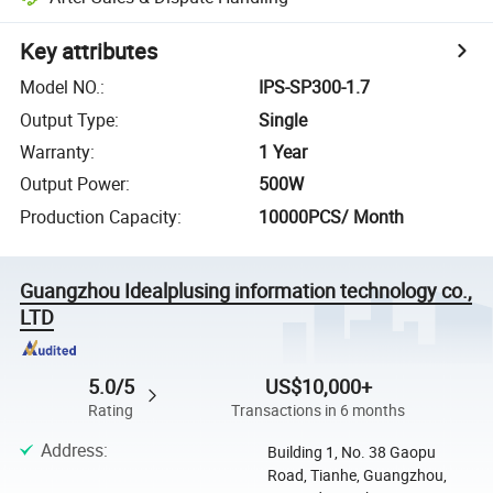
Key attributes
Model NO.
:
IPS-SP300-1.7
Output Type
:
Single
Warranty
:
1 Year
Output Power
:
500W
Production Capacity
:
10000PCS/ Month
Guangzhou Idealplusing information technology co.,
LTD
5.0/5
US$10,000+
Rating
Transactions in 6 months
Address
:
Building 1, No. 38 Gaopu
Road, Tianhe, Guangzhou,