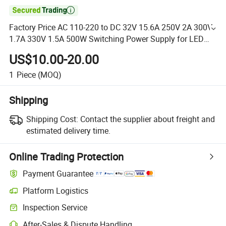

Factory Price AC 110-220 to DC 32V 15.6A 250V 2A 300V
1.7A 330V 1.5A 500W Switching Power Supply for LED
Lighting Strip
US$10.00-20.00
1
Piece
(MOQ)
Shipping
Shipping Cost:
Contact the supplier about freight and
estimated delivery time.
Online Trading Protection
Payment Guarantee
Platform Logistics
Inspection Service
After-Sales & Dispute Handling