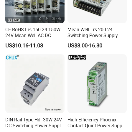
CE RoHS Lrs-150-24 150W
Mean Well Lrs-200-24
24V Mean Well AC DC
Switching Power Supply
Switching LED Driver DC
110V 220V Switch Mode
US$10.16-11.08
US$8.00-16.30
UPS Industrial Slim 110V
Power Supply Output 200W
220V SMPS Switching
24V for LED Light Strip
Power Supply
DIN Rail Type Hdr 30W 24V
High-Efficiency Phoenix
DC Switching Power Supply
Contact Quint Power Supply
with LED Digital Display
Unit 24V DC