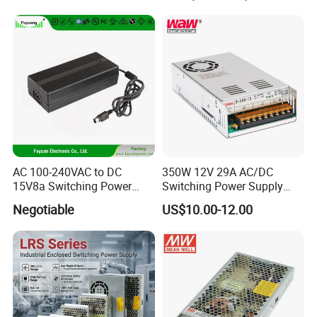
Transformer with CE Rohsl
AC 100-240VAC to DC
350W 12V 29A AC/DC
15V8a Switching Power
Switching Power Supply
Supply with Level VI
with Ce and RoHS
Negotiable
US$10.00-12.00
Efficiency