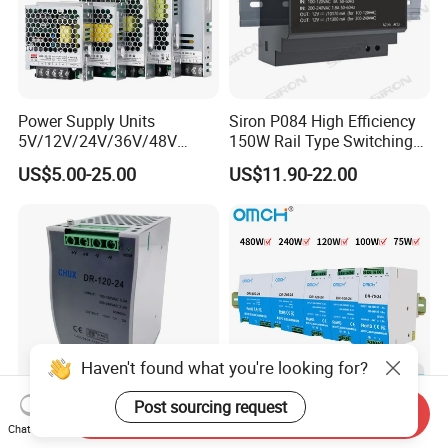
Factory Pictures
Power Supply Units
Siron P084 High Efficiency
5V/12V/24V/36V/48V
150W Rail Type Switching
15W/25W/35W/50W/100W
Power Supply
US$5.00-25.00
US$11.90-22.00
/150W/200W/350W SMPS
Switching Power Supply
Haven't found what you're looking for?
Post sourcing request
Send Inquiry
CE Certificate SMPS Dr-120-
Omch Dr Series Switching
Chat Now
24 AC to DC 120W 24V DIN
Power Supply 75 to 480W