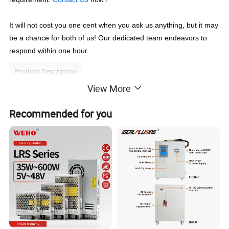
It will not cost you one cent when you ask us anything, but it may 
be a chance for both of us! Our dedicated team endeavors to 
respond within one hour.
Product Description
View More
1
Adjustable with Compact size, light weight
Recommended for you
2
AC input 200-240VAC 50/60HZ,
if you need order 110VAC/120VAC, please contact the sales team.
3
100% full load burn-in test
4
Protection: Short circuit / Over load / Over voltage
5
Fixed switching frequency at 25KHz
6
High efficiency, reliability quality, competitive cost
7
0-5Vdc / 0-10Vdc External control output (Optional)
8
Extra adjustable potentiometer (Optional)
9
Output voltage adjustable, output current be fixed (Optional)