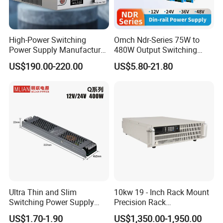
High-Power Switching
Omch Ndr-Series 75W to
Power Supply Manufacturer,
480W Output Switching
Output Parameters Can Be
Power Supply Customizable
US$190.00-220.00
US$5.80-21.80
Customized as Required
DIN-Rail SMPS
Ultra Thin and Slim
10kw 19 - Inch Rack Mount
Switching Power Supply
Precision Rack
12V/24V 300W LED Driver
Programmable AC DC
US$1.70-1.90
US$1,350.00-1,950.00
LED Power Supply
Power Supply