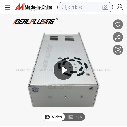
dirt bike
tshirt
powder
earbud
running shoe
man watch
wheel loader
sport shoe
Video
1
/
6