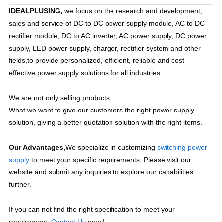
IDEALPLUSING,
 we focus on the research and development, 
sales and service of DC to DC power supply module, AC to DC 
rectifier module, DC to AC inverter, AC power supply, DC power 
supply, LED power supply, charger, rectifier system and other 
fields,to provide personalized, efficient, reliable and cost-
effective power supply solutions for all industries.
We are not only selling products.
What we want to give our customers the right power supply 
solution, giving a better quotation solution with the right items. 
Our Advantages,
We specialize in customizing 
switching power 
supply 
t
o meet your specific requirements. Please visit our 
website and submit any inquiries to explore our capabilities 
further.
If you can not find the right specification to meet your 
requirement. 
Contact Us
 now !