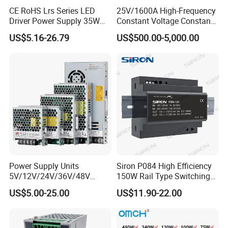
Specification
CE RoHS Lrs Series LED
25V/1600A High-Frequency
Driver Power Supply 35W
Constant Voltage Constant
50W 75W 100W 150W
Current Adjustable DC
Brand
IDEALPLUSING
US$5.16-26.79
US$500.00-5,000.00
200W 250W 350W 400W
Power Supply 30V
500W 12V 24V 36V 48V AC
Conductor Heating
Type
Switching Mode Power Supply
DC Industrial CCTV SMPS
Temperature Rise Testing
Switching Power Supply
Power Supply
Model
IPS-SP300-1.7
Input voltage
Single phase 200~240VAC
Input frequency
50/60hz
DC Output Voltage
Base on model
Output Current
Base on model
Power Supply Units
Siron P084 High Efficiency
Output Power
500W Max
5V/12V/24V/36V/48V
150W Rail Type Switching
15W/25W/35W/50W/100W
Power Supply
Dimension
215*115*50(mm)
US$5.00-25.00
US$11.90-22.00
/150W/200W/350W SMPS
Switching Power Supply
Net Weight / Gross Weight
0.9
KG/
1.4
KG