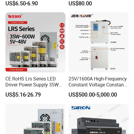
US$6.50-6.90
US$80.00
Yueqing Manufacture
CE RoHS Lrs Series LED
25V/1600A High-Frequency
Driver Power Supply 35W
Constant Voltage Constant
50W 75W 100W 150W
Current Adjustable DC
US$5.16-26.79
US$500.00-5,000.00
200W 250W 350W 400W
Power Supply 30V
500W 12V 24V 36V 48V AC
Conductor Heating
DC Industrial CCTV SMPS
Temperature Rise Testing
Switching Power Supply
Power Supply