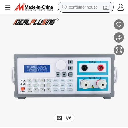
container house
dirt bike
smart phone
crawler excavator
motorcycle
sport shoe
tshirt
powder
1
/
6