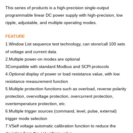
This series of products is a high-precision single-output
programmable linear DC power supply with high-precision, low
ripple, adjustable, and multiple operating modes.
FEATURE
1.
Window List sequence test technology, can store/call 100 sets
of voltage and current data.
2.Multiple power-on modes are optional
3Compatible with standard Modbus and SCPl protocols
4.Optional display of power or load resistance value, with low
resistance measurement function
5.Multiple protection functions such as overload, reverse polarity
protection, overvoltage protection, overcurrent protection,
overtemperature protection, etc.
6.Multiple trigger sources (command, level, pulse, external)
trigger mode selection
7.VSelf voltage automatic calibration function to reduce the