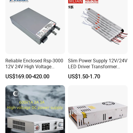
Reliable Enclosed Rsp-3000
Slim Power Supply 12V/24V
12V 24V High Voltage
LED Driver Transformer
Adjustable Industrial DC
Lighting Switching Power
US$169.00-420.00
US$1.50-1.70
SMPS Switching Power
Supply Light Box for LED
Supply for Industries