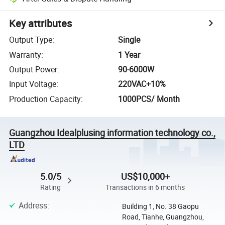
Key attributes
Output Type
:
Single
Warranty
:
1 Year
Output Power
:
90-6000W
Input Voltage
:
220VAC+10%
Production Capacity
:
1000PCS/ Month
Guangzhou Idealplusing information technology co.,
LTD
5.0/5
US$10,000+
Rating
Transactions in 6 months
Address
:
Building 1, No. 38 Gaopu
Road, Tianhe, Guangzhou,