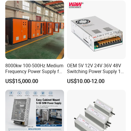
Control System
8000kw 100-500Hz Medium
OEM 5V 12V 24V 36V 48V
Frequency Power Supply for
Switching Power Supply 1A
Aluminum Electrolysis
2A 5A 10A 20A 30A for LED
US$15,000.00
US$10.00-12.00
Strip Light