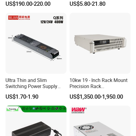
US$190.00-220.00
US$5.80-21.80
Customized as Required
DIN-Rail SMPS
Ultra Thin and Slim
10kw 19 - Inch Rack Mount
Switching Power Supply
Precision Rack
12V/24V 300W LED Driver
Programmable AC DC
US$1.70-1.90
US$1,350.00-1,950.00
LED Power Supply
Power Supply
Transformer with CE Rohsl