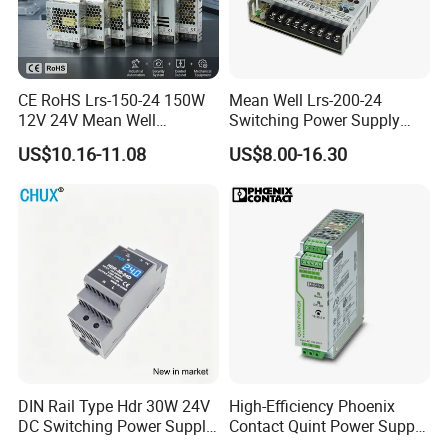
CE RoHS Lrs-150-24 150W
Mean Well Lrs-200-24
12V 24V Mean Well
Switching Power Supply
Adjustable AC DC Switching
110V 220V Switch Mode
US$10.16-11.08
US$8.00-16.30
LED Driver DC UPS
Power Supply Output 200W
Industrial Slim 110V 220V
24V for LED Light Strip
SMPS Switching Power
Supply
DIN Rail Type Hdr 30W 24V
High-Efficiency Phoenix
DC Switching Power Supply
Contact Quint Power Supply
with LED Digital Display
Unit 24V DC