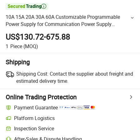

10A 15A 20A 30A 60A Customizable Programmable
Power Supply for Communication Power Supply
Development
US$130.72-675.88
1
Piece
(MOQ)
Shipping
Shipping Cost:
Contact the supplier about freight and
estimated delivery time.
Online Trading Protection
Payment Guarantee
Platform Logistics
Inspection Service
After-Sales & Dispute Handling