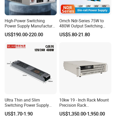
High-Power Switching
Omch Ndr-Series 75W to
Power Supply Manufacturer,
480W Output Switching
Output Parameters Can Be
Power Supply Customizable
US$190.00-220.00
US$5.80-21.80
Customized as Required
DIN-Rail SMPS
Ultra Thin and Slim
10kw 19 - Inch Rack Mount
Switching Power Supply
Precision Rack
12V/24V 300W LED Driver
Programmable AC DC
US$1.70-1.90
US$1,350.00-1,950.00
LED Power Supply
Power Supply