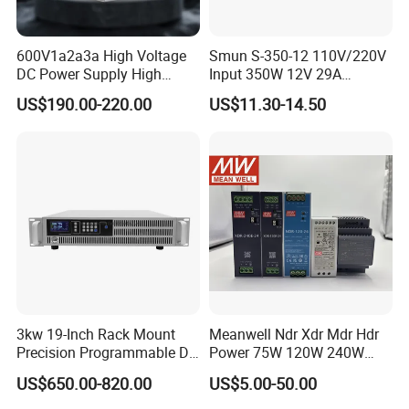
600V1a2a3a High Voltage
Smun S-350-12 110V/220V
DC Power Supply High
Input 350W 12V 29A
Power DC Power Supply for
Switching Power Supply
US$190.00-220.00
US$11.30-14.50
Testing
SMPS
3kw 19-Inch Rack Mount
Meanwell Ndr Xdr Mdr Hdr
Precision Programmable DC
Power 75W 120W 240W
Power Supply
480W 960W 12V 24V 36V
US$650.00-820.00
US$5.00-50.00
48V Switching DIN Rail
Power Supply for Industrial