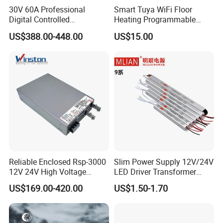
30V 60A Professional
Smart Tuya WiFi Floor
Company Profile
Digital Controlled
Heating Programmable
Programmable DC Power
Touch Screen Room 16A
US$388.00-448.00
US$15.00
Supply Adjustable Power
Thermostat
Supply
Reliable Enclosed Rsp-3000
Slim Power Supply 12V/24V
12V 24V High Voltage
LED Driver Transformer
Adjustable Industrial DC
Lighting Switching Power
US$169.00-420.00
US$1.50-1.70
SMPS Switching Power
Supply Light Box for LED
Supply for Industries