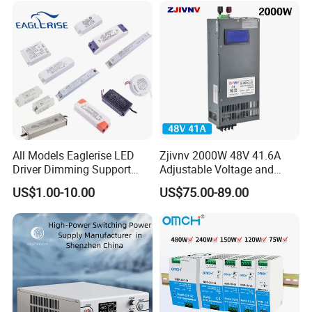
All Models Eaglerise LED
Zjivnv 2000W 48V 41.6A
Driver Dimming Support
Adjustable Voltage and
OEM Customized LED
Current Switching Power
US$1.00-10.00
US$75.00-89.00
Power Supply
Supply 0-48VDC PSU SMPS
with Digital Display AC to
DC