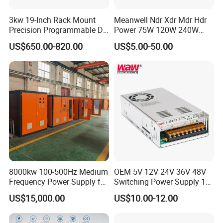
3kw 19-Inch Rack Mount
Meanwell Ndr Xdr Mdr Hdr
Precision Programmable DC
Power 75W 120W 240W
Power Supply
480W 960W 12V 24V 36V
US$650.00-820.00
US$5.00-50.00
48V Switching DIN Rail
Power Supply for Industrial
Control System
8000kw 100-500Hz Medium
OEM 5V 12V 24V 36V 48V
Frequency Power Supply for
Switching Power Supply 1A
Aluminum Electrolysis
2A 5A 10A 20A 30A for LED
US$15,000.00
US$10.00-12.00
Strip Light