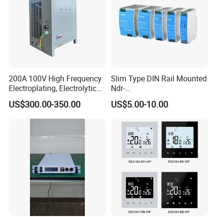
Application
200A 100V High Frequency
Slim Type DIN Rail Mounted
Electroplating, Electrolytic
Ndr-
Smelting DC Power Supply
75W/120W/150W/240W/4
US$300.00-350.00
US$5.00-10.00
8W 5V 12V 24V 36V 48V for
Industrial Control Drive
Electric Cabinet Switch
Power Supply