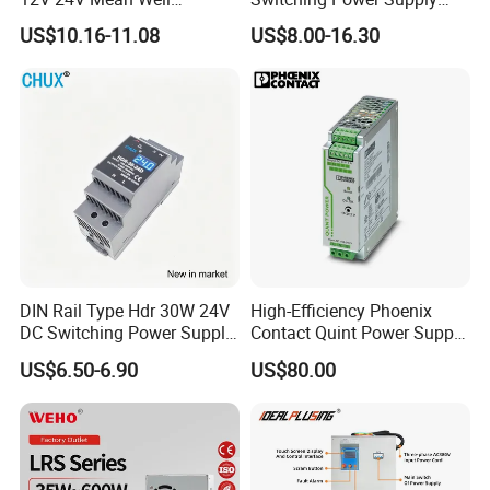
Adjustable AC DC Switching
110V 220V Switch Mode
US$10.16-11.08
US$8.00-16.30
LED Driver DC UPS
Power Supply Output 200W
Industrial Slim 110V 220V
24V for LED Light Strip
SMPS Switching Power
Supply
DIN Rail Type Hdr 30W 24V
High-Efficiency Phoenix
DC Switching Power Supply
Contact Quint Power Supply
with LED Digital Display
Unit 24V DC
US$6.50-6.90
US$80.00
Yueqing Manufacture