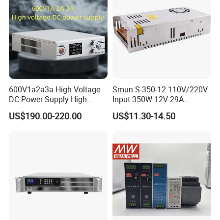
600V1a2a3a High Voltage
Smun S-350-12 110V/220V
DC Power Supply High
Input 350W 12V 29A
Power DC Power Supply for
Switching Power Supply
US$190.00-220.00
US$11.30-14.50
Testing
SMPS