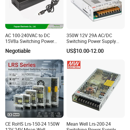
AC 100-240VAC to DC
350W 12V 29A AC/DC
15V8a Switching Power
Switching Power Supply
Supply with Level VI
with Ce and RoHS
Negotiable
US$10.00-12.00
Efficiency
CE RoHS Lrs-150-24 150W
Mean Well Lrs-200-24
12V 24V Mean Well
Switching Power Supply