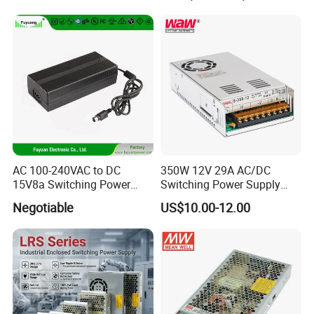
Transformer with CE Rohsl
AC 100-240VAC to DC
350W 12V 29A AC/DC
15V8a Switching Power
Switching Power Supply
Supply with Level VI
with Ce and RoHS
Negotiable
US$10.00-12.00
Efficiency