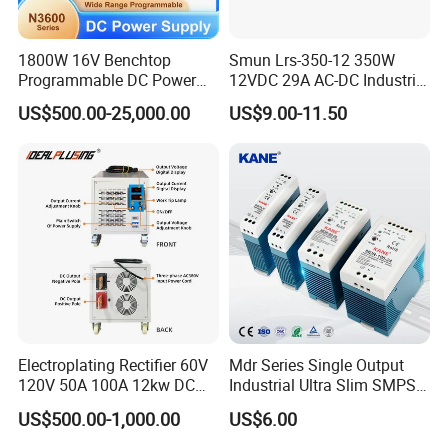
1800W 16V Benchtop
Smun Lrs-350-12 350W
Programmable DC Power
12VDC 29A AC-DC Industrial
Supply with Overload
Switching Power Supply
US$500.00-25,000.00
US$9.00-11.50
Protection for Laboratory
Testing
Electroplating Rectifier 60V
Mdr Series Single Output
120V 50A 100A 12kw DC
Industrial Ultra Slim SMPS
Power Supply 12000W DC
DIN Rail Switch Mode
US$500.00-1,000.00
US$6.00
Power Supply 100A High
Power Supply
Power