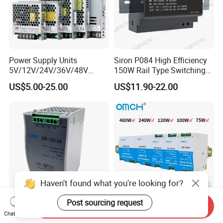
Power Supply Units
Siron P084 High Efficiency
5V/12V/24V/36V/48V
150W Rail Type Switching
15W/25W/35W/50W/100W
Power Supply
US$5.00-25.00
US$11.90-22.00
/150W/200W/350W SMPS
Switching Power Supply
Haven't found what you're looking for?
Post sourcing request
Send Inquiry
CE Certificate SMPS Dr-120-
Omch Dr Series Switching
Chat Now
24 AC to DC 120W 24V DIN
Power Supply 75 to 480W