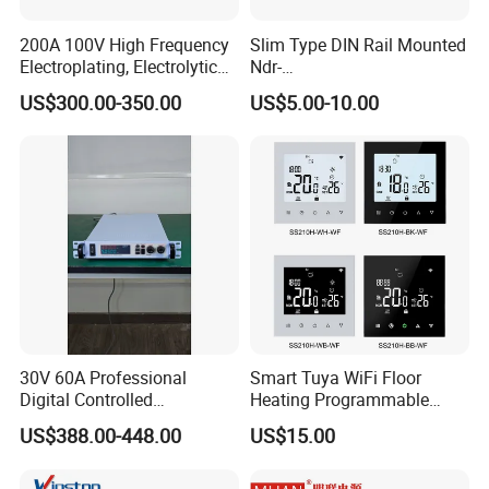
200A 100V High Frequency
Slim Type DIN Rail Mounted
Electroplating, Electrolytic
Ndr-
Smelting DC Power Supply
75W/120W/150W/240W/4
US$300.00-350.00
US$5.00-10.00
8W 5V 12V 24V 36V 48V for
Industrial Control Drive
Electric Cabinet Switch
Power Supply
30V 60A Professional
Smart Tuya WiFi Floor
Digital Controlled
Heating Programmable
Programmable DC Power
Touch Screen Room 16A
US$388.00-448.00
US$15.00
Supply Adjustable Power
Thermostat
Supply