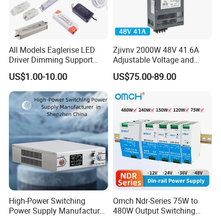
All Models Eaglerise LED
Zjivnv 2000W 48V 41.6A
Driver Dimming Support
Adjustable Voltage and
OEM Customized LED
Current Switching Power
US$1.00-10.00
US$75.00-89.00
Power Supply
Supply 0-48VDC PSU SMPS
with Digital Display AC to
DC
High-Power Switching
Omch Ndr-Series 75W to
Power Supply Manufacturer,
480W Output Switching
Output Parameters Can Be
Power Supply Customizable