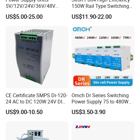
5V/12V/24V/36V/48V
150W Rail Type Switching
15W/25W/35W/50W/100W
Power Supply
US$5.00-25.00
US$11.90-22.00
/150W/200W/350W SMPS
Switching Power Supply
CE Certificate SMPS Dr-120-
Omch Dr Series Switching
24 AC to DC 120W 24V DIN
Power Supply 75 to 480W
Rail Switching Power
Output DIN-Rail SMPS
US$9.00-10.50
US$3.50-3.90
Supply