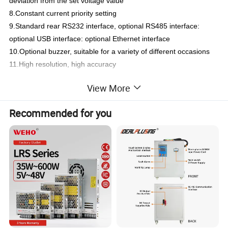
deviation from the set voltage value
8.Constant current priority setting
9.Standard rear RS232 interface, optional RS485 interface:
optional USB interface: optional Ethernet interface
10.Optional buzzer, suitable for a variety of different occasions
11.High resolution, high accuracy
View More
Specification
Recommended for you
Brand
IDEALPLUSING
Product Name
5-
B
it
B
lue
S
creen
P
rogrammable
C
abinet DC
P
ower
S
upply
Model
IPS-ATDM
1560
IPS-ATDM30
20
IPS-ATDM30
30
IPS-ATDM
6
010
IPS-ATDM60
15
IPS-ATDM
8011
Rated
D
c
O
utput (0ºC~40ºC)
Voltage
(VDC)
15
V
DC
30V
DC
30V
DC
60V
DC
60V
DC
8
0V
DC
Current(AMPS)
60
A
20
A
3
0A
10
A
1
5A
11
A
Output Power(WATT)
900W
600W
900W
600W
900W
880W
Over
-V
oltage
P
rotection
0.1~33V
0.1~33V
0.1~33V
0.1~65V
0.1~65V
0.1~65V
Over
-C
urrent
P
rotection
0.1~4A
0.1~6A
0.1~11A
0.1~4A
0.1~6A
0.1~6A
Voltage
O
utput
Power
S
upply
E
ffect
≤0.01%+
4
m
V
Loading
E
ffect
≤0.01%+
5
m
V
Recovery
T
ime
≤1
.5ms (50% Load Change)
Ripple
A
nd
N
oise
≤
2
m
V
rms
, 30
m
Vpp
Temperature
C
oefficient
≤
3
00ppm/ºC
Setting
A
ccuracy
±(0.03% of reading + 10mv)(25±5ºC)