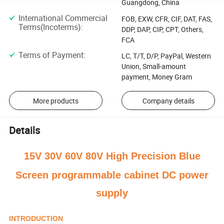
Guangdong, China
International Commercial
FOB, EXW, CFR, CIF, DAT, FAS,
Terms(Incoterms)
:
DDP, DAP, CIP, CPT, Others,
FCA
Terms of Payment
:
LC, T/T, D/P, PayPal, Western
Union, Small-amount
payment, Money Gram
More products
Company details
Details
15V 30V 60V 80V High Precision B
lue
Screen programmable cabinet DC power
supply
INTRODUCTION