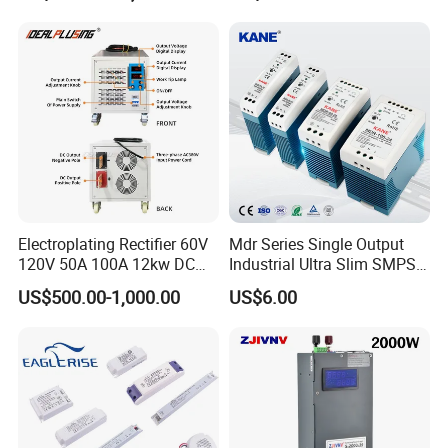
Testing
Electroplating Rectifier 60V
Mdr Series Single Output
120V 50A 100A 12kw DC
Industrial Ultra Slim SMPS
Power Supply 12000W DC
DIN Rail Switch Mode
US$500.00-1,000.00
US$6.00
Power Supply 100A High
Power Supply
Power