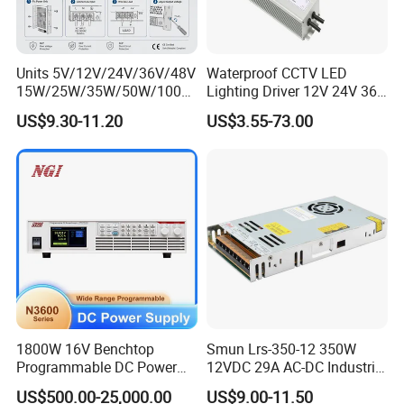
Units 5V/12V/24V/36V/48V
Waterproof CCTV LED
15W/25W/35W/50W/100W
Lighting Driver 12V 24V 36V
/150W/200W/350W Mean
48V Industrial 50W 100W
US$9.30-11.20
US$3.55-73.00
Well UPS LED Driver Battery
150W 250W 350W 400W
Charge SMPS AC DC
500W 650W 800W 1200W
Uninterruptible Switching
2000W CE RoHS AC to DC
Power Supply
Switching Power Supply
1800W 16V Benchtop
Smun Lrs-350-12 350W
Programmable DC Power
12VDC 29A AC-DC Industrial
Supply with Overload
Switching Power Supply
US$500.00-25,000.00
US$9.00-11.50
Protection for Laboratory