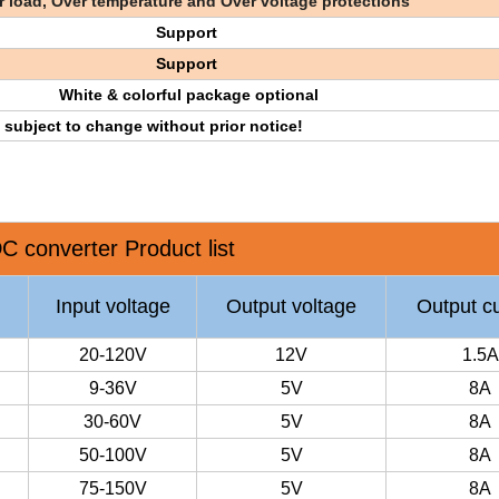
 load, Over temperature and Over voltage protections
Support
Support
White & colorful package optional
e subject to change without prior notice!
C converter Product list
Input voltage
Output voltage
Output cu
20-120V
12V
1.5A
9-36V
5V
8A
30-60V
5V
8A
50-100V
5V
8A
75-150V
5V
8A