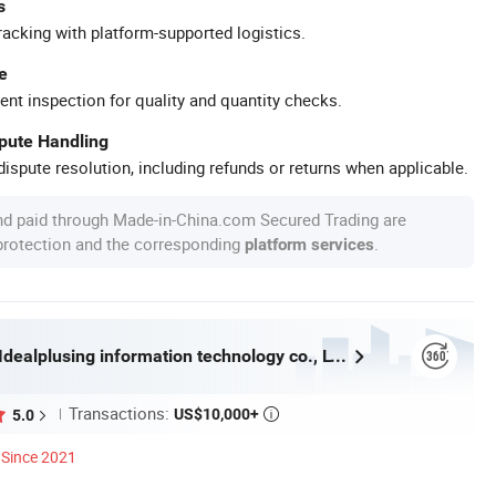
s
racking with platform-supported logistics.
e
ent inspection for quality and quantity checks.
spute Handling
ispute resolution, including refunds or returns when applicable.
nd paid through Made-in-China.com Secured Trading are
 protection and the corresponding
.
platform services
Guangzhou Idealplusing information technology co., LTD
Transactions:
US$10,000+
5.0

Since 2021