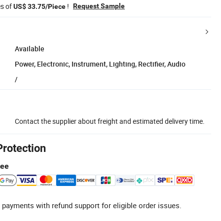
es of
!
Request Sample
US$ 33.75/Piece
Available
Power, Electronic, Instrument, Lighting, Rectifier, Audio
/
Contact the supplier about freight and estimated delivery time.
Protection
tee
 payments with refund support for eligible order issues.