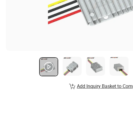
Add Inquiry Basket to Com