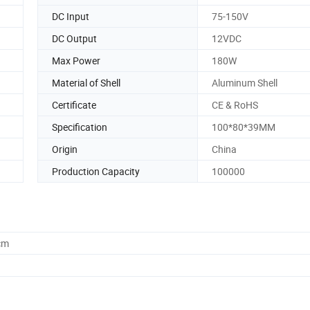
DC Input
75-150V
DC Output
12VDC
Max Power
180W
Material of Shell
Aluminum Shell
Certificate
CE & RoHS
Specification
100*80*39MM
Origin
China
Production Capacity
100000
cm