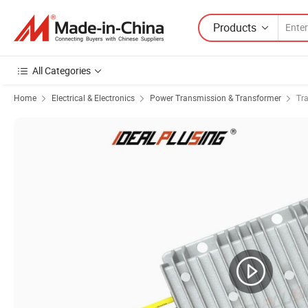
Products
All Categories
Home
Electrical & Electronics
Power Transmission & Transformer
Tr