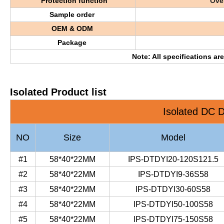
Protection function
Over
Sample order
OEM & ODM
Package
Note: All specifications ar
Isolated Product list
Isolated DC D
NO
Size
Model
#1
58*40*22MM
IPS-DTDYI20-120S121.5
#2
58*40*22MM
IPS-DTDYI9-36S58
#3
58*40*22MM
IPS-DTDYI30-60S58
#4
58*40*22MM
IPS-DTDYI50-100S58
#5
58*40*22MM
IPS-DTDYI75-150S58