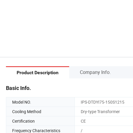
Company Info.
Product Description
Basic Info.
Model NO.
IPS-DTDYI75-150S1215
Cooling Method
Dry-type Transformer
Certification
CE
Frequency Characteristics
/