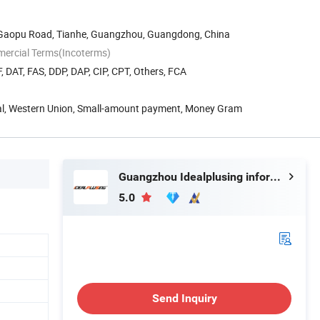
8 Gaopu Road, Tianhe, Guangzhou, Guangdong, China
mercial Terms(Incoterms)
, DAT, FAS, DDP, DAP, CIP, CPT, Others, FCA
Pal, Western Union, Small-amount payment, Money Gram
Guangzhou Idealplusing information technology co., LTD
5.0
Send Inquiry