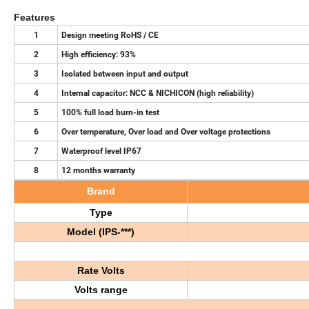
Features
1
Design meeting RoHS / CE
2
High efficiency: 93%
3
Isolated between input and output
4
Internal capacitor: NCC & NICHICON (high reliability)
5
100% full load burn-in test
6
Over temperature, Over load and Over voltage protections
7
Waterproof level IP67
8
12 months warranty
Brand
Type
Model (
IPS-***)
R
ate
V
olt
s
V
olts range