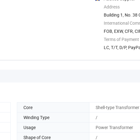
Address
Building 1, No. 3
International Com
FOB, EXW, CFR, CIF
Terms of Payment
LC, T/T, D/P, Pay
Core
Shell-type Transformer
Winding Type
/
Usage
Power Transformer
Shape of Core
/