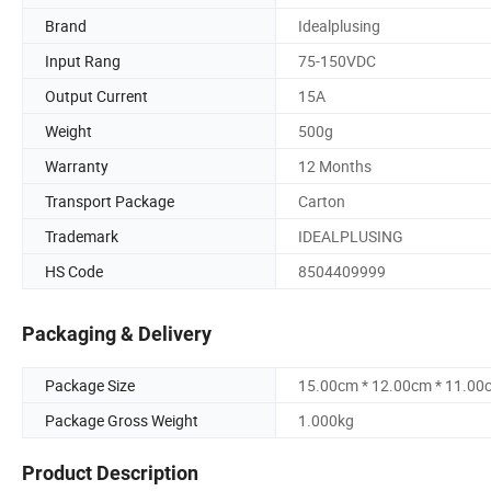
Brand
Idealplusing
Input Rang
75-150VDC
Output Current
15A
Weight
500g
Warranty
12 Months
Transport Package
Carton
Trademark
IDEALPLUSING
HS Code
8504409999
Packaging & Delivery
Package Size
15.00cm * 12.00cm * 11.00
Package Gross Weight
1.000kg
Product Description