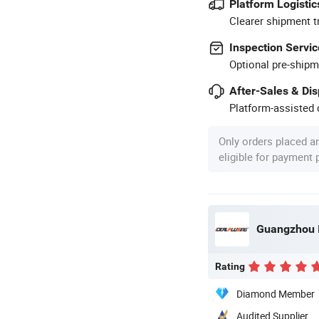
Platform Logistic
Clearer shipment t
Inspection Servic
Optional pre-shipm
After-Sales & Di
Platform-assisted d
Only orders placed a
eligible for payment
Rating
Diamond Member
Audited Supplier