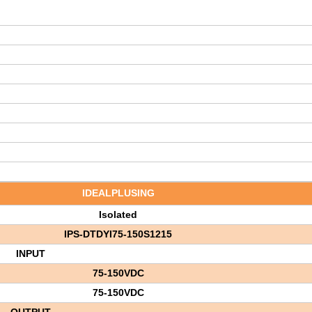
IDEALPLUSING
Isolated
IPS-DTDYI75-150S1215
INPUT
75-150V
DC
75-150VDC