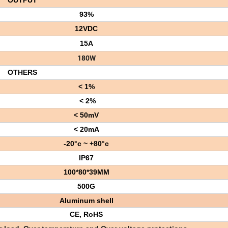
OUTPUT
93%
12VDC
15A
180W
OTHERS
< 1%
< 2%
< 50mV
< 20mA
-20°c ~ +80°c
IP67
100*80*39MM
500G
Aluminum shell
CE, RoHS