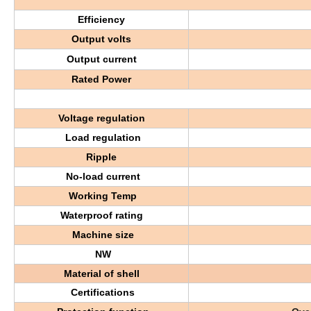
Efficiency
Output volts
Output current
Rated Power
Voltage regulation
Load regulation
Ripple
No-load current
Working Temp
Waterproof rating
Machine size
NW
Material of shell
Certifications