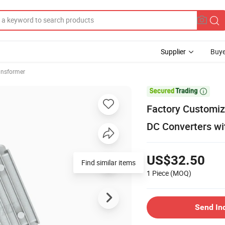
Supplier
Buye
ansformer

Factory Customiz
DC Converters wit
US$32.50
Find similar items
1 Piece
(MOQ)
Send In