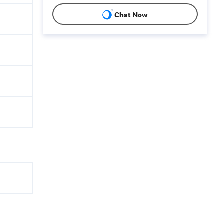
Chat Now