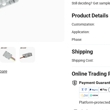
Still deciding? Get sampl
Product Details
Customization:
Application:
Phase:
Shipping
Shipping Cost:
pare
Online Trading 
Payment Guaran
Platform-protected