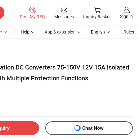
Sign in
Post My RFQ
Messages
Inquiry Basket
r
Help
App & extension
English
Rules
ation DC Converters 75-150V 12V 15A Isolated
h Multiple Protection Functions
quiry
Chat Now