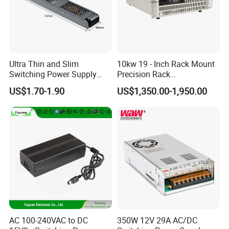
Ultra Thin and Slim
10kw 19 - Inch Rack Mount
Switching Power Supply
Precision Rack
12V/24V 300W LED Driver
Programmable AC DC
US$1.70-1.90
US$1,350.00-1,950.00
LED Power Supply
Power Supply
Transformer with CE Rohsl
AC 100-240VAC to DC
350W 12V 29A AC/DC