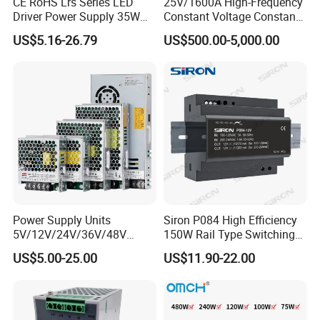
CE RoHS Lrs Series LED
25V/1600A High-Frequency
Driver Power Supply 35W
Constant Voltage Constant
50W 75W 100W 150W
Current Adjustable DC
US$5.16-26.79
US$500.00-5,000.00
200W 250W 350W 400W
Power Supply 30V
500W 12V 24V 36V 48V AC
Conductor Heating
DC Industrial CCTV SMPS
Temperature Rise Testing
Switching Power Supply
Power Supply
Power Supply Units
Siron P084 High Efficiency
5V/12V/24V/36V/48V
150W Rail Type Switching
15W/25W/35W/50W/100W
Power Supply
US$5.00-25.00
US$11.90-22.00
/150W/200W/350W SMPS
Switching Power Supply