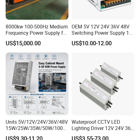
8000kw 100-500Hz Medium
OEM 5V 12V 24V 36V 48V
Frequency Power Supply for
Switching Power Supply 1A
Aluminum Electrolysis
2A 5A 10A 20A 30A for LED
US$15,000.00
US$10.00-12.00
Strip Light
Units 5V/12V/24V/36V/48V
Waterproof CCTV LED
15W/25W/35W/50W/100W
Lighting Driver 12V 24V 36V
/150W/200W/350W Mean
48V Industrial 50W 100W
US$9.30-11.20
US$3.55-73.00