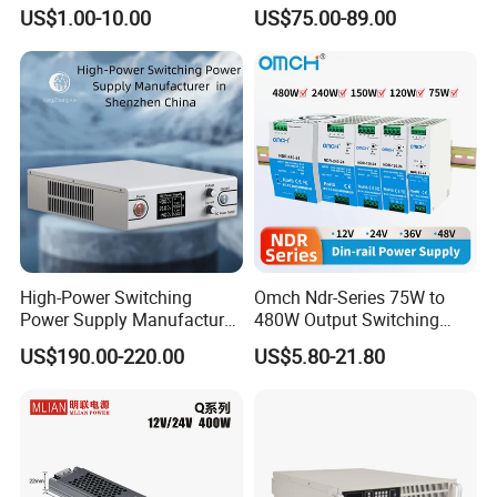
OEM Customized LED
Current Switching Power
US$1.00-10.00
US$75.00-89.00
Power Supply
Supply 0-48VDC PSU SMPS
with Digital Display AC to
DC
High-Power Switching
Omch Ndr-Series 75W to
Power Supply Manufacturer,
480W Output Switching
Output Parameters Can Be
Power Supply Customizable
US$190.00-220.00
US$5.80-21.80
Customized as Required
DIN-Rail SMPS