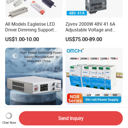
All Models Eaglerise LED
Zjivnv 2000W 48V 41.6A
Driver Dimming Support
Adjustable Voltage and
OEM Customized LED
Current Switching Power
US$1.00-10.00
US$75.00-89.00
Power Supply
Supply 0-48VDC PSU SMPS
with Digital Display AC to
DC
High-Power Switching
Omch Ndr-Series 75W to
Power Supply Manufacturer,
480W Output Switching
Send Inquiry
Output Parameters Can Be
Power Supply Customizable
Chat Now
US$190.00-220.00
US$5.80-21.80