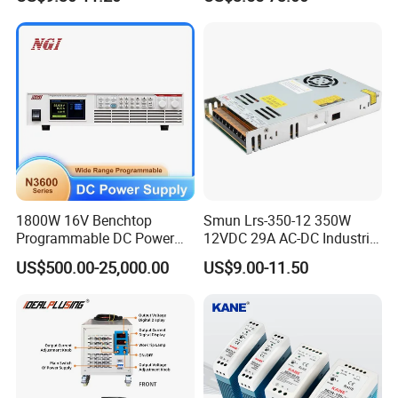
Well UPS LED Driver Battery
150W 250W 350W 400W
Charge SMPS AC DC
500W 650W 800W 1200W
Uninterruptible Switching
2000W CE RoHS AC to DC
Power Supply
Switching Power Supply
1800W 16V Benchtop
Smun Lrs-350-12 350W
Programmable DC Power
12VDC 29A AC-DC Industrial
Supply with Overload
Switching Power Supply
US$500.00-25,000.00
US$9.00-11.50
Protection for Laboratory
Testing