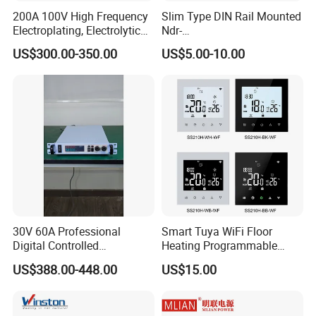
200A 100V High Frequency
Slim Type DIN Rail Mounted
Electroplating, Electrolytic
Ndr-
Smelting DC Power Supply
75W/120W/150W/240W/4
US$300.00-350.00
US$5.00-10.00
8W 5V 12V 24V 36V 48V for
Industrial Control Drive
Electric Cabinet Switch
Power Supply
30V 60A Professional
Smart Tuya WiFi Floor
Digital Controlled
Heating Programmable
Programmable DC Power
Touch Screen Room 16A
US$388.00-448.00
US$15.00
Supply Adjustable Power
Thermostat
Supply