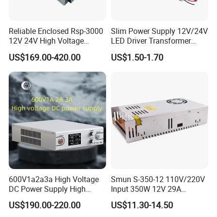
Reliable Enclosed Rsp-3000
Slim Power Supply 12V/24V
12V 24V High Voltage
LED Driver Transformer
Adjustable Industrial DC
Lighting Switching Power
US$169.00-420.00
US$1.50-1.70
SMPS Switching Power
Supply Light Box for LED
Supply for Industries
600V1a2a3a High Voltage
Smun S-350-12 110V/220V
DC Power Supply High
Input 350W 12V 29A
Power DC Power Supply for
Switching Power Supply
US$190.00-220.00
US$11.30-14.50
Testing
SMPS