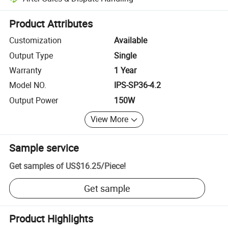
Platform-assisted dispute resolution, including refunds or returns whe
Product Attributes
Customization
Available
Output Type
Single
Warranty
1 Year
Model NO.
IPS-SP36-4.2
Output Power
150W
View More
Sample service
Get samples of
US$16.25
/
Piece
!
Get sample
Product Highlights