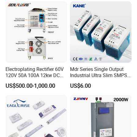
Testing
Electroplating Rectifier 60V
Mdr Series Single Output
120V 50A 100A 12kw DC
Industrial Ultra Slim SMPS
Power Supply 12000W DC
DIN Rail Switch Mode
US$500.00-1,000.00
US$6.00
Power Supply 100A High
Power Supply
Power