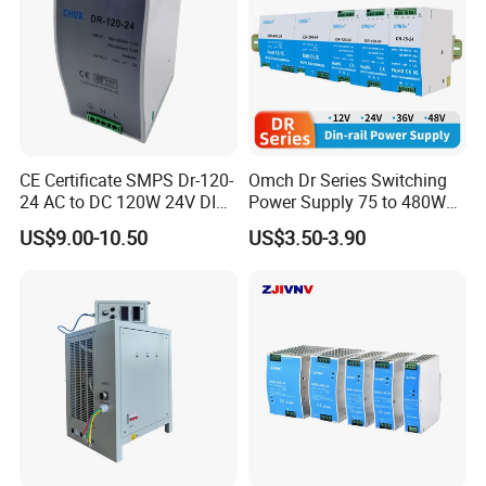
CE Certificate SMPS Dr-120-
Omch Dr Series Switching
24 AC to DC 120W 24V DIN
Power Supply 75 to 480W
Rail Switching Power
Output DIN-Rail SMPS
US$9.00-10.50
US$3.50-3.90
Supply