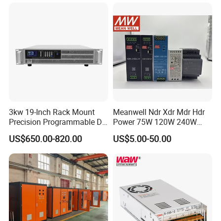
3kw 19-Inch Rack Mount
Meanwell Ndr Xdr Mdr Hdr
Precision Programmable DC
Power 75W 120W 240W
Power Supply
480W 960W 12V 24V 36V
US$650.00-820.00
US$5.00-50.00
48V Switching DIN Rail
Power Supply for Industrial
Control System