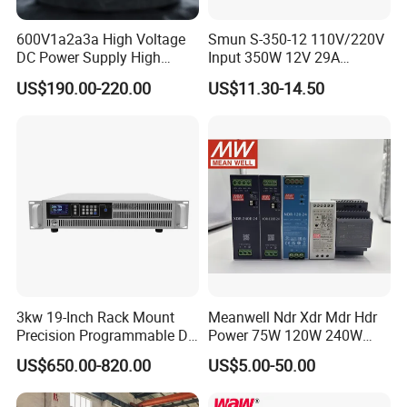
600V1a2a3a High Voltage
Smun S-350-12 110V/220V
DC Power Supply High
Input 350W 12V 29A
Power DC Power Supply for
Switching Power Supply
US$190.00-220.00
US$11.30-14.50
Testing
SMPS
3kw 19-Inch Rack Mount
Meanwell Ndr Xdr Mdr Hdr
Precision Programmable DC
Power 75W 120W 240W
Power Supply
480W 960W 12V 24V 36V
US$650.00-820.00
US$5.00-50.00
48V Switching DIN Rail
Power Supply for Industrial