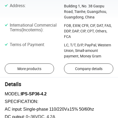
Address
:
Building 1, No. 38 Gaopu
Road, Tianhe, Guangzhou,
Guangdong, China
International Commercial
FOB, EXW, CFR, CIF, DAT, FAS,
Terms(Incoterms)
:
DDP, DAP, CIP, CPT, Others,
FCA
Terms of Payment
:
LC, T/T, D/P, PayPal, Western
Union, Small-amount
payment, Money Gram
More products
Company details
Details
MODEL:
IPS-SP36-4.2
SPECIFICATION:
AC input: Single-phase 110/220V±15% 50/60hz
DC output:
0~36
VDC, 4.2
A