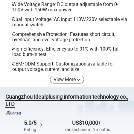
Wide Voltage Range: DC output adjustable from 0-
150V with 150W max power.
Dual Input Voltage: AC input 110V/220V selectable via
manual switch.
Comprehensive Protection: Features short circuit,
overload, and over-voltage protection.
High Efficiency: Efficiency up to 91% with 100% full
load burn-in test.
OEM/ODM Support: Customization available for
output voltage, current, and size.
View More
Guangzhou Idealplusing information technology co.,
LTD
5.0/5
US$10,000+
Rating
Transactions in 6 months