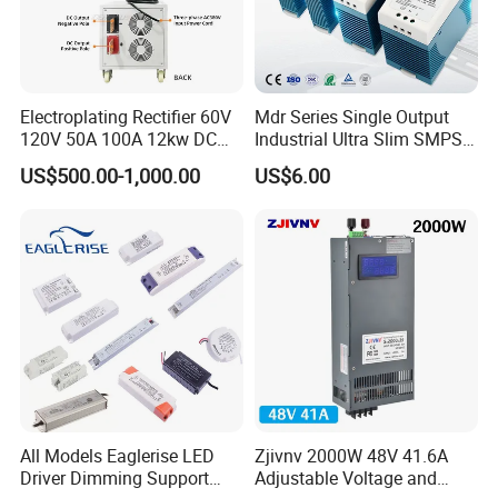
Electroplating Rectifier 60V
Mdr Series Single Output
120V 50A 100A 12kw DC
Industrial Ultra Slim SMPS
Power Supply 12000W DC
DIN Rail Switch Mode
US$500.00-1,000.00
US$6.00
Power Supply 100A High
Power Supply
Power
All Models Eaglerise LED
Zjivnv 2000W 48V 41.6A
Driver Dimming Support
Adjustable Voltage and