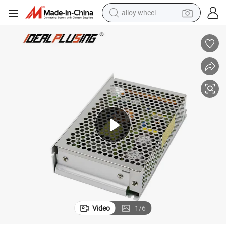
alloy wheel
 110V 150W Switching Voltage Variable DC Power Supply
0-150VDC Extender Control Constant Voltage 12V 24V 36V 48V 60V 90V
farm tractor
earbud
perfume
reagent
human hair wig
electric scooter
smart phone
Video
1
/
6