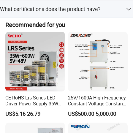
The average lead time is within 15 workdays for both
What certifications does the product have?
peak and off-peak seasons.
The product is CE certified for safety and quality
Recommended for you
compliance.
CE RoHS Lrs Series LED
25V/1600A High-Frequency
Driver Power Supply 35W
Constant Voltage Constant
50W 75W 100W 150W
Current Adjustable DC
US$5.16-26.79
US$500.00-5,000.00
200W 250W 350W 400W
Power Supply 30V
500W 12V 24V 36V 48V AC
Conductor Heating
DC Industrial CCTV SMPS
Temperature Rise Testing