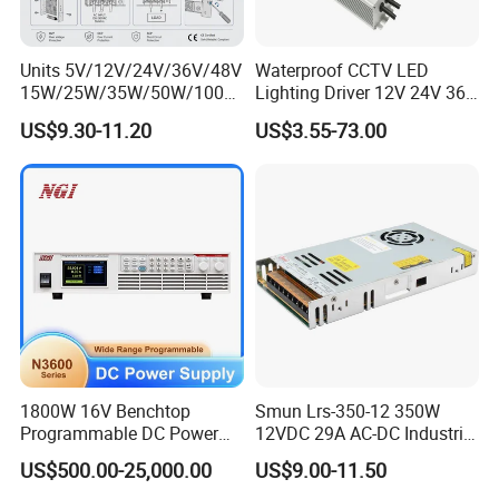
Units 5V/12V/24V/36V/48V
Waterproof CCTV LED
15W/25W/35W/50W/100W
Lighting Driver 12V 24V 36V
/150W/200W/350W Mean
48V Industrial 50W 100W
US$9.30-11.20
US$3.55-73.00
Well UPS LED Driver Battery
150W 250W 350W 400W
Charge SMPS AC DC
500W 650W 800W 1200W
Uninterruptible Switching
2000W CE RoHS AC to DC
Power Supply
Switching Power Supply
1800W 16V Benchtop
Smun Lrs-350-12 350W
Programmable DC Power
12VDC 29A AC-DC Industrial
Supply with Overload
Switching Power Supply
US$500.00-25,000.00
US$9.00-11.50
Protection for Laboratory