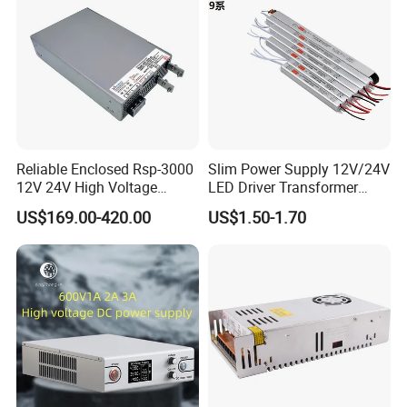
Reliable Enclosed Rsp-3000
Slim Power Supply 12V/24V
12V 24V High Voltage
LED Driver Transformer
Adjustable Industrial DC
Lighting Switching Power
US$169.00-420.00
US$1.50-1.70
SMPS Switching Power
Supply Light Box for LED
Supply for Industries