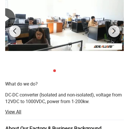
What do we do?
DC-DC converter (Isolated and non-isolated), voltage from
12VDC to 1000VDC, power from 1-200kw.
View All
AC DC power supply, voltage from 0 to 200kv, current from
0-20K AMPS.
About Our Factory & Business Background