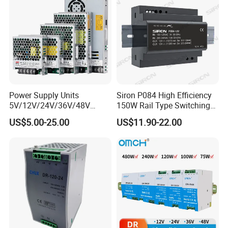
Switching Power Supply
Power Supply
Power Supply Units
Siron P084 High Efficiency
5V/12V/24V/36V/48V
150W Rail Type Switching
15W/25W/35W/50W/100W
Power Supply
US$5.00-25.00
US$11.90-22.00
/150W/200W/350W SMPS
Switching Power Supply