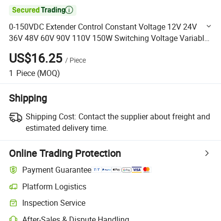

0-150VDC Extender Control Constant Voltage 12V 24V
36V 48V 60V 90V 110V 150W Switching Voltage Variable
DC Power Supply
US$16.25
/
Piece
1
Piece
(MOQ)
Shipping
Shipping Cost:
Contact the supplier about freight and
estimated delivery time.
Online Trading Protection
Payment Guarantee
Platform Logistics
Clearer shipment tracking with platform-supported logistics.
Inspection Service
Optional pre-shipment inspection for quality and quantity checks.
After-Sales & Dispute Handling