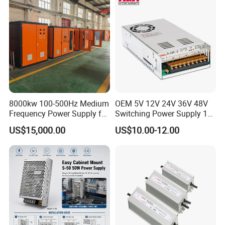
Control System
8000kw 100-500Hz Medium
OEM 5V 12V 24V 36V 48V
Frequency Power Supply for
Switching Power Supply 1A
Aluminum Electrolysis
2A 5A 10A 20A 30A for LED
US$15,000.00
US$10.00-12.00
Strip Light