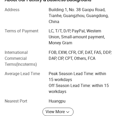
DC AC inverter, DC voltage from 12VDC to 2000VDC, and
power from 100W to 500kw.
Address
Building 1, No. 38 Gaopu Road,
Tianhe, Guangzhou, Guangdong,
AC AC power source, single-phase or 3-phase, 10-500Hz,
China
power supply from 1kVA to 500kVA.
Terms of Payment
LC, T/T, D/P, PayPal, Western
AC DC Ground Power Unit, from 300 AMPS to 50000
Union, Small-amount payment,
AMPS.
Money Gram
Who we are?
International
FOB, EXW, CFR, CIF, DAT, FAS, DDP,
Commercial
DAP, CIP, CPT, Others, FCA
We have our factories (located in Shenzhen China), more
Terms(Incoterms)
than 20 cooperating factories, more than 60 workers, and
10000 different models with power supply specifications.
Average Lead Time
Peak Season Lead Time: within
15 workdays
It is one of the suppliers of integrating, developing,
Off Season Lead Time: within 15
manufacturing, sales, engineering design, and
workdays
construction for different kinds of power supply.
Nearest Port
Huangpu
We strictly implement the operation guideline of "Leading
Technology, Reliable Quality, Satisfactory Service &
View More
Customers First!