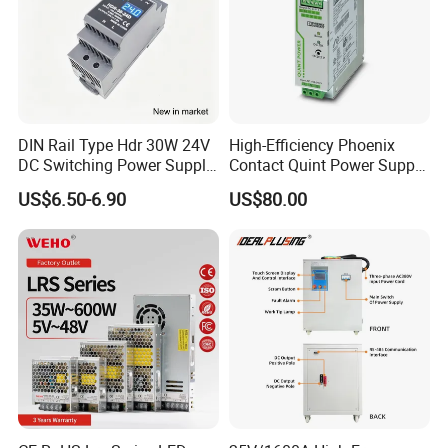
DIN Rail Type Hdr 30W 24V
High-Efficiency Phoenix
DC Switching Power Supply
Contact Quint Power Supply
with LED Digital Display
Unit 24V DC
US$6.50-6.90
US$80.00
Yueqing Manufacture