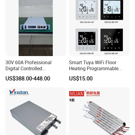
Electric Cabinet Switch
Power Supply
30V 60A Professional
Smart Tuya WiFi Floor
Digital Controlled
Heating Programmable
Programmable DC Power
Touch Screen Room 16A
US$388.00-448.00
US$15.00
Supply Adjustable Power
Thermostat
Supply