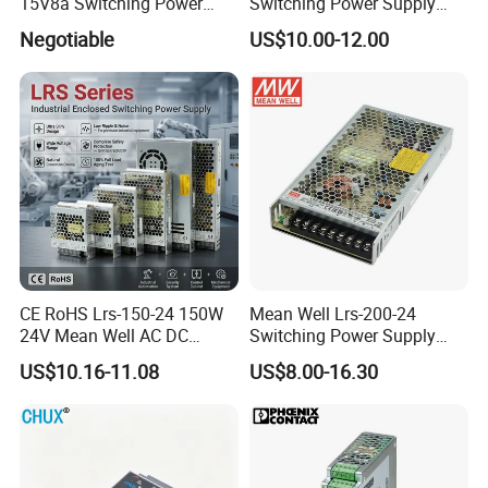
15V8a Switching Power
Switching Power Supply
Supply with Level VI
with Ce and RoHS
Negotiable
US$10.00-12.00
Efficiency
CE RoHS Lrs-150-24 150W
Mean Well Lrs-200-24
24V Mean Well AC DC
Switching Power Supply
Switching LED Driver DC
110V 220V Switch Mode
US$10.16-11.08
US$8.00-16.30
UPS Industrial Slim 110V
Power Supply Output 200W
220V SMPS Switching
24V for LED Light Strip
Power Supply