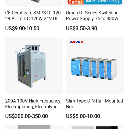
CE Certificate SMPS Dr-120-
Omch Dr Series Switching
24 AC to DC 120W 24V DIN
Power Supply 75 to 480W
Rail Switching Power
Output DIN-Rail SMPS
US$9.00-10.50
US$3.50-3.90
Supply
200A 100V High Frequency
Slim Type DIN Rail Mounted
Electroplating, Electrolytic
Ndr-
Smelting DC Power Supply
75W/120W/150W/240W/4
US$300.00-350.00
US$5.00-10.00
8W 5V 12V 24V 36V 48V for
Industrial Control Drive