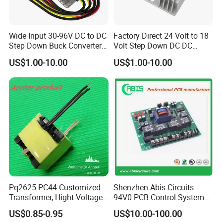
Wide Input 30-96V DC to DC
Factory Direct 24 Volt to 18
Step Down Buck Converter
Volt Step Down DC DC
80V to 24V 10A 20A 30A
Converter 24V to 18V 5A
US$1.00-10.00
US$1.00-10.00
720W 600W Step Down
10A 15A 20A Power
Converter
Converters
Pq2625 PC44 Customized
Shenzhen Abis Circuits
Transformer, Hight Voltage
94V0 PCB Control System
Tranformer for Power
Board PCB File Copy PCB
US$0.85-0.95
US$10.00-100.00
Supply, Use for Flyback,
Circuit Design PCB Copy