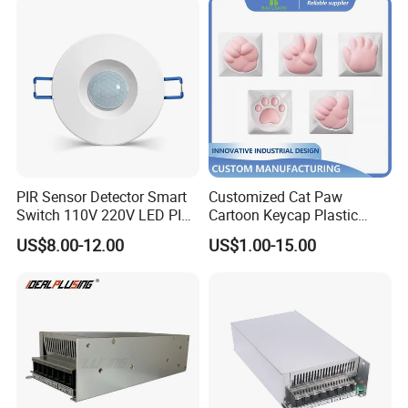
PIR Sensor Detector Smart
Customized Cat Paw
Switch 110V 220V LED PIR
Cartoon Keycap Plastic
Infrared Motion Sensor
Metal CNC Rapid Prototype
US$8.00-12.00
US$1.00-15.00
Light Switch Mini Power
Service 3D Printing Injection
Time Laide Theory Output
Molding
Delay