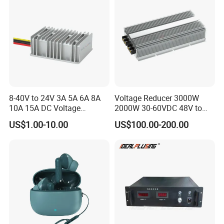
8-40V to 24V 3A 5A 6A 8A
Voltage Reducer 3000W
10A 15A DC Voltage
2000W 30-60VDC 48V to
Regulator 24VDC Stabilizer
24V DC DC Step Down
US$1.00-10.00
US$100.00-200.00
Auto Step up Down Boost
Converter 100A 125A Buck
Buck 24 Volt DC Converter
Module