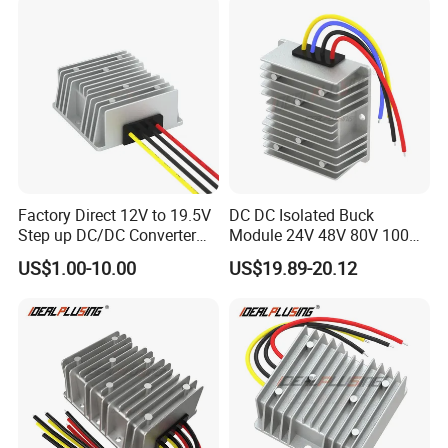
Factory Direct 12V to 19.5V
DC DC Isolated Buck
Step up DC/DC Converter
Module 24V 48V 80V 100V
10A 195W for Laptops
to 12V 5A 6A 8A 10A Step-
US$1.00-10.00
US$19.89-20.12
Down Module 12V to 12V
10A Buck Boost Isolated
Converter