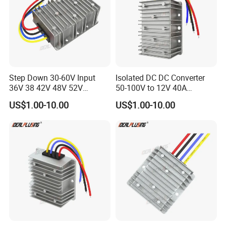
Step Down 30-60V Input
Isolated DC DC Converter
36V 38 42V 48V 52V
50-100V to 12V 40A
Isolated DC DC Converter
Regulator Car Voltage
US$1.00-10.00
US$1.00-10.00
24V to 12V 24V 30A 360W
Stabilizer 480W Waterproof
Buck Power Supply Module
Buck Module CE RoHS