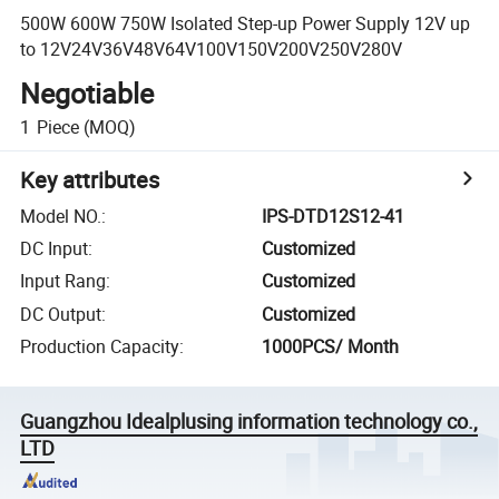
500W 600W 750W Isolated Step-up Power Supply 12V up
to 12V24V36V48V64V100V150V200V250V280V
Negotiable
1
Piece
(MOQ)
Key attributes
Model NO.
:
IPS-DTD12S12-41
DC Input
:
Customized
Input Rang
:
Customized
DC Output
:
Customized
Production Capacity
:
1000PCS/ Month
Guangzhou Idealplusing information technology co.,
LTD