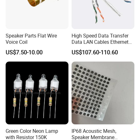
Speaker Parts Flat Wire
High Speed Data Transfer
Voice Coil
Data LAN Cables Ethernet
Cable Cat7 S/FTP
US$7.50-10.00
US$107.60-110.60
Green Color Neon Lamp
IP68 Acoustic Mesh,
with Resistor 150K
Speaker Membrane