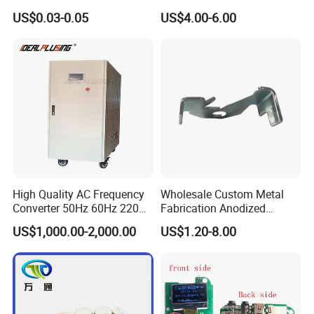
Waterproof Air Passed for
US$0.03-0.05
US$4.00-6.00
Mobile or Computer
High Quality AC Frequency
Wholesale Custom Metal
Converter 50Hz 60Hz 220V
Fabrication Anodized
380V 440V AC Power
Aluminum Sheet Metal
US$1,000.00-2,000.00
US$1.20-8.00
Supply Frequency Inverter
Stamping Bending Parts