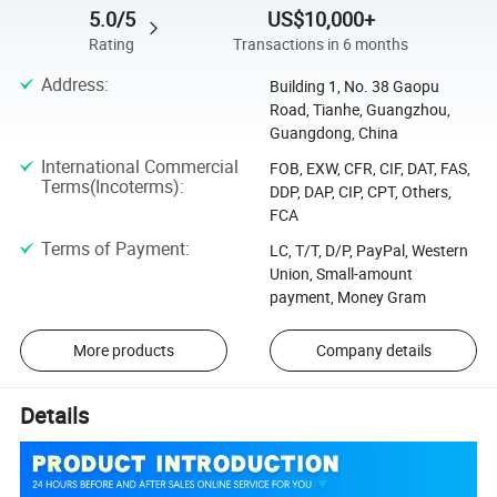
5.0/5
US$10,000+
Rating
Transactions in 6 months
Address
:
Building 1, No. 38 Gaopu
Road, Tianhe, Guangzhou,
Guangdong, China
International Commercial
FOB, EXW, CFR, CIF, DAT, FAS,
Terms(Incoterms)
:
DDP, DAP, CIP, CPT, Others,
FCA
Terms of Payment
:
LC, T/T, D/P, PayPal, Western
Union, Small-amount
payment, Money Gram
More products
Company details
Details