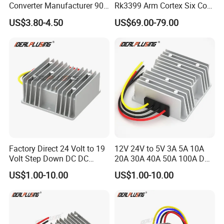
Converter Manufacturer 90-
Rk3399 Arm Cortex Six Core
264V AC to 5V 12V 24V DC
Sbc/Single Board Computer
US$3.80-4.50
US$69.00-79.00
Converter
Compatible with Official
Raspberry Pi Display
Factory Direct 24 Volt to 19
12V 24V to 5V 3A 5A 10A
Volt Step Down DC DC
20A 30A 40A 50A 100A DC
Converter 24V to 19V 5A
DC Converter Regulator Car
US$1.00-10.00
US$1.00-10.00
10A 15A 20A Power
Step Down Reducer Power
Converters
Supply