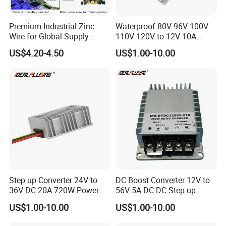
Premium Industrial Zinc
Waterproof 80V 96V 100V
Wire for Global Supply
110V 120V to 12V 10A
Chains
Isolation DC Step Down
US$4.20-4.50
US$1.00-10.00
Regulator Converter Power
Supply with CE
Step up Converter 24V to
DC Boost Converter 12V to
36V DC 20A 720W Power
56V 5A DC-DC Step up
Module 24 Volt to 36 Volt
Voltage Regulator 280W Car
US$1.00-10.00
US$1.00-10.00
DC DC Converter
Power Supply for Electrical
Equipment