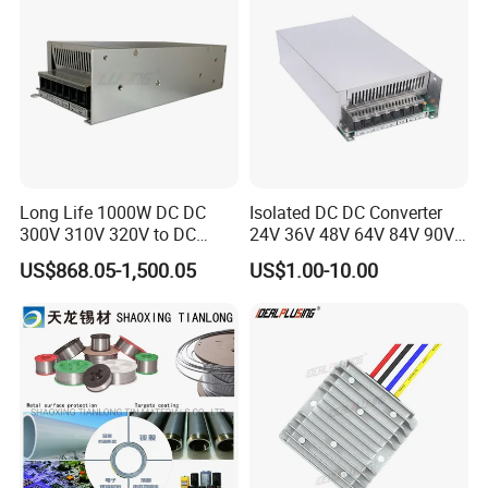
Long Life 1000W DC DC
Isolated DC DC Converter
300V 310V 320V to DC
24V 36V 48V 64V 84V 90V
220V 230V 240V Isolated
100V 110V 120V to 12-500V
US$868.05-1,500.05
US$1.00-10.00
Step-Down Power Converter
350V Step Down Converter
Power Supply for Truck