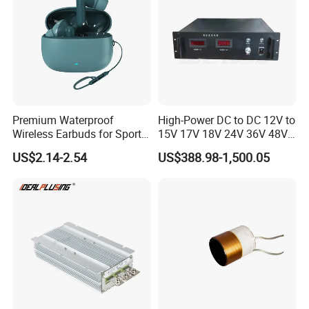
Premium Waterproof
High-Power DC to DC 12V to
Wireless Earbuds for Sports
15V 17V 18V 24V 36V 48V
and Phone Use
64V Automatic Buck Boost
US$2.14-2.54
US$388.98-1,500.05
Converter 3000W Regulator
Module for Car