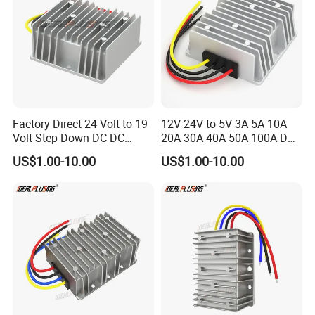
Factory Direct 24 Volt to 19
12V 24V to 5V 3A 5A 10A
Volt Step Down DC DC
20A 30A 40A 50A 100A DC
Converter 24V to 19V 5A
DC Converter Regulator Car
US$1.00-10.00
US$1.00-10.00
10A 15A 20A Power
Step Down Reducer Power
Converters
Supply