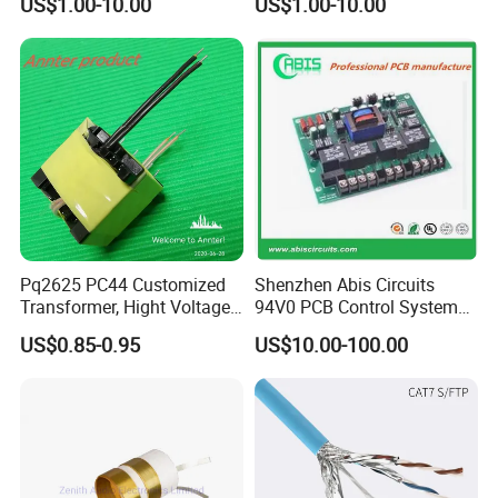
US$1.00-10.00
US$1.00-10.00
720W 600W Step Down
10A 15A 20A Power
Converter
Converters
Pq2625 PC44 Customized
Shenzhen Abis Circuits
Transformer, Hight Voltage
94V0 PCB Control System
Tranformer for Power
Board PCB File Copy PCB
US$0.85-0.95
US$10.00-100.00
Supply, Use for Flyback,
Circuit Design PCB Copy
Forward, Push-Pull, Halfand
PCBA Board Copy SMT
Full Bridge Topologies
Assembly