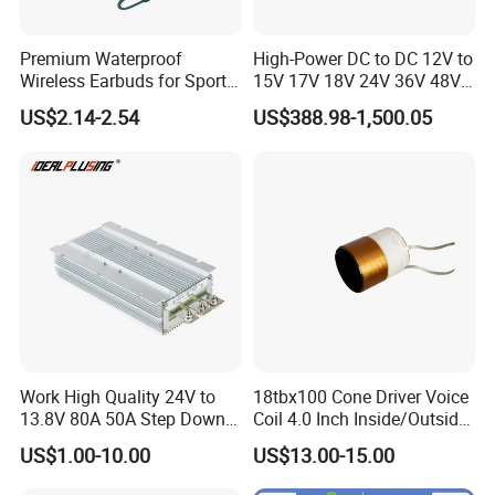
Premium Waterproof
High-Power DC to DC 12V to
Wireless Earbuds for Sports
15V 17V 18V 24V 36V 48V
and Phone Use
64V Automatic Buck Boost
US$2.14-2.54
US$388.98-1,500.05
Converter 3000W Regulator
Module for Car
Work High Quality 24V to
18tbx100 Cone Driver Voice
13.8V 80A 50A Step Down
Coil 4.0 Inch Inside/Outside
DC DC Converter Regulator
Copper Voice Coil
US$1.00-10.00
US$13.00-15.00
24 Volt to 13.8 Volt