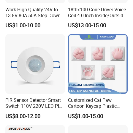
Work High Quality 24V to
18tbx100 Cone Driver Voice
13.8V 80A 50A Step Down
Coil 4.0 Inch Inside/Outside
DC DC Converter Regulator
Copper Voice Coil
US$1.00-10.00
US$13.00-15.00
24 Volt to 13.8 Volt
PIR Sensor Detector Smart
Customized Cat Paw
Switch 110V 220V LED PIR
Cartoon Keycap Plastic
Infrared Motion Sensor
Metal CNC Rapid Prototype
US$8.00-12.00
US$1.00-15.00
Light Switch Mini Power
Service 3D Printing Injection
Time Laide Theory Output
Molding
Delay