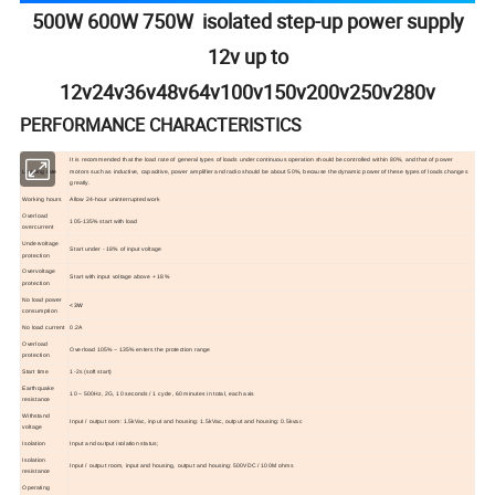
500W 600W 750W isolated step-up power supply
12v up to
12v24v36v48v64v100v150v200v250v280v
PERFORMANCE CHARACTERISTICS
It is recommended that the load rate of general types of loads under continuous operation should be controlled within 80%, and that of power
Loading rate
motors such as inductive, capacitive, power amplifier and radio should be about 50%, because the dynamic power of these types of loads changes
greatly.
Working hours
Allow 24-hour uninterrupted work
Overload
105-135% start with load
overcurrent
Undervoltage
Start under - 18% of input voltage
protection
Overvoltage
Start with input voltage above + 18%
protection
No load power
<3W
consumption
No load current
0.2A
Overload
Overload 105% ~ 135% enters the protection range
protection
Start time
1-2s (soft start)
Earthquake
10 ~ 500Hz, 2G, 10 seconds / 1 cycle, 60 minutes in total, each axis
resistance
Withstand
Input / output oom: 1.5kVac, input and housing: 1.5kVac, output and housing: 0.5kvac
voltage
Isolation
Input and output isolation status;
Isolation
Input / output room, input and housing, output and housing: 500VDC / 100M ohms
resistance
Operating