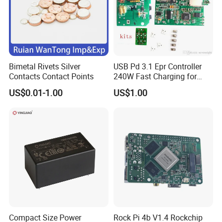
Bimetal Rivets Silver
USB Pd 3.1 Epr Controller
Contacts Contact Points
240W Fast Charging for
Laptops & Gaming Devices
US$0.01-1.00
US$1.00
Programmable Power
Supply (PPS)
Compact Size Power
Rock Pi 4b V1.4 Rockchip