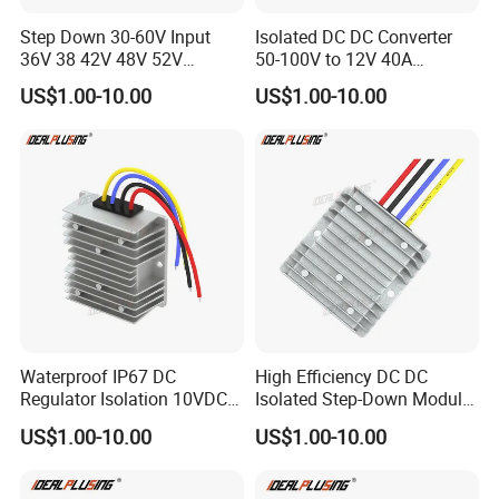
Step Down 30-60V Input
Isolated DC DC Converter
36V 38 42V 48V 52V
50-100V to 12V 40A
Isolated DC DC Converter
Regulator Car Voltage
US$1.00-10.00
US$1.00-10.00
24V to 12V 24V 30A 360W
Stabilizer 480W Waterproof
Buck Power Supply Module
Buck Module CE RoHS
Waterproof IP67 DC
High Efficiency DC DC
Regulator Isolation 10VDC
Isolated Step-Down Module
12VDC to 5VDC 5A 8A 10A
12V 24V 36V 48V 60V 72V
US$1.00-10.00
US$1.00-10.00
15A 75W Step Down DC DC
80V 100V 120V to 5V 5A
Converter 12V to 5V Isolated
10A 15A 20A Buck
Converter