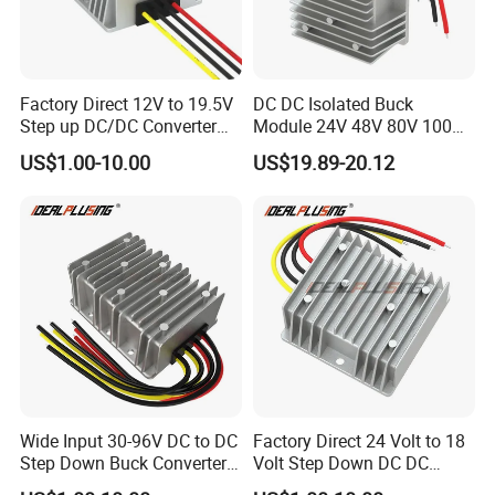
Factory Direct 12V to 19.5V
DC DC Isolated Buck
Step up DC/DC Converter
Module 24V 48V 80V 100V
10A 195W for Laptops
to 12V 5A 6A 8A 10A Step-
US$1.00-10.00
US$19.89-20.12
Down Module 12V to 12V
10A Buck Boost Isolated
Converter
Wide Input 30-96V DC to DC
Factory Direct 24 Volt to 18
Step Down Buck Converter
Volt Step Down DC DC
80V to 24V 10A 20A 30A
Converter 24V to 18V 5A