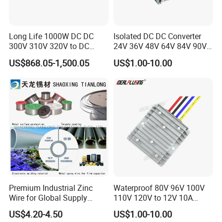
Long Life 1000W DC DC
Isolated DC DC Converter
300V 310V 320V to DC
24V 36V 48V 64V 84V 90V
220V 230V 240V Isolated
100V 110V 120V to 12-500V
US$868.05-1,500.05
US$1.00-10.00
Step-Down Power Converter
350V Step Down Converter
Power Supply for Truck
Premium Industrial Zinc
Waterproof 80V 96V 100V
Wire for Global Supply
110V 120V to 12V 10A
Chains
Isolation DC Step Down
US$4.20-4.50
US$1.00-10.00
Regulator Converter Power