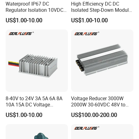
Waterproof IP67 DC
High Efficiency DC DC
Regulator Isolation 10VDC
Isolated Step-Down Module
12VDC to 5VDC 5A 8A 10A
12V 24V 36V 48V 60V 72V
US$1.00-10.00
US$1.00-10.00
15A 75W Step Down DC DC
80V 100V 120V to 5V 5A
Converter 12V to 5V Isolated
10A 15A 20A Buck
Converter
8-40V to 24V 3A 5A 6A 8A
Voltage Reducer 3000W
10A 15A DC Voltage
2000W 30-60VDC 48V to
Regulator 24VDC Stabilizer
24V DC DC Step Down
US$1.00-10.00
US$100.00-200.00
Auto Step up Down Boost
Converter 100A 125A Buck
Buck 24 Volt DC Converter
Module