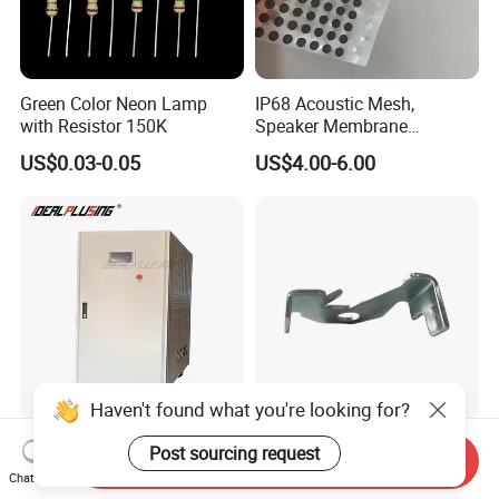
Green Color Neon Lamp
IP68 Acoustic Mesh,
with Resistor 150K
Speaker Membrane
Waterproof Air Passed for
US$0.03-0.05
US$4.00-6.00
Mobile or Computer
Haven't found what you're looking for?
High Quality AC Frequency
Wholesale Custom Metal
Post sourcing request
Send Inquiry
Converter 50Hz 60Hz 220V
Fabrication Anodized
Chat Now
380V 440V AC Power
Aluminum Sheet Metal