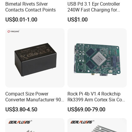
Bimetal Rivets Silver
USB Pd 3.1 Epr Controller
Contacts Contact Points
240W Fast Charging for
Laptops & Gaming Devices
US$0.01-1.00
US$1.00
Programmable Power
Supply (PPS)
Compact Size Power
Rock Pi 4b V1.4 Rockchip
Converter Manufacturer 90-
Rk3399 Arm Cortex Six Core
264V AC to 5V 12V 24V DC
Sbc/Single Board Computer
US$3.80-4.50
US$69.00-79.00
Converter
Compatible with Official
Raspberry Pi Display