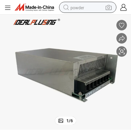
powder
tote bag
crawler excavator
farm tractor
shoulder bag
electric car
man watch
electric bike
1
/
6