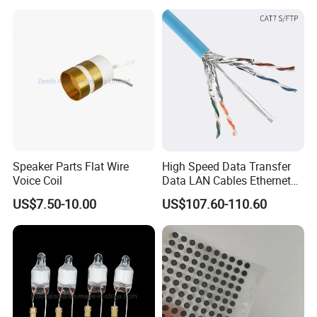
Forward, Push-Pull, Halfand
PCBA Board Copy SMT
Full Bridge Topologies
Assembly
Speaker Parts Flat Wire
High Speed Data Transfer
Voice Coil
Data LAN Cables Ethernet
Cable Cat7 S/FTP
US$7.50-10.00
US$107.60-110.60