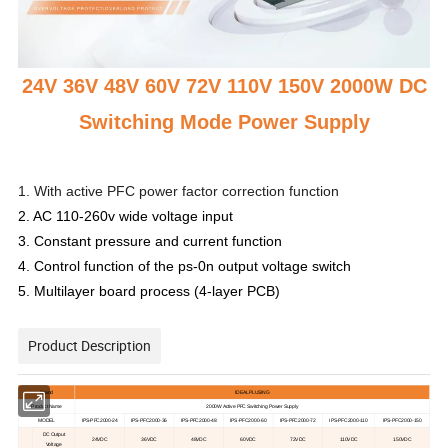
24V 36V 48V 60V 72V 110V 150V 2000W DC
Switching Mode Power Supply
1. With active PFC power factor correction function
2. AC 110-260v wide voltage input
3. Constant pressure and current function
4. Control function of the ps-0n output voltage switch
5. Multilayer board process (4-layer PCB)
Product Description
Brand
IDEALPLUSING
Product Name
2000
W
A
ctive
PFC Switching Power
S
upply
MODEL
IPS-PFC2000-24
IPS-PFC2000-36
IPS-PFC2000-48
IPS-PFC2000-60
IPS-PFC2000-72
IPS-PFC2000-110
IPS-PFC2000-150
DC
O
utput
24V
DC
36V
DC
48V
DC
60V
DC
72V
DC
110V
DC
150V
DC
V
oltage