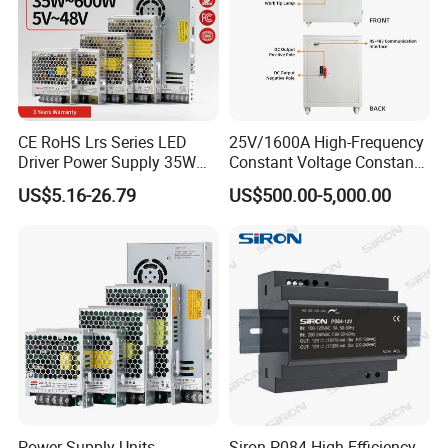
CE RoHS Lrs Series LED
25V/1600A High-Frequency
Driver Power Supply 35W
Constant Voltage Constant
50W 75W 100W 150W
Current Adjustable DC
US$5.16-26.79
US$500.00-5,000.00
200W 250W 350W 400W
Power Supply 30V
500W 12V 24V 36V 48V AC
Conductor Heating
DC Industrial CCTV SMPS
Temperature Rise Testing
Switching Power Supply
Power Supply
Power Supply Units
Siron P084 High Efficiency