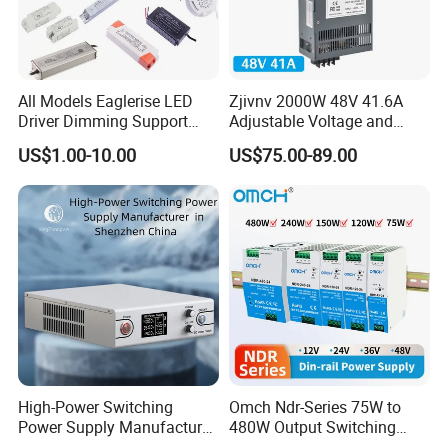
All Models Eaglerise LED
Zjivnv 2000W 48V 41.6A
Driver Dimming Support
Adjustable Voltage and
OEM Customized LED
Current Switching Power
US$1.00-10.00
US$75.00-89.00
Power Supply
Supply 0-48VDC PSU SMPS
with Digital Display AC to
DC
High-Power Switching
Omch Ndr-Series 75W to
Power Supply Manufacturer,
480W Output Switching
Output Parameters Can Be
Power Supply Customizable