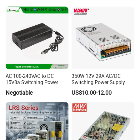
Transformer with CE Rohsl
AC 100-240VAC to DC
350W 12V 29A AC/DC
15V8a Switching Power
Switching Power Supply
Supply with Level VI
with Ce and RoHS
Negotiable
US$10.00-12.00
Efficiency