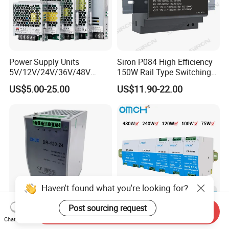
Power Supply Units
Siron P084 High Efficiency
5V/12V/24V/36V/48V
150W Rail Type Switching
15W/25W/35W/50W/100W
Power Supply
US$5.00-25.00
US$11.90-22.00
/150W/200W/350W SMPS
Switching Power Supply
Haven't found what you're looking for?
Post sourcing request
Send Inquiry
CE Certificate SMPS Dr-120-
Omch Dr Series Switching
Chat Now
24 AC to DC 120W 24V DIN
Power Supply 75 to 480W