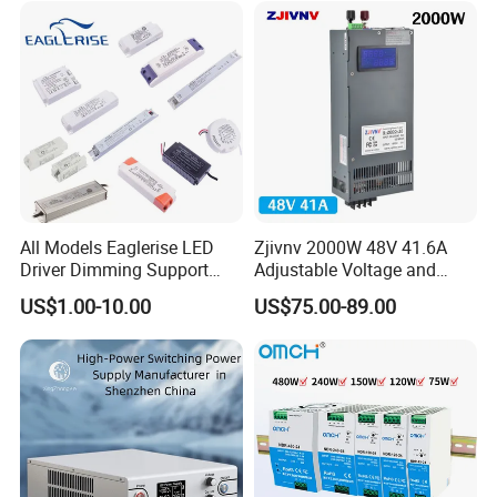
All Models Eaglerise LED
Zjivnv 2000W 48V 41.6A
Driver Dimming Support
Adjustable Voltage and
OEM Customized LED
Current Switching Power
US$1.00-10.00
US$75.00-89.00
Power Supply
Supply 0-48VDC PSU SMPS
with Digital Display AC to
DC
Our IDEALPLUSING team will provide
one-to-one
customized
services based on your specific needs.
Whether it is components, processes, dimensions,
etc., we can flexibly adjust to perfectly match your