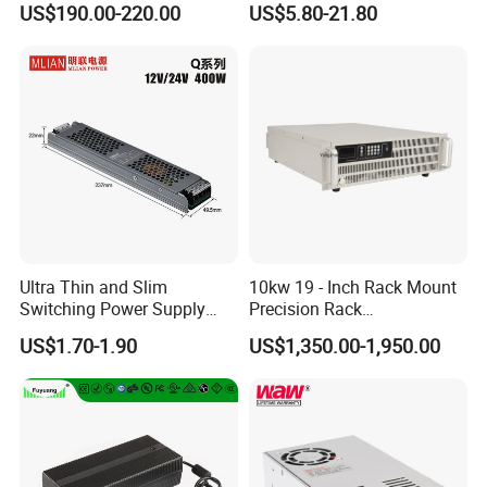
US$190.00-220.00
US$5.80-21.80
Customized as Required
DIN-Rail SMPS
Ultra Thin and Slim
10kw 19 - Inch Rack Mount
Switching Power Supply
Precision Rack
12V/24V 300W LED Driver
Programmable AC DC
US$1.70-1.90
US$1,350.00-1,950.00
LED Power Supply
Power Supply
Transformer with CE Rohsl