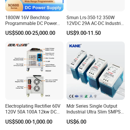
1800W 16V Benchtop
Smun Lrs-350-12 350W
Programmable DC Power
12VDC 29A AC-DC Industrial
Supply with Overload
Switching Power Supply
US$500.00-25,000.00
US$9.00-11.50
Protection for Laboratory
Testing
Electroplating Rectifier 60V
Mdr Series Single Output
120V 50A 100A 12kw DC
Industrial Ultra Slim SMPS
Power Supply 12000W DC
DIN Rail Switch Mode
US$500.00-1,000.00
US$6.00
Power Supply 100A High
Power Supply
Power