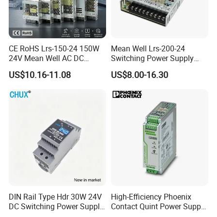
CE RoHS Lrs-150-24 150W
Mean Well Lrs-200-24
24V Mean Well AC DC
Switching Power Supply
Switching LED Driver DC
110V 220V Switch Mode
US$10.16-11.08
US$8.00-16.30
UPS Industrial Slim 110V
Power Supply Output 200W
220V SMPS Switching
24V for LED Light Strip
Power Supply
DIN Rail Type Hdr 30W 24V
High-Efficiency Phoenix
DC Switching Power Supply
Contact Quint Power Supply
with LED Digital Display
Unit 24V DC