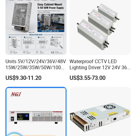
Units 5V/12V/24V/36V/48V
Waterproof CCTV LED
15W/25W/35W/50W/100W
Lighting Driver 12V 24V 36V
/150W/200W/350W Mean
48V Industrial 50W 100W
US$9.30-11.20
US$3.55-73.00
Well UPS LED Driver Battery
150W 250W 350W 400W
Charge SMPS AC DC
500W 650W 800W 1200W
Uninterruptible Switching
2000W CE RoHS AC to DC
Power Supply
Switching Power Supply