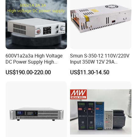
600V1a2a3a High Voltage
Smun S-350-12 110V/220V
DC Power Supply High
Input 350W 12V 29A
Power DC Power Supply for
Switching Power Supply
US$190.00-220.00
US$11.30-14.50
Testing
SMPS