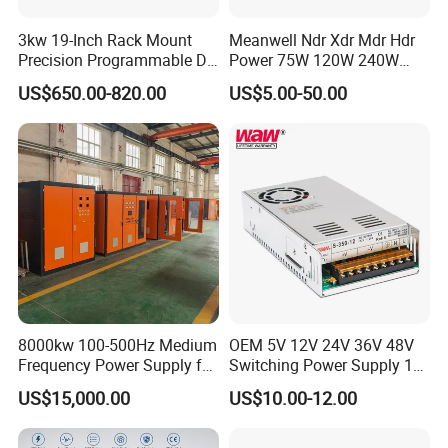
Company Profile
3kw 19-Inch Rack Mount
Meanwell Ndr Xdr Mdr Hdr
Precision Programmable DC
Power 75W 120W 240W
Power Supply
480W 960W 12V 24V 36V
US$650.00-820.00
US$5.00-50.00
48V Switching DIN Rail
Power Supply for Industrial
Control System
8000kw 100-500Hz Medium
OEM 5V 12V 24V 36V 48V
Frequency Power Supply for
Switching Power Supply 1A
Aluminum Electrolysis
2A 5A 10A 20A 30A for LED
US$15,000.00
US$10.00-12.00
Strip Light