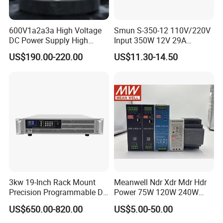
600V1a2a3a High Voltage
Smun S-350-12 110V/220V
DC Power Supply High
Input 350W 12V 29A
Power DC Power Supply for
Switching Power Supply
US$190.00-220.00
US$11.30-14.50
Testing
SMPS
3kw 19-Inch Rack Mount
Meanwell Ndr Xdr Mdr Hdr
Precision Programmable DC
Power 75W 120W 240W
Power Supply
480W 960W 12V 24V 36V
US$650.00-820.00
US$5.00-50.00
48V Switching DIN Rail
Power Supply for Industrial