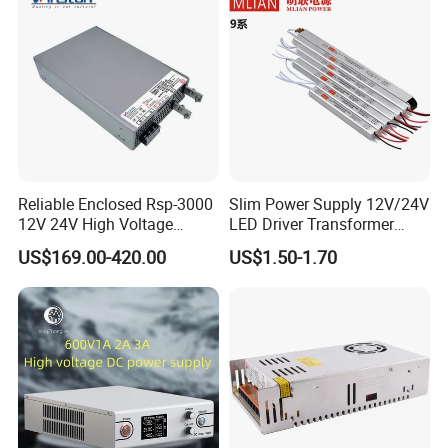
Reliable Enclosed Rsp-3000
Slim Power Supply 12V/24V
12V 24V High Voltage
LED Driver Transformer
Adjustable Industrial DC
Lighting Switching Power
US$169.00-420.00
US$1.50-1.70
SMPS Switching Power
Supply Light Box for LED
Supply for Industries