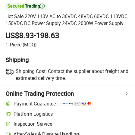

Hot Sale 220V 110V AC to 36VDC 48VDC 60VDC 110VDC
150VDC DC Power Supply 24VDC 2000W Power Supply
US$8.93-198.63
1
Piece
(MOQ)
Shipping
Shipping Cost:
Contact the supplier about freight and
estimated delivery time.
Online Trading Protection
Payment Guarantee
Platform Logistics
Inspection Service
After-Sales & Dispute Handling