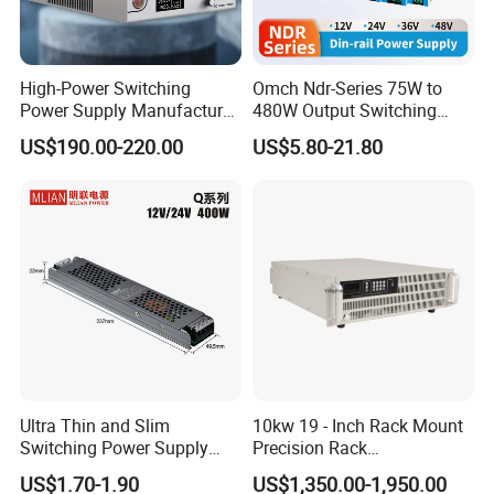
requirements.
Welcome to consult for free!
High-Power Switching
Omch Ndr-Series 75W to
Power Supply Manufacturer,
480W Output Switching
Output Parameters Can Be
Power Supply Customizable
US$190.00-220.00
US$5.80-21.80
Customized as Required
DIN-Rail SMPS
Ultra Thin and Slim
10kw 19 - Inch Rack Mount
Switching Power Supply
Precision Rack
12V/24V 300W LED Driver
Programmable AC DC
US$1.70-1.90
US$1,350.00-1,950.00
LED Power Supply
Power Supply