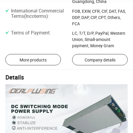
Guangdong, China
International Commercial
FOB, EXW, CFR, CIF, DAT, FAS,
Terms(Incoterms)
:
DDP, DAP, CIP, CPT, Others,
FCA
Terms of Payment
:
LC, T/T, D/P, PayPal, Western
Union, Small-amount
payment, Money Gram
More products
Company details
Details