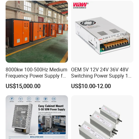
Control System
8000kw 100-500Hz Medium
OEM 5V 12V 24V 36V 48V
Frequency Power Supply for
Switching Power Supply 1A
Aluminum Electrolysis
2A 5A 10A 20A 30A for LED
US$15,000.00
US$10.00-12.00
Strip Light