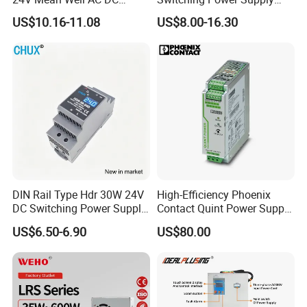
Switching LED Driver DC
110V 220V Switch Mode
US$10.16-11.08
US$8.00-16.30
UPS Industrial Slim 110V
Power Supply Output 200W
220V SMPS Switching
24V for LED Light Strip
Power Supply
DIN Rail Type Hdr 30W 24V
High-Efficiency Phoenix
DC Switching Power Supply
Contact Quint Power Supply
with LED Digital Display
Unit 24V DC
US$6.50-6.90
US$80.00
Yueqing Manufacture