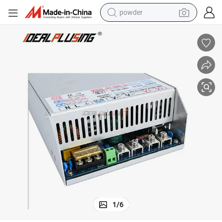
powder
earbud
perfume
sport shoe
shoulder bag
human hair wig
electric bike
running shoe
1
/
6