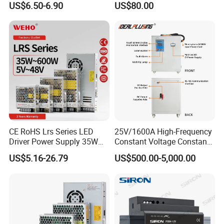
US$6.50-6.90
US$80.00
Yueqing Manufacture
CE RoHS Lrs Series LED
25V/1600A High-Frequency
Driver Power Supply 35W
Constant Voltage Constant
50W 75W 100W 150W
Current Adjustable DC
US$5.16-26.79
US$500.00-5,000.00
200W 250W 350W 400W
Power Supply 30V
500W 12V 24V 36V 48V AC
Conductor Heating
DC Industrial CCTV SMPS
Temperature Rise Testing
Switching Power Supply
Power Supply