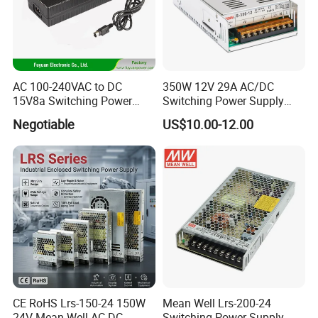
AC 100-240VAC to DC
350W 12V 29A AC/DC
15V8a Switching Power
Switching Power Supply
Supply with Level VI
with Ce and RoHS
Negotiable
US$10.00-12.00
Efficiency
CE RoHS Lrs-150-24 150W
Mean Well Lrs-200-24
24V Mean Well AC DC
Switching Power Supply