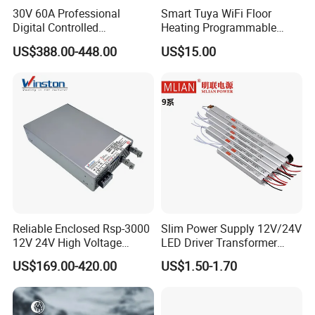
30V 60A Professional
Smart Tuya WiFi Floor
Digital Controlled
Heating Programmable
Programmable DC Power
Touch Screen Room 16A
US$388.00-448.00
US$15.00
Supply Adjustable Power
Thermostat
Supply
Applications
Reliable Enclosed Rsp-3000
Slim Power Supply 12V/24V
12V 24V High Voltage
LED Driver Transformer
Adjustable Industrial DC
Lighting Switching Power
US$169.00-420.00
US$1.50-1.70
SMPS Switching Power
Supply Light Box for LED
Supply for Industries