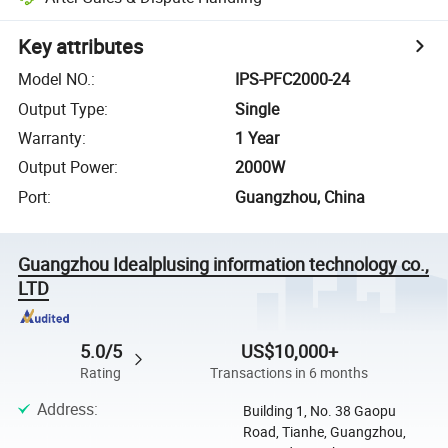
Key attributes
Model NO.
:
IPS-PFC2000-24
Output Type
:
Single
Warranty
:
1 Year
Output Power
:
2000W
Port
:
Guangzhou, China
Guangzhou Idealplusing information technology co.,
LTD
5.0/5
US$10,000+
Rating
Transactions in 6 months
Address
:
Building 1, No. 38 Gaopu
Road, Tianhe, Guangzhou,