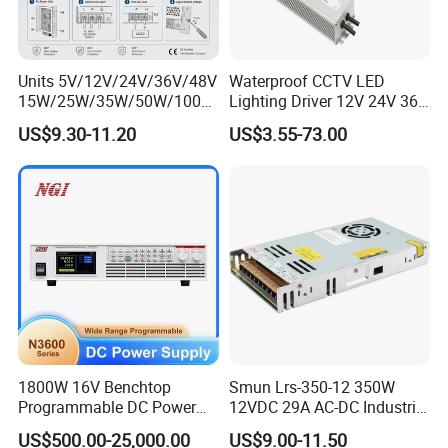
Units 5V/12V/24V/36V/48V
Waterproof CCTV LED
15W/25W/35W/50W/100W
Lighting Driver 12V 24V 36V
/150W/200W/350W Mean
48V Industrial 50W 100W
US$9.30-11.20
US$3.55-73.00
Well UPS LED Driver Battery
150W 250W 350W 400W
Charge SMPS AC DC
500W 650W 800W 1200W
Uninterruptible Switching
2000W CE RoHS AC to DC
Power Supply
Switching Power Supply
1800W 16V Benchtop
Smun Lrs-350-12 350W
Programmable DC Power
12VDC 29A AC-DC Industrial
Supply with Overload
Switching Power Supply
US$500.00-25,000.00
US$9.00-11.50
Protection for Laboratory