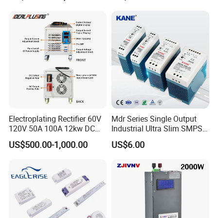
Testing
Electroplating Rectifier 60V
Mdr Series Single Output
120V 50A 100A 12kw DC
Industrial Ultra Slim SMPS
Power Supply 12000W DC
DIN Rail Switch Mode
US$500.00-1,000.00
US$6.00
Power Supply 100A High
Power Supply
Power