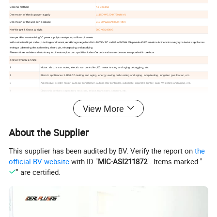
Cooling method
Air Cooling
Dimension of the dc power supply
L1150*W520*H750 (MM)
Dimension of the wooden package
L1350*W580*H800 (MM)
Net Weight & Gross Weight
200KG/240KG
We specialize in customizing DC power supply to meet your specific requirements.
With customized input and output voltage and current, our offerings range from 0V to 2000KV DC and 0A to 20000A.
We provide AC-DC solutions for the motor category or electrical appliances
testing or Lab testing, electrochemistry, electrolysis, electroplating, and anodizing.
Please visit our website and submit any inquiries to explore our capabilities further. Our dedicated team endeavors to respond within one hour.
APPLICATION SCOPE
1
Motor: electric car motor, electric car controller, DC motor testing and aging debugging, etc.
2
Electric appliances: LED/LCD testing and aging, energy-saving bulb testing and aging, lamp testing, tungsten gasification, etc.
3
Automotive: starter motor, auto air conditioner, auto motor controller, auto light, cigarette lighter, auto AV testing and aging, etc.
4
Electronic devices: capacitors, resistors, relays, transistors, sensors, etc.
5
Display: display screen, liquid screen, touch screen, car DVD, cell phone display, etc.
View More
6
Electrochemistry: electrolysis, electroplating, anodic oxidation, non-ferrous metals, sewage treatment, etc.
7
Aircraft start-up maintenance, power supply for military equipment, etc.
8
Physical exploration: power supply of mineral and petroleum equipment, etc.
About the Supplier
9
Power supply: inverter products aging, inverter maintenance testing, etc.
10
Power tools: contact aging, wire pack testing, circuit breaker release test, etc.
This supplier has been audited by BV. Verify the report on
the
Hot Selling
official BV website
with ID "
MIC-ASI211872
". Items marked "
" are certified.