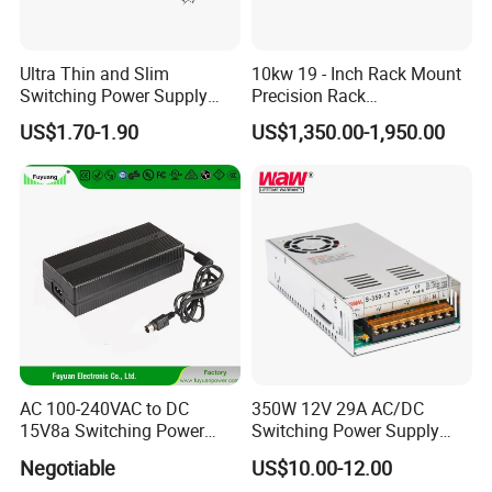
IPS-ATDH412500
4VDC
12500A
IPS-ATDH510000
5VDC
10000A
IPS-ATDH86250
8VDC
6250A
Ultra Thin and Slim
10kw 19 - Inch Rack Mount
IPS-ATDH105000
10VDC
5000A
Switching Power Supply
Precision Rack
IPS-ATDH163125
16VDC
3125A
12V/24V 300W LED Driver
Programmable AC DC
IPS-ATDH202500
20VDC
2500A
US$1.70-1.90
US$1,350.00-1,950.00
LED Power Supply
Power Supply
IPS-ATDH252000
25VDC
2000A
IPS-ATDH401250
40VDC
1250A
Transformer with CE Rohsl
IPS-ATDH501000
50VDC
1000A
IPS-ATDH80625
80VDC
625A
IPS-ATDH100500
100VDC
500A
IPS-ATDH125400
125VDC
400A
IPS-ATDH200250
200VDC
250A
IPS-ATDH250200
250VDC
200A
IPS-ATDH400125
400VDC
125A
IPS-ATDH500100
500VDC
100A
IPS-ATDH62580
625VDC
80A
IPS-ATDH80062.5
800VDC
62.5A
IPS-ATDH100050
1000VDC
50A
IPS-ATDH125040
1250VDC
40A
IPS-ATDH200025
2000VDC
25A
AC 100-240VAC to DC
350W 12V 29A AC/DC
IPS-ATDH250020
2500VDC
20A
15V8a Switching Power
Switching Power Supply
IPS-ATDH312516
3125VDC
16A
Supply with Level VI
with Ce and RoHS
IPS-ATDH500010
5000VDC
10A
Negotiable
US$10.00-12.00
Efficiency
IPS-ATDH62508
6250VDC
8A
IPS-ATDH100005
10000VDC
5A