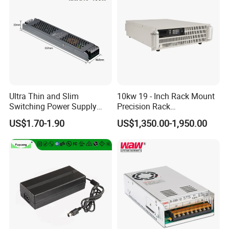
IPS-ATDH1410000
14VDC
10000A
IPS-ATDH168750
16VDC
8750A
IPS-ATDH207000
20VDC
7000A
IPS-ATDH255600
25VDC
5600A
IPS-ATDH285000
28VDC
5000A
IPS-ATDH327375
32VDC
4375A
IPS-ATDH354000
35VDC
4000A
IPS-ATDH403500
40VDC
3500A
IPS-ATDH502800
50VDC
2800A
IPS-ATDH562500
56VDC
2500A
IPS-ATDH642187.5
64VDC
2187.5A
Ultra Thin and Slim
10kw 19 - Inch Rack Mount
IPS-ATDH702000
70VDC
2000A
Switching Power Supply
Precision Rack
IPS-ATDH801750
80VDC
1750A
12V/24V 300W LED Driver
Programmable AC DC
IPS-ATDH801400
100VDC
1400A
US$1.70-1.90
US$1,350.00-1,950.00
LED Power Supply
Power Supply
IPS-ATDH1121250
112VDC
1250A
IPS-ATDH1251120
125VDC
1120A
Transformer with CE Rohsl
IPS-ATDH1401000
140VDC
1000A
IPS-ATDH160875
160VDC
875A
IPS-ATDH175800
175VDC
800A
IPS-ATDH200700
200VDC
700A
IPS-ATDH224625
224VDC
625A
IPS-ATDH250560
250VDC
560A
IPS-ATDH280500
280VDC
500A
IPS-ATDH320437.5
320VDC
437.5A
IPS-ATDH350400
350VDC
400A
IPS-ATDH400350
400VDC
350A