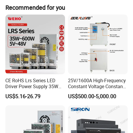
We are not only selling products. We want to give you the
Recommended for you
right power supply solution, giving a better quotation
solution with the right items.
Having any questions, please select the easiest method to
contact us.
Remember this: Whenever you need help here in China,
such as, help you contact another supplier, or sourcing
some other goods you need, or...Just let me know. We will
try to help.
CE RoHS Lrs Series LED
25V/1600A High-Frequency
Driver Power Supply 35W
Constant Voltage Constant
50W 75W 100W 150W
Current Adjustable DC
US$5.16-26.79
US$500.00-5,000.00
200W 250W 350W 400W
Power Supply 30V
500W 12V 24V 36V 48V AC
Conductor Heating
DC Industrial CCTV SMPS
Temperature Rise Testing
Switching Power Supply
Power Supply