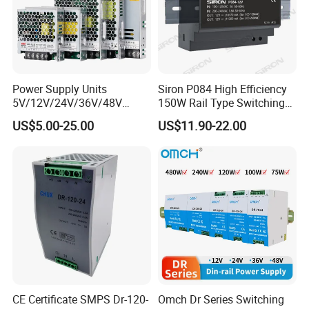
Power Supply Units
Siron P084 High Efficiency
5V/12V/24V/36V/48V
150W Rail Type Switching
15W/25W/35W/50W/100W
Power Supply
US$5.00-25.00
US$11.90-22.00
/150W/200W/350W SMPS
Switching Power Supply
CE Certificate SMPS Dr-120-
Omch Dr Series Switching
Application