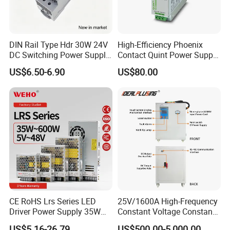
IPS-ATDH80750
80VDC
750A
IPS-ATDH100600
100VDC
600A
IPS-ATDH120500
120VDC
500A
IPS-ATDH125480
125VDC
480A
IPS-ATDH150400
150VDC
400A
DIN Rail Type Hdr 30W 24V
High-Efficiency Phoenix
IPS-ATDH200300
200VDC
300A
DC Switching Power Supply
Contact Quint Power Supply
IPS-ATDH240250
240VDC
250A
with LED Digital Display
Unit 24V DC
IPS-ATDH250240
250VDC
240A
US$6.50-6.90
US$80.00
Yueqing Manufacture
IPS-ATDH300200
300VDC
200A
IPS-ATDH375160
375VDC
160A
IPS-ATDH400150
400VDC
150A
IPS-ATDH480125
480VDC
125A
IPS-ATDH500120
500VDC
120A
IPS-ATDH600100
600VDC
100A
IPS-ATDH75080
750VDC
80A
IPS-ATDH80075
800VDC
75A
IPS-ATDH100060
1000VDC
60A
IPS-ATDH120050
1200VDC
50A
IPS-ATDH125048
1250VDC
48A
IPS-ATDH150040
1500VDC
40A
IPS-ATDH200030
2000VDC
30A
IPS-ATDH240025
2400VDC
25A
CE RoHS Lrs Series LED
25V/1600A High-Frequency
IPS-ATDH250024
2500VDC
24A
IPS-ATDH300020
3000VDC
20A
Driver Power Supply 35W
Constant Voltage Constant
IPS-ATDH375016
3750VDC
16A
50W 75W 100W 150W
Current Adjustable DC
IPS-ATDH400015
4000VDC
15A
US$5.16-26.79
US$500.00-5,000.00