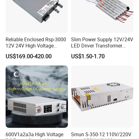
IPS-ATDH901000
90VDC
1000A
IPS-ATDH100900
100VDC
900A
IPS-ATDH120750
120VDC
750A
IPS-ATDH125720
125VDC
720A
IPS-ATDH144625
144VDC
625A
IPS-ATDH150600
150VDC
600A
IPS-ATDH180500
180VDC
500A
Reliable Enclosed Rsp-3000
Slim Power Supply 12V/24V
IPS-ATDH200450
200VDC
450A
12V 24V High Voltage
LED Driver Transformer
IPS-ATDH225400
225VDC
400A
Adjustable Industrial DC
Lighting Switching Power
IPS-ATDH240375
240VDC
375A
US$169.00-420.00
US$1.50-1.70
SMPS Switching Power
Supply Light Box for LED
IPS-ATDH250360
250VDC
360A
Supply for Industries
IPS-ATDH300300
300VDC
300A
IPS-ATDH360250
360VDC
250A
IPS-ATDH375240
375VDC
240A
IPS-ATDH400250
400VDC
225A
IPS-ATDH450200
450VDC
200A
IPS-ATDH500180
500VDC
180A
IPS-ATDH600150
600VDC
150A
IPS-ATDH625144
625VDC
144A
IPS-ATDH720125
720VDC
125A
IPS-ATDH750120
750VDC
120A
IPS-ATDH900100
900VDC
100A
IPS-ATDH100090
1000VDC
90A
IPS-ATDH112580
1125VDC
80A
IPS-ATDH120075
1200VDC
75A
600V1a2a3a High Voltage
Smun S-350-12 110V/220V
IPS-ATDH125072
1250VDC
72A