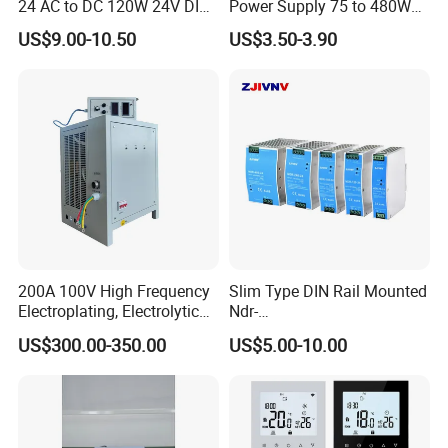
24 AC to DC 120W 24V DIN
Power Supply 75 to 480W
Rail Switching Power
Output DIN-Rail SMPS
US$9.00-10.50
US$3.50-3.90
Supply
200A 100V High Frequency
Slim Type DIN Rail Mounted
Electroplating, Electrolytic
Ndr-
Smelting DC Power Supply
75W/120W/150W/240W/4
US$300.00-350.00
US$5.00-10.00
8W 5V 12V 24V 36V 48V for
Industrial Control Drive
Electric Cabinet Switch
Power Supply