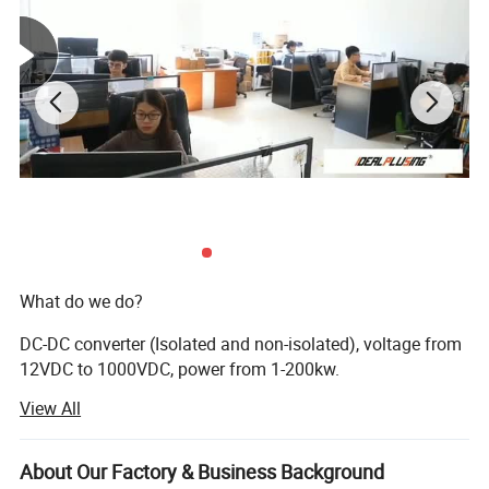
Detailed Photos
100VDC 20A 2000W
200VDC 20A 4000W
12VDC 1000A 12KW
200VDC 100A 20KW
2000VDC 20A 40KW
500VDC 100VDC 50KW
20VDC 5000A 100KW
30VDC 5000A 150KW
60VDC 4000A 240KW
What do we do?
DC-DC converter (Isolated and non-isolated), voltage from
12VDC to 1000VDC, power from 1-200kw.
View All
AC DC power supply, voltage from 0 to 200kv, current from
0-20K AMPS.
About Our Factory & Business Background
DC AC inverter, DC voltage from 12VDC to 2000VDC, and