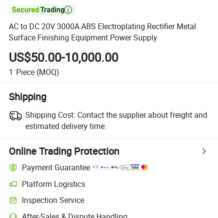

AC to DC 20V 3000A ABS Electroplating Rectifier Metal
Surface Finishing Equipment Power Supply
US$50.00-10,000.00
1
Piece
(MOQ)
Shipping
Shipping Cost:
Contact the supplier about freight and
estimated delivery time.
Online Trading Protection
Payment Guarantee
Platform Logistics
Clearer shipment tracking with platform-supported logistics.
Inspection Service
Optional pre-shipment inspection for quality and quantity checks.
After-Sales & Dispute Handling