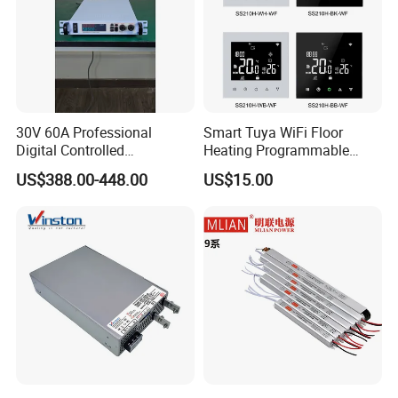
30V 60A Professional
Smart Tuya WiFi Floor
Digital Controlled
Heating Programmable
Programmable DC Power
Touch Screen Room 16A
US$388.00-448.00
US$15.00
Supply Adjustable Power
Thermostat
Supply