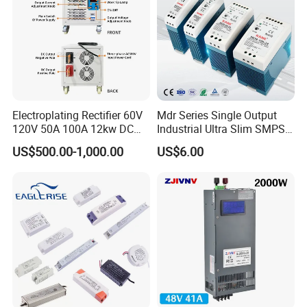
IPS-ATDH403000
40VDC
3000A
IPS-ATDH482500
48VDC
2500A
IPS-ATDH502400
50VDC
2400A
IPS-ATDH602000
60VDC
2000A
IPS-ATDH751600
75VDC
1600A
IPS-ATDH801500
80VDC
1500A
IPS-ATDH1001200
100VDC
1200A
IPS-ATDH1201000
120VDC
1000A
IPS-ATDH125960
125VDC
960A
Electroplating Rectifier 60V
Mdr Series Single Output
IPS-ATDH150800
150VDC
800A
120V 50A 100A 12kw DC
Industrial Ultra Slim SMPS
IPS-ATDH160750
160VDC
750A
IPS-ATDH200600
200VDC
600A
Power Supply 12000W DC
DIN Rail Switch Mode
US$500.00-1,000.00
US$6.00
IPS-ATDH240500
240VDC
500A
Power Supply 100A High
Power Supply
IPS-ATDH250480
250VDC
480A
Power
IPS-ATDH300400
300VDC
400A
IPS-ATDH375320
375VDC
320A
IPS-ATDH400300
400VDC
300A
IPS-ATDH480250
480VDC
250A
IPS-ATDH500240
500VDC
240A
IPS-ATDH600200
600VDC
200A
IPS-ATDH750160
750VDC
160A
IPS-ATDH800150
800VDC
150A
IPS-ATDH1000120
1000VDC
120A
IPS-ATDH1200100
1200VDC
100A
IPS-ATDH150080
1500VDC
80A
IPS-ATDH200060
2000VDC
60A