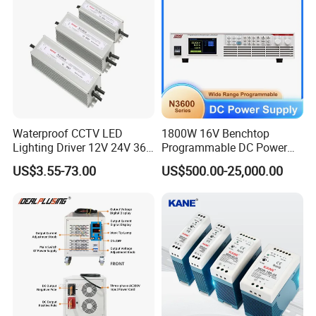
Power Supply
IPS-ATDH241250
24VDC
1250A
IPS-ATDH251200
25VDC
1200A
IPS-ATDH301000
30VDC
1000A
IPS-ATDH40750
40VDC
750A
IPS-ATDH48625
48VDC
625A
IPS-ATDH50600
50VDC
600A
IPS-ATDH60500
60VDC
500A
IPS-ATDH75400
75VDC
400A
IPS-ATDH80375
80VDC
375A
IPS-ATDH100300
100VDC
300A
IPS-ATDH120250
120VDC
250A
Waterproof CCTV LED
1800W 16V Benchtop
IPS-ATDH125240
125VDC
240A
Lighting Driver 12V 24V 36V
Programmable DC Power
IPS-ATDH150200
150VDC
200A
48V Industrial 50W 100W
Supply with Overload
IPS-ATDH200150
200VDC
150A
US$3.55-73.00
US$500.00-25,000.00
150W 250W 350W 400W
Protection for Laboratory
IPS-ATDH240125
240VDC
125A
IPS-ATDH250120
250VDC
120A
500W 650W 800W 1200W
Testing
IPS-ATDH300100
300VDC
100A
2000W CE RoHS AC to DC
IPS-ATDH37580
375VDC
80A
Switching Power Supply
IPS-ATDH40075
400VDC
75A
IPS-ATDH50060
500VDC
60A
IPS-ATDH60050
600VDC
50A
IPS-ATDH62548
625VDC
48A
IPS-ATDH75040
750VDC
40A
IPS-ATDH100030
1000VDC
30A
IPS-ATDH120025
1200VDC
25A
IPS-ATDH125024
1250VDC
24A