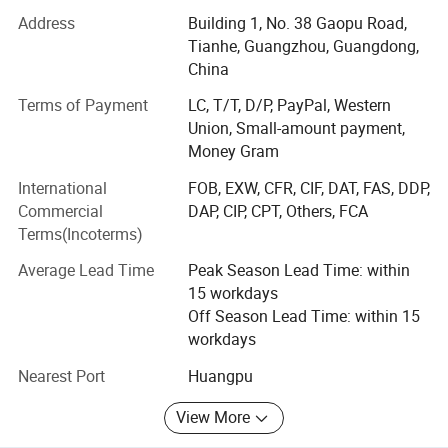
power from 100W to 500kw.
Address
Building 1, No. 38 Gaopu Road,
Tianhe, Guangzhou, Guangdong,
AC AC power source, single-phase or 3-phase, 10-500Hz,
China
power supply from 1kVA to 500kVA.
Terms of Payment
LC, T/T, D/P, PayPal, Western
AC DC Ground Power Unit, from 300 AMPS to 50000
Union, Small-amount payment,
AMPS.
Money Gram
Who we are?
International
FOB, EXW, CFR, CIF, DAT, FAS, DDP,
Commercial
DAP, CIP, CPT, Others, FCA
We have our factories (located in Shenzhen China), more
Terms(Incoterms)
than 20 cooperating factories, more than 60 workers, and
10000 different models with power supply specifications.
Average Lead Time
Peak Season Lead Time: within
15 workdays
It is one of the suppliers of integrating, developing,
Off Season Lead Time: within 15
manufacturing, sales, engineering design, and
workdays
construction for different kinds of power supply.
Nearest Port
Huangpu
We strictly implement the operation guideline of "Leading
Technology, Reliable Quality, Satisfactory Service &
View More
Customers First!