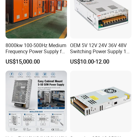
IPS-ATDH425000
4VDC
25000A
IPS-ATDH520000
5VDC
20000A
IPS-ATDH812500
8VDC
12500A
IPS-ATDH1010000
10VDC
10000A
IPS-ATDH166250
16VDC
6250A
IPS-ATDH205000
20VDC
5000A
IPS-ATDH254000
25VDC
4000A
IPS-ATDH323125
32VDC
3125A
8000kw 100-500Hz Medium
OEM 5V 12V 24V 36V 48V
IPS-ATDH402500
40VDC
2500A
IPS-ATDH502000
50VDC
2000A
Frequency Power Supply for
Switching Power Supply 1A
IPS-ATDH801250
80VDC
1250A
Aluminum Electrolysis
2A 5A 10A 20A 30A for LED
US$15,000.00
US$10.00-12.00
IPS-ATDH1001000
100VDC
1000A
Strip Light
IPS-ATDH125800
125VDC
800A
IPS-ATDH160625
160VDC
625A
IPS-ATDH200500
200VDC
500A
IPS-ATDH250400
250VDC
400A
IPS-ATDH400250
400VDC
250A
IPS-ATDH500200
500VDC
200A
IPS-ATDH625160
625VDC
160A
IPS-ATDH800125
800VDC
125A
IPS-ATDH1000100
1000VDC
100A
IPS-ATDH1250100
1250VDC
80A
IPS-ATDH200050
2000VDC
50A
IPS-ATDH250040
2500VDC
40A
IPS-ATDH312532
3125VDC
32A
IPS-ATDH400025
4000VDC
25A