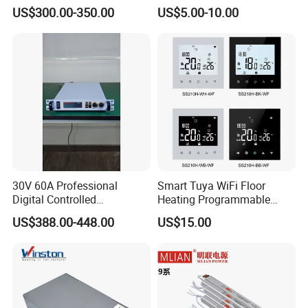
Smelting DC Power Supply
75W/120W/150W/240W/4
US$300.00-350.00
US$5.00-10.00
IPS-ATDH190000
1VDC
90000A
8W 5V 12V 24V 36V 48V for
IPS-ATDH245000
2VDC
45000A
Industrial Control Drive
IPS-ATDH330000
3VDC
30000A
Electric Cabinet Switch
IPS-ATDH422500
4VDC
22500A
Power Supply
IPS-ATDH518000
5VDC
18000A
IPS-ATDH615000
6VDC
15000A
IPS-ATDH811250
8VDC
11250A
IPS-ATDH910000
9VDC
10000A
IPS-ATDH109000
10VDC
9000A
IPS-ATDH127500
12VDC
7500A
IPS-ATDH156000
15VDC
6000A
IPS-ATDH165625
16VDC
5625A
IPS-ATDH185000
18VDC
5000A
IPS-ATDH204500
20VDC
4500A
IPS-ATDH243750
24VDC
3750A
30V 60A Professional
Smart Tuya WiFi Floor
IPS-ATDH263600
25VDC
3600A
Digital Controlled
Heating Programmable
IPS-ATDH303000
30VDC
3000A
Programmable DC Power
Touch Screen Room 16A
IPS-ATDH362500
36VDC
2500A
US$388.00-448.00
US$15.00
Supply Adjustable Power
Thermostat
IPS-ATDH402250
40VDC
2250A
IPS-ATDH452000
45VDC
2000A
Supply
IPS-ATDH481875
48VDC
1875A
IPS-ATDH501800
50VDC
1800A
IPS-ATDH601500
60VDC
1500A
IPS-ATDH721250
72VDC
1250A
IPS-ATDH751200
75VDC
1200A
IPS-ATDH801125
80VDC
1125A