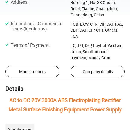
Address
:
Building 1, No. 38 Gaopu
Road, Tianhe, Guangzhou,
Guangdong, China
International Commercial
FOB, EXW, CFR, CIF, DAT, FAS,
Terms(Incoterms)
:
DDP, DAP, CIP, CPT, Others,
FCA
Terms of Payment
:
LC, T/T, D/P, PayPal, Western
Union, Small-amount
payment, Money Gram
More products
Company details
Details
AC to DC 20V 3000A ABS Electroplating Rectifier
Metal Surface Finishing Equipment Power Supply
Specification