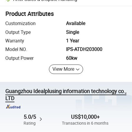
Platform-assisted dispute resolution, including refunds or returns whe
Product Attributes
Customization
Available
Output Type
Single
Warranty
1 Year
Model NO.
IPS-ATDH203000
Output Power
60kw
View More
Guangzhou Idealplusing information technology co.,
LTD
5.0/5
US$10,000+
Rating
Transactions in 6 months