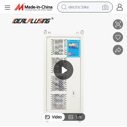
electric bike
farm tractor
ng Equipment Power Supply
AC to DC 20V 3000A ABS Electroplating Rectifier Metal Surface Finishi
man watch
electric car
tote bag
living room sofa
smart phone
electric motorcycle
Video
1
/
6