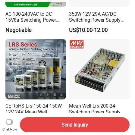
IPS-ATDH500280
500VDC
280A
IPS-ATDH560250
560VDC
250A
IPS-ATDH325224
625VDC
224A
AC 100-240VAC to DC
350W 12V 29A AC/DC
IPS-ATDH700200
700VDC
200A
15V8a Switching Power
Switching Power Supply
IPS-ATDH800175
800VDC
175A
Supply with Level VI
with Ce and RoHS
IPS-ATDH875160
875VDC
160A
Negotiable
US$10.00-12.00
Efficiency
IPS-ATDH1000140
1000VDC
140A
IPS-ATDH1120125
1120VDC
125A
IPS-ATDH1250112
1250VDC
112A
IPS-ATDH1400100
1400VDC
100A
IPS-ATDH160087.5
1600VDC
87.5A
IPS-ATDH175080
1750VDC
80A
IPS-ATDH200070
2000VDC
70A
IPS-ATDH224062.5
2240VDC
62.5A
IPS-ATDH250056
2500VDC
56A
IPS-ATDH280050
2800VDC
50A
IPS-ATDH350040
3500VDC
40A
IPS-ATDH400035
4000VDC
35A
IPS-ATDH500028
5000VDC
28A
IPS-ATDH560025
5600VDC
25A
IPS-ATDH700020
7000VDC
20A
CE RoHS Lrs-150-24 150W
Mean Well Lrs-200-24
IPS-ATDH800017.5
8000VDC
17.5A
12V 24V Mean Well
Switching Power Supply
IPS-ATDH875016
8750VDC
16A
Adjustable AC DC Switching
110V 220V Switch Mode
IPS-ATDH1000014
10000VDC
14A
US$10.16-11.08
US$8.00-16.30
LED Driver DC UPS
Power Supply Output 200W
Send Inquiry
IPS-ATDH1120012.5
11200VDC
12.5A
Industrial Slim 110V 220V
24V for LED Light Strip
Chat Now
IPS-ATDH1400010
14000VDC
10A
IPS-ATDH175008
17500VDC
8A