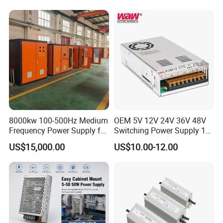
Power Supply for Industrial
Control System
8000kw 100-500Hz Medium
OEM 5V 12V 24V 36V 48V
Frequency Power Supply for
Switching Power Supply 1A
Aluminum Electrolysis
2A 5A 10A 20A 30A for LED
US$15,000.00
US$10.00-12.00
Strip Light