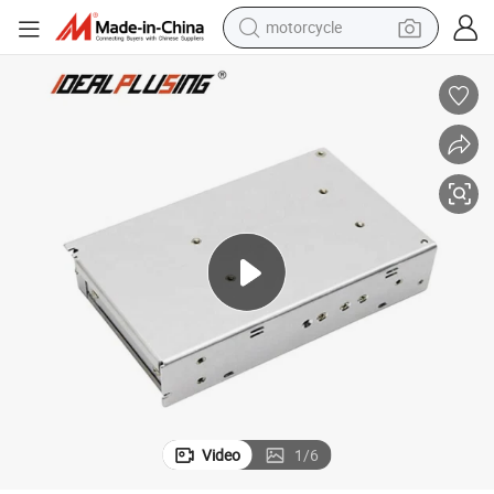
motorcycle
24V 150W 1A 1.4A 1.5A 1.7A 2.5A 3.1A 4.2A 12.5A SMPS
LED Dimming Power Supply 3D Printer Power Supply AC DC Input 220V 
crawler excavator
electric motorcycle
shoulder bag
wheel loader
farm tractor
weight loss capsule
basketball shoe
Video
1
/
6