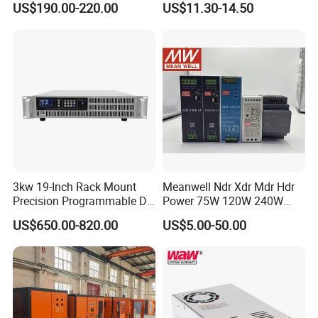
US$190.00-220.00
US$11.30-14.50
Testing
SMPS
3kw 19-Inch Rack Mount
Meanwell Ndr Xdr Mdr Hdr
Precision Programmable DC
Power 75W 120W 240W
Power Supply
480W 960W 12V 24V 36V
US$650.00-820.00
US$5.00-50.00
48V Switching DIN Rail
Power Supply for Industrial
Control System