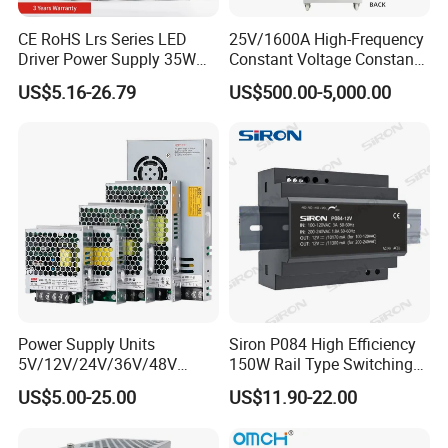
CE RoHS Lrs Series LED
25V/1600A High-Frequency
Driver Power Supply 35W
Constant Voltage Constant
50W 75W 100W 150W
Current Adjustable DC
US$5.16-26.79
US$500.00-5,000.00
200W 250W 350W 400W
Power Supply 30V
500W 12V 24V 36V 48V AC
Conductor Heating
DC Industrial CCTV SMPS
Temperature Rise Testing
Switching Power Supply
Power Supply
Power Supply Units
Siron P084 High Efficiency
5V/12V/24V/36V/48V
150W Rail Type Switching
15W/25W/35W/50W/100W
Power Supply
US$5.00-25.00
US$11.90-22.00
/150W/200W/350W SMPS
Switching Power Supply