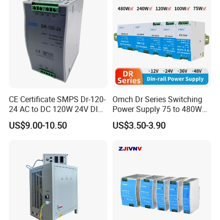
CE Certificate SMPS Dr-120-
Omch Dr Series Switching
24 AC to DC 120W 24V DIN
Power Supply 75 to 480W
Rail Switching Power
Output DIN-Rail SMPS
US$9.00-10.50
US$3.50-3.90
Supply