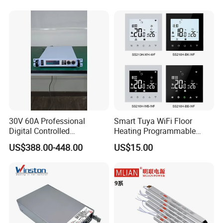
Industrial Control Drive
Electric Cabinet Switch
Power Supply
30V 60A Professional
Smart Tuya WiFi Floor
Digital Controlled
Heating Programmable
Programmable DC Power
Touch Screen Room 16A
US$388.00-448.00
US$15.00
Supply Adjustable Power
Thermostat
Supply