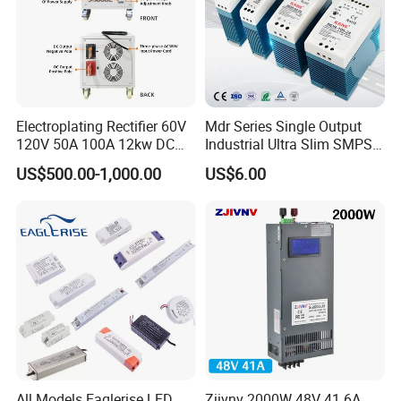
Electroplating Rectifier 60V
Mdr Series Single Output
120V 50A 100A 12kw DC
Industrial Ultra Slim SMPS
Power Supply 12000W DC
DIN Rail Switch Mode
US$500.00-1,000.00
US$6.00
Power Supply 100A High
Power Supply
Power
All Models Eaglerise LED
Zjivnv 2000W 48V 41.6A