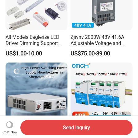
All Models Eaglerise LED
Zjivnv 2000W 48V 41.6A
Driver Dimming Support
Adjustable Voltage and
OEM Customized LED
Current Switching Power
US$1.00-10.00
US$75.00-89.00
Power Supply
Supply 0-48VDC PSU SMPS
with Digital Display AC to
DC
Send Inquiry
High-Power Switching
Omch Ndr-Series 75W to
Chat Now
Power Supply Manufacturer,
480W Output Switching