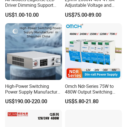
Driver Dimming Support
Adjustable Voltage and
OEM Customized LED
Current Switching Power
US$1.00-10.00
US$75.00-89.00
Power Supply
Supply 0-48VDC PSU SMPS
with Digital Display AC to
DC
High-Power Switching
Omch Ndr-Series 75W to
Power Supply Manufacturer,
480W Output Switching
Output Parameters Can Be
Power Supply Customizable
US$190.00-220.00
US$5.80-21.80
Customized as Required
DIN-Rail SMPS