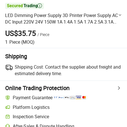

LED Dimming Power Supply 3D Printer Power Supply AC
DC Input 220V 24V 150W 1A 1.4A 1.5A 1.7A 2.5A 3.1A
4.2A 12.5A SMPS
US$35.75
/
Piece
1
Piece
(MOQ)
Shipping
Shipping Cost:
Contact the supplier about freight and
estimated delivery time.
Online Trading Protection
Payment Guarantee
Platform Logistics
Clearer shipment tracking with platform-supported logistics.
Inspection Service
Optional pre-shipment inspection for quality and quantity checks.
After-Sales & Dispute Handling