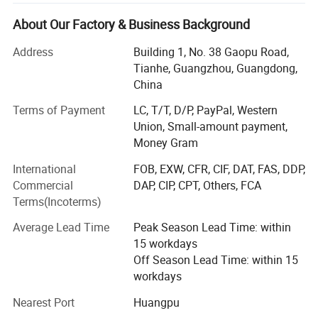
0-20K AMPS.
About Our Factory & Business Background
DC AC inverter, DC voltage from 12VDC to 2000VDC, and
power from 100W to 500kw.
Address
Building 1, No. 38 Gaopu Road,
Tianhe, Guangzhou, Guangdong,
AC AC power source, single-phase or 3-phase, 10-500Hz,
China
power supply from 1kVA to 500kVA.
Terms of Payment
LC, T/T, D/P, PayPal, Western
AC DC Ground Power Unit, from 300 AMPS to 50000
Union, Small-amount payment,
AMPS.
Money Gram
Who we are?
International
FOB, EXW, CFR, CIF, DAT, FAS, DDP,
Commercial
DAP, CIP, CPT, Others, FCA
We have our factories (located in Shenzhen China), more
Terms(Incoterms)
than 20 cooperating factories, more than 60 workers, and
10000 different models with power supply specifications.
Average Lead Time
Peak Season Lead Time: within
15 workdays
It is one of the suppliers of integrating, developing,
Off Season Lead Time: within 15
manufacturing, sales, engineering design, and
workdays
construction for different kinds of power supply.
Nearest Port
Huangpu
We strictly implement the operation guideline of "Leading