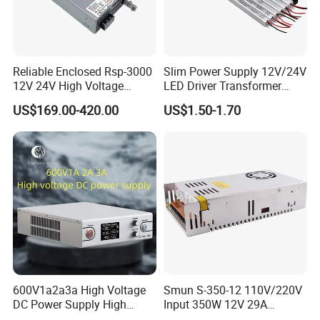
Reliable Enclosed Rsp-3000
Slim Power Supply 12V/24V
12V 24V High Voltage
LED Driver Transformer
Adjustable Industrial DC
Lighting Switching Power
US$169.00-420.00
US$1.50-1.70
SMPS Switching Power
Supply Light Box for LED
Supply for Industries
600V1a2a3a High Voltage
Smun S-350-12 110V/220V
DC Power Supply High
Input 350W 12V 29A
Power DC Power Supply for
Switching Power Supply