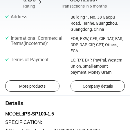
Rating
Transactions in 6 months
Address
:
Building 1, No. 38 Gaopu
Road, Tianhe, Guangzhou,
Guangdong, China
International Commercial
FOB, EXW, CFR, CIF, DAT, FAS,
Terms(Incoterms)
:
DDP, DAP, CIP, CPT, Others,
FCA
Terms of Payment
:
LC, T/T, D/P, PayPal, Western
Union, Small-amount
payment, Money Gram
More products
Company details
Details
MODEL:
IPS-SP100-1.5
SPECIFICATION: