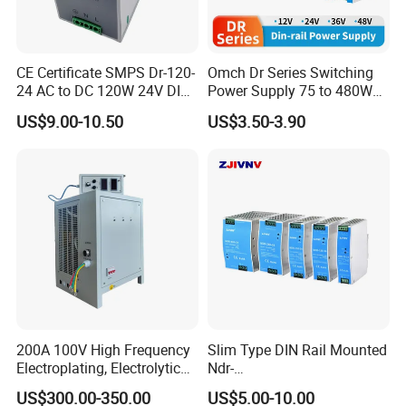
CE Certificate SMPS Dr-120-
Omch Dr Series Switching
24 AC to DC 120W 24V DIN
Power Supply 75 to 480W
Rail Switching Power
Output DIN-Rail SMPS
US$9.00-10.50
US$3.50-3.90
Supply
200A 100V High Frequency
Slim Type DIN Rail Mounted
Electroplating, Electrolytic
Ndr-
Smelting DC Power Supply
75W/120W/150W/240W/4
US$300.00-350.00
US$5.00-10.00
8W 5V 12V 24V 36V 48V for