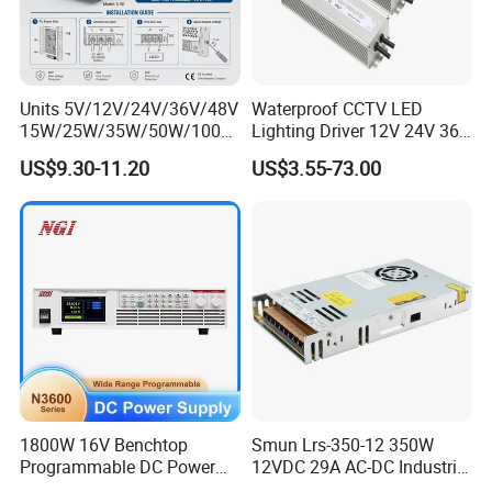
Units 5V/12V/24V/36V/48V
Waterproof CCTV LED
15W/25W/35W/50W/100W
Lighting Driver 12V 24V 36V
/150W/200W/350W Mean
48V Industrial 50W 100W
US$9.30-11.20
US$3.55-73.00
Well UPS LED Driver Battery
150W 250W 350W 400W
Charge SMPS AC DC
500W 650W 800W 1200W
Uninterruptible Switching
2000W CE RoHS AC to DC
Power Supply
Switching Power Supply
1800W 16V Benchtop
Smun Lrs-350-12 350W
Programmable DC Power
12VDC 29A AC-DC Industrial
Supply with Overload
Switching Power Supply