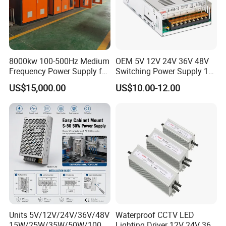
8000kw 100-500Hz Medium
OEM 5V 12V 24V 36V 48V
Frequency Power Supply for
Switching Power Supply 1A
Aluminum Electrolysis
2A 5A 10A 20A 30A for LED
US$15,000.00
US$10.00-12.00
Strip Light
Units 5V/12V/24V/36V/48V
Waterproof CCTV LED
15W/25W/35W/50W/100W
Lighting Driver 12V 24V 36V