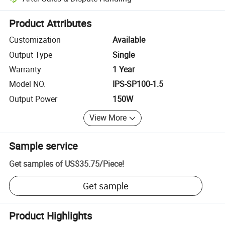
Platform-assisted dispute resolution, including refunds or returns whe
Product Attributes
Customization
Available
Output Type
Single
Warranty
1 Year
Model NO.
IPS-SP100-1.5
Output Power
150W
View More
Sample service
Get samples of
US$35.75
/
Piece
!
Get sample
Product Highlights