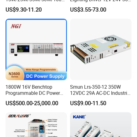
/150W/200W/350W Mean
48V Industrial 50W 100W
US$9.30-11.20
US$3.55-73.00
Well UPS LED Driver Battery
150W 250W 350W 400W
Charge SMPS AC DC
500W 650W 800W 1200W
Uninterruptible Switching
2000W CE RoHS AC to DC
Power Supply
Switching Power Supply
1800W 16V Benchtop
Smun Lrs-350-12 350W
Programmable DC Power
12VDC 29A AC-DC Industrial
Supply with Overload
Switching Power Supply
US$500.00-25,000.00
US$9.00-11.50
Protection for Laboratory
Testing