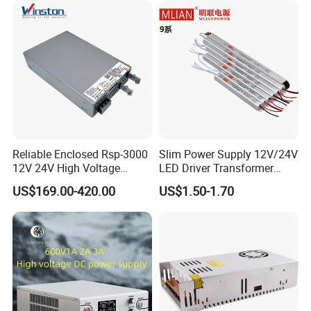
Reliable Enclosed Rsp-3000
Slim Power Supply 12V/24V
12V 24V High Voltage
LED Driver Transformer
Adjustable Industrial DC
Lighting Switching Power
US$169.00-420.00
US$1.50-1.70
SMPS Switching Power
Supply Light Box for LED
Supply for Industries