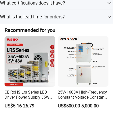
What certifications does it have?
91% under normal operating conditions.
The product is CE certified, ensuring compliance with
What is the lead time for orders?
European safety and quality standards.
The average lead time is within 15 working days for both
Recommended for you
peak and off-peak seasons.
CE RoHS Lrs Series LED
25V/1600A High-Frequency
Driver Power Supply 35W
Constant Voltage Constant
50W 75W 100W 150W
Current Adjustable DC
US$5.16-26.79
US$500.00-5,000.00
200W 250W 350W 400W
Power Supply 30V
500W 12V 24V 36V 48V AC
Conductor Heating