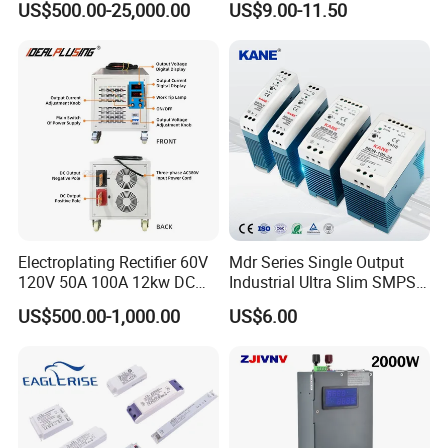
US$500.00-25,000.00
US$9.00-11.50
Protection for Laboratory
Testing
Electroplating Rectifier 60V
Mdr Series Single Output
120V 50A 100A 12kw DC
Industrial Ultra Slim SMPS
Power Supply 12000W DC
DIN Rail Switch Mode
US$500.00-1,000.00
US$6.00
Power Supply 100A High
Power Supply
Power