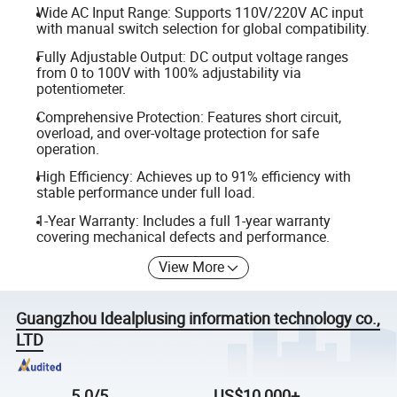
Wide AC Input Range: Supports 110V/220V AC input
with manual switch selection for global compatibility.
Fully Adjustable Output: DC output voltage ranges
from 0 to 100V with 100% adjustability via
potentiometer.
Comprehensive Protection: Features short circuit,
overload, and over-voltage protection for safe
operation.
High Efficiency: Achieves up to 91% efficiency with
stable performance under full load.
1-Year Warranty: Includes a full 1-year warranty
covering mechanical defects and performance.
View More
Guangzhou Idealplusing information technology co.,
LTD
5.0/5
US$10,000+