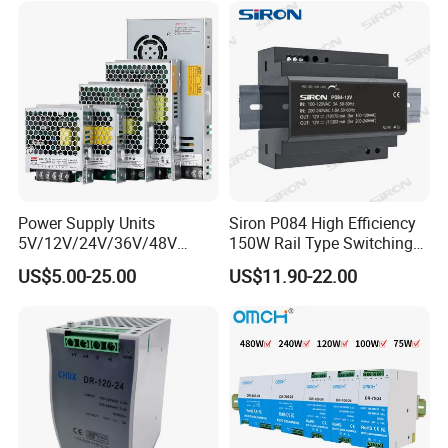
DC Industrial CCTV SMPS
Temperature Rise Testing
Switching Power Supply
Power Supply
Power Supply Units
Siron P084 High Efficiency
5V/12V/24V/36V/48V
150W Rail Type Switching
15W/25W/35W/50W/100W
Power Supply
US$5.00-25.00
US$11.90-22.00
/150W/200W/350W SMPS
Switching Power Supply