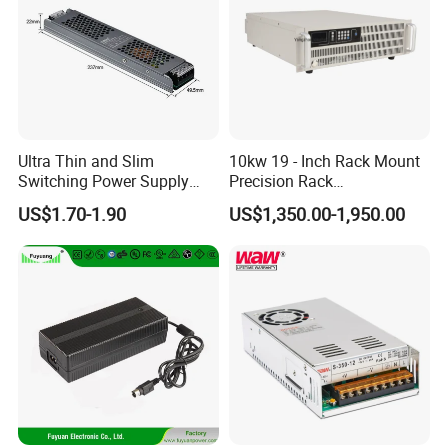
Ultra Thin and Slim
10kw 19 - Inch Rack Mount
Switching Power Supply
Precision Rack
12V/24V 300W LED Driver
Programmable AC DC
US$1.70-1.90
US$1,350.00-1,950.00
LED Power Supply
Power Supply
Transformer with CE Rohsl