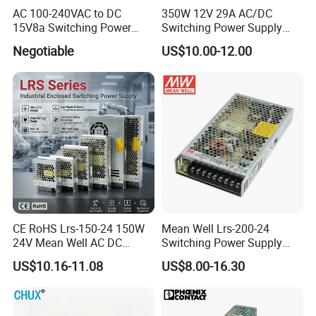
AC 100-240VAC to DC
350W 12V 29A AC/DC
15V8a Switching Power
Switching Power Supply
Supply with Level VI
with Ce and RoHS
Negotiable
US$10.00-12.00
Efficiency
CE RoHS Lrs-150-24 150W
Mean Well Lrs-200-24
24V Mean Well AC DC
Switching Power Supply
Switching LED Driver DC
110V 220V Switch Mode
US$10.16-11.08
US$8.00-16.30
UPS Industrial Slim 110V
Power Supply Output 200W
220V SMPS Switching
24V for LED Light Strip
Power Supply