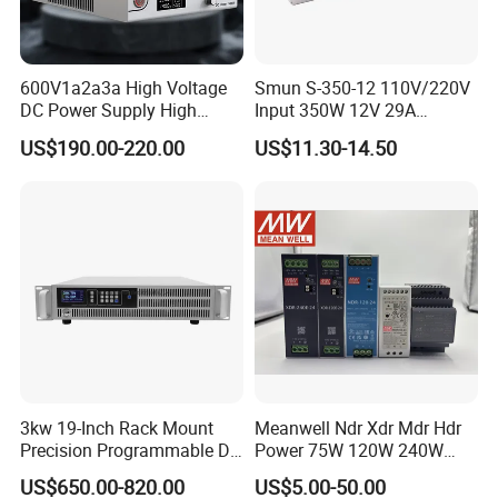
600V1a2a3a High Voltage
Smun S-350-12 110V/220V
DC Power Supply High
Input 350W 12V 29A
Power DC Power Supply for
Switching Power Supply
US$190.00-220.00
US$11.30-14.50
Testing
SMPS
3kw 19-Inch Rack Mount
Meanwell Ndr Xdr Mdr Hdr
Precision Programmable DC
Power 75W 120W 240W
Power Supply
480W 960W 12V 24V 36V
US$650.00-820.00
US$5.00-50.00
48V Switching DIN Rail