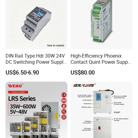
DIN Rail Type Hdr 30W 24V
High-Efficiency Phoenix
DC Switching Power Supply
Contact Quint Power Supply
with LED Digital Display
Unit 24V DC
US$6.50-6.90
US$80.00
Yueqing Manufacture