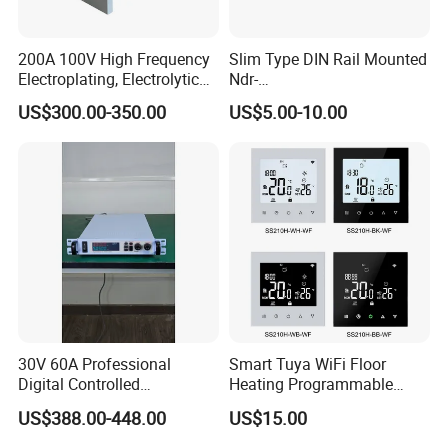
200A 100V High Frequency
Slim Type DIN Rail Mounted
Electroplating, Electrolytic
Ndr-
Smelting DC Power Supply
75W/120W/150W/240W/4
US$300.00-350.00
US$5.00-10.00
8W 5V 12V 24V 36V 48V for
Industrial Control Drive
Electric Cabinet Switch
Power Supply
30V 60A Professional
Smart Tuya WiFi Floor
Digital Controlled
Heating Programmable
Programmable DC Power
Touch Screen Room 16A
US$388.00-448.00
US$15.00
Supply Adjustable Power
Thermostat
Supply