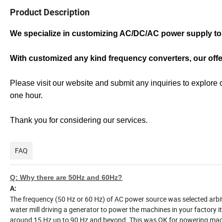
Product Description
We specialize in customizing AC/DC/AC power supply to 
With customized any kind frequency converters, our off
Please visit our website and submit any inquiries to explore 
one hour.
Thank you for considering our services.
FAQ
Q: Why there are 50Hz and 60Hz?
A:
The frequency (50 Hz or 60 Hz) of AC power source was selected arbi
water mill driving a generator to power the machines in your factory it
around 15 Hz up to 90 Hz and beyond. This was OK for powering machi