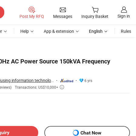
Sign in
Post My RFQ
Messages
Inquiry Basket
r
Help
App & extension
English
Rules
00Hz AC Power Source 150kVA Frequency
Guangzhou Idealplusing information technology co., LTD
6 yrs
Transactions: US$10,000+
eviews)

quiry
Chat Now