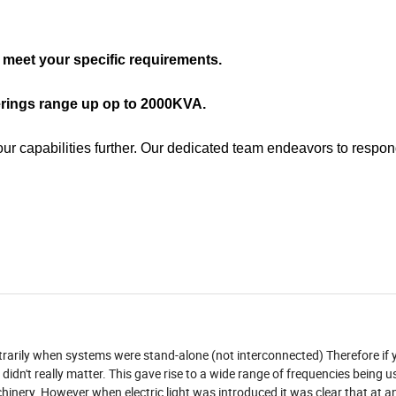
meet your specific requirements.
erings range up op to 2000KVA.
our capabilities further. Our dedicated team endeavors to respon
trarily when systems were stand-alone (not interconnected) Therefore if 
 didn't really matter. This gave rise to a wide range of frequencies being 
nery. However when electric light was introduced it was clear that at a