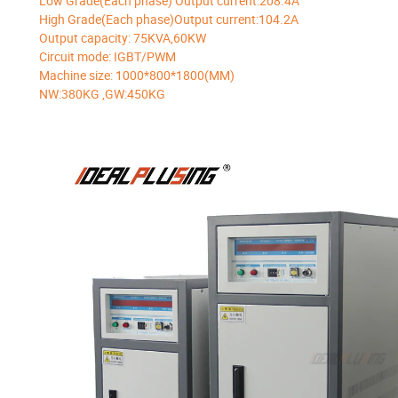
Low Grade(Each phase) Output current:208.4A
High Grade(Each phase)Output current:104.2A
Output capacity: 75KVA,60KW
Circuit mode: IGBT/PWM
Machine size: 1000*800*1800(MM)
NW:380KG ,GW:450KG