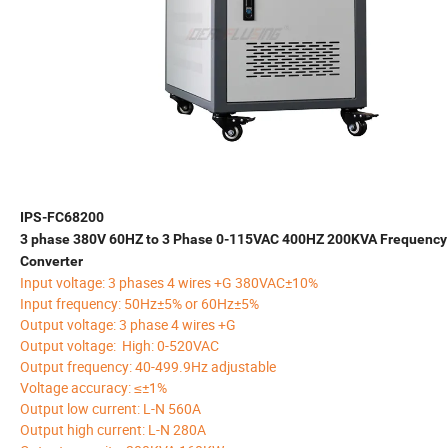
IPS-FC68200
3 phase 380V 60HZ to 3 Phase 0-115VAC 400HZ 200KVA Frequency
Converter
Input voltage: 3 phases 4 wires +G 380VAC±10%
Input frequency: 50Hz±5% or 60Hz±5%
Output voltage: 3 phase 4 wires +G
Output voltage: High: 0-520VAC
Output frequency: 40-499.9Hz adjustable
Voltage accuracy: ≤±1%
Output low current: L-N 560A
Output high current: L-N 280A