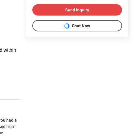
Send Inquiry
Chat Now
d within
you had a
used from
ny