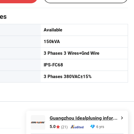
tes
Available
150kVA
3 Phases 3 Wires+Gnd Wire
IPS-FC68
3 Phases 380VAC±15%
Guangzhou Idealplusing information technology co., LTD
5.0
6 yrs
(21)