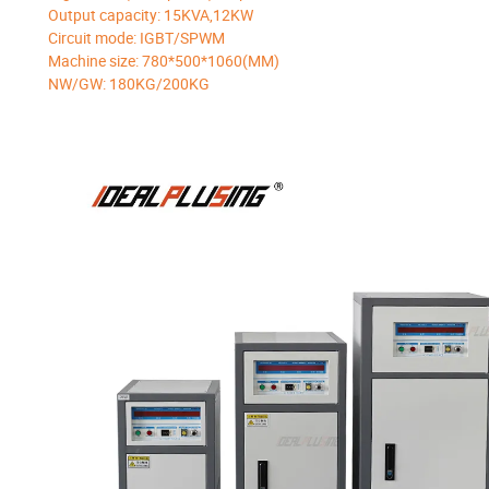
Output capacity: 15KVA,12KW
Circuit mode: IGBT/SPWM
Machine size: 780*500*1060(MM)
NW/GW: 180KG/200KG