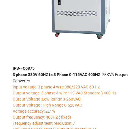
IPS-FC6875
75KVA Freque
3 phase 380V 60HZ to 3 Phase 0-115VAC 400HZ
Converter
Input voltage: 3 phase 4 wire 380/220 VAC 60 Hz
Output voltage: 3 phase 4 wire 115 VAC Standard ) 400 Hz
Output Voltage :Low Range 0-260VAC
Output Voltage : High Range 0-520VAC
Voltage accuracy: ≤±1%
Output frequency: 400HZ ( fixed)
Frequency adjustment resolution: /