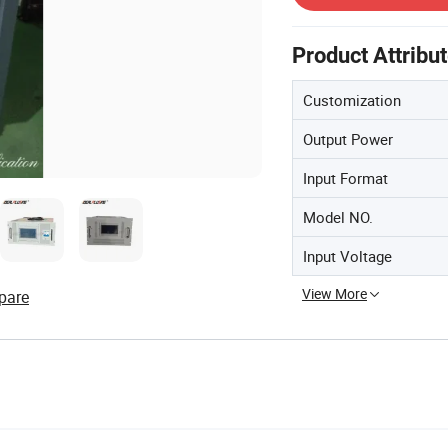
Product Attribu
Customization
Output Power
Input Format
Model NO.
Input Voltage
View More
pare