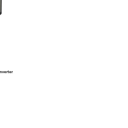
nverter