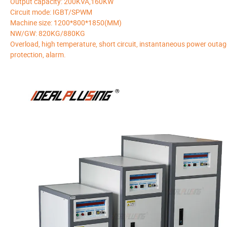
Output capacity: 200KVA,160KW
Circuit mode: IGBT/SPWM
Machine size: 1200*800*1850(MM)
NW/GW: 820KG/880KG
Overload, high temperature, short circuit, instantaneous power outag
protection, alarm.