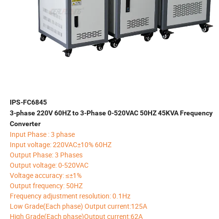
IPS-FC6845
3-phase 220V 60HZ to 3-Phase 0-520VAC 50HZ 45KVA Frequency
Converter
Input Phase : 3 phase
Input voltage: 220VAC±10% 60HZ
Output Phase: 3 Phases
Output voltage: 0-520VAC
Voltage accuracy: ≤±1%
Output frequency: 50HZ
Frequency adjustment resolution: 0.1Hz
Low Grade(Each phase) Output current:125A
High Grade(Each phase)Output current:62A