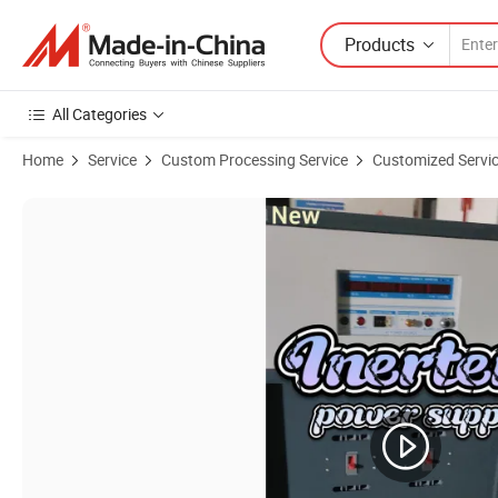
Products
All Categories
Home
Service
Custom Processing Service
Customized Service
Product Images of Adjustable 45-400Hz AC Power Source 150kVA Fr