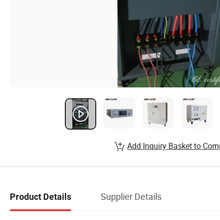
Add Inquiry Basket to Com
Supplier Details
Product Details