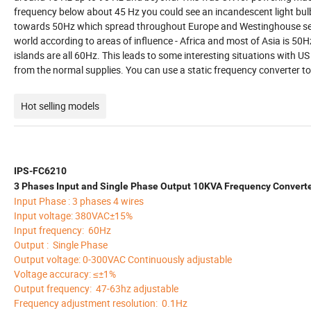
frequency below about 45 Hz you could see an incandescent light bu
towards 50Hz which spread throughout Europe and Westinghouse sett
world according to areas of influence - Africa and most of Asia is 50Hz
islands are all 60Hz. This leads to some interesting situations with 
from the normal supplies. You can use a static frequency converter 
Hot selling models
IPS-FC6210
3 Phases Input and Single Phase Output 10KVA Frequency Convert
Input Phase : 3 phases 4 wires
Input voltage: 380VAC±15%
Input frequency: 60Hz
Output : Single Phase
Output voltage: 0-300VAC Continuously adjustable
Voltage accuracy: ≤±1%
Output frequency: 47-63hz adjustable
Frequency adjustment resolution: 0.1Hz