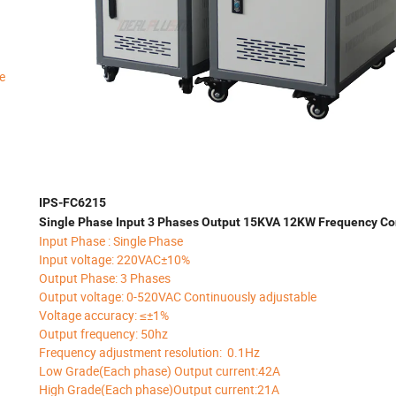
e
IPS-FC6215
Single Phase Input 3 Phases Output 15KVA 12KW Frequency Co
Input Phase : Single Phase
Input voltage: 220VAC±10%
Output Phase: 3 Phases
Output voltage: 0-520VAC Continuously adjustable
Voltage accuracy: ≤±1%
Output frequency: 50hz
Frequency adjustment resolution: 0.1Hz
Low Grade(Each phase) Output current:42A
High Grade(Each phase)Output current:21A