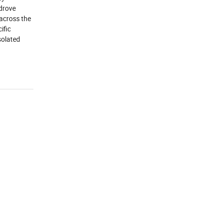
 drove
across the
ific
solated