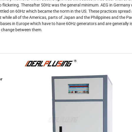
lb flickering. Thereafter 50Hz was the general minimum. AEG in Germany
led on 60Hz which became the norm in the US. These practices spread 
 while all of the Americas, parts of Japan and the Philippines and the Pac
US bases in Europe which have to have 60Hz generators and are generally i
to change between them.
er