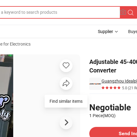
Supplier
Buye
 for Electronics
equency Converter
Adjustable 45-4
Converter
5.0
(21 R
Pricing
Find similar items
Negotiable
1 Piece(MOQ)
Contact Supplier
Send In