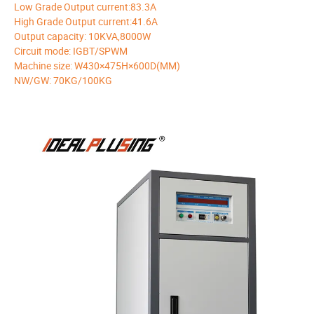
Low Grade Output current:83.3A
High Grade Output current:41.6A
Output capacity: 10KVA,8000W
Circuit mode: IGBT/SPWM
Machine size: W430×475H×600D(MM)
NW/GW: 70KG/100KG