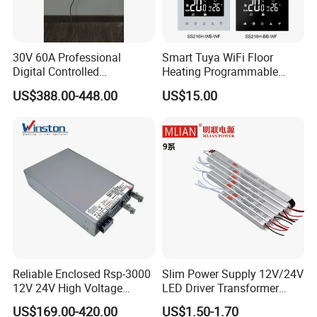
30V 60A Professional
Smart Tuya WiFi Floor
Digital Controlled
Heating Programmable
Programmable DC Power
Touch Screen Room 16A
US$388.00-448.00
US$15.00
Supply Adjustable Power
Thermostat
Supply
Reliable Enclosed Rsp-3000
Slim Power Supply 12V/24V
12V 24V High Voltage
LED Driver Transformer
Adjustable Industrial DC
Lighting Switching Power
US$169.00-420.00
US$1.50-1.70
SMPS Switching Power
Supply Light Box for LED