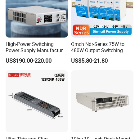
High-Power Switching
Omch Ndr-Series 75W to
Power Supply Manufacturer,
480W Output Switching
Output Parameters Can Be
Power Supply Customizable
US$190.00-220.00
US$5.80-21.80
Customized as Required
DIN-Rail SMPS
Hot selling models
Ultra Thin and Slim
10kw 19 - Inch Rack Mount