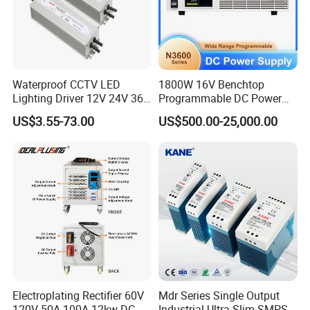
Waterproof CCTV LED
1800W 16V Benchtop
Lighting Driver 12V 24V 36V
Programmable DC Power
48V Industrial 50W 100W
Supply with Overload
US$3.55-73.00
US$500.00-25,000.00
150W 250W 350W 400W
Protection for Laboratory
500W 650W 800W 1200W
Testing
2000W CE RoHS AC to DC
Switching Power Supply
Electroplating Rectifier 60V
Mdr Series Single Output
120V 50A 100A 12kw DC
Industrial Ultra Slim SMPS