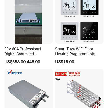
Power Supply
30V 60A Professional
Smart Tuya WiFi Floor
Digital Controlled
Heating Programmable
Programmable DC Power
Touch Screen Room 16A
US$388.00-448.00
US$15.00
Supply Adjustable Power
Thermostat
Supply