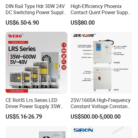
DIN Rail Type Hdr 30W 24V
High-Efficiency Phoenix
DC Switching Power Supply
Contact Quint Power Supply
with LED Digital Display
Unit 24V DC
Applications
US$6.50-6.90
US$80.00
Yueqing Manufacture
CE RoHS Lrs Series LED
25V/1600A High-Frequency
Driver Power Supply 35W
Constant Voltage Constant
50W 75W 100W 150W
Current Adjustable DC
US$5.16-26.79
US$500.00-5,000.00
200W 250W 350W 400W
Power Supply 30V
500W 12V 24V 36V 48V AC
Conductor Heating
DC Industrial CCTV SMPS
Temperature Rise Testing
Switching Power Supply
Power Supply