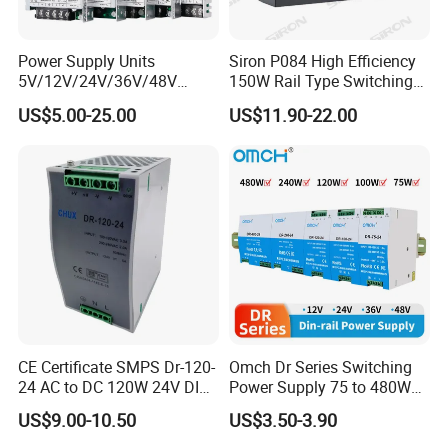
Power Supply Units
Siron P084 High Efficiency
5V/12V/24V/36V/48V
150W Rail Type Switching
15W/25W/35W/50W/100W
Power Supply
US$5.00-25.00
US$11.90-22.00
/150W/200W/350W SMPS
Switching Power Supply
CE Certificate SMPS Dr-120-
Omch Dr Series Switching
24 AC to DC 120W 24V DIN
Power Supply 75 to 480W
Rail Switching Power
Output DIN-Rail SMPS
US$9.00-10.50
US$3.50-3.90
Supply