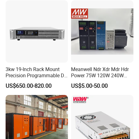
3kw 19-Inch Rack Mount
Meanwell Ndr Xdr Mdr Hdr
Precision Programmable DC
Power 75W 120W 240W
Power Supply
480W 960W 12V 24V 36V
US$650.00-820.00
US$5.00-50.00
48V Switching DIN Rail
Power Supply for Industrial
Control System