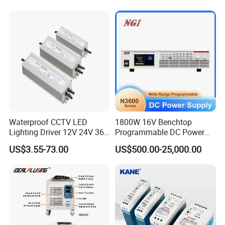
Charge SMPS AC DC
etc., we can flexibly adjust to perfectly match your
Uninterruptible Switching
requirements.
Power Supply
Welcome to consult for free!
Waterproof CCTV LED
1800W 16V Benchtop
Lighting Driver 12V 24V 36V
Programmable DC Power
48V Industrial 50W 100W
Supply with Overload
US$3.55-73.00
US$500.00-25,000.00
150W 250W 350W 400W
Protection for Laboratory
500W 650W 800W 1200W
Testing
2000W CE RoHS AC to DC
Switching Power Supply