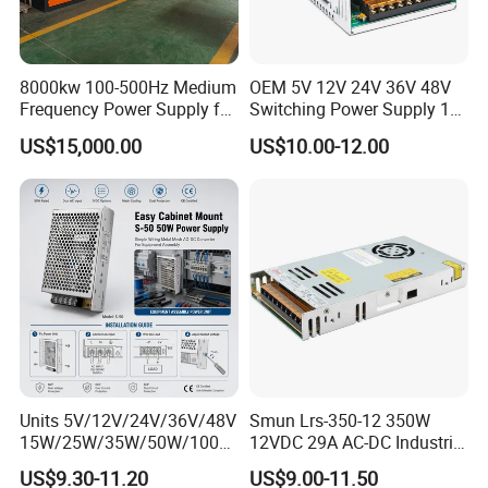
8000kw 100-500Hz Medium
OEM 5V 12V 24V 36V 48V
Frequency Power Supply for
Switching Power Supply 1A
Aluminum Electrolysis
2A 5A 10A 20A 30A for LED
US$15,000.00
US$10.00-12.00
Strip Light
Our IDEALPLUSING team will provide
one-to-one
Units 5V/12V/24V/36V/48V
Smun Lrs-350-12 350W
15W/25W/35W/50W/100W
12VDC 29A AC-DC Industrial
customized
services based on your specific needs.
/150W/200W/350W Mean
Switching Power Supply
US$9.30-11.20
US$9.00-11.50
Whether it is components, processes, dimensions,
Well UPS LED Driver Battery