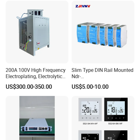
200A 100V High Frequency
Slim Type DIN Rail Mounted
Electroplating, Electrolytic
Ndr-
Smelting DC Power Supply
75W/120W/150W/240W/4
US$300.00-350.00
US$5.00-10.00
8W 5V 12V 24V 36V 48V for
Industrial Control Drive
Electric Cabinet Switch
Power Supply