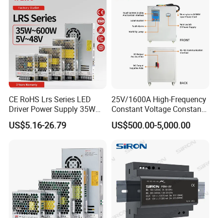
CE RoHS Lrs Series LED
25V/1600A High-Frequency
Driver Power Supply 35W
Constant Voltage Constant
50W 75W 100W 150W
Current Adjustable DC
US$5.16-26.79
US$500.00-5,000.00
200W 250W 350W 400W
Power Supply 30V
500W 12V 24V 36V 48V AC
Conductor Heating
DC Industrial CCTV SMPS
Temperature Rise Testing
Switching Power Supply
Power Supply