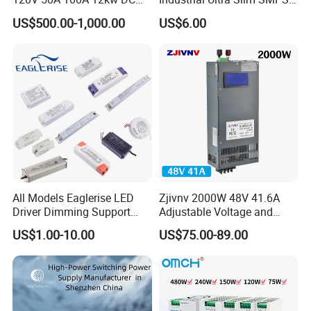
Power Supply 12000W DC
DIN Rail Switch Mode
US$500.00-1,000.00
US$6.00
Power Supply 100A High
Power Supply
Power
All Models Eaglerise LED
Zjivnv 2000W 48V 41.6A
Driver Dimming Support
Adjustable Voltage and
OEM Customized LED
Current Switching Power
US$1.00-10.00
US$75.00-89.00
Power Supply
Supply 0-48VDC PSU SMPS
with Digital Display AC to
DC