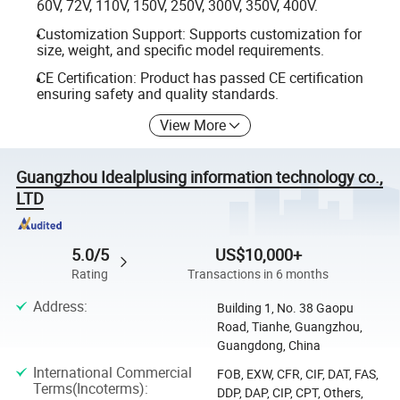
60V, 72V, 110V, 150V, 250V, 300V, 350V, 400V.
Customization Support: Supports customization for
size, weight, and specific model requirements.
CE Certification: Product has passed CE certification
ensuring safety and quality standards.
View More
Guangzhou Idealplusing information technology co.,
LTD
5.0/5
US$10,000+
Rating
Transactions in 6 months
Address
:
Building 1, No. 38 Gaopu
Road, Tianhe, Guangzhou,
Guangdong, China
International Commercial
FOB, EXW, CFR, CIF, DAT, FAS,
Terms(Incoterms)
:
DDP, DAP, CIP, CPT, Others,