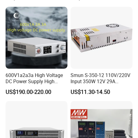
Supply for Industries
600V1a2a3a High Voltage
Smun S-350-12 110V/220V
DC Power Supply High
Input 350W 12V 29A
Power DC Power Supply for
Switching Power Supply
US$190.00-220.00
US$11.30-14.50
Testing
SMPS