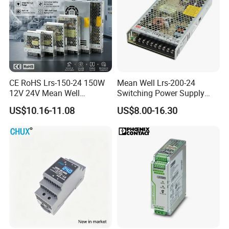
CE RoHS Lrs-150-24 150W
Mean Well Lrs-200-24
12V 24V Mean Well
Switching Power Supply
Adjustable AC DC Switching
110V 220V Switch Mode
US$10.16-11.08
US$8.00-16.30
LED Driver DC UPS
Power Supply Output 200W
Industrial Slim 110V 220V
24V for LED Light Strip
SMPS Switching Power
Supply