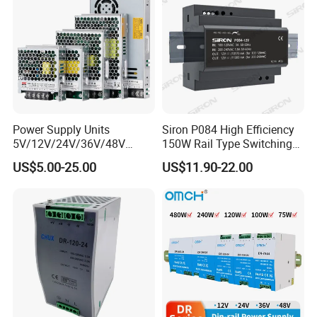
Power Supply Units
Siron P084 High Efficiency
5V/12V/24V/36V/48V
150W Rail Type Switching
Company Profile
15W/25W/35W/50W/100W
Power Supply
US$5.00-25.00
US$11.90-22.00
/150W/200W/350W SMPS
Switching Power Supply