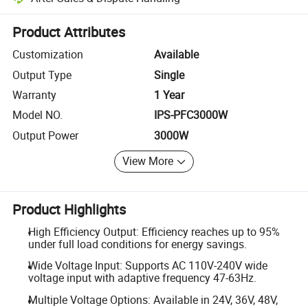
Platform-assisted dispute resolution, including refunds or returns whe
Product Attributes
Customization
Available
Output Type
Single
Warranty
1 Year
Model NO.
IPS-PFC3000W
Output Power
3000W
View More
Product Highlights
High Efficiency Output: Efficiency reaches up to 95%
under full load conditions for energy savings.
Wide Voltage Input: Supports AC 110V-240V wide
voltage input with adaptive frequency 47-63Hz.
Multiple Voltage Options: Available in 24V, 36V, 48V,