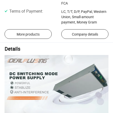
FCA
Terms of Payment
:
LC, T/T, D/P, PayPal, Western
Union, Small-amount
payment, Money Gram
More products
Company details
Details