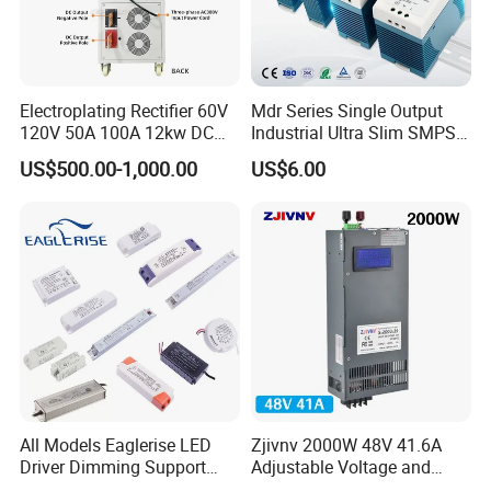
Electroplating Rectifier 60V
Mdr Series Single Output
120V 50A 100A 12kw DC
Industrial Ultra Slim SMPS
Power Supply 12000W DC
DIN Rail Switch Mode
US$500.00-1,000.00
US$6.00
Power Supply 100A High
Power Supply
Power
All Models Eaglerise LED
Zjivnv 2000W 48V 41.6A
Driver Dimming Support
Adjustable Voltage and
OEM Customized LED
Current Switching Power