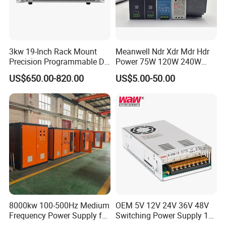
3kw 19-Inch Rack Mount
Meanwell Ndr Xdr Mdr Hdr
Precision Programmable DC
Power 75W 120W 240W
Power Supply
480W 960W 12V 24V 36V
US$650.00-820.00
US$5.00-50.00
48V Switching DIN Rail
Power Supply for Industrial
Control System
8000kw 100-500Hz Medium
OEM 5V 12V 24V 36V 48V
Frequency Power Supply for
Switching Power Supply 1A
Aluminum Electrolysis
2A 5A 10A 20A 30A for LED