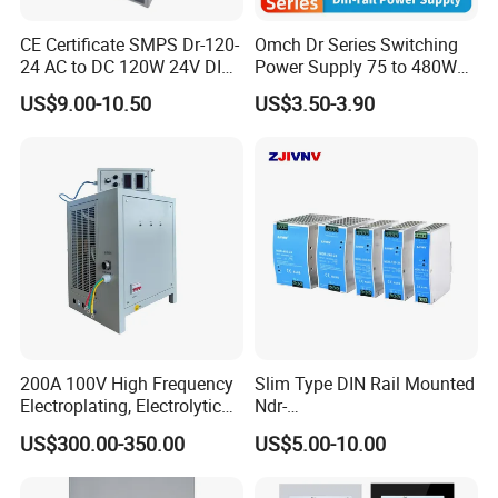
CE Certificate SMPS Dr-120-
Omch Dr Series Switching
24 AC to DC 120W 24V DIN
Power Supply 75 to 480W
Rail Switching Power
Output DIN-Rail SMPS
US$9.00-10.50
US$3.50-3.90
Supply
200A 100V High Frequency
Slim Type DIN Rail Mounted
Electroplating, Electrolytic
Ndr-
Smelting DC Power Supply
75W/120W/150W/240W/4
US$300.00-350.00
US$5.00-10.00
8W 5V 12V 24V 36V 48V for
Industrial Control Drive
Electric Cabinet Switch