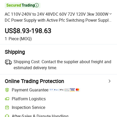

AC 110V-240V to 24V 48VDC 60V 72V 120V 3kw 3000W
DC Power Supply with Active Pfc Switching Power Supply
PWM
US$8.93-198.63
1
Piece
(MOQ)
Shipping
Shipping Cost:
Contact the supplier about freight and
estimated delivery time.
Online Trading Protection
Payment Guarantee
Platform Logistics
Clearer shipment tracking with platform-supported logistics.
Inspection Service
Optional pre-shipment inspection for quality and quantity checks.
After-Sales & Dispute Handling