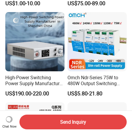
US$1.00-10.00
US$75.00-89.00
Power Supply
Supply 0-48VDC PSU SMPS
with Digital Display AC to
DC
High-Power Switching
Omch Ndr-Series 75W to
Power Supply Manufacturer,
480W Output Switching
Output Parameters Can Be
Power Supply Customizable
US$190.00-220.00
US$5.80-21.80
Customized as Required
DIN-Rail SMPS
Send Inquiry
Chat Now