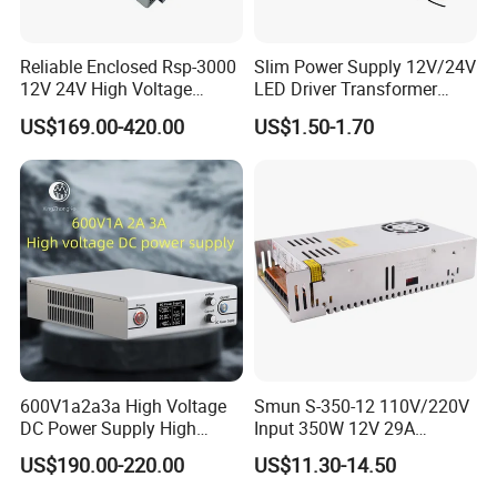
Reliable Enclosed Rsp-3000
Slim Power Supply 12V/24V
12V 24V High Voltage
LED Driver Transformer
Adjustable Industrial DC
Lighting Switching Power
US$169.00-420.00
US$1.50-1.70
SMPS Switching Power
Supply Light Box for LED
Supply for Industries
600V1a2a3a High Voltage
Smun S-350-12 110V/220V
DC Power Supply High
Input 350W 12V 29A
Power DC Power Supply for
Switching Power Supply
US$190.00-220.00
US$11.30-14.50
Testing
SMPS