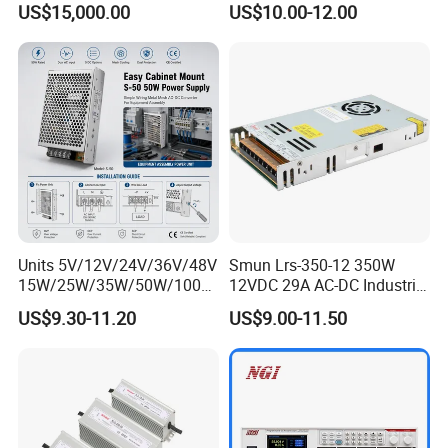
US$15,000.00
US$10.00-12.00
Strip Light
Units 5V/12V/24V/36V/48V
Smun Lrs-350-12 350W
15W/25W/35W/50W/100W
12VDC 29A AC-DC Industrial
/150W/200W/350W Mean
Switching Power Supply
US$9.30-11.20
US$9.00-11.50
Well UPS LED Driver Battery
Charge SMPS AC DC
Uninterruptible Switching
Power Supply