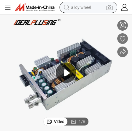
alloy wheel
 with Active Pfc Switching Power Supply PWM
AC 110V-240V to 24V 48VDC 60V 72V 120V 3kw 3000W DC Power Supply
racing motorcycle
running shoe
pullover hoody
weight loss capsule
powder
basketball shoe
reagent
Video
1
/
6