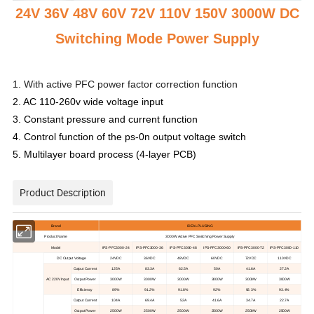
24V 36V 48V 60V 72V 110V 150V 3000W DC
Switching Mode Power Supply
1. With active PFC power factor correction function
2. AC 110-260v wide voltage input
3. Constant pressure and current function
4. Control function of the ps-0n output voltage switch
5. Multilayer board process (4-layer PCB)
Product Description
Brand
IDEALPLUSING
Product Name
3000
W
A
ctive
PFC Switching Power
S
upply
M
odel
IPS-PFC3000-24
IPS-PFC3000-36
IPS-PFC3000-48
IPS-PFC3000-60
IPS-PFC3000-72
IPS-PFC3000-110
DC
O
utput
V
oltage
24V
DC
36
VDC
48V
DC
60V
DC
72V
DC
110V
DC
Output
C
urrent
125A
83.3A
62.5A
50A
41.6A
27.2A
AC
220V
I
nput
Output
Power
3000W
3000W
3000W
3000W
3000W
3000W
E
fficiency
89%
91.2%
91.8%
92%
92.3%
93.4%
Output
C
urrent
104A
69.4A
52A
41.6A
34.7A
22.7A
Output
Power
2500W
2500W
2500W
2500W
2500W
2500W