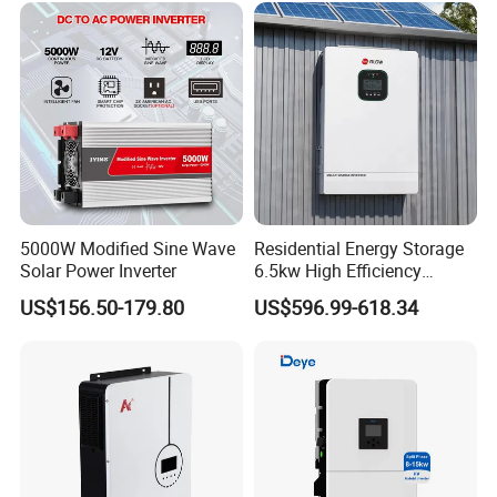
5000W Modified Sine Wave
Residential Energy Storage
Solar Power Inverter
6.5kw High Efficiency
Inverter Parallel Operation
US$156.50-179.80
US$596.99-618.34
Fast Switching Home Solar
System Hybrid Solar Inverter