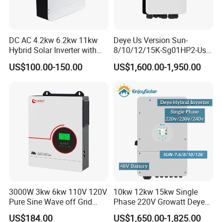
DC AC 4.2kw 6.2kw 11kw
Deye Us Version Sun-
Hybrid Solar Inverter with
8/10/12/15K-Sg01HP2-Us-
MPPT Solar Charger
Am2 Split Phase
US$100.00-150.00
US$1,600.00-1,950.00
120V/240V 8kw 10kw 12kw
15kw High Voltage Hybrid
Solar Inverter
3000W 3kw 6kw 110V 120V
10kw 12kw 15kw Single
Pure Sine Wave off Grid
Phase 220V Growatt Deye
Hybrid Solar Inverter
Hybrid Solar Power Inverter
US$184.00
US$1,650.00-1,825.00
with IP65 Protection and