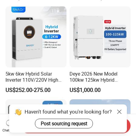
Storage Three Phase Hybrid
Solar Inverter for Home
5kw 6kw Hybrid Solar
Deye 2026 New Model
Inverter 110V/220V High
100kw 125kw Hybrid
Frequency 48V Home Power
Inverter Three Phase Sun-
US$252.00-275.00
US$1,000.00
Inverter
100/125K-Sg02HP3-EU-
GM10 Energy Storage
Inverters
Haven't found what you're looking for?
Post sourcing request
Send Inquiry
Chat Now