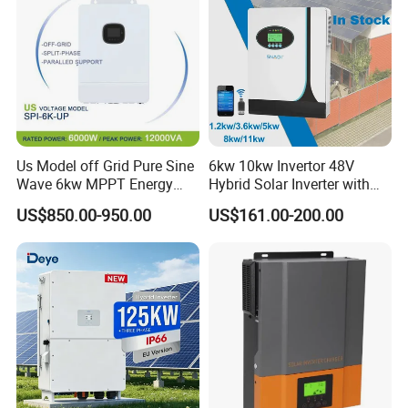
Us Model off Grid Pure Sine
6kw 10kw Invertor 48V
Wave 6kw MPPT Energy
Hybrid Solar Inverter with
Power Solar Hybrid Inverter
MPPT Controller
US$850.00-950.00
US$161.00-200.00
Split Phase 48V Inversor