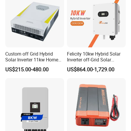
Custom off Grid Hybrid
Felicity 10kw Hybrid Solar
Solar Inverter 11kw Home
Inverter off-Grid Solar
Energy Storage Solar Power
Energy Power System Split
US$215.00-480.00
US$864.00-1,729.00
Inverter
Phase Inverter