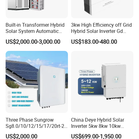
Built-in Transformer Hybrid
3kw High Efficiency off Grid
Solar System Automatic
Hybrid Solar Inverter Gd
Switch on off Grid Solar
Series Normal Pure Sine
US$2,000.00-3,000.00
US$183.00-480.00
Storage System
Wave Inverter
Three Phase Sungrow
China Deye Hybrid Solar
Sg8.0/10/12/15/17/20rt-20
Inverter 5kw 8kw 10kw
Inverters 8kw 10kw Solar
12kw Wholesale Solar
US$2,000.00
US$699.00-1,950.00
Inverter
Inverter Solar Energy