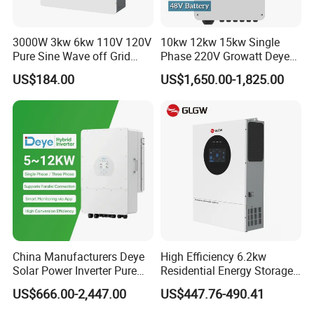
3000W 3kw 6kw 110V 120V
10kw 12kw 15kw Single
Pure Sine Wave off Grid
Phase 220V Growatt Deye
Hybrid Solar Inverter
Hybrid Solar Power Inverter
US$184.00
US$1,650.00-1,825.00
with IP65 Protection and
Touch LCD
China Manufacturers Deye
High Efficiency 6.2kw
Solar Power Inverter Pure
Residential Energy Storage
Sine Wave 5kw 8kw 10kw
Inverter MPPT Hybrid
US$666.00-2,447.00
US$447.76-490.41
12kw Single/Three Phase
Inverter Premium Quality off
Hybrid Inverter with MPPT
Grid Home Solar Inverter