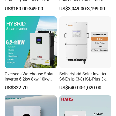
Solar Power Energy 3kw
Hybrid Solar Power Inverter
US$180.00-349.00
US$3,049.00-3,199.00
6kw 11kw 3000W 3600W
6200W Built-in MPPT
Overseas Warehouse Solar
Solis Hybrid Solar Inverter
Inverter 6.2kw 8kw 10kw
S6-Eh1p (3-8) K-L-Plus 3kw
11kw 51.2V Hybrid Solar
3.6kw 5kw 6kw 8kw Single
US$322.70
US$640.00-1,020.00
Inverter
Phase Low Voltage Energy
Storage Inverter