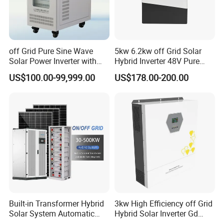
off Grid Pure Sine Wave
5kw 6.2kw off Grid Solar
Solar Power Inverter with
Hybrid Inverter 48V Pure
Isolation Transformer
Sine Wave Inverters
US$100.00-99,999.00
US$178.00-200.00
Built-in Transformer Hybrid
3kw High Efficiency off Grid
Solar System Automatic
Hybrid Solar Inverter Gd
Switch on off Grid Solar
Series Normal Pure Sine