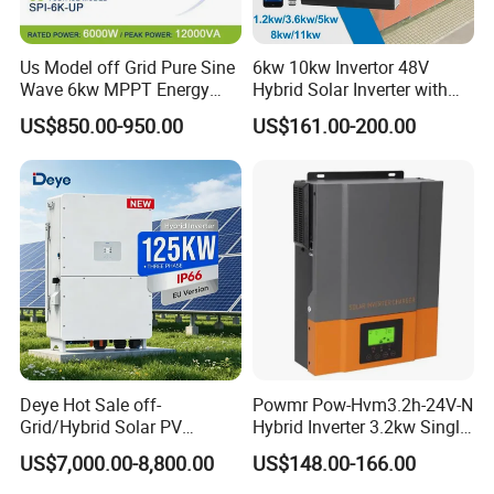
Us Model off Grid Pure Sine
6kw 10kw Invertor 48V
Wave 6kw MPPT Energy
Hybrid Solar Inverter with
Power Solar Hybrid Inverter
MPPT Controller
US$850.00-950.00
US$161.00-200.00
Split Phase 48V Inversor
Deye Hot Sale off-
Powmr Pow-Hvm3.2h-24V-N
Grid/Hybrid Solar PV
Hybrid Inverter 3.2kw Single
Inverter 3 Phase 100kw
Phase for Home Use High-
US$7,000.00-8,800.00
US$148.00-166.00
125kw Hybrid Solar Energy
Efficiency Inverter with WiFi
Inverter 380V 400V