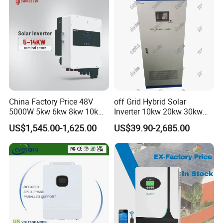
China Factory Price 48V
off Grid Hybrid Solar
5000W 5kw 6kw 8kw 10kw
Inverter 10kw 20kw 30kw
12kw 14kw PV System DC
50kw 60kw75kw 100kw
US$1,545.00-1,625.00
US$39.90-2,685.00
to AC Solar Power Triple
150kw Solar Power System
Phase Inverter Pure Sine
Inverter
Wave Hybrid Inverter