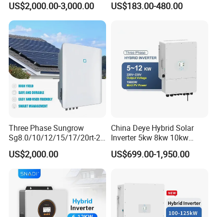
US$2,000.00-3,000.00
US$183.00-480.00
Storage System
Wave Inverter
Three Phase Sungrow
China Deye Hybrid Solar
Sg8.0/10/12/15/17/20rt-20
Inverter 5kw 8kw 10kw
Inverters 8kw 10kw Solar
12kw Wholesale Solar
US$2,000.00
US$699.00-1,950.00
Inverter
Inverter Solar Energy
Storage Three Phase Hybrid
Solar Inverter for Home