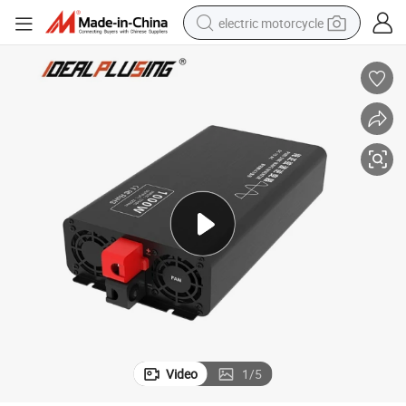
electric motorcycle
tote bag
perfume
basketball shoe
powder
electric bike
human hair wig
motorcycle
Video
1
/
5