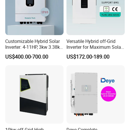
Customizable Hybrid Solar
Versatile Hybrid off-Grid
Inverter: 4-11HP, 3kw 3.38kw
Inverter for Maximum Solar
4kw 5kw 6kw 8kw Energy
Charging Power
US$400.00-700.00
US$172.00-189.00
Storage IP65 Water Proof,
Generator Supported, with
Batteries and APP Control
10kw off Grid High
Deye Complete