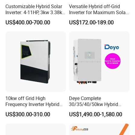
Customizable Hybrid Solar
Versatile Hybrid off-Grid
Inverter: 4-11HP, 3kw 3.38kw
Inverter for Maximum Solar
4kw 5kw 6kw 8kw Energy
Charging Power
US$400.00-700.00
US$172.00-189.00
Storage IP65 Water Proof,
Generator Supported, with
Batteries and APP Control
10kw off Grid High
Deye Complete
Frequency Inverter Hybrid
30/35/40/50kw Hybrid
Solar with MPPT Controller
Inverter for Full Set Kit off
US$300.00-310.00
US$1,490.00-1,580.00
Grid Solar Energy System
Power Panel 100kwh
Lithium Battery Storage
Systems