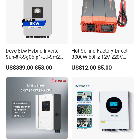
Deye 8kw Hybrid Inverter
Hot-Selling Factory Direct
Sun-8K-Sg05lp1-EU-Sm2
3000W 50Hz 12V 220V
Solar Inverters Single Phase
Corrected Sine Wave
US$839.00-858.00
US$12.00-85.00
EU Version Solar Inverter for
Inverter
Home PV Energy Storage
System