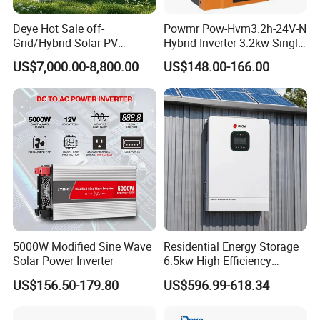
Deye Hot Sale off-
Powmr Pow-Hvm3.2h-24V-N
Grid/Hybrid Solar PV
Hybrid Inverter 3.2kw Single
Inverter 3 Phase 100kw
Phase for Home Use High-
US$7,000.00-8,800.00
US$148.00-166.00
125kw Hybrid Solar Energy
Efficiency Inverter with WiFi
Inverter 380V 400V
5000W Modified Sine Wave
Residential Energy Storage
Solar Power Inverter
6.5kw High Efficiency
Inverter Parallel Operation
US$156.50-179.80
US$596.99-618.34
Fast Switching Home Solar
System Hybrid Solar Inverter