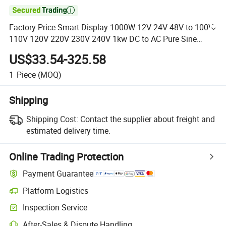

Factory Price Smart Display 1000W 12V 24V 48V to 100V
110V 120V 220V 230V 240V 1kw DC to AC Pure Sine
Wave Power Inverter
US$33.54-325.58
1
Piece
(MOQ)
Shipping
Shipping Cost:
Contact the supplier about freight and
estimated delivery time.
Online Trading Protection
Payment Guarantee
Platform Logistics
Inspection Service
After-Sales & Dispute Handling