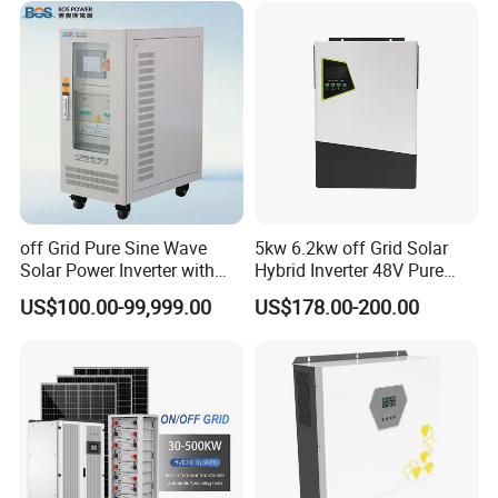
Charge Controller for Home
Systems
off Grid Pure Sine Wave
5kw 6.2kw off Grid Solar
Solar Power Inverter with
Hybrid Inverter 48V Pure
Isolation Transformer
Sine Wave Inverters
US$100.00-99,999.00
US$178.00-200.00