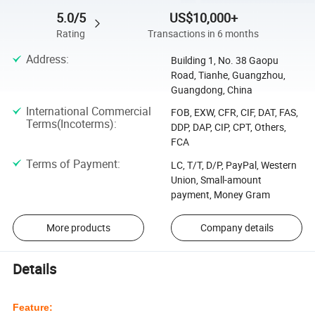
5.0/5
US$10,000+
Rating
Transactions in 6 months
Address
:
Building 1, No. 38 Gaopu
Road, Tianhe, Guangzhou,
Guangdong, China
International Commercial
FOB, EXW, CFR, CIF, DAT, FAS,
Terms(Incoterms)
:
DDP, DAP, CIP, CPT, Others,
FCA
Terms of Payment
:
LC, T/T, D/P, PayPal, Western
Union, Small-amount
payment, Money Gram
More products
Company details
Details
Feature: