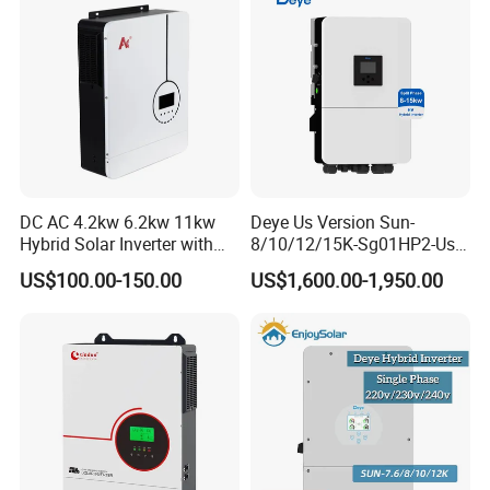
DC AC 4.2kw 6.2kw 11kw
Deye Us Version Sun-
Hybrid Solar Inverter with
8/10/12/15K-Sg01HP2-Us-
MPPT Solar Charger
Am2 Split Phase
US$100.00-150.00
US$1,600.00-1,950.00
120V/240V 8kw 10kw 12kw
15kw High Voltage Hybrid
Solar Inverter