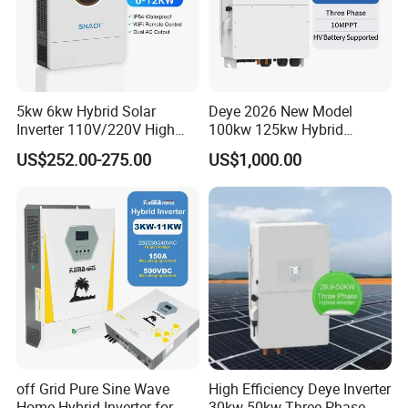
5kw 6kw Hybrid Solar
Deye 2026 New Model
Inverter 110V/220V High
100kw 125kw Hybrid
Frequency 48V Home Power
Inverter Three Phase Sun-
US$252.00-275.00
US$1,000.00
Inverter
100/125K-Sg02HP3-EU-
GM10 Energy Storage
Inverters
off Grid Pure Sine Wave
High Efficiency Deye Inverter
Home Hybrid Inverter for
30kw-50kw Three Phase