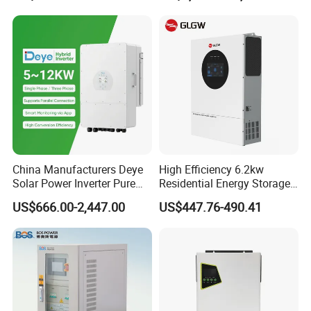
Touch LCD
China Manufacturers Deye
High Efficiency 6.2kw
Solar Power Inverter Pure
Residential Energy Storage
Sine Wave 5kw 8kw 10kw
Inverter MPPT Hybrid
US$666.00-2,447.00
US$447.76-490.41
12kw Single/Three Phase
Inverter Premium Quality off
Hybrid Inverter with MPPT
Grid Home Solar Inverter
Charge Controller for Home
Systems