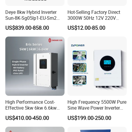
Deye 8kw Hybrid Inverter
Hot-Selling Factory Direct
Sun-8K-Sg05lp1-EU-Sm2
3000W 50Hz 12V 220V
Solar Inverters Single Phase
Corrected Sine Wave
US$839.00-858.00
US$12.00-85.00
EU Version Solar Inverter for
Inverter
Home PV Energy Storage
System
High Performance Cost-
High Frequency 5500W Pure
Effective 5kw 6kw 6.6kw
Sine Wave Power Inverter
Single Phase Hybrid Solar
MPPT Charge Controller off
US$410.00-450.00
US$199.00-250.00
Inverter
Grid Hybrid Solar Inverter for
Lead-Acid Lithium Battery