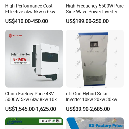
High Performance Cost-
High Frequency 5500W Pure
Effective 5kw 6kw 6.6kw
Sine Wave Power Inverter
Single Phase Hybrid Solar
MPPT Charge Controller off
US$410.00-450.00
US$199.00-250.00
Inverter
Grid Hybrid Solar Inverter for
Lead-Acid Lithium Battery
China Factory Price 48V
off Grid Hybrid Solar
5000W 5kw 6kw 8kw 10kw
Inverter 10kw 20kw 30kw
12kw 14kw PV System DC
50kw 60kw75kw 100kw
US$1,545.00-1,625.00
US$39.90-2,685.00
to AC Solar Power Triple
150kw Solar Power System
Phase Inverter Pure Sine
Inverter
Wave Hybrid Inverter