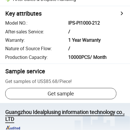
Key attributes
Model NO.
:
IPS-PI1000-212
After-sales Service
:
/
Warranty
:
1 Year Warranty
Nature of Source Flow
:
/
Production Capacity
:
10000PCS/ Month
Sample service
Get samples of
US$85.68
/
Piece
!
Get sample
Guangzhou Idealplusing information technology co.,
LTD