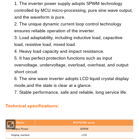
1.
The inverter power supply adopts SPWM technology
controlled by MCU micro-processing, pure sine wave output,
and the waveform is pure.
2.
The unique dynamic current loop control technology
ensures reliable operation of the inverter.
3.
Load adaptability, including inductive load, capacitive
load, resistive
load, mixed load.
4.
Heavy load capacity and impact resistance.
5.
It has perfect protection functions such as input
overvoltage, undervoltage, overload, overheat, and output
short circuit.
6.
The sine wave inverter adopts LCD liquid crystal display
mode,and the state is clear at a
glance.
7.
Stable performance, safe and reliable, long service life.
Technical specifications:
Mode
l
IPS-PI10
00
series
Output Power
10
00W
Display method
LCD