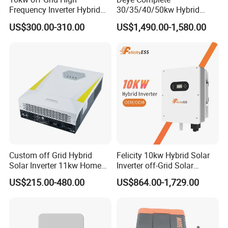
Frequency Inverter Hybrid
30/35/40/50kw Hybrid
Solar with MPPT Controller
Inverter for Full Set Kit off
US$300.00-310.00
US$1,490.00-1,580.00
Grid Solar Energy System
Power Panel 100kwh
Lithium Battery Storage
Systems
Custom off Grid Hybrid
Felicity 10kw Hybrid Solar
Solar Inverter 11kw Home
Inverter off-Grid Solar
Energy Storage Solar Power
Energy Power System Split
US$215.00-480.00
US$864.00-1,729.00
Inverter
Phase Inverter