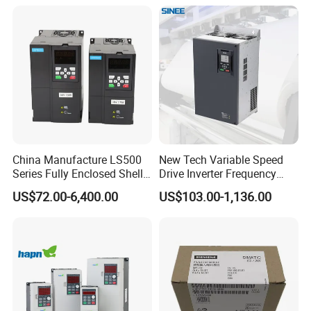
China Manufacture LS500
New Tech Variable Speed
Series Fully Enclosed Shell
Drive Inverter Frequency
Frequency Drive Converter
Transformer Controller
US$72.00-6,400.00
US$103.00-1,136.00
Variator Frequency Inverter
VFD Frequency Inverter with
Factory Price