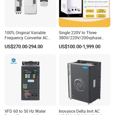
100% Original Variable
Single 220V to Three
Frequency Converter AC
380V/220V/200vphase
Variable Speed Drive 3
Voltage Converter Three
US$270.00-294.00
US$100.00-1,999.00
Phase Inverter
Phase Voltage Converter
VFD 60 to 50 Hz Water
Inovance Delta Invt AC