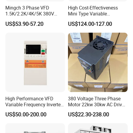
Mingch 3 Phase VFD
High Cost-Effectiveness
1.5K/2.2K/4K/5K 380V
Mini Type Variable
50Hz 60Hz Frequency
Frequency Drive/VFD
US$53.90-57.20
US$124.00-127.00
Inverter
High Performance VFD
380 Voltage Three Phase
Variable Frequency Inverter
Motor 22kw 30kw AC Drive
Drive AC200 0.4kw -22kw
50Hz 60Hz Frequency
US$50.00-200.00
US$22.30-238.00
with IGBT Module
Converter VFD