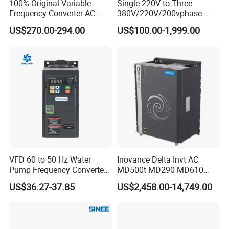
100% Original Variable
Single 220V to Three
Frequency Converter AC
380V/220V/200vphase
Contact us now! It will not cost you one cent when
Variable Speed Drive 3
Voltage Converter Three
US$270.00-294.00
US$100.00-1,999.00
you ask us anything, but it may be a chance for both
Phase Inverter
Phase Voltage Converter
of us!
Our dedicated team endeavors to respond within one hour.
Thank you for considering our services.
Hot Selling
VFD 60 to 50 Hz Water
Inovance Delta Invt AC
Pump Frequency Converter
MD500t MD290 MD610
AC Inverter AC Variable
Series 1.5kw 24V CS710-1
US$36.27-37.85
US$2,458.00-14,749.00
Frequency Drive
Inverter Variable Frequency
Drive Multifunctional
Inverter for
IPS-ATDA28.5-180
IPS-ATDA28.5-600
IPS-ATDA28.5-1300
Cranes/Fan/Pump/Compre