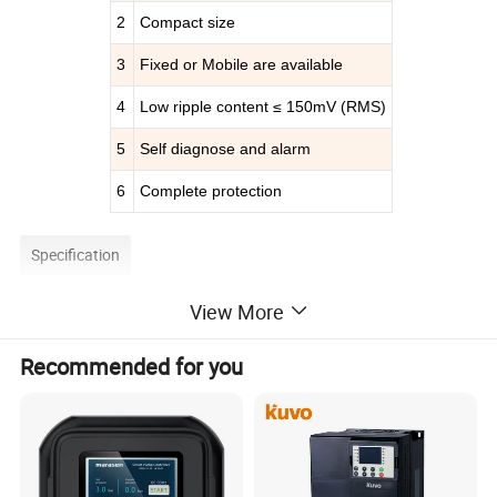
2
Compact size
3
Fixed or Mobile are available
4
Low ripple content ≤ 150mV (RMS)
5
Self diagnose and alarm
6
Complete protection
Specification
View More
Brand
IDEALPLUSING (Support OEM & ODM)
Model Specification
IPS-ATDA270120
or customize
Standard
Single-phase two-wire + ground
Input
Recommended for you
Voltage / Frequency
AC
220
V±10%
400
Hz±
5
%
Power
32400W
Rated voltage
270VDC
or customize
Output
Voltage regulation range
0-270V
DC
or customize
Current
120
A
Restricted Flow Range
0-
12
0A
Machine size
Base on model
Net weight and gross weight
Base on model
Source voltage effect/load effect
≤
0.5%
FS