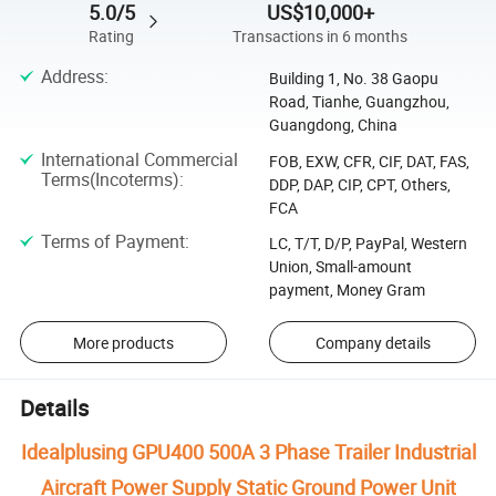
5.0/5
US$10,000+
Rating
Transactions in 6 months
Address
:
Building 1, No. 38 Gaopu
Road, Tianhe, Guangzhou,
Guangdong, China
International Commercial
FOB, EXW, CFR, CIF, DAT, FAS,
Terms(Incoterms)
:
DDP, DAP, CIP, CPT, Others,
FCA
Terms of Payment
:
LC, T/T, D/P, PayPal, Western
Union, Small-amount
payment, Money Gram
More products
Company details
Details
Idealplusing GPU400 500A 3 Phase Trailer Industrial
Aircraft Power Supply Static Ground Power Unit