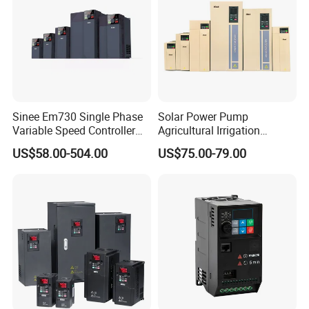
ssor
IPS-ATDA270-80
IPS-ATDA270-120
IPS-ATDA270-750
Sinee Em730 Single Phase
Solar Power Pump
Variable Speed Controller
Agricultural Irrigation
VFD Frequency Inverter AC
Inverter Veichi Frequency
US$58.00-504.00
US$75.00-79.00
Drive Inverter
Inverter
Detailed Photos