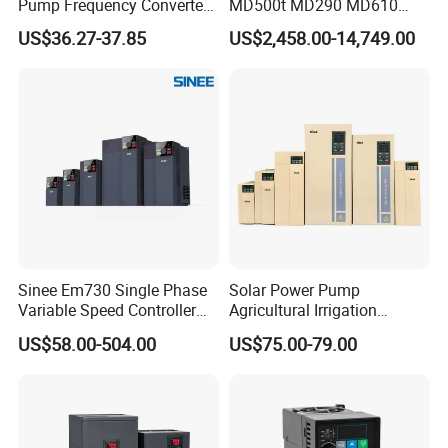
Pump Frequency Converter
MD500t MD290 MD610
AC Inverter AC Variable
Series 1.5kw 24V CS710-1
US$36.27-37.85
US$2,458.00-14,749.00
Frequency Drive
Inverter Variable Frequency
Drive Multifunctional
Inverter for
Cranes/Fan/Pump/Compre
ssor
Sinee Em730 Single Phase
Solar Power Pump
Variable Speed Controller
Agricultural Irrigation
VFD Frequency Inverter AC
Inverter Veichi Frequency
US$58.00-504.00
US$75.00-79.00
Drive Inverter
Inverter