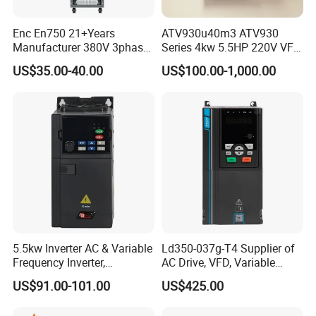
Enc En750 21+Years
ATV930u40m3 ATV930
Manufacturer 380V 3phase
Series 4kw 5.5HP 220V VFD
VSD Frequency Inverter
Inverter Motor Drive for
US$35.00-40.00
US$100.00-1,000.00
90kw VFD Customized AC
Schneider
Drive
5.5kw Inverter AC & Variable
Ld350-037g-T4 Supplier of
Frequency Inverter,
AC Drive, VFD, Variable
Frequency, DC, 24V Power,
Frequency Inverter 37kw
US$91.00-101.00
US$425.00
DC AC, VFD, VFD Drive,
380V Frequency Inverter