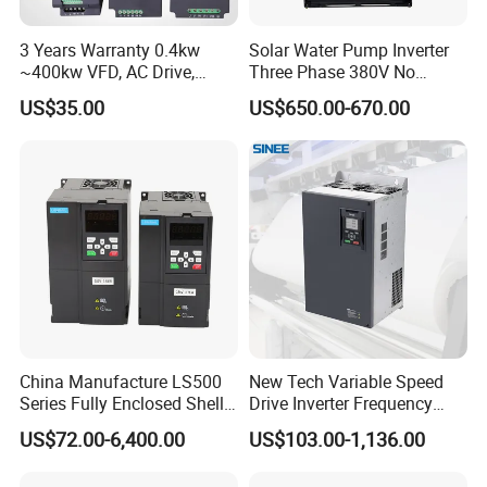
3 Years Warranty 0.4kw
Solar Water Pump Inverter
~400kw VFD, AC Drive,
Three Phase 380V No
Frequency Inverter
Battery 45kw Big Power
US$35.00
US$650.00-670.00
China Manufacture LS500
New Tech Variable Speed
Series Fully Enclosed Shell
Drive Inverter Frequency
Frequency Drive Converter
Transformer Controller
US$72.00-6,400.00
US$103.00-1,136.00
Variator Frequency Inverter
VFD Frequency Inverter with