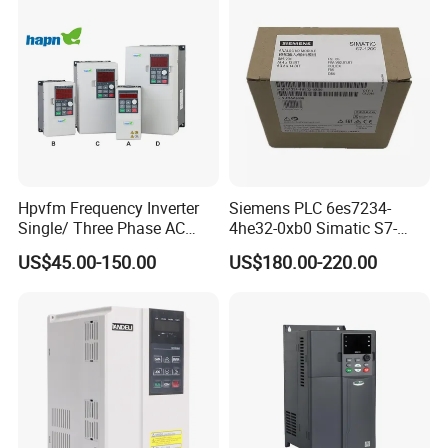
Factory Price
Hpvfm Frequency Inverter
Siemens PLC 6es7234-
Single/ Three Phase AC
4he32-0xb0 Simatic S7-
Motor Controller VFD Drives
1200 Analog Module
US$45.00-150.00
US$180.00-220.00