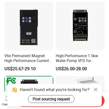
Speed Regulation Control
V6e Permanent Magnet
High-Performance 1.5kw
High Performance Current
Water Pump VFD for
Vector VFD
Efficient Water Management
US$25.67-29.10
US$26.00-28.00
Speed Drive VFD
Haven't found what you're looking for?
Post sourcing request
Send Inquiry
Chat Now