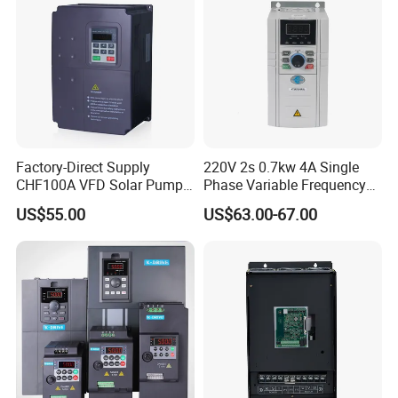
Factory-Direct Supply
220V 2s 0.7kw 4A Single
CHF100A VFD Solar Pump
Phase Variable Frequency
Inverter for Agriculture
Inverter Motor AC Drive
Company Profile
US$55.00
US$63.00-67.00
Irrigation and Industrial
Frequency AC Inverter VFD
Variable Frequency Drive
Frequency Converter Inverter