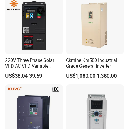
220V Three Phase Solar
Ckmine Km580 Industrial
VFD AC VFD Variable
Grade General Inverter
Frequency Drive Factory
US$38.04-39.69
US$1,080.00-1,380.00
Sale Top 10 VFD