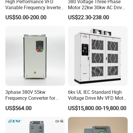
High Performance VFD
380 Voltage Three Phase
Variable Frequency Inverter
Motor 22kw 30kw AC Drive
Drive AC200 0.4kw -22kw
50Hz 60Hz Frequency
US$50.00-200.00
US$22.30-238.00
with IGBT Module
Converter VFD
3phase 380V 55kw
6kv UL IEC Standard High
Frequency Converter for
Voltage Drive Mv VFD Motor
Crane & Lifts VFD Inverter
Control Equipment
US$564.00
US$15,800.00-19,800.00