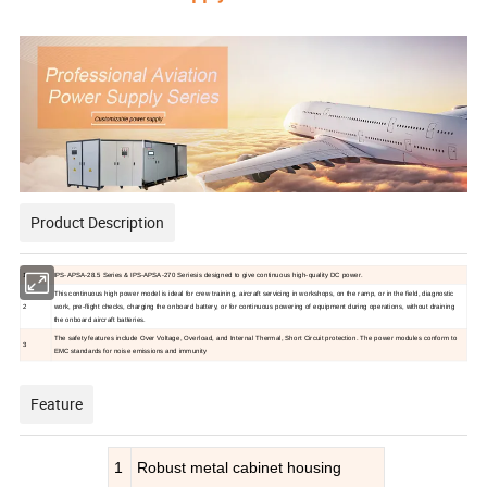
Product Description
1
IPS-APSA-28.5 Series & IPS-APSA-270 Seriesis designed to give continuous high-quality DC power.
This continuous high power model is ideal for crew training, aircraft servicing in workshops, on the ramp, or in the field, diagnostic
2
work, pre-flight checks, charging the onboard battery, or for continuous powering of equipment during operations, without draining
the onboard aircraft batteries.
The safety features include Over Voltage, Overload, and Internal Thermal, Short Circuit protection. The power modules conform to
3
EMC standards for noise emissions and immunity
Feature
1
Robust metal cabinet housing