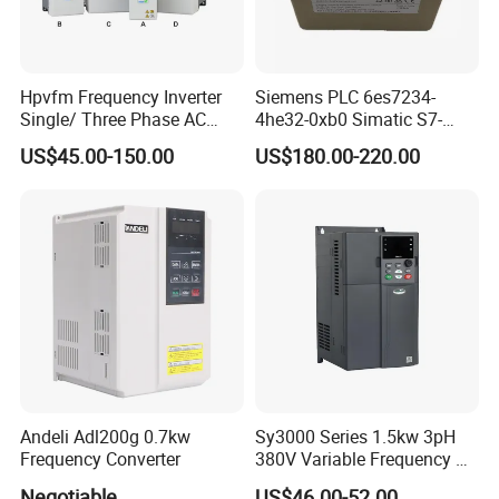
Hpvfm Frequency Inverter
Siemens PLC 6es7234-
Single/ Three Phase AC
4he32-0xb0 Simatic S7-
Motor Controller VFD Drives
1200 Analog Module
US$45.00-150.00
US$180.00-220.00
Andeli Adl200g 0.7kw
Sy3000 Series 1.5kw 3pH
Frequency Converter
380V Variable Frequency AC
Drive
Negotiable
US$46.00-52.00