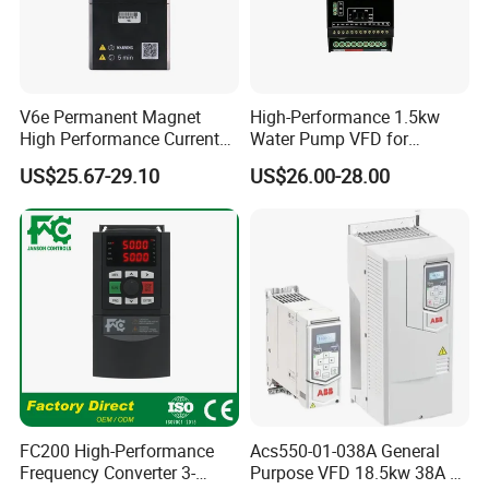
V6e Permanent Magnet
High-Performance 1.5kw
High Performance Current
Water Pump VFD for
Vector VFD
Efficient Water Management
US$25.67-29.10
US$26.00-28.00
Speed Drive VFD
FC200 High-Performance
Acs550-01-038A General
Frequency Converter 3-
Purpose VFD 18.5kw 38A 3-