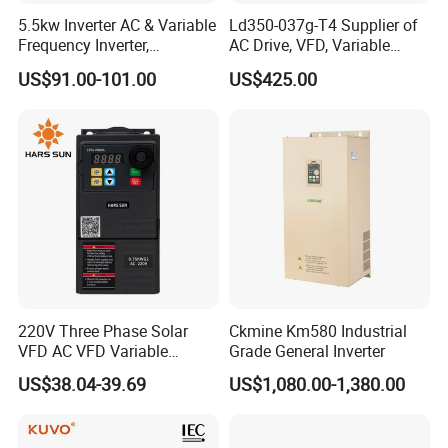
5.5kw Inverter AC & Variable
Ld350-037g-T4 Supplier of
Frequency Inverter,
AC Drive, VFD, Variable
Frequency, DC, 24V Power,
Frequency Inverter 37kw
US$91.00-101.00
US$425.00
DC AC, VFD, VFD Drive,
380V Frequency Inverter
220V Three Phase Solar
Ckmine Km580 Industrial
VFD AC VFD Variable
Grade General Inverter
Frequency Drive Factory
US$38.04-39.69
US$1,080.00-1,380.00
Sale Top 10 VFD