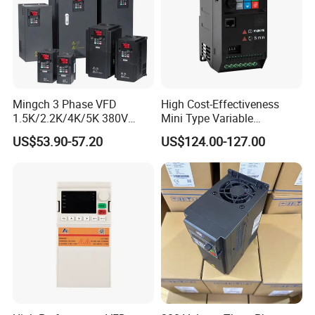
Mingch 3 Phase VFD
High Cost-Effectiveness
1.5K/2.2K/4K/5K 380V
Mini Type Variable
50Hz 60Hz Frequency
Frequency Drive/VFD
US$53.90-57.20
US$124.00-127.00
Inverter