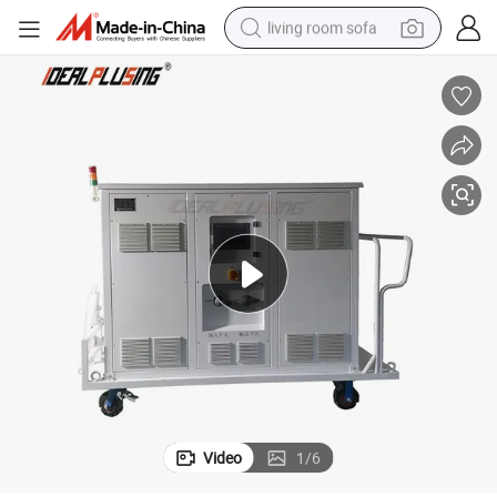
living room sofa
running shoe
crawler excavator
human hair wig
shoulder bag
farm tractor
basketball shoe
tote bag
Video
1
/
6