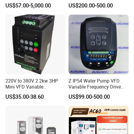
Phase 380V with CE From
Phase 380-480V Variable
US$57.00-5,000.00
US$200.00-500.00
Manufacture
Frequency Motor Speed
Control Drive
220V to 380V 2.2kw 3HP
Z IP54 Water Pump VFD
Mini VFD Variable
Variable Frequency Drive
Frequency Drive Motor
220V 380V Constant
US$35.00-38.60
US$99.00-500.00
Speed
Pressure Inverter