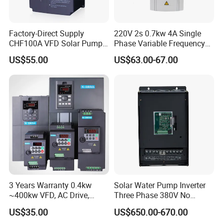
Factory-Direct Supply
220V 2s 0.7kw 4A Single
CHF100A VFD Solar Pump
Phase Variable Frequency
Inverter for Agriculture
Inverter Motor AC Drive
US$55.00
US$63.00-67.00
Irrigation and Industrial
Frequency AC Inverter VFD
Variable Frequency Drive
Frequency Converter Inverter
3 Years Warranty 0.4kw
Solar Water Pump Inverter
~400kw VFD, AC Drive,
Three Phase 380V No
Frequency Inverter
Battery 45kw Big Power
US$35.00
US$650.00-670.00