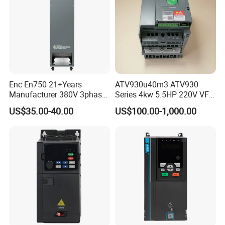
Enc En750 21+Years
ATV930u40m3 ATV930
Manufacturer 380V 3phase
Series 4kw 5.5HP 220V VFD
VSD Frequency Inverter
Inverter Motor Drive for
US$35.00-40.00
US$100.00-1,000.00
90kw VFD Customized AC
Schneider
Drive
Application