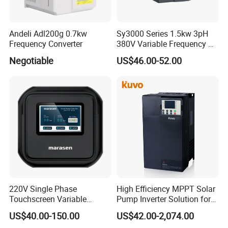
Andeli Adl200g 0.7kw
Sy3000 Series 1.5kw 3pH
Frequency Converter
380V Variable Frequency AC
Drive
Negotiable
US$46.00-52.00
220V Single Phase
High Efficiency MPPT Solar
Touchscreen Variable
Pump Inverter Solution for
Frequency Drive Inverter for
Agriculture Irrigation
US$40.00-150.00
US$42.00-2,074.00
Water Pump Fan Motor