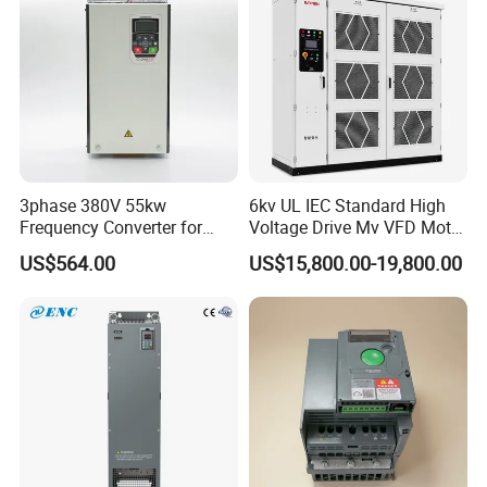
3phase 380V 55kw
6kv UL IEC Standard High
Frequency Converter for
Voltage Drive Mv VFD Motor
Crane & Lifts VFD Inverter
Control Equipment
US$564.00
US$15,800.00-19,800.00