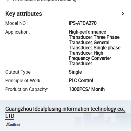
Key attributes
Model NO.
:
IPS-ATDA270
Application
:
High-performance
Transducer, Three Phase
Transducer, General
Transducer, Single-phase
Transducer, High
Frequency Converter
Transducer
Output Type
:
Single
Principle of Work
:
PLC Control
Production Capacity
:
1000PCS/ Month
Guangzhou Idealplusing information technology co.,
LTD