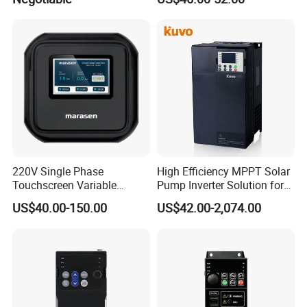
220V Single Phase
High Efficiency MPPT Solar
Touchscreen Variable
Pump Inverter Solution for
Frequency Drive Inverter for
Agriculture Irrigation
US$40.00-150.00
US$42.00-2,074.00
Water Pump Fan Motor
Speed Regulation Control