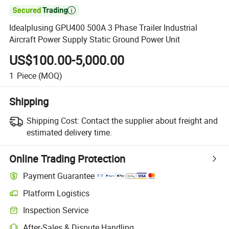

Idealplusing GPU400 500A 3 Phase Trailer Industrial
Aircraft Power Supply Static Ground Power Unit
US$100.00-5,000.00
1
Piece
(MOQ)
Shipping
Shipping Cost:
Contact the supplier about freight and
estimated delivery time.
Online Trading Protection
Payment Guarantee
Platform Logistics
Inspection Service
After-Sales & Dispute Handling