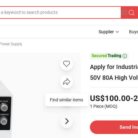
Supplier
Buye
 Power Supply

Apply for Industr
50V 80A High Vol
US$100.00-2
Find similar items
1 Piece
(MOQ)
Send In