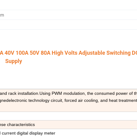
cm
250A 40V 100A 50V 80A High Volts Adjustable Switching 
Supply
e and rack installation.Using PWM modulation, the consumed power of th
edelectronic technology circuit, forced air cooling, and heat treatment
nse characteristics
 current digital display meter