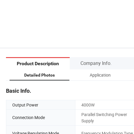
Company Info.
Product Description
Application
Detailed Photos
Basic Info.
Output Power
4000W
Parallel Switching Power
Connection Mode
Supply
Voltage Regulating Mode
Frequency Modulation Type