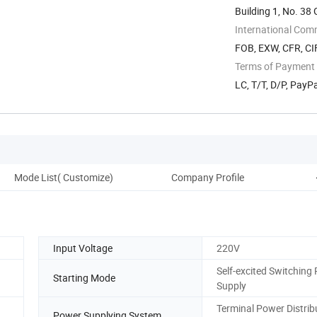
Building 1, No. 3
International Com
FOB, EXW, CFR, CIF
Terms of Payment
LC, T/T, D/P, Pay
Mode List( Customize)
Company Profile
Input Voltage
220V
Self-excited Switching
Starting Mode
Supply
Terminal Power Distrib
Power Supplying System