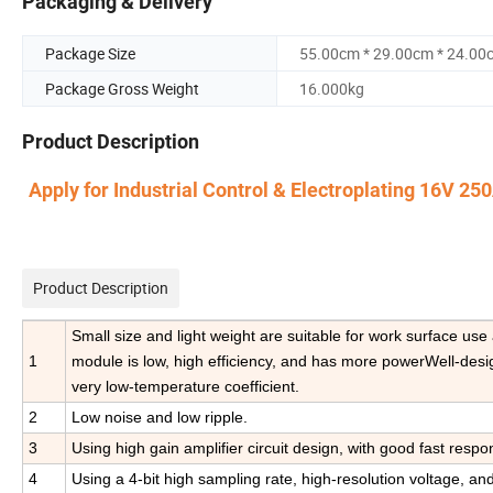
Packaging & Delivery
Package Size
55.00cm * 29.00cm * 24.00
Package Gross Weight
16.000kg
Product Description
Apply for Industrial Control & Electroplating 16V 
Product Description
Small size and light weight are suitable for work surface us
1
module is low, high efficiency, and has more powerWell-design
very low-temperature coefficient.
2
Low noise and low ripple.
3
Using high gain amplifier circuit design, with good fast respo
4
Using a 4-bit high sampling rate, high-resolution voltage, and