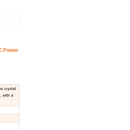
DC Power
e crystal
, with a