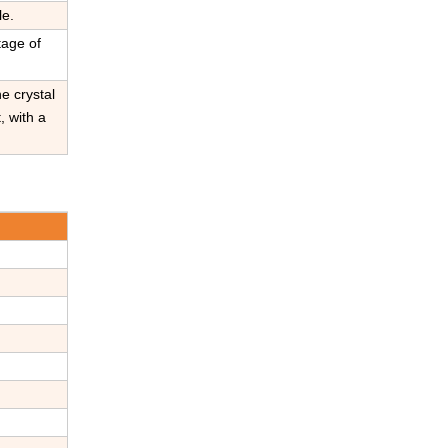
le.
tage of
e crystal
, with a