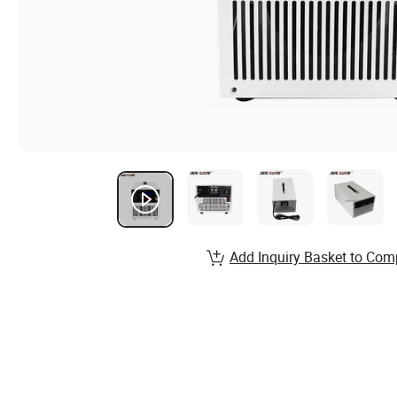
Add Inquiry Basket to Com