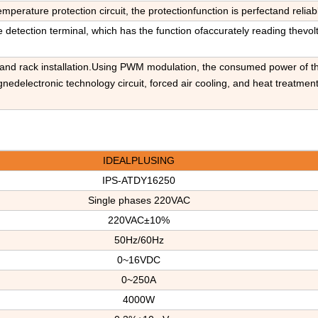
temperature protection circuit, the protectionfunction is perfectand reliab
 detection terminal, which has the function ofaccurately reading thevol
e and rack installation.Using PWM modulation, the consumed power of th
edelectronic technology circuit, forced air cooling, and heat treatment
IDEALPLUSING
IPS-ATDY16250
Single phases
220V
AC
220VAC±1
0
%
50Hz/60Hz
0~16VDC
0~250A
4000W