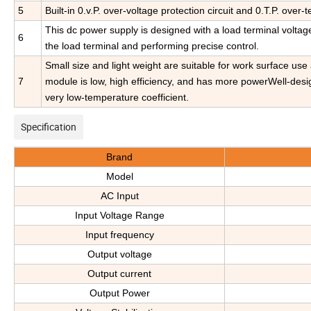
5
Built-in 0.v.P. over-voltage protection circuit and 0.T.P. over-
This dc power supply is designed with a load terminal voltage
6
the load terminal and performing precise control.
Small size and light weight are suitable for work surface us
7
module is low, high efficiency, and has more powerWell-design
very low-temperature coefficient.
Specification
Brand
Model
AC Input
Input Voltage Range
Input frequency
Output voltage
Output current
Output Power