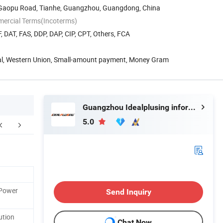
8 Gaopu Road, Tianhe, Guangzhou, Guangdong, China
mercial Terms(Incoterms)
, DAT, FAS, DDP, DAP, CIP, CPT, Others, FCA
Pal, Western Union, Small-amount payment, Money Gram
Guangzhou Idealplusing information technology co., LTD
5.0
 Power
Send Inquiry
ution
Chat Now