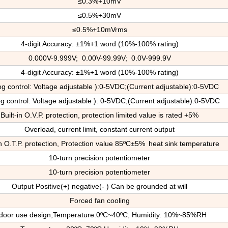
≤0.3%+10mV
≤0.5%+30mV
≤0.5%+10mVrms
4-digit Accuracy: ±1%+1 word (10%-100% rating)
0.000V-9.999V; 0.00V-99.99V; 0.0V-999.9V
4-digit Accuracy: ±1%+1 word (10%-100% rating)
og control: Voltage adjustable ):0-5VDC;(Current adjustable):0-5VDC
g control: Voltage adjustable ): 0-5VDC;(Current adjustable):0-5VDC
Built-in O.V.P. protection, protection limited value is rated +5%
Overload, current limit, constant current output
in O.T.P. protection
, P
rotection value 85ºC±5%
heat sink temperature
10-turn precision potentiometer
10-turn precision potentiometer
Output Positive(+) negative(- ) Can be grounded at will
Forced fan cooling
door use design,
T
emperature:0ºC~40ºC; Humidity: 10%~85%RH