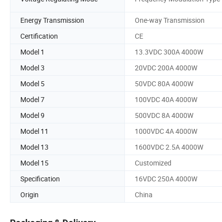
Energy Transmission
One-way Transmission
Certification
CE
Model 1
13.3VDC 300A 4000W
Model 3
20VDC 200A 4000W
Model 5
50VDC 80A 4000W
Model 7
100VDC 40A 4000W
Model 9
500VDC 8A 4000W
Model 11
1000VDC 4A 4000W
Model 13
1600VDC 2.5A 4000W
Model 15
Customized
Specification
16VDC 250A 4000W
Origin
China