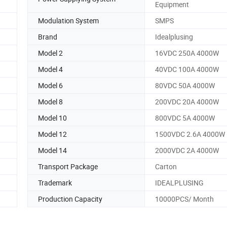
Equipment
Modulation System
SMPS
Brand
Idealplusing
Model 2
16VDC 250A 4000W
Model 4
40VDC 100A 4000W
Model 6
80VDC 50A 4000W
Model 8
200VDC 20A 4000W
Model 10
800VDC 5A 4000W
Model 12
1500VDC 2.6A 4000W
Model 14
2000VDC 2A 4000W
Transport Package
Carton
Trademark
IDEALPLUSING
Production Capacity
10000PCS/ Month