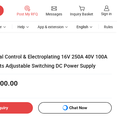
Sign in
Post My RFQ
Messages
Inquiry Basket
r
Help
App & extension
English
Rules
ial Control & Electroplating 16V 250A 40V 100A
ts Adjustable Switching DC Power Supply
00.00
quiry
Chat Now