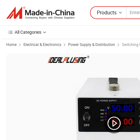
Products
All Categories
Home
Electrical & Electronics
Power Supply & Distribution
Switching