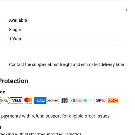
Available
Single
1 Year
Contact the supplier about freight and estimated delivery time.
Protection
tee
 payments with refund support for eligible order issues.
s
racking with platform-supported logistics.