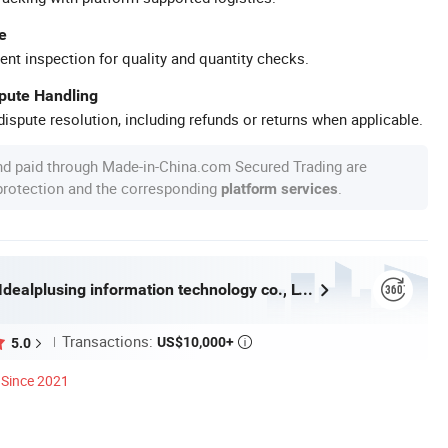
e
ent inspection for quality and quantity checks.
spute Handling
ispute resolution, including refunds or returns when applicable.
nd paid through Made-in-China.com Secured Trading are
 protection and the corresponding
.
platform services
Guangzhou Idealplusing information technology co., LTD
Transactions:
US$10,000+
5.0

Since 2021