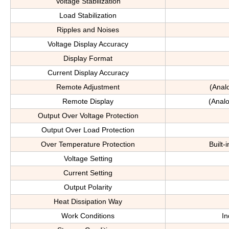
Voltage Stabilization
Load Stabilization
Ripples and Noises
Voltage Display Accuracy
Display Format
Current Display Accuracy
Remote Adjustment
(Anal
Remote Display
(Analo
Output Over Voltage Protection
Output Over Load Protection
Over Temperature Protection
Built-
Voltage Setting
Current Setting
Output Polarity
Heat Dissipation Way
Work Conditions
In