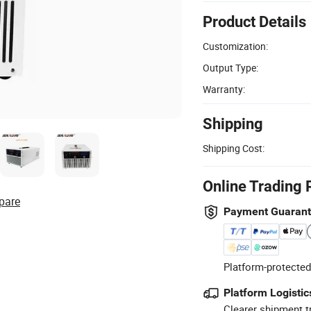
Product Details
Customization:
Output Type:
Warranty:
Shipping
Shipping Cost:
Online Trading 
pare
Payment Guaran
Platform-protected
Platform Logistic
Clearer shipment t