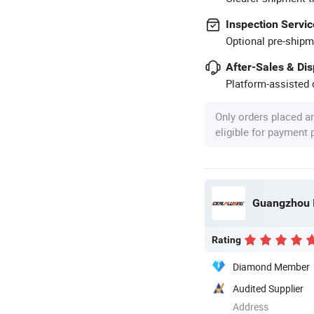
Inspection Servic
Optional pre-shipm
After-Sales & Di
Platform-assisted d
Only orders placed a
eligible for payment
Rating
Diamond Member
Audited Supplier
Address