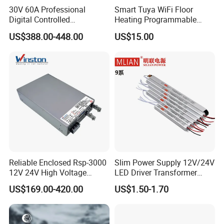
30V 60A Professional
Smart Tuya WiFi Floor
Digital Controlled
Heating Programmable
Programmable DC Power
Touch Screen Room 16A
US$388.00-448.00
US$15.00
Supply Adjustable Power
Thermostat
Supply
Reliable Enclosed Rsp-3000
Slim Power Supply 12V/24V
12V 24V High Voltage
LED Driver Transformer
Adjustable Industrial DC
Lighting Switching Power
US$169.00-420.00
US$1.50-1.70
SMPS Switching Power
Supply Light Box for LED
Applications
Supply for Industries