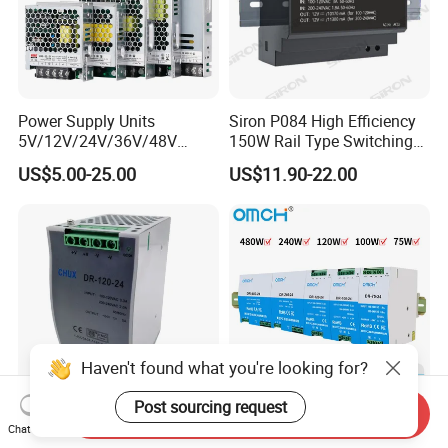
Power Supply Units
Siron P084 High Efficiency
5V/12V/24V/36V/48V
150W Rail Type Switching
15W/25W/35W/50W/100W
Power Supply
US$5.00-25.00
US$11.90-22.00
/150W/200W/350W SMPS
Switching Power Supply
Haven't found what you're looking for?
Post sourcing request
Send Inquiry
CE Certificate SMPS Dr-120-
Omch Dr Series Switching
Chat Now
24 AC to DC 120W 24V DIN
Power Supply 75 to 480W