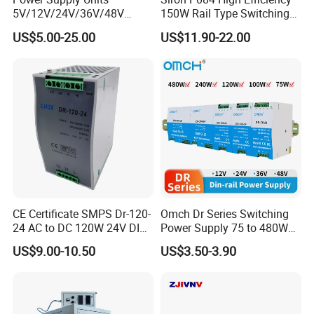
5V/12V/24V/36V/48V
150W Rail Type Switching
15W/25W/35W/50W/100W
Power Supply
US$5.00-25.00
US$11.90-22.00
/150W/200W/350W SMPS
Switching Power Supply
Hot selling models
CE Certificate SMPS Dr-120-
Omch Dr Series Switching
24 AC to DC 120W 24V DIN
Power Supply 75 to 480W
Rail Switching Power
Output DIN-Rail SMPS
US$9.00-10.50
US$3.50-3.90
Supply
MODEL:IPS-SP50-80 50VDC 80A 4KW Switching
MODEL:IPS-SP40-60 40VDC 60A 0.24KW
Switching
MODEL
:
IPS-SPT72-55 72VDC 55A 4KW
Switching
Sower Supply
Power Supply
Power Supply