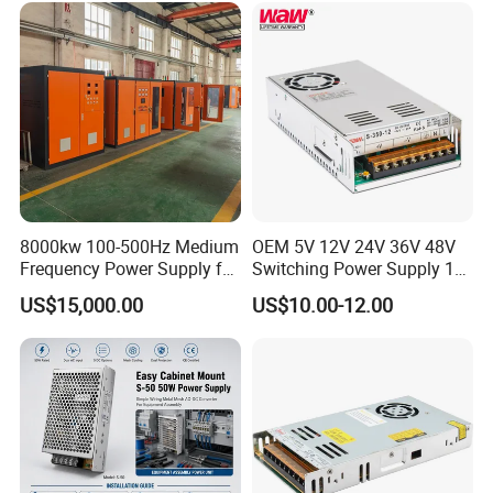
Control System
8000kw 100-500Hz Medium
OEM 5V 12V 24V 36V 48V
Frequency Power Supply for
Switching Power Supply 1A
Aluminum Electrolysis
2A 5A 10A 20A 30A for LED
US$15,000.00
US$10.00-12.00
Strip Light