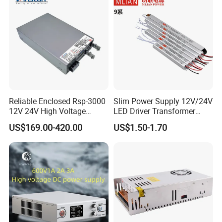
Detailed Photos
Reliable Enclosed Rsp-3000
Slim Power Supply 12V/24V
12V 24V High Voltage
LED Driver Transformer
Adjustable Industrial DC
Lighting Switching Power
US$169.00-420.00
US$1.50-1.70
SMPS Switching Power
Supply Light Box for LED
Supply for Industries