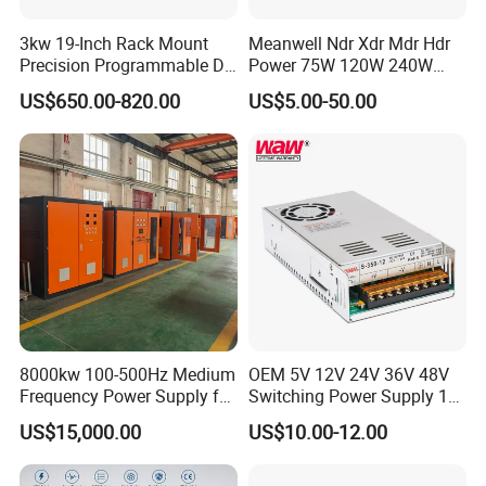
3kw 19-Inch Rack Mount
Meanwell Ndr Xdr Mdr Hdr
Precision Programmable DC
Power 75W 120W 240W
Power Supply
480W 960W 12V 24V 36V
Company Profile
US$650.00-820.00
US$5.00-50.00
48V Switching DIN Rail
Power Supply for Industrial
Control System
8000kw 100-500Hz Medium
OEM 5V 12V 24V 36V 48V
Frequency Power Supply for
Switching Power Supply 1A
Aluminum Electrolysis
2A 5A 10A 20A 30A for LED
US$15,000.00
US$10.00-12.00
Strip Light