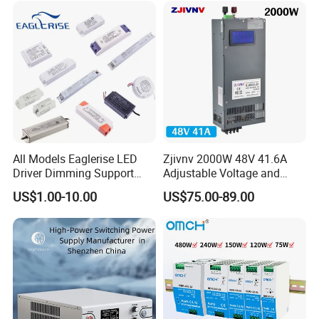
All Models Eaglerise LED
Zjivnv 2000W 48V 41.6A
Driver Dimming Support
Adjustable Voltage and
OEM Customized LED
Current Switching Power
US$1.00-10.00
US$75.00-89.00
Power Supply
Supply 0-48VDC PSU SMPS
with Digital Display AC to
DC
Our IDEALPLUSING team will provide
one-to-one
customized
services based on your specific needs.