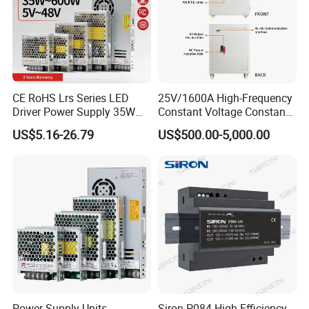
CE RoHS Lrs Series LED
25V/1600A High-Frequency
Driver Power Supply 35W
Constant Voltage Constant
50W 75W 100W 150W
Current Adjustable DC
US$5.16-26.79
US$500.00-5,000.00
200W 250W 350W 400W
Power Supply 30V
500W 12V 24V 36V 48V AC
Conductor Heating
DC Industrial CCTV SMPS
Temperature Rise Testing
Switching Power Supply
Power Supply
Power Supply Units
Siron P084 High Efficiency