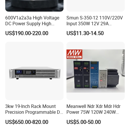
600V1a2a3a High Voltage
Smun S-350-12 110V/220V
DC Power Supply High
Input 350W 12V 29A
Power DC Power Supply for
Switching Power Supply
US$190.00-220.00
US$11.30-14.50
Testing
SMPS
3kw 19-Inch Rack Mount
Meanwell Ndr Xdr Mdr Hdr
Precision Programmable DC
Power 75W 120W 240W
Power Supply
480W 960W 12V 24V 36V
US$650.00-820.00
US$5.00-50.00
48V Switching DIN Rail
Power Supply for Industrial