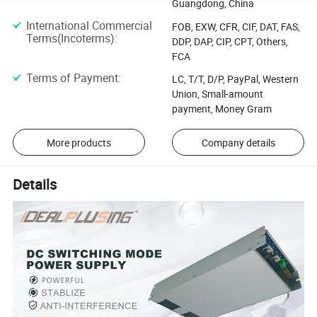
Guangdong, China
International Commercial
FOB, EXW, CFR, CIF, DAT, FAS,
Terms(Incoterms)
:
DDP, DAP, CIP, CPT, Others,
FCA
Terms of Payment
:
LC, T/T, D/P, PayPal, Western
Union, Small-amount
payment, Money Gram
More products
Company details
Details