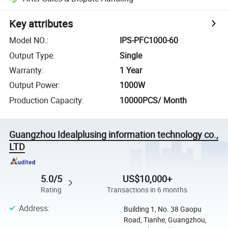
Key attributes
Model NO.
:
IPS-PFC1000-60
Output Type
:
Single
Warranty
:
1 Year
Output Power
:
1000W
Production Capacity
:
10000PCS/ Month
Guangzhou Idealplusing information technology co.,
LTD
5.0/5
US$10,000+
Rating
Transactions in 6 months
Address
:
Building 1, No. 38 Gaopu
Road, Tianhe, Guangzhou,