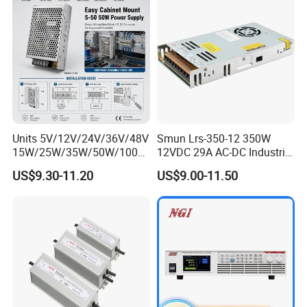
Units 5V/12V/24V/36V/48V
Smun Lrs-350-12 350W
15W/25W/35W/50W/100W
12VDC 29A AC-DC Industrial
/150W/200W/350W Mean
Switching Power Supply
US$9.30-11.20
US$9.00-11.50
Well UPS LED Driver Battery
Charge SMPS AC DC
Uninterruptible Switching
Power Supply