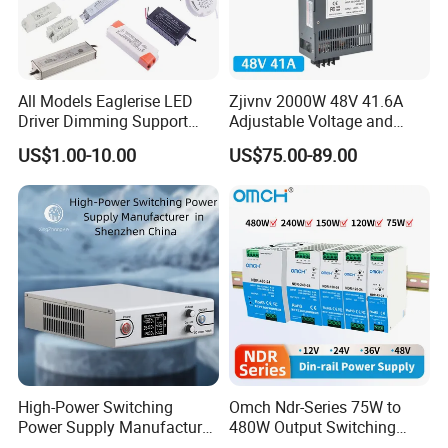
All Models Eaglerise LED
Zjivnv 2000W 48V 41.6A
Driver Dimming Support
Adjustable Voltage and
OEM Customized LED
Current Switching Power
US$1.00-10.00
US$75.00-89.00
Power Supply
Supply 0-48VDC PSU SMPS
with Digital Display AC to
DC
High-Power Switching
Omch Ndr-Series 75W to
Power Supply Manufacturer,
480W Output Switching
Output Parameters Can Be
Power Supply Customizable