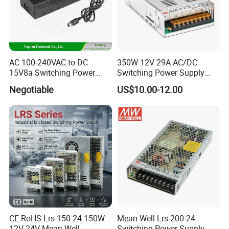
AC 100-240VAC to DC
350W 12V 29A AC/DC
15V8a Switching Power
Switching Power Supply
Supply with Level VI
with Ce and RoHS
Negotiable
US$10.00-12.00
Efficiency
CE RoHS Lrs-150-24 150W
Mean Well Lrs-200-24
12V 24V Mean Well
Switching Power Supply