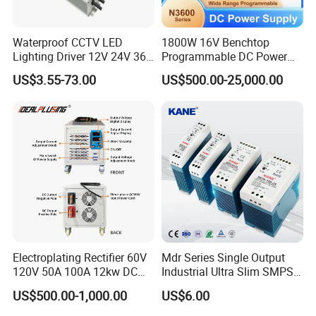
Waterproof CCTV LED
1800W 16V Benchtop
Lighting Driver 12V 24V 36V
Programmable DC Power
48V Industrial 50W 100W
Supply with Overload
US$3.55-73.00
US$500.00-25,000.00
150W 250W 350W 400W
Protection for Laboratory
500W 650W 800W 1200W
Testing
2000W CE RoHS AC to DC
Switching Power Supply
Electroplating Rectifier 60V
Mdr Series Single Output
120V 50A 100A 12kw DC
Industrial Ultra Slim SMPS
Power Supply 12000W DC
DIN Rail Switch Mode
US$500.00-1,000.00
US$6.00
Power Supply 100A High
Power Supply
Power