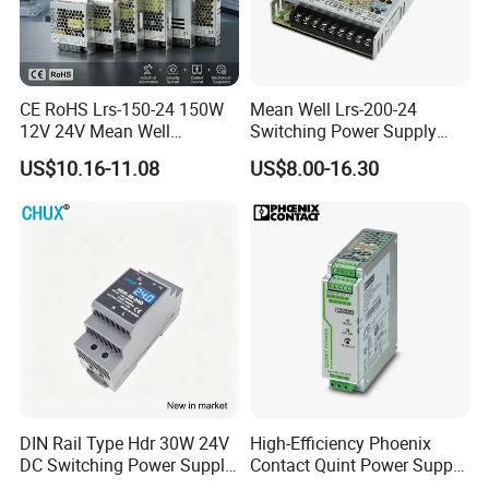
CE RoHS Lrs-150-24 150W
Mean Well Lrs-200-24
12V 24V Mean Well
Switching Power Supply
Adjustable AC DC Switching
110V 220V Switch Mode
US$10.16-11.08
US$8.00-16.30
LED Driver DC UPS
Power Supply Output 200W
Industrial Slim 110V 220V
24V for LED Light Strip
SMPS Switching Power
Supply
DIN Rail Type Hdr 30W 24V
High-Efficiency Phoenix
DC Switching Power Supply
Contact Quint Power Supply
with LED Digital Display
Unit 24V DC