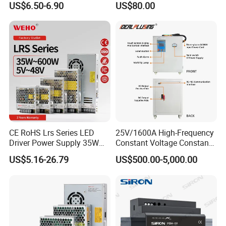
US$6.50-6.90
US$80.00
Yueqing Manufacture
CE RoHS Lrs Series LED
25V/1600A High-Frequency
Driver Power Supply 35W
Constant Voltage Constant
50W 75W 100W 150W
Current Adjustable DC
US$5.16-26.79
US$500.00-5,000.00
200W 250W 350W 400W
Power Supply 30V
500W 12V 24V 36V 48V AC
Conductor Heating
DC Industrial CCTV SMPS
Temperature Rise Testing
Switching Power Supply
Power Supply