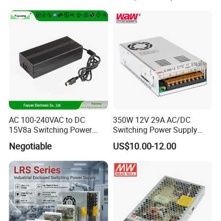
Transformer with CE Rohsl
AC 100-240VAC to DC
350W 12V 29A AC/DC
15V8a Switching Power
Switching Power Supply
Supply with Level VI
with Ce and RoHS
Negotiable
US$10.00-12.00
Efficiency