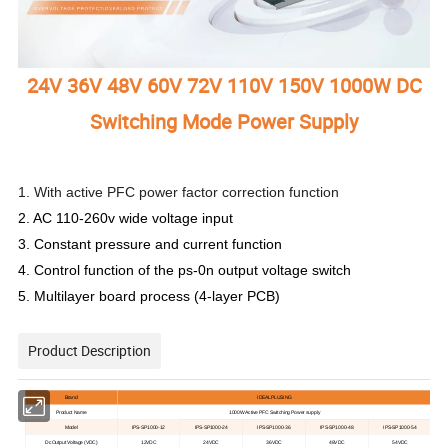
24V 36V 48V 60V 72V 110V 150V 1000W DC
Switching Mode Power Supply
1. With active PFC power factor correction function
2. AC 110-260v wide voltage input
3. Constant pressure and current function
4. Control function of the ps-0n output voltage switch
5. Multilayer board process (4-layer PCB)
Product Description
Brand
IDEALPLUSING
Product Name
1000
W
A
ctive
PFC Switching Power supply
Model
IPS-SP1000-12
IPS-SP1000-24
IPS-SP1000-36
IPS-SP1000-48
IPS-SP1000-54
D
c
Output Voltage
(VDC)
12V
DC
24V
DC
36V
DC
48V
DC
54V
DC