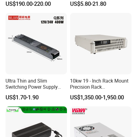
US$190.00-220.00
US$5.80-21.80
Customized as Required
DIN-Rail SMPS
Ultra Thin and Slim
10kw 19 - Inch Rack Mount
Switching Power Supply
Precision Rack
12V/24V 300W LED Driver
Programmable AC DC
US$1.70-1.90
US$1,350.00-1,950.00
LED Power Supply
Power Supply
Transformer with CE Rohsl