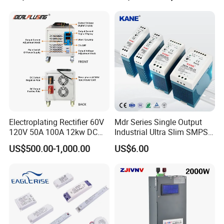
500W 650W 800W 1200W
Testing
2000W CE RoHS AC to DC
Switching Power Supply
Electroplating Rectifier 60V
Mdr Series Single Output
120V 50A 100A 12kw DC
Industrial Ultra Slim SMPS
Power Supply 12000W DC
DIN Rail Switch Mode
US$500.00-1,000.00
US$6.00
Power Supply 100A High
Power Supply
Power