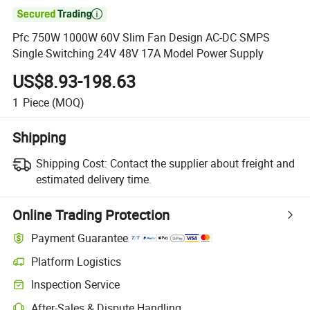

Pfc 750W 1000W 60V Slim Fan Design AC-DC SMPS
Single Switching 24V 48V 17A Model Power Supply
US$8.93-198.63
1
Piece
(MOQ)
Shipping
Shipping Cost:
Contact the supplier about freight and
estimated delivery time.
Online Trading Protection
Payment Guarantee
Platform Logistics
Inspection Service
After-Sales & Dispute Handling