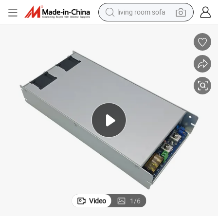
living room sofa
running shoe
crawler excavator
human hair wig
shoulder bag
farm tractor
basketball shoe
tote bag
Video
1
/
6