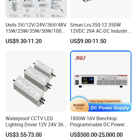
Units 5V/12V/24V/36V/48V
Smun Lrs-350-12 350W
15W/25W/35W/50W/100W
12VDC 29A AC-DC Industrial
/150W/200W/350W Mean
Switching Power Supply
US$9.30-11.20
US$9.00-11.50
Well UPS LED Driver Battery
Charge SMPS AC DC
Uninterruptible Switching
Power Supply
Waterproof CCTV LED
1800W 16V Benchtop
Lighting Driver 12V 24V 36V
Programmable DC Power
48V Industrial 50W 100W
Supply with Overload
US$3.55-73.00
US$500.00-25,000.00
150W 250W 350W 400W
Protection for Laboratory