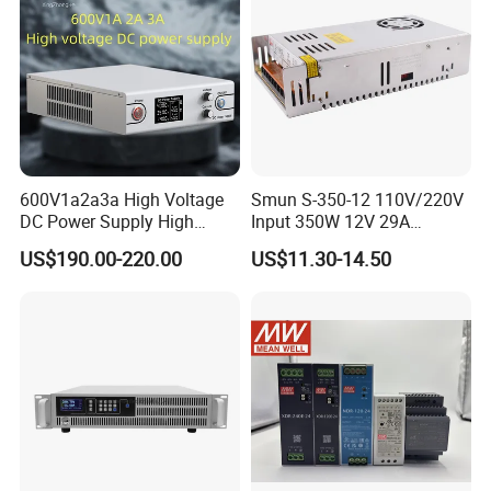
600V1a2a3a High Voltage
Smun S-350-12 110V/220V
DC Power Supply High
Input 350W 12V 29A
Power DC Power Supply for
Switching Power Supply
US$190.00-220.00
US$11.30-14.50
Testing
SMPS