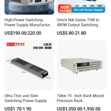
Whether it is components, processes, dimensions,
etc., we can flexibly adjust to perfectly match your
requirements.
High-Power Switching
Omch Ndr-Series 75W to
Power Supply Manufacturer,
480W Output Switching
Welcome to consult for free!
Output Parameters Can Be
Power Supply Customizable
US$190.00-220.00
US$5.80-21.80
Customized as Required
DIN-Rail SMPS
Ultra Thin and Slim
10kw 19 - Inch Rack Mount
Switching Power Supply
Precision Rack
12V/24V 300W LED Driver
Programmable AC DC
US$1.70-1.90
US$1,350.00-1,950.00
LED Power Supply
Power Supply