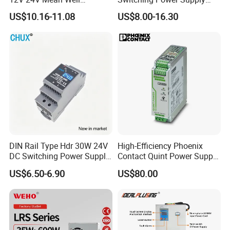
Adjustable AC DC Switching
110V 220V Switch Mode
US$10.16-11.08
US$8.00-16.30
LED Driver DC UPS
Power Supply Output 200W
Industrial Slim 110V 220V
24V for LED Light Strip
SMPS Switching Power
Supply
DIN Rail Type Hdr 30W 24V
High-Efficiency Phoenix
DC Switching Power Supply
Contact Quint Power Supply
with LED Digital Display
Unit 24V DC
US$6.50-6.90
US$80.00
Yueqing Manufacture