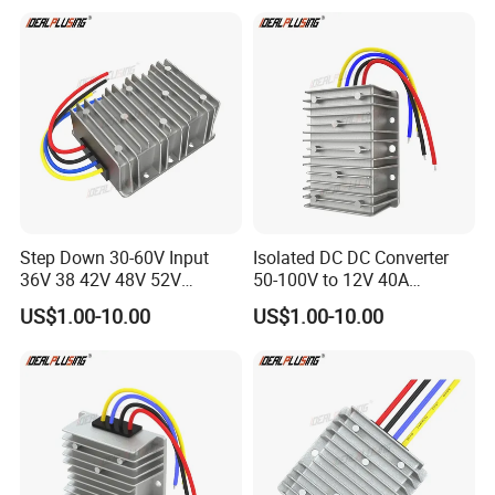
Converters
Supply
Step Down 30-60V Input
Isolated DC DC Converter
36V 38 42V 48V 52V
50-100V to 12V 40A
Isolated DC DC Converter
Regulator Car Voltage
US$1.00-10.00
US$1.00-10.00
24V to 12V 24V 30A 360W
Stabilizer 480W Waterproof
Buck Power Supply Module
Buck Module CE RoHS