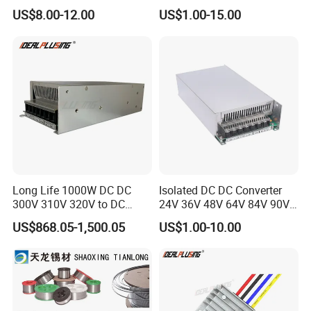
Infrared Motion Sensor
Metal CNC Rapid Prototype
US$8.00-12.00
US$1.00-15.00
Light Switch Mini Power
Service 3D Printing Injection
Time Laide Theory Output
Molding
Delay
Long Life 1000W DC DC
Isolated DC DC Converter
300V 310V 320V to DC
24V 36V 48V 64V 84V 90V
220V 230V 240V Isolated
100V 110V 120V to 12-500V
US$868.05-1,500.05
US$1.00-10.00
Step-Down Power Converter
350V Step Down Converter
Power Supply for Truck