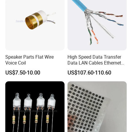
18~32VDC
12VDC
15A
180W
74*74*32
300G/330G
18~32VDC
12VDC
18A
216W
74*74*32
300G/330G
18~32VDC
12VDC
20A
240W
74*74*32
300G/330G
15-40VDC
12VDC
22A
264W
74*74*32
300G/330G
15-40VDC
12VDC
25A
300W
74*74*32
300G/330G
15-40VDC
12VDC
28A
336W
74*74*32
300G/330G
15-40VDC
12VDC
30A
360W
74*74*32
300G/330G
15-30VDC
12VDC
30A
360W
100*80*39
500G/550G
18~32VDC
12VDC
40A
480W
100*80*39
500G/550G
18~32VDC
12VDC
40A
480W
108*80*45
700G/900G
18~32VDC
12VDC
50A
600W
150*127*63
1600G/1800G
18~32VDC
12VDC
60A
720W
150*127*63
1600G/1800G
18~32VDC
12VDC
60A
720W
160*113*35
1600G/1800G
Speaker Parts Flat Wire
High Speed Data Transfer
18~32VDC
12VDC
85A
1020W
220*127*63
2500G/3000G
Voice Coil
Data LAN Cables Ethernet
18~32VDC
12VDC
100A
1200W
220*127*63
2500G/3000G
18~32VDC
12VDC
120A
1440W
300*127*63
3500G/4000G
Cable Cat7 S/FTP
18~32VDC
12VDC
150A
1800W
220*156*65
7000G/8000G
US$7.50-10.00
US$107.60-110.60
18~32VDC
12VDC
165A
1980W
220*156*65
7000G/8000G
18~32VDC
12VDC
200A
2400W
220*156*65
3700G/4500G
Hot Selling