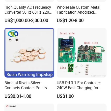
High Quality AC Frequency
Wholesale Custom Metal
Converter 50Hz 60Hz 220V
Fabrication Anodized
380V 440V AC Power
Aluminum Sheet Metal
US$1,000.00-2,000.00
US$1.20-8.00
Supply Frequency Inverter
Stamping Bending Parts
Bimetal Rivets Silver
USB Pd 3.1 Epr Controller
Contacts Contact Points
240W Fast Charging for
Laptops & Gaming Devices
US$0.01-1.00
US$1.00
Programmable Power
Supply (PPS)