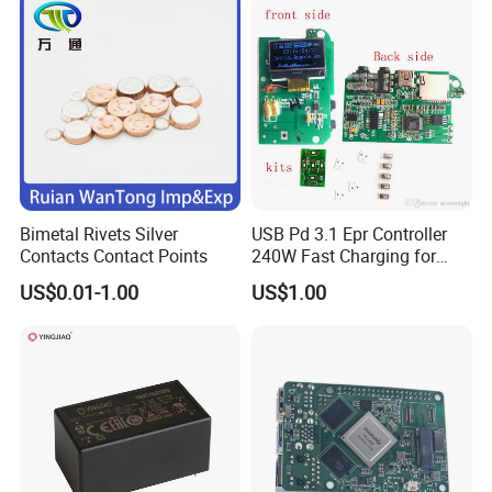
Bimetal Rivets Silver
USB Pd 3.1 Epr Controller
Contacts Contact Points
240W Fast Charging for
Laptops & Gaming Devices
US$0.01-1.00
US$1.00
Programmable Power
Supply (PPS)