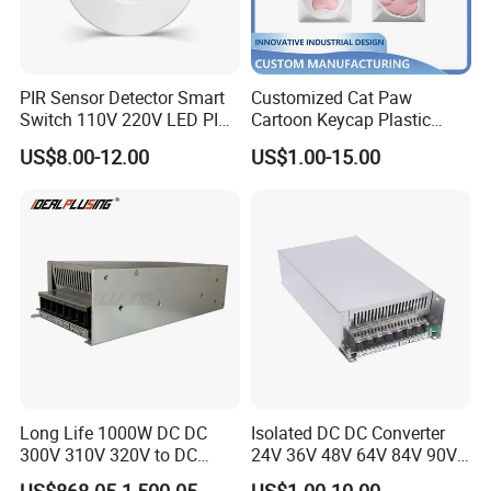
PIR Sensor Detector Smart
Customized Cat Paw
Switch 110V 220V LED PIR
Cartoon Keycap Plastic
Infrared Motion Sensor
Metal CNC Rapid Prototype
US$8.00-12.00
US$1.00-15.00
Light Switch Mini Power
Service 3D Printing Injection
Time Laide Theory Output
Molding
Delay
Long Life 1000W DC DC
Isolated DC DC Converter
300V 310V 320V to DC
24V 36V 48V 64V 84V 90V
220V 230V 240V Isolated
100V 110V 120V to 12-500V