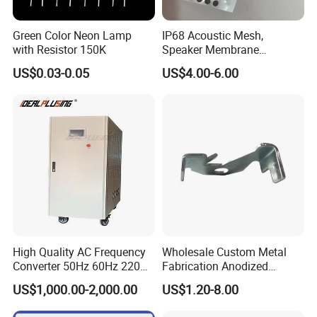
Detailed Photos
Green Color Neon Lamp
IP68 Acoustic Mesh,
with Resistor 150K
Speaker Membrane
Waterproof Air Passed for
MODEL:
IPS-DTD24S121 DC DC Converter
MODEL:IPS-DTD5S125 DC DC Converter
MODEL:IPS-DTD72S1220
DC DC Conver
US$0.03-0.05
US$4.00-6.00
12VDC 1A 12W
12VDC 5A 60W
12VDC 20A 240W
Mobile or Computer
MODEL:IPS-DTD12S2860 DC DC Converter
MODEL:IPS-DTD24S4850 DC DC Conver
MODEL:IPS-DTD48S1240 DC DC Converter
28VDC 60A 1680W
12VDC 40A 480W
48VDC 50A 2400W
High Quality AC Frequency
Wholesale Custom Metal
Converter 50Hz 60Hz 220V
Fabrication Anodized
380V 440V AC Power
Aluminum Sheet Metal
US$1,000.00-2,000.00
US$1.20-8.00
Supply Frequency Inverter
Stamping Bending Parts