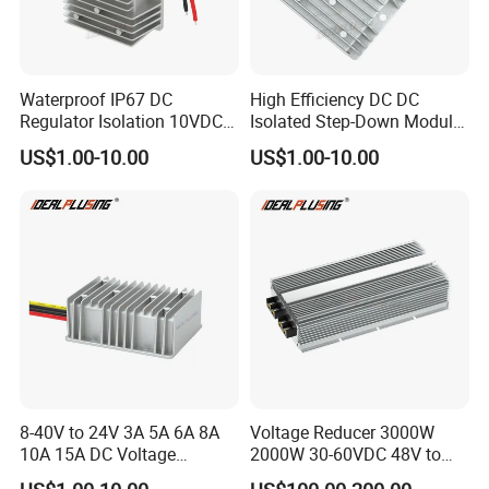
Waterproof IP67 DC
High Efficiency DC DC
Regulator Isolation 10VDC
Isolated Step-Down Module
12VDC to 5VDC 5A 8A 10A
12V 24V 36V 48V 60V 72V
US$1.00-10.00
US$1.00-10.00
15A 75W Step Down DC DC
80V 100V 120V to 5V 5A
Converter 12V to 5V Isolated
10A 15A 20A Buck
Converter
8-40V to 24V 3A 5A 6A 8A
Voltage Reducer 3000W
10A 15A DC Voltage
2000W 30-60VDC 48V to
Regulator 24VDC Stabilizer
24V DC DC Step Down