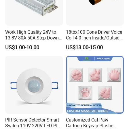
Work High Quality 24V to
18tbx100 Cone Driver Voice
13.8V 80A 50A Step Down
Coil 4.0 Inch Inside/Outside
DC DC Converter Regulator
Copper Voice Coil
US$1.00-10.00
US$13.00-15.00
24 Volt to 13.8 Volt
PIR Sensor Detector Smart
Customized Cat Paw
Switch 110V 220V LED PIR
Cartoon Keycap Plastic