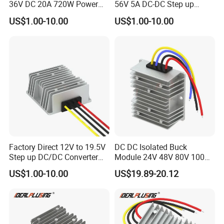
36V DC 20A 720W Power
56V 5A DC-DC Step up
Module 24 Volt to 36 Volt
Voltage Regulator 280W Car
US$1.00-10.00
US$1.00-10.00
DC DC Converter
Power Supply for Electrical
Equipment
Factory Direct 12V to 19.5V
DC DC Isolated Buck
Step up DC/DC Converter
Module 24V 48V 80V 100V
10A 195W for Laptops
to 12V 5A 6A 8A 10A Step-
US$1.00-10.00
US$19.89-20.12
Down Module 12V to 12V
10A Buck Boost Isolated
Converter