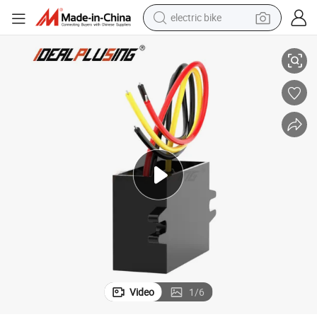
electric bike
A 10A 24 Volt to 12 Volt Power Module for Car
Idealplusing DC-DC Step Down Converter 24V to 12V 1A 2A 3A 4A 5A 6A 8
farm tractor
man watch
electric car
tote bag
living room sofa
smart phone
electric motorcycle
Video
1
/
6