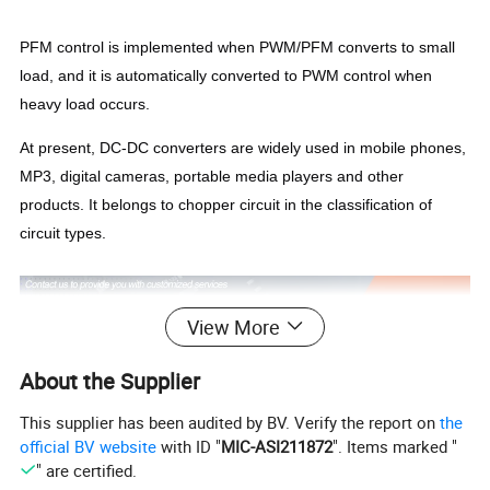
PFM control is implemented when PWM/PFM converts to small
load, and it is automatically converted to PWM control when
heavy load occurs.
At present, DC-DC converters are widely used in mobile phones,
MP3, digital cameras, portable media players and other
products. It belongs to chopper circuit in the classification of
circuit types.
View More
About the Supplier
This supplier has been audited by BV. Verify the report on
the
official BV website
with ID "
MIC-ASI211872
". Items marked "
" are certified.