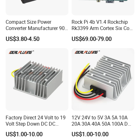
Compact Size Power
Rock Pi 4b V1.4 Rockchip
Converter Manufacturer 90-
Rk3399 Arm Cortex Six Core
264V AC to 5V 12V 24V DC
Sbc/Single Board Computer
US$3.80-4.50
US$69.00-79.00
Converter
Compatible with Official
Raspberry Pi Display
Factory Direct 24 Volt to 19
12V 24V to 5V 3A 5A 10A
Volt Step Down DC DC
20A 30A 40A 50A 100A DC
Converter 24V to 19V 5A
DC Converter Regulator Car
US$1.00-10.00
US$1.00-10.00
10A 15A 20A Power
Step Down Reducer Power