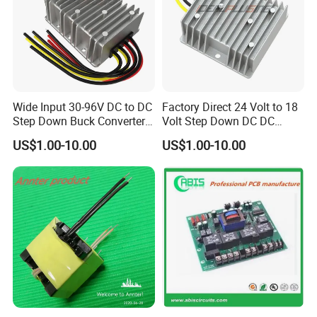
Wide Input 30-96V DC to DC
Factory Direct 24 Volt to 18
Step Down Buck Converter
Volt Step Down DC DC
80V to 24V 10A 20A 30A
Converter 24V to 18V 5A
US$1.00-10.00
US$1.00-10.00
720W 600W Step Down
10A 15A 20A Power
Converter
Converters