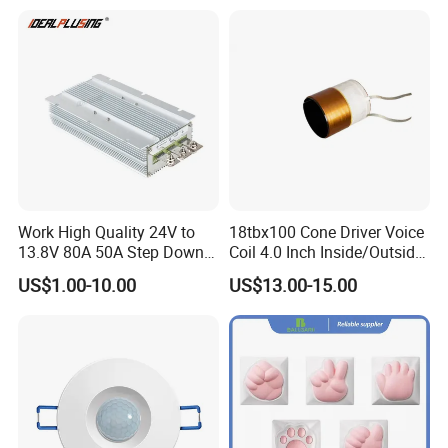
Module for Car
Work High Quality 24V to
18tbx100 Cone Driver Voice
13.8V 80A 50A Step Down
Coil 4.0 Inch Inside/Outside
DC DC Converter Regulator
Copper Voice Coil
US$1.00-10.00
US$13.00-15.00
24 Volt to 13.8 Volt