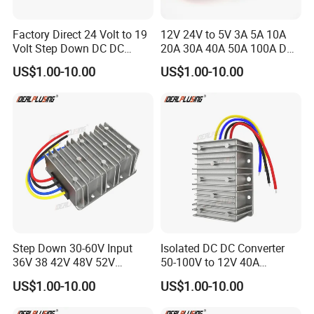
Factory Direct 24 Volt to 19
12V 24V to 5V 3A 5A 10A
Volt Step Down DC DC
20A 30A 40A 50A 100A DC
Converter 24V to 19V 5A
DC Converter Regulator Car
US$1.00-10.00
US$1.00-10.00
10A 15A 20A Power
Step Down Reducer Power
Converters
Supply
Step Down 30-60V Input
Isolated DC DC Converter
36V 38 42V 48V 52V
50-100V to 12V 40A
Isolated DC DC Converter
Regulator Car Voltage
US$1.00-10.00
US$1.00-10.00
24V to 12V 24V 30A 360W
Stabilizer 480W Waterproof
Buck Power Supply Module
Buck Module CE RoHS