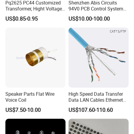
Pq2625 PC44 Customized
Shenzhen Abis Circuits
Transformer, Hight Voltage
94V0 PCB Control System
Tranformer for Power
Board PCB File Copy PCB
US$0.85-0.95
US$10.00-100.00
Supply, Use for Flyback,
Circuit Design PCB Copy
Forward, Push-Pull, Halfand
PCBA Board Copy SMT
Full Bridge Topologies
Assembly
Speaker Parts Flat Wire
High Speed Data Transfer
Voice Coil
Data LAN Cables Ethernet
Cable Cat7 S/FTP
US$7.50-10.00
US$107.60-110.60