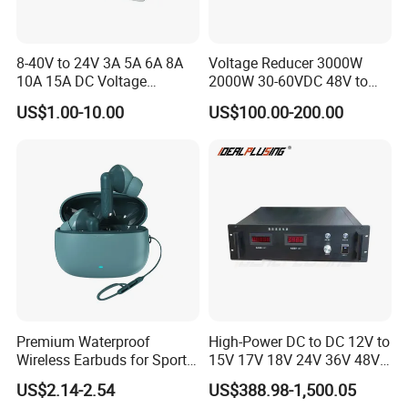
8-40V to 24V 3A 5A 6A 8A
Voltage Reducer 3000W
10A 15A DC Voltage
2000W 30-60VDC 48V to
Regulator 24VDC Stabilizer
24V DC DC Step Down
US$1.00-10.00
US$100.00-200.00
Auto Step up Down Boost
Converter 100A 125A Buck
Buck 24 Volt DC Converter
Module
Premium Waterproof
High-Power DC to DC 12V to
Wireless Earbuds for Sports
15V 17V 18V 24V 36V 48V
and Phone Use
64V Automatic Buck Boost
US$2.14-2.54
US$388.98-1,500.05
Converter 3000W Regulator