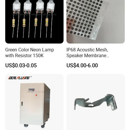
Green Color Neon Lamp
IP68 Acoustic Mesh,
with Resistor 150K
Speaker Membrane
Waterproof Air Passed for
US$0.03-0.05
US$4.00-6.00
Mobile or Computer