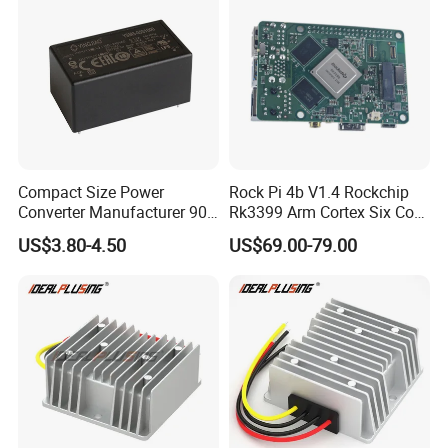
Compact Size Power
Rock Pi 4b V1.4 Rockchip
Converter Manufacturer 90-
Rk3399 Arm Cortex Six Core
264V AC to 5V 12V 24V DC
Sbc/Single Board Computer
US$3.80-4.50
US$69.00-79.00
Converter
Compatible with Official
Raspberry Pi Display