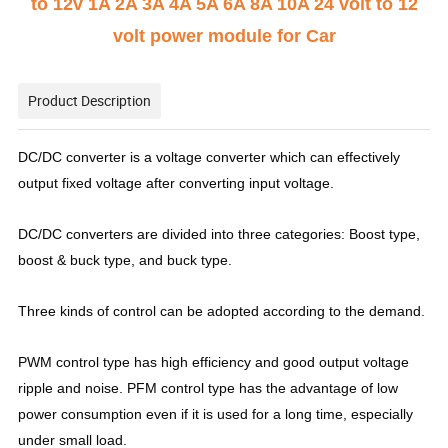
to 12v 1A 2A 3A 4A 5A 6A 8A 10A 24 volt to 12
volt power module for Car
Product Description
DC/DC converter is a voltage converter which can effectively
output fixed voltage after converting input voltage.
DC/DC converters are divided into three categories: Boost type,
boost & buck type, and buck type.
Three kinds of control can be adopted according to the demand.
PWM control type has high efficiency and good output voltage
ripple and noise. PFM control type has the advantage of low
power consumption even if it is used for a long time, especially
under small load.