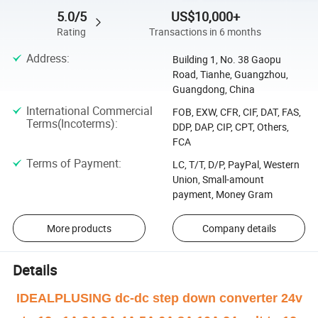
5.0/5
US$10,000+
Rating
Transactions in 6 months
Address
:
Building 1, No. 38 Gaopu
Road, Tianhe, Guangzhou,
Guangdong, China
International Commercial
FOB, EXW, CFR, CIF, DAT, FAS,
Terms(Incoterms)
:
DDP, DAP, CIP, CPT, Others,
FCA
Terms of Payment
:
LC, T/T, D/P, PayPal, Western
Union, Small-amount
payment, Money Gram
More products
Company details
Details
IDEALPLUSING dc-dc step down converter 24v