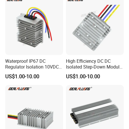
Waterproof IP67 DC
High Efficiency DC DC
Regulator Isolation 10VDC
Isolated Step-Down Module
12VDC to 5VDC 5A 8A 10A
12V 24V 36V 48V 60V 72V
US$1.00-10.00
US$1.00-10.00
15A 75W Step Down DC DC
80V 100V 120V to 5V 5A
Converter 12V to 5V Isolated
10A 15A 20A Buck
Converter