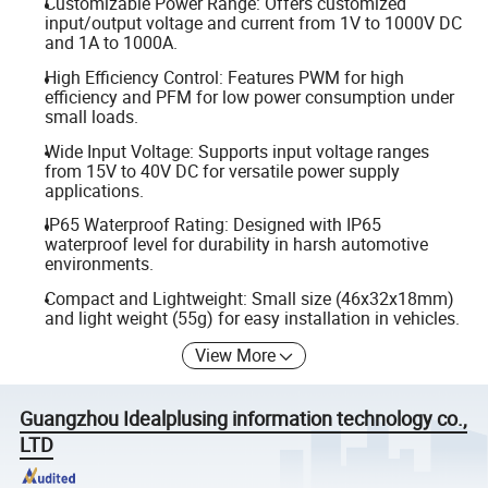
Customizable Power Range: Offers customized
input/output voltage and current from 1V to 1000V DC
and 1A to 1000A.
High Efficiency Control: Features PWM for high
efficiency and PFM for low power consumption under
small loads.
Wide Input Voltage: Supports input voltage ranges
from 15V to 40V DC for versatile power supply
applications.
IP65 Waterproof Rating: Designed with IP65
waterproof level for durability in harsh automotive
environments.
Compact and Lightweight: Small size (46x32x18mm)
and light weight (55g) for easy installation in vehicles.
View More
Guangzhou Idealplusing information technology co.,
LTD