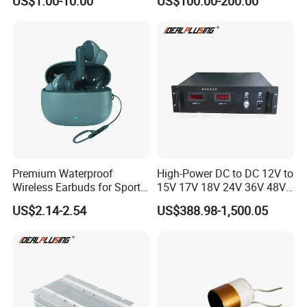
US$1.00-10.00
US$100.00-200.00
Auto Step up Down Boost
Converter 100A 125A Buck
Buck 24 Volt DC Converter
Module
Premium Waterproof
High-Power DC to DC 12V to
Wireless Earbuds for Sports
15V 17V 18V 24V 36V 48V
and Phone Use
64V Automatic Buck Boost
US$2.14-2.54
US$388.98-1,500.05
Converter 3000W Regulator
Module for Car