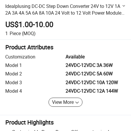
Idealplusing DC-DC Step Down Converter 24V to 12V 1A
2A 3A 4A 5A 6A 8A 10A 24 Volt to 12 Volt Power Module
for Car
US$1.00-10.00
1
Piece
(MOQ)
Product Attributes
Customization
Available
Model 1
24VDC-12VDC 3A 36W
Model 2
24VDC-12VDC 5A 60W
Model 3
24VDC-12VDC 10A 120W
Model 4
24VDC-12VDC 12A 144W
View More
Product Highlights