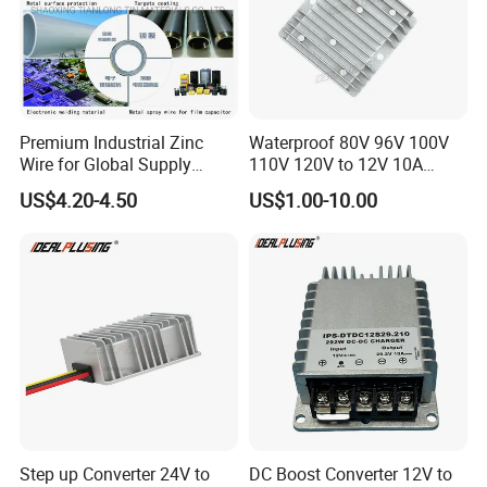
Premium Industrial Zinc
Waterproof 80V 96V 100V
Wire for Global Supply
110V 120V to 12V 10A
Chains
Isolation DC Step Down
US$4.20-4.50
US$1.00-10.00
Regulator Converter Power
Supply with CE
Step up Converter 24V to
DC Boost Converter 12V to