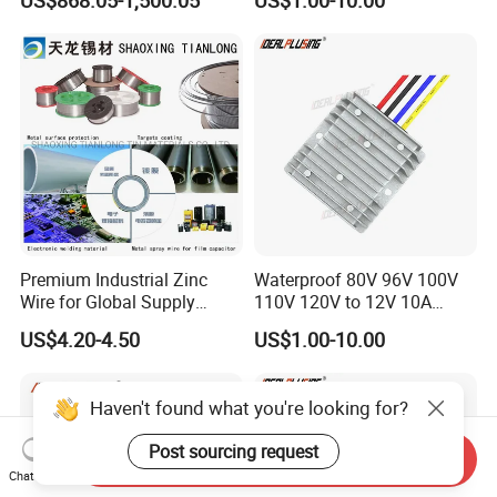
US$868.05-1,500.05
US$1.00-10.00
Step-Down Power Converter
350V Step Down Converter
Power Supply for Truck
Premium Industrial Zinc
Waterproof 80V 96V 100V
Wire for Global Supply
110V 120V to 12V 10A
Chains
Isolation DC Step Down
US$4.20-4.50
US$1.00-10.00
Regulator Converter Power
Supply with CE
Haven't found what you're looking for?
Post sourcing request
Send Inquiry
Chat Now