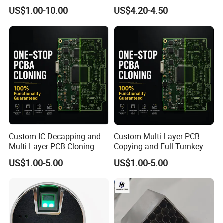
100V 90V 84V 80V 72V 60V
Chains
US$1.00-10.00
US$4.20-4.50
48V 36V 24V Step Down
24V 13.8V 12V 9V 7.5V 6V
5V 3.3V
Custom IC Decapping and
Custom Multi-Layer PCB
Multi-Layer PCB Cloning
Copying and Full Turnkey
with Turnkey Component
Electronics Manufacturing
US$1.00-5.00
US$1.00-5.00
Assembly
Service PCBA