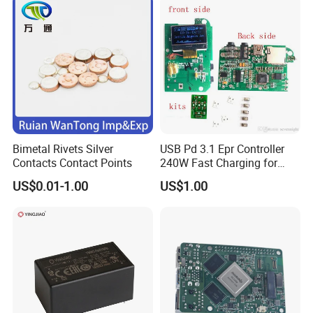
Bimetal Rivets Silver
USB Pd 3.1 Epr Controller
Contacts Contact Points
240W Fast Charging for
Laptops & Gaming Devices
US$0.01-1.00
US$1.00
Programmable Power
Supply (PPS)