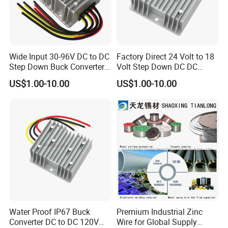
Wide Input 30-96V DC to DC
Factory Direct 24 Volt to 18
Step Down Buck Converter
Volt Step Down DC DC
80V to 24V 10A 20A 30A
Converter 24V to 18V 5A
US$1.00-10.00
US$1.00-10.00
720W 600W Step Down
10A 15A 20A Power
Converter
Converters
Water Proof IP67 Buck
Premium Industrial Zinc
Converter DC to DC 120V
Wire for Global Supply