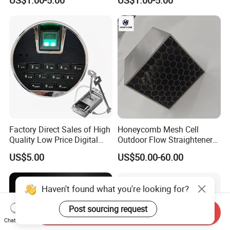
US$1.00-5.00
US$1.00-5.00
Assembly
Service PCBA
Factory Direct Sales of High
Honeycomb Mesh Cell
Quality Low Price Digital
Outdoor Flow Straightener
Safe Lock
Stainless Steel Honeycomb
US$5.00
US$50.00-60.00
Core
Haven't found what you're looking for?
Post sourcing request
Send Inquiry
Chat Now