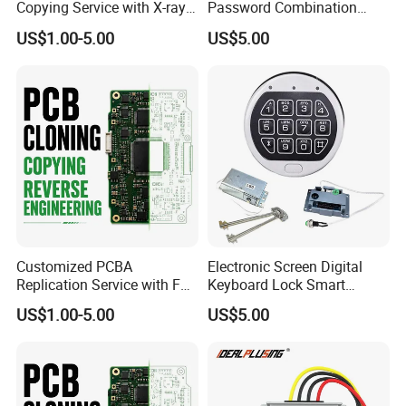
Copying Service with X-ray
Password Combination
Inspection and Schematics
Lock Motorized Safe Lock
US$1.00-5.00
US$5.00
Gerber Files
Customized PCBA
Electronic Screen Digital
Replication Service with Full
Keyboard Lock Smart
Bom Kitting and SMT
Electronic Lock Anti-Theft
US$1.00-5.00
US$5.00
Assembly
Safety Electronic Lock