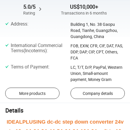
5.0/5
US$10,000+
Rating
Transactions in 6 months
Address
:
Building 1, No. 38 Gaopu
Road, Tianhe, Guangzhou,
Guangdong, China
International Commercial
FOB, EXW, CFR, CIF, DAT, FAS,
Terms(Incoterms)
:
DDP, DAP, CIP, CPT, Others,
FCA
Terms of Payment
:
LC, T/T, D/P, PayPal, Western
Union, Small-amount
payment, Money Gram
More products
Company details
Details
IDEALPLUSING dc-dc step down converter 24v