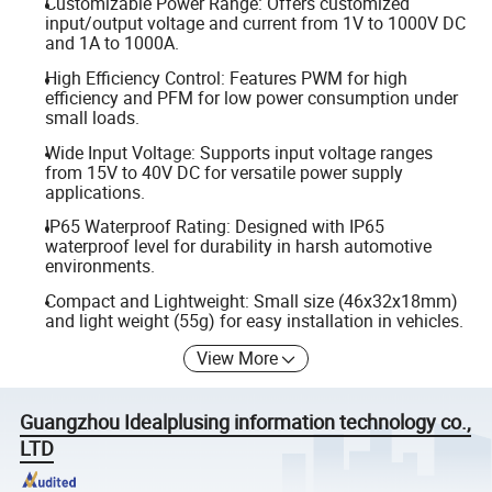
Customizable Power Range: Offers customized
input/output voltage and current from 1V to 1000V DC
and 1A to 1000A.
High Efficiency Control: Features PWM for high
efficiency and PFM for low power consumption under
small loads.
Wide Input Voltage: Supports input voltage ranges
from 15V to 40V DC for versatile power supply
applications.
IP65 Waterproof Rating: Designed with IP65
waterproof level for durability in harsh automotive
environments.
Compact and Lightweight: Small size (46x32x18mm)
and light weight (55g) for easy installation in vehicles.
View More
Guangzhou Idealplusing information technology co.,
LTD