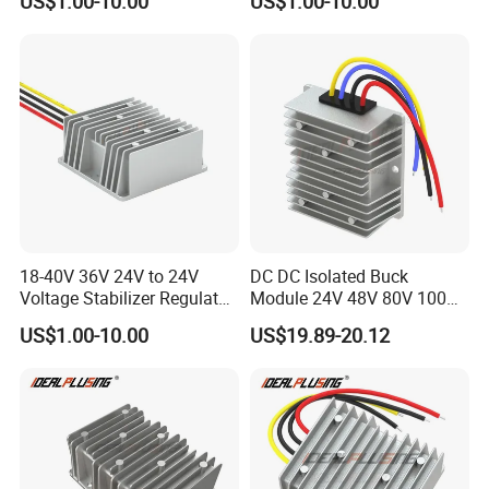
US$1.00-10.00
US$1.00-10.00
Power Supply for Electrical
Equipment
18-40V 36V 24V to 24V
DC DC Isolated Buck
Voltage Stabilizer Regulator
Module 24V 48V 80V 100V
24 Volt DC to DC Boost
to 12V 5A 6A 8A 10A Step-
US$1.00-10.00
US$19.89-20.12
Buck Converter 3A 5A 10A
Down Module 12V to 12V
12A Power Supply for Cars
10A Buck Boost Isolated
Boats
Converter