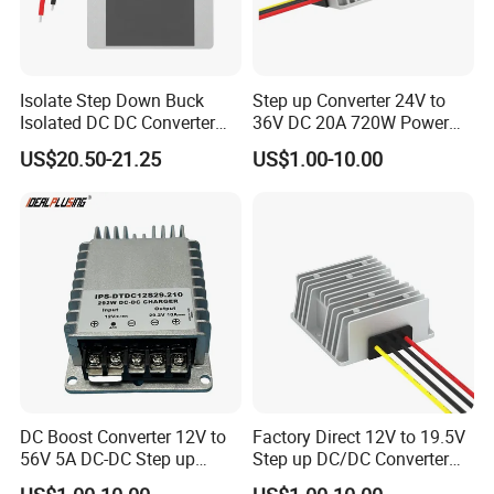
Isolate Step Down Buck
Step up Converter 24V to
Isolated DC DC Converter
36V DC 20A 720W Power
72V to 12V 50V~100V Input
Module 24 Volt to 36 Volt
US$20.50-21.25
US$1.00-10.00
60V 70V 75V 80V 90V 96V
DC DC Converter
10A 120W Power Supply
DC Boost Converter 12V to
Factory Direct 12V to 19.5V
56V 5A DC-DC Step up
Step up DC/DC Converter
Voltage Regulator 280W Car
10A 195W for Laptops