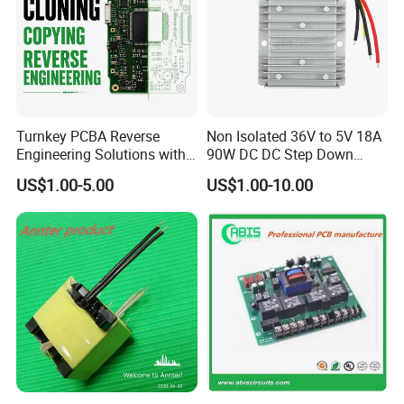
Turnkey PCBA Reverse
Non Isolated 36V to 5V 18A
Engineering Solutions with
90W DC DC Step Down
Component Sourcing and
Converter
US$1.00-5.00
US$1.00-10.00
Production