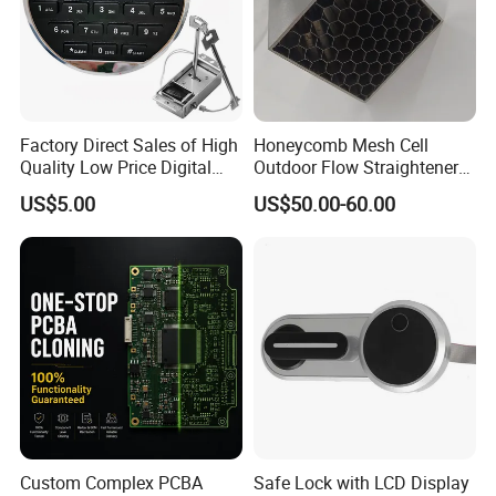
Factory Direct Sales of High
Honeycomb Mesh Cell
Quality Low Price Digital
Outdoor Flow Straightener
Safe Lock
Stainless Steel Honeycomb
US$5.00
US$50.00-60.00
Core
Custom Complex PCBA
Safe Lock with LCD Display