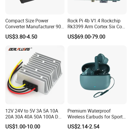
Compact Size Power
Rock Pi 4b V1.4 Rockchip
Converter Manufacturer 90-
Rk3399 Arm Cortex Six Core
264V AC to 5V 12V 24V DC
Sbc/Single Board Computer
US$3.80-4.50
US$69.00-79.00
Converter
Compatible with Official
Raspberry Pi Display
12V 24V to 5V 3A 5A 10A
Premium Waterproof
20A 30A 40A 50A 100A DC
Wireless Earbuds for Sports
DC Converter Regulator Car
and Phone Use
US$1.00-10.00
US$2.14-2.54
Step Down Reducer Power