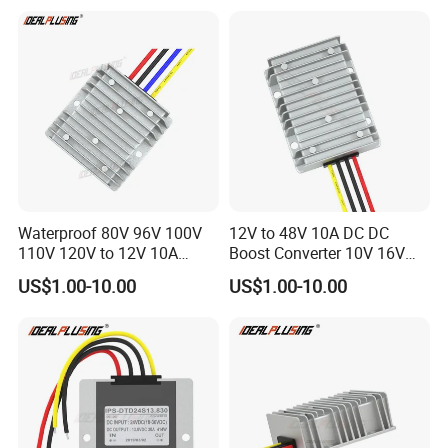
Supply
Waterproof 80V 96V 100V
12V to 48V 10A DC DC
110V 120V to 12V 10A
Boost Converter 10V 16V
Isolation DC Step Down
18V 24V 36V 48V 12 Volt to
US$1.00-10.00
US$1.00-10.00
Regulator Converter Power
48 Volt 480W Step-up
Supply with CE
Voltage Regulator for
Electric Cars