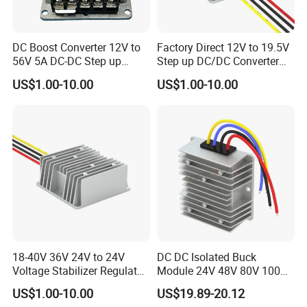
DC Boost Converter 12V to
Factory Direct 12V to 19.5V
56V 5A DC-DC Step up
Step up DC/DC Converter
Voltage Regulator 280W Car
10A 195W for Laptops
US$1.00-10.00
US$1.00-10.00
Power Supply for Electrical
Equipment
18-40V 36V 24V to 24V
DC DC Isolated Buck
Voltage Stabilizer Regulator
Module 24V 48V 80V 100V
24 Volt DC to DC Boost
to 12V 5A 6A 8A 10A Step-
US$1.00-10.00
US$19.89-20.12
Buck Converter 3A 5A 10A
Down Module 12V to 12V