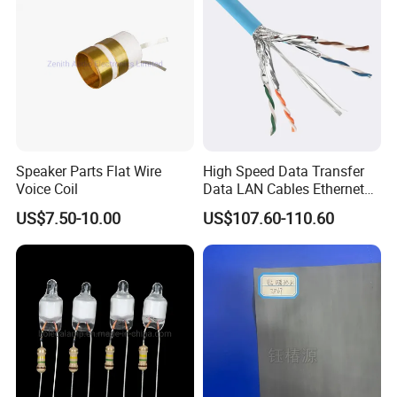
18~32VDC
12VDC
15A
180W
74*74*32
300G/330G
18~32VDC
12VDC
18A
216W
74*74*32
300G/330G
18~32VDC
12VDC
20A
240W
74*74*32
300G/330G
15-40VDC
12VDC
22A
264W
74*74*32
300G/330G
15-40VDC
12VDC
25A
300W
74*74*32
300G/330G
15-40VDC
12VDC
28A
336W
74*74*32
300G/330G
15-40VDC
12VDC
30A
360W
74*74*32
300G/330G
15-30VDC
12VDC
30A
360W
100*80*39
500G/550G
18~32VDC
12VDC
40A
480W
100*80*39
500G/550G
18~32VDC
12VDC
40A
480W
108*80*45
700G/900G
18~32VDC
12VDC
50A
600W
150*127*63
1600G/1800G
18~32VDC
12VDC
60A
720W
150*127*63
1600G/1800G
18~32VDC
12VDC
60A
720W
160*113*35
1600G/1800G
Speaker Parts Flat Wire
High Speed Data Transfer
18~32VDC
12VDC
85A
1020W
220*127*63
2500G/3000G
Voice Coil
Data LAN Cables Ethernet
18~32VDC
12VDC
100A
1200W
220*127*63
2500G/3000G
18~32VDC
12VDC
120A
1440W
300*127*63
3500G/4000G
Cable Cat7 S/FTP
18~32VDC
12VDC
150A
1800W
220*156*65
7000G/8000G
US$7.50-10.00
US$107.60-110.60
18~32VDC
12VDC
165A
1980W
220*156*65
7000G/8000G
18~32VDC
12VDC
200A
2400W
220*156*65
3700G/4500G
Hot Selling