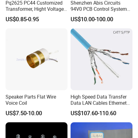
Pq2625 PC44 Customized
Shenzhen Abis Circuits
Transformer, Hight Voltage
94V0 PCB Control System
Tranformer for Power
Board PCB File Copy PCB
US$0.85-0.95
US$10.00-100.00
Supply, Use for Flyback,
Circuit Design PCB Copy
Forward, Push-Pull, Halfand
PCBA Board Copy SMT
Full Bridge Topologies
Assembly
Speaker Parts Flat Wire
High Speed Data Transfer
Voice Coil
Data LAN Cables Ethernet
Cable Cat7 S/FTP
US$7.50-10.00
US$107.60-110.60