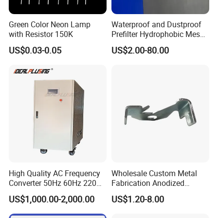
Detailed Photos
Green Color Neon Lamp
Waterproof and Dustproof
with Resistor 150K
Prefilter Hydrophobic Mesh
Air Filter Fabric 12"X12"
MODEL:
IPS-DTD24S121 DC DC Converter
MODEL:IPS-DTD5S125 DC DC Converter
MODEL:IPS-DTD72S1220
DC DC Conver
US$0.03-0.05
US$2.00-80.00
12VDC 1A 12W
12VDC 5A 60W
12VDC 20A 240W
MODEL:IPS-DTD12S2860 DC DC Converter
MODEL:IPS-DTD24S4850 DC DC Conver
MODEL:IPS-DTD48S1240 DC DC Converter
28VDC 60A 1680W
12VDC 40A 480W
48VDC 50A 2400W
High Quality AC Frequency
Wholesale Custom Metal
Converter 50Hz 60Hz 220V
Fabrication Anodized
380V 440V AC Power
Aluminum Sheet Metal
US$1,000.00-2,000.00
US$1.20-8.00
Supply Frequency Inverter
Stamping Bending Parts