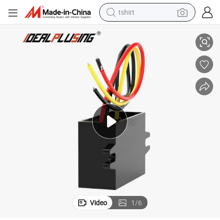
tshirt
A 10A 24 Volt to 12 Volt Power Module for Car
Idealplusing DC-DC Step Down Converter 24V to 12V 1A 2A 3A 4A 5A 6A 8
electric car
smart phone
perfume
running shoe
human hair wig
reagent
tote bag
Video
1
/
6