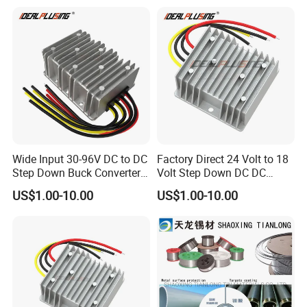
12A Power Supply for Cars
10A Buck Boost Isolated
Boats
Converter
Wide Input 30-96V DC to DC
Factory Direct 24 Volt to 18
Step Down Buck Converter
Volt Step Down DC DC
80V to 24V 10A 20A 30A
Converter 24V to 18V 5A
US$1.00-10.00
US$1.00-10.00
720W 600W Step Down
10A 15A 20A Power
Converter
Converters