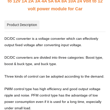
to 12v 1A 2A 3A 4A 5A 6A 8A 10A 24 volt to 12
volt power module for Car
Product Description
DC/DC converter is a voltage converter which can effectively
output fixed voltage after converting input voltage.
DC/DC converters are divided into three categories: Boost type,
boost & buck type, and buck type.
Three kinds of control can be adopted according to the demand.
PWM control type has high efficiency and good output voltage
ripple and noise. PFM control type has the advantage of low
power consumption even if it is used for a long time, especially
under small load.