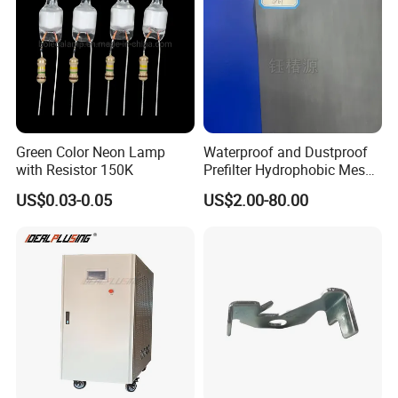
Green Color Neon Lamp
Waterproof and Dustproof
with Resistor 150K
Prefilter Hydrophobic Mesh
Air Filter Fabric 12"X12"
US$0.03-0.05
US$2.00-80.00