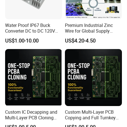
Water Proof IP67 Buck
Premium Industrial Zinc
Converter DC to DC 120V
Wire for Global Supply
100V 90V 84V 80V 72V 60V
Chains
US$1.00-10.00
US$4.20-4.50
48V 36V 24V Step Down
24V 13.8V 12V 9V 7.5V 6V
5V 3.3V
Custom IC Decapping and
Custom Multi-Layer PCB
Multi-Layer PCB Cloning
Copying and Full Turnkey
with Turnkey Component
Electronics Manufacturing