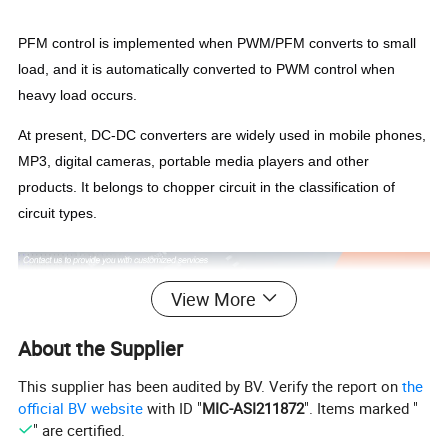
PFM control is implemented when PWM/PFM converts to small
load, and it is automatically converted to PWM control when
heavy load occurs.
At present, DC-DC converters are widely used in mobile phones,
MP3, digital cameras, portable media players and other
products. It belongs to chopper circuit in the classification of
circuit types.
View More
About the Supplier
This supplier has been audited by BV. Verify the report on
the
official BV website
with ID "
MIC-ASI211872
". Items marked "
" are certified.