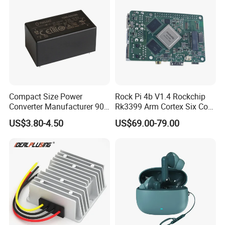
Compact Size Power
Rock Pi 4b V1.4 Rockchip
Converter Manufacturer 90-
Rk3399 Arm Cortex Six Core
264V AC to 5V 12V 24V DC
Sbc/Single Board Computer
US$3.80-4.50
US$69.00-79.00
Converter
Compatible with Official
Raspberry Pi Display