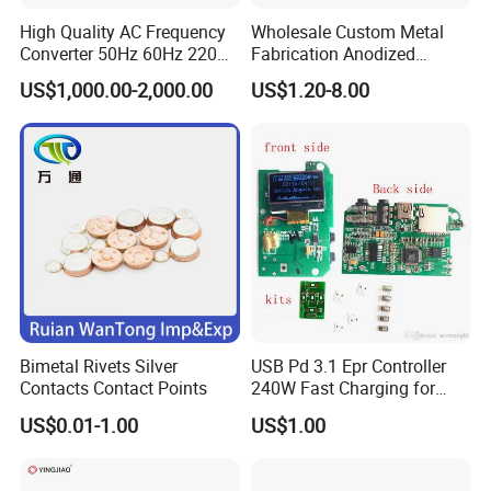
High Quality AC Frequency
Wholesale Custom Metal
Converter 50Hz 60Hz 220V
Fabrication Anodized
380V 440V AC Power
Aluminum Sheet Metal
US$1,000.00-2,000.00
US$1.20-8.00
Supply Frequency Inverter
Stamping Bending Parts
Bimetal Rivets Silver
USB Pd 3.1 Epr Controller
Contacts Contact Points
240W Fast Charging for
Laptops & Gaming Devices
US$0.01-1.00
US$1.00
Programmable Power
Supply (PPS)