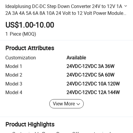
Idealplusing DC-DC Step Down Converter 24V to 12V 1A
2A 3A 4A 5A 6A 8A 10A 24 Volt to 12 Volt Power Module
for Car
US$1.00-10.00
1
Piece
(MOQ)
Product Attributes
Customization
Available
Model 1
24VDC-12VDC 3A 36W
Model 2
24VDC-12VDC 5A 60W
Model 3
24VDC-12VDC 10A 120W
Model 4
24VDC-12VDC 12A 144W
View More
Product Highlights