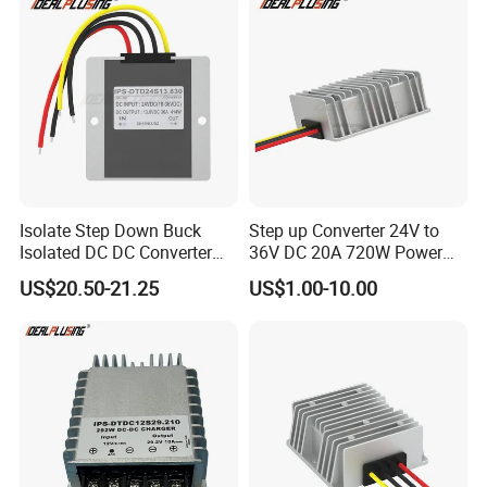
Electric Cars
Isolate Step Down Buck
Step up Converter 24V to
Isolated DC DC Converter
36V DC 20A 720W Power
72V to 12V 50V~100V Input
Module 24 Volt to 36 Volt
US$20.50-21.25
US$1.00-10.00
60V 70V 75V 80V 90V 96V
DC DC Converter
10A 120W Power Supply