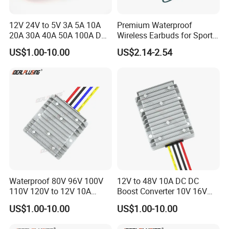
12V 24V to 5V 3A 5A 10A
Premium Waterproof
20A 30A 40A 50A 100A DC
Wireless Earbuds for Sports
DC Converter Regulator Car
and Phone Use
US$1.00-10.00
US$2.14-2.54
Step Down Reducer Power
Supply
Waterproof 80V 96V 100V
12V to 48V 10A DC DC
110V 120V to 12V 10A
Boost Converter 10V 16V
Isolation DC Step Down
18V 24V 36V 48V 12 Volt to
US$1.00-10.00
US$1.00-10.00
Regulator Converter Power
48 Volt 480W Step-up
Supply with CE
Voltage Regulator for