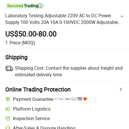

Laboratory Testing Adjustable 220V AC to DC Power
Supply 100 Volts 20A 10A 0-100VDC 2000W Adjustable
Power Supply
US$50.00-80.00
1
Piece
(MOQ)
Shipping
Shipping Cost:
Contact the supplier about freight and
estimated delivery time.
Online Trading Protection
Payment Guarantee
Platform Logistics
Inspection Service
After-Sales & Dispute Handling