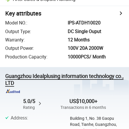
Key attributes
Model NO.
:
IPS-ATDH10020
Output Type
:
DC Single Ouput
Warranty
:
12 Months
Output Power
:
100V 20A 2000W
Production Capacity
:
10000PCS/ Month
Guangzhou Idealplusing information technology co.,
LTD
5.0/5
US$10,000+
Rating
Transactions in 6 months
Address
:
Building 1, No. 38 Gaopu
Road, Tianhe, Guangzhou,