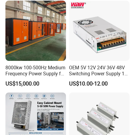
Control System
8000kw 100-500Hz Medium
OEM 5V 12V 24V 36V 48V
Frequency Power Supply for
Switching Power Supply 1A
Aluminum Electrolysis
2A 5A 10A 20A 30A for LED
US$15,000.00
US$10.00-12.00
Strip Light
Mode List( Customize)