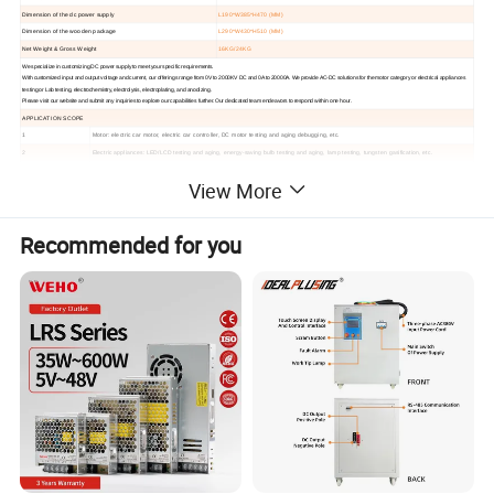
Dimension of the dc power supply
L190*W385*H470 (MM)
Dimension of the wooden package
L290*W430*H510 (MM)
Net Weight & Gross Weight
16KG/24KG
We specialize in customizing DC power supply to meet your specific requirements.
With customized input and output voltage and current, our offerings range from 0V to 2000KV DC and 0A to 20000A.
We provide AC-DC solutions for the motor category or electrical appliances
testing or Lab testing, electrochemistry, electrolysis, electroplating, and anodizing.
Please visit our website and submit any inquiries to explore our capabilities further. Our dedicated team endeavors to respond within one hour.
APPLICATION SCOPE
1
Motor: electric car motor, electric car controller, DC motor testing and aging debugging, etc.
2
Electric appliances: LED/LCD testing and aging, energy-saving bulb testing and aging, lamp testing, tungsten gasification, etc.
3
Automotive: starter motor, auto air conditioner, auto motor controller, auto light, cigarette lighter, auto AV testing and aging, etc.
View More
4
Electronic devices: capacitors, resistors, relays, transistors, sensors, etc.
5
Display: display screen, liquid screen, touch screen, car DVD, cell phone display, etc.
6
Electrochemistry: electrolysis, electroplating, anodic oxidation, non-ferrous metals, sewage treatment, etc.
Recommended for you
7
Aircraft start-up maintenance, power supply for military equipment, etc.
8
Physical exploration: power supply of mineral and petroleum equipment, etc.
9
Power supply: inverter products aging, inverter maintenance testing, etc.
10
Power tools: contact aging, wire pack testing, circuit breaker release test, etc.
Hot Selling