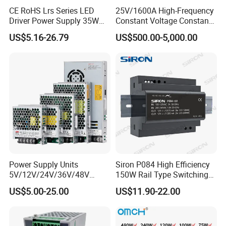
CE RoHS Lrs Series LED
25V/1600A High-Frequency
Detailed Photos
Driver Power Supply 35W
Constant Voltage Constant
100VDC 20A 2000W
200VDC 20A 4000W
12VDC 1000A 12KW
50W 75W 100W 150W
Current Adjustable DC
US$5.16-26.79
US$500.00-5,000.00
200W 250W 350W 400W
Power Supply 30V
200VDC 100A 20KW
2000VDC 20A 40KW
500VDC 100VDC 50KW
500W 12V 24V 36V 48V AC
Conductor Heating
DC Industrial CCTV SMPS
Temperature Rise Testing
20VDC 5000A 100KW
30VDC 5000A 150KW
60VDC 4000A 240KW
Switching Power Supply
Power Supply
Power Supply Units
Siron P084 High Efficiency
5V/12V/24V/36V/48V
150W Rail Type Switching
15W/25W/35W/50W/100W
Power Supply
US$5.00-25.00
US$11.90-22.00
/150W/200W/350W SMPS
Switching Power Supply