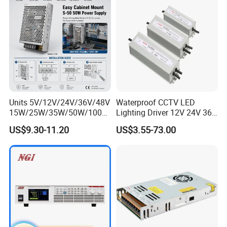
IPS-ATDH721250
72VDC
1250A
IPS-ATDH751200
75VDC
1200A
IPS-ATDH801125
80VDC
1125A
IPS-ATDH901000
90VDC
1000A
IPS-ATDH100900
100VDC
900A
IPS-ATDH120750
120VDC
750A
IPS-ATDH125720
125VDC
720A
IPS-ATDH144625
144VDC
625A
IPS-ATDH150600
150VDC
600A
IPS-ATDH180500
180VDC
500A
IPS-ATDH200450
200VDC
450A
IPS-ATDH225400
225VDC
400A
Units 5V/12V/24V/36V/48V
Waterproof CCTV LED
IPS-ATDH240375
240VDC
375A
15W/25W/35W/50W/100W
Lighting Driver 12V 24V 36V
IPS-ATDH250360
250VDC
360A
/150W/200W/350W Mean
48V Industrial 50W 100W
IPS-ATDH300300
300VDC
300A
US$9.30-11.20
US$3.55-73.00
Well UPS LED Driver Battery
150W 250W 350W 400W
IPS-ATDH360250
360VDC
250A
Charge SMPS AC DC
500W 650W 800W 1200W
IPS-ATDH375240
375VDC
240A
Uninterruptible Switching
2000W CE RoHS AC to DC
IPS-ATDH400250
400VDC
225A
IPS-ATDH450200
450VDC
200A
Power Supply
Switching Power Supply
IPS-ATDH500180
500VDC
180A
IPS-ATDH600150
600VDC
150A
IPS-ATDH625144
625VDC
144A
IPS-ATDH720125
720VDC
125A
IPS-ATDH750120
750VDC
120A
IPS-ATDH900100
900VDC
100A
IPS-ATDH100090
1000VDC
90A