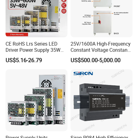
IPS-ATDH150000
1VDC
50000A
IPS-ATDH225000
2VDC
25000A
IPS-ATDH412500
4VDC
12500A
IPS-ATDH510000
5VDC
10000A
IPS-ATDH86250
8VDC
6250A
IPS-ATDH105000
10VDC
5000A
IPS-ATDH163125
16VDC
3125A
IPS-ATDH202500
20VDC
2500A
CE RoHS Lrs Series LED
25V/1600A High-Frequency
IPS-ATDH252000
25VDC
2000A
Driver Power Supply 35W
Constant Voltage Constant
IPS-ATDH401250
40VDC
1250A
IPS-ATDH501000
50VDC
1000A
50W 75W 100W 150W
Current Adjustable DC
US$5.16-26.79
US$500.00-5,000.00
IPS-ATDH80625
80VDC
625A
200W 250W 350W 400W
Power Supply 30V
IPS-ATDH100500
100VDC
500A
500W 12V 24V 36V 48V AC
Conductor Heating
IPS-ATDH125400
125VDC
400A
DC Industrial CCTV SMPS
Temperature Rise Testing
IPS-ATDH200250
200VDC
250A
Switching Power Supply
Power Supply
IPS-ATDH250200
250VDC
200A
IPS-ATDH400125
400VDC
125A
IPS-ATDH500100
500VDC
100A
IPS-ATDH62580
625VDC
80A
IPS-ATDH80062.5
800VDC
62.5A
IPS-ATDH100050
1000VDC
50A
IPS-ATDH125040
1250VDC
40A
IPS-ATDH200025
2000VDC
25A
IPS-ATDH250020
2500VDC
20A
IPS-ATDH312516
3125VDC
16A
IPS-ATDH500010
5000VDC
10A
Power Supply Units
Siron P084 High Efficiency
IPS-ATDH62508
6250VDC
8A