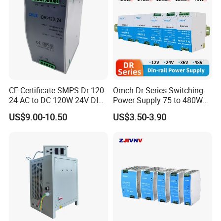
CE Certificate SMPS Dr-120-
Omch Dr Series Switching
24 AC to DC 120W 24V DIN
Power Supply 75 to 480W
Rail Switching Power
Output DIN-Rail SMPS
US$9.00-10.50
US$3.50-3.90
Supply