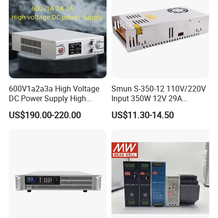
IPS-ATDH801000
80VDC
1000A
IPS-ATDH100800
100VDC
800A
IPS-ATDH125640
125VDC
640A
IPS-ATDH128625
128VDC
625A
IPS-ATDH160500
160VDC
500A
IPS-ATDH200400
200VDC
400A
IPS-ATDH250320
250VDC
320A
IPS-ATDH320250
320VDC
250A
IPS-ATDH400200
400VDC
200A
IPS-ATDH500160
500VDC
160A
600V1a2a3a High Voltage
Smun S-350-12 110V/220V
IPS-ATDH625128
625VDC
128A
IPS-ATDH640125
640VDC
125A
DC Power Supply High
Input 350W 12V 29A
IPS-ATDH800100
800VDC
100A
Power DC Power Supply for
Switching Power Supply
US$190.00-220.00
US$11.30-14.50
IPS-ATDH100080
1000VDC
80A
Testing
SMPS
IPS-ATDH125064
1250VDC
64A
IPS-ATDH160050
1600VDC
50A
IPS-ATDH200040
2000VDC
40A
IPS-ATDH250032
2500VDC
32A
IPS-ATDH320025
3200CDC
25A
IPS-ATDH400020
4000VDC
20A
IPS-ATDH500012
5000VDC
16A
IPS-ATDH800010
8000VDC
10A
IPS-ATDH100008
10000VDC
8A
IPS-ATDH160005
16000VDC
5A
IPS-ATDH200004
20000VDC
4A
IPS-ATDH400002
40000VDC
2A