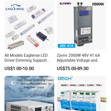
Model
Voltage(V)
Current(A)
IPS-ATDH1900000
1VDC
100000A
IPS-ATDH250000
2VDC
50000A
IPS-ATDH425000
4VDC
25000A
IPS-ATDH520000
5VDC
20000A
IPS-ATDH812500
8VDC
12500A
IPS-ATDH1010000
10VDC
10000A
IPS-ATDH166250
16VDC
6250A
IPS-ATDH205000
20VDC
5000A
IPS-ATDH254000
25VDC
4000A
IPS-ATDH323125
32VDC
3125A
IPS-ATDH402500
40VDC
2500A
IPS-ATDH502000
50VDC
2000A
All Models Eaglerise LED
Zjivnv 2000W 48V 41.6A
IPS-ATDH801250
80VDC
1250A
Driver Dimming Support
Adjustable Voltage and
IPS-ATDH1001000
100VDC
1000A
OEM Customized LED
Current Switching Power
IPS-ATDH125800
125VDC
800A
US$1.00-10.00
US$75.00-89.00
Power Supply
Supply 0-48VDC PSU SMPS
IPS-ATDH160625
160VDC
625A
with Digital Display AC to
IPS-ATDH200500
200VDC
500A
IPS-ATDH250400
250VDC
400A
DC
IPS-ATDH400250
400VDC
250A
IPS-ATDH500200
500VDC
200A
IPS-ATDH625160
625VDC
160A
IPS-ATDH800125
800VDC
125A
IPS-ATDH1000100
1000VDC
100A
IPS-ATDH1250100
1250VDC
80A
IPS-ATDH200050
2000VDC
50A