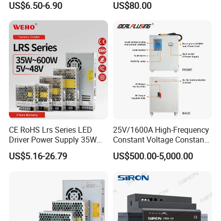
US$6.50-6.90
US$80.00
IPS-ATDH528000
5VDC
28000A
Yueqing Manufacture
IPS-ATDH720000
7VDC
20000A
IPS-ATDH817500
8VDC
17500A
IPS-ATDH1014000
10VDC
14000A
IPS-ATDH1410000
14VDC
10000A
IPS-ATDH168750
16VDC
8750A
IPS-ATDH207000
20VDC
7000A
IPS-ATDH255600
25VDC
5600A
IPS-ATDH285000
28VDC
5000A
IPS-ATDH327375
32VDC
4375A
IPS-ATDH354000
35VDC
4000A
IPS-ATDH403500
40VDC
3500A
IPS-ATDH502800
50VDC
2800A
IPS-ATDH562500
56VDC
2500A
IPS-ATDH642187.5
64VDC
2187.5A
CE RoHS Lrs Series LED
25V/1600A High-Frequency
IPS-ATDH702000
70VDC
2000A
Driver Power Supply 35W
Constant Voltage Constant
IPS-ATDH801750
80VDC
1750A
IPS-ATDH801400
100VDC
1400A
50W 75W 100W 150W
Current Adjustable DC
US$5.16-26.79
US$500.00-5,000.00
IPS-ATDH1121250
112VDC
1250A
200W 250W 350W 400W
Power Supply 30V
IPS-ATDH1251120
125VDC
1120A
500W 12V 24V 36V 48V AC
Conductor Heating
IPS-ATDH1401000
140VDC
1000A
DC Industrial CCTV SMPS
Temperature Rise Testing
IPS-ATDH160875
160VDC
875A
Switching Power Supply
Power Supply
IPS-ATDH175800
175VDC
800A
IPS-ATDH200700
200VDC
700A
IPS-ATDH224625
224VDC
625A
IPS-ATDH250560
250VDC
560A