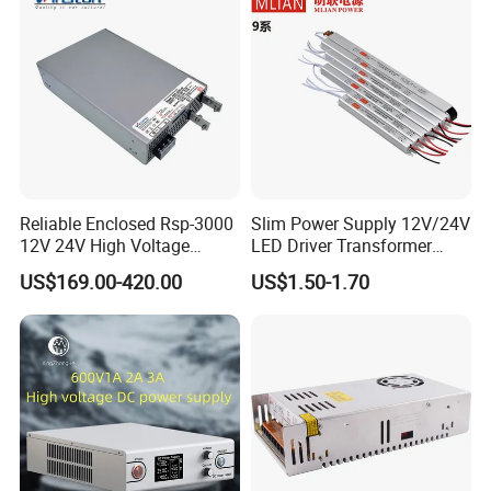
Reliable Enclosed Rsp-3000
Slim Power Supply 12V/24V
12V 24V High Voltage
LED Driver Transformer
Adjustable Industrial DC
Lighting Switching Power
US$169.00-420.00
US$1.50-1.70
SMPS Switching Power
Supply Light Box for LED
Supply for Industries
Application