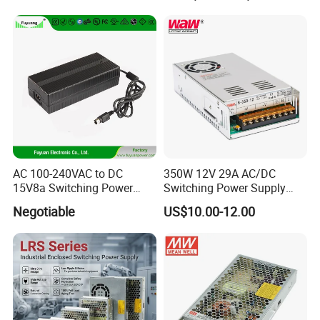
IPS-ATDH245000
24VDC
5000A
Transformer with CE Rohsl
IPS-ATDH254800
25VDC
4800A
IPS-ATDH304000
30VDC
4000A
IPS-ATDH323750
32VDC
3750A
IPS-ATDH403000
40VDC
3000A
IPS-ATDH482500
48VDC
2500A
IPS-ATDH502400
50VDC
2400A
IPS-ATDH602000
60VDC
2000A
IPS-ATDH751600
75VDC
1600A
IPS-ATDH801500
80VDC
1500A
IPS-ATDH1001200
100VDC
1200A
IPS-ATDH1201000
120VDC
1000A
IPS-ATDH125960
125VDC
960A
IPS-ATDH150800
150VDC
800A
AC 100-240VAC to DC
350W 12V 29A AC/DC
IPS-ATDH160750
160VDC
750A
15V8a Switching Power
Switching Power Supply
IPS-ATDH200600
200VDC
600A
Supply with Level VI
with Ce and RoHS
IPS-ATDH240500
240VDC
500A
Negotiable
US$10.00-12.00
IPS-ATDH250480
250VDC
480A
Efficiency
IPS-ATDH300400
300VDC
400A
IPS-ATDH375320
375VDC
320A
IPS-ATDH400300
400VDC
300A
IPS-ATDH480250
480VDC
250A
IPS-ATDH500240
500VDC
240A
IPS-ATDH600200
600VDC
200A
IPS-ATDH750160
750VDC
160A
IPS-ATDH800150
800VDC
150A
IPS-ATDH1000120
1000VDC
120A