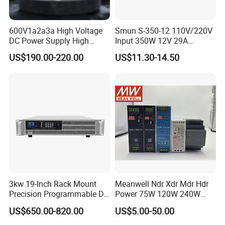
600V1a2a3a High Voltage
Smun S-350-12 110V/220V
DC Power Supply High
Input 350W 12V 29A
Power DC Power Supply for
Switching Power Supply
US$190.00-220.00
US$11.30-14.50
Testing
SMPS
3kw 19-Inch Rack Mount
Meanwell Ndr Xdr Mdr Hdr
Precision Programmable DC
Power 75W 120W 240W
Power Supply
480W 960W 12V 24V 36V
US$650.00-820.00
US$5.00-50.00
48V Switching DIN Rail
Power Supply for Industrial