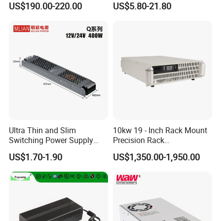
US$190.00-220.00
US$5.80-21.80
IPS-ATDH241250
24VDC
1250A
Customized as Required
DIN-Rail SMPS
IPS-ATDH251200
25VDC
1200A
IPS-ATDH301000
30VDC
1000A
IPS-ATDH40750
40VDC
750A
IPS-ATDH48625
48VDC
625A
IPS-ATDH50600
50VDC
600A
IPS-ATDH60500
60VDC
500A
IPS-ATDH75400
75VDC
400A
IPS-ATDH80375
80VDC
375A
IPS-ATDH100300
100VDC
300A
IPS-ATDH120250
120VDC
250A
IPS-ATDH125240
125VDC
240A
IPS-ATDH150200
150VDC
200A
IPS-ATDH200150
200VDC
150A
IPS-ATDH240125
240VDC
125A
Ultra Thin and Slim
10kw 19 - Inch Rack Mount
IPS-ATDH250120
250VDC
120A
Switching Power Supply
Precision Rack
IPS-ATDH300100
300VDC
100A
12V/24V 300W LED Driver
Programmable AC DC
IPS-ATDH37580
375VDC
80A
US$1.70-1.90
US$1,350.00-1,950.00
LED Power Supply
Power Supply
IPS-ATDH40075
400VDC
75A
IPS-ATDH50060
500VDC
60A
Transformer with CE Rohsl
IPS-ATDH60050
600VDC
50A
IPS-ATDH62548
625VDC
48A
IPS-ATDH75040
750VDC
40A
IPS-ATDH100030
1000VDC
30A
IPS-ATDH120025
1200VDC
25A
IPS-ATDH125024
1250VDC
24A