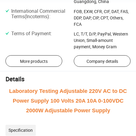
Guangdong, China
International Commercial
FOB, EXW, CFR, CIF, DAT, FAS,
Terms(Incoterms)
:
DDP, DAP, CIP, CPT, Others,
FCA
Terms of Payment
:
LC, T/T, D/P, PayPal, Western
Union, Small-amount
payment, Money Gram
More products
Company details
Details
Laboratory Testing Adjustable 220V AC to DC
Power Supply 100 Volts 20A 10A 0-100VDC
2000W Adjustable Power Supply
Specification