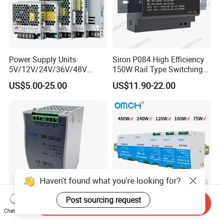
IPS-ATDH280500
280VDC
500A
IPS-ATDH320437.5
320VDC
437.5A
IPS-ATDH350400
350VDC
400A
IPS-ATDH400350
400VDC
350A
IPS-ATDH500280
500VDC
280A
IPS-ATDH560250
560VDC
250A
IPS-ATDH325224
625VDC
224A
Power Supply Units
Siron P084 High Efficiency
IPS-ATDH700200
700VDC
200A
5V/12V/24V/36V/48V
150W Rail Type Switching
IPS-ATDH800175
800VDC
175A
15W/25W/35W/50W/100W
Power Supply
IPS-ATDH875160
875VDC
160A
US$5.00-25.00
US$11.90-22.00
IPS-ATDH1000140
1000VDC
140A
/150W/200W/350W SMPS
IPS-ATDH1120125
1120VDC
125A
Switching Power Supply
IPS-ATDH1250112
1250VDC
112A
IPS-ATDH1400100
1400VDC
100A
IPS-ATDH160087.5
1600VDC
87.5A
IPS-ATDH175080
1750VDC
80A
IPS-ATDH200070
2000VDC
70A
IPS-ATDH224062.5
2240VDC
62.5A
IPS-ATDH250056
2500VDC
56A
IPS-ATDH280050
2800VDC
50A
IPS-ATDH350040
3500VDC
40A
Haven't found what you're looking for?
IPS-ATDH400035
4000VDC
35A
IPS-ATDH500028
5000VDC
28A
IPS-ATDH560025
5600VDC
25A
Post sourcing request
Send Inquiry
IPS-ATDH700020
7000VDC
20A
CE Certificate SMPS Dr-120-
Omch Dr Series Switching
Chat Now
IPS-ATDH800017.5
8000VDC
17.5A
24 AC to DC 120W 24V DIN
Power Supply 75 to 480W
IPS-ATDH875016
8750VDC
16A