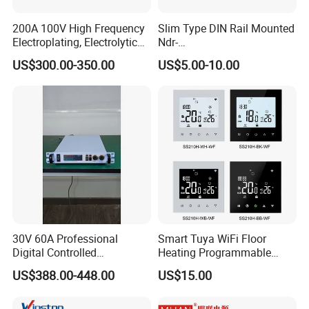
200A 100V High Frequency
Slim Type DIN Rail Mounted
Electroplating, Electrolytic
Ndr-
Smelting DC Power Supply
75W/120W/150W/240W/4
US$300.00-350.00
US$5.00-10.00
8W 5V 12V 24V 36V 48V for
Industrial Control Drive
Electric Cabinet Switch
Power Supply
30V 60A Professional
Smart Tuya WiFi Floor
Digital Controlled
Heating Programmable
Programmable DC Power
Touch Screen Room 16A
US$388.00-448.00
US$15.00
Supply Adjustable Power
Thermostat
Supply