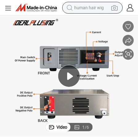
human hair wig
electric scooter
basketball shoe
farm tractor
perfume
living room sofa
reagent
electric motorcycle
Video
1
/
6