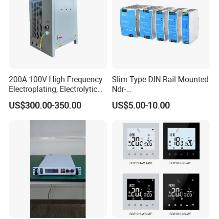
IPS-ATDH601000
60VDC
1000A
IPS-ATDH75800
75VDC
800A
IPS-ATDH80750
80VDC
750A
IPS-ATDH100600
100VDC
600A
IPS-ATDH120500
120VDC
500A
IPS-ATDH125480
125VDC
480A
IPS-ATDH150400
150VDC
400A
IPS-ATDH200300
200VDC
300A
IPS-ATDH240250
240VDC
250A
200A 100V High Frequency
Slim Type DIN Rail Mounted
IPS-ATDH250240
250VDC
240A
Electroplating, Electrolytic
Ndr-
IPS-ATDH300200
300VDC
200A
IPS-ATDH375160
375VDC
160A
Smelting DC Power Supply
75W/120W/150W/240W/4
US$300.00-350.00
US$5.00-10.00
IPS-ATDH400150
400VDC
150A
8W 5V 12V 24V 36V 48V for
IPS-ATDH480125
480VDC
125A
Industrial Control Drive
IPS-ATDH500120
500VDC
120A
Electric Cabinet Switch
IPS-ATDH600100
600VDC
100A
Power Supply
IPS-ATDH75080
750VDC
80A
IPS-ATDH80075
800VDC
75A
IPS-ATDH100060
1000VDC
60A
IPS-ATDH120050
1200VDC
50A
IPS-ATDH125048
1250VDC
48A
IPS-ATDH150040
1500VDC
40A
IPS-ATDH200030
2000VDC
30A
IPS-ATDH240025
2400VDC
25A
IPS-ATDH250024
2500VDC
24A
IPS-ATDH300020
3000VDC
20A