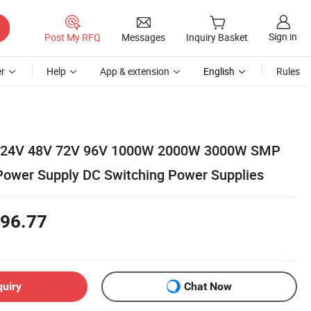
Sign in
Post My RFQ
Messages
Inquiry Basket
r
Help
App & extension
English
Rules
r 24V 48V 72V 96V 1000W 2000W 3000W SMP
ower Supply DC Switching Power Supplies
96.77
quiry
Chat Now