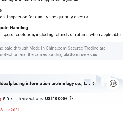
e
ent inspection for quality and quantity checks.
spute Handling
ispute resolution, including refunds or returns when applicable.
nd paid through Made-in-China.com Secured Trading are
 protection and the corresponding
.
platform services
Guangzhou Idealplusing information technology co., LTD
Transactions:
US$10,000+
5.0

Since 2021