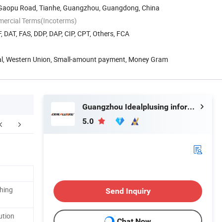
8 Gaopu Road, Tianhe, Guangzhou, Guangdong, China
mercial Terms(Incoterms)
, DAT, FAS, DDP, DAP, CIP, CPT, Others, FCA
Pal, Western Union, Small-amount payment, Money Gram
Guangzhou Idealplusing information technology co., LTD
5.0
Factory Pictures
ching
Send Inquiry
ution
Chat Now