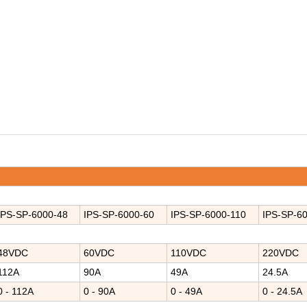
IPS-SP-
6000-4
8
IPS-
SP-6000-
60
IPS-
SP-6000-
110
IPS-
SP-60
48VDC
60VDC
110VDC
220VDC
112A
90A
49A
24.5A
0 - 112A
0 - 90A
0 - 49A
0 - 24.5A