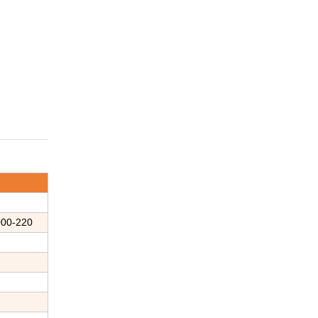
00-
220