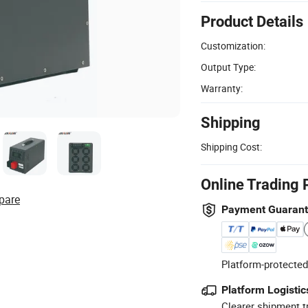
Product Details
Customization:
Output Type:
Warranty:
Shipping
Shipping Cost:
Online Trading 
pare
Payment Guaran
Platform-protected
Platform Logistic
Clearer shipment t