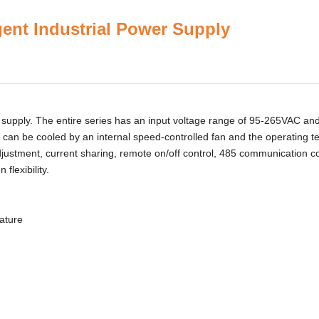
igent Industrial Power Supply
pply. The entire series has an input voltage range of 95-265VAC an
 can be cooled by an internal speed-controlled fan and the operating 
adjustment, current sharing, remote on/off control, 485 communication co
flexibility.
rature