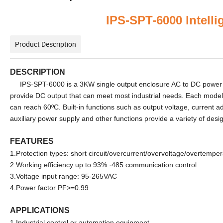
IPS-SPT-
6000 Intell
Product Description
DESCRIPTION
IPS-SPT-6000 is a 3KW single output enclosure AC to DC power su
provide DC output that can meet most industrial needs. Each model
can reach 60
ºC
. Built-in functions such as output voltage, current 
auxiliary power supply and other functions provide a variety of design 
FEATURES
1.Protection types: short circuit/overcurrent/overvoltage/overtempe
2.Working efficiency up to 93% ·485 communication control
3.Voltage input range: 95-265VAC
4.Power factor PF>=0.99
APPLICATIONS
1.Industrial control or automation equipment