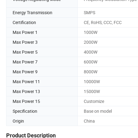
Energy Transmission
SMPS
Certification
CE, RoHS, CCC, FCC
Max Power 1
1000W
Max Power 3
2000W
Max Power 5
4000W
Max Power 7
6000W
Max Power 9
8000W
Max Power 11
10000W
Max Power 13
15000W
Max Power 15
Customize
Specification
Base on model
Origin
China
Product Description