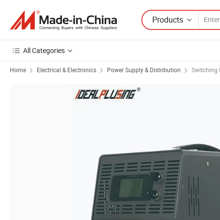
Products
All Categories
Home
Electrical & Electronics
Power Supply & Distribution
Switching