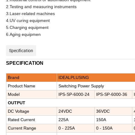
2.Testing and measuring instruments
3.Laser-related machines
4.UV curing equipment
5.Charging equipment
6.Aging equipmen
Specification
SPECIFICATION
Brand
IDEALPLUSING
Product Name
Switching Power Supply
Model
IPS-
SP-6000-
24
IPS-
SP-6000-
36
OUTPUT
D
C
Voltage
24VDC
36VDC
Rated Current
225A
150A
Current Range
0 - 225A
0 - 150A