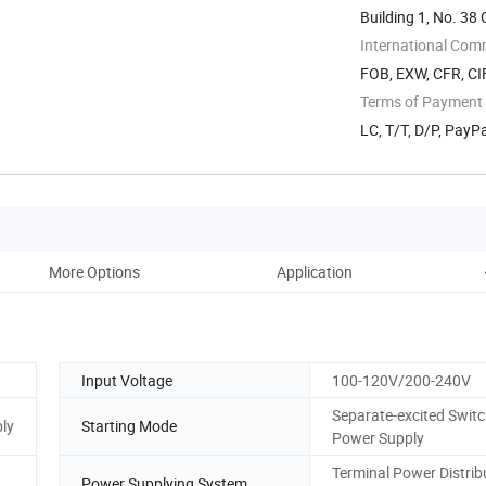
Building 1, No. 3
International Com
FOB, EXW, CFR, CIF
Terms of Payment
LC, T/T, D/P, Pay
More Options
Application
Input Voltage
100-120V/200-240V
Separate-excited Swit
ly
Starting Mode
Power Supply
Terminal Power Distrib
Power Supplying System