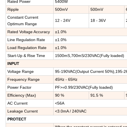
Rated Power
5400W
Ripple
500mV
500mV
Constant Current
12 - 24V
18 - 36V
Optimum Range
Rated Voltage Accuracy
±1.0%
Line Regulation Rate
±1.0%
Load Regulation Rate
±1.0%
Start-Up & Rise Time
1500mS,700mS/230VAC(Fully loaded)
INPUT
Voltage Range
95-190VAC(Output Current 50%),195-2
Frequency Range
45Hz - 65Hz
Power Factor
PF>=0.99/230VAC(Fully loaded)
Efficiency (Max)
90 %
91.5 %
A
C
Current
<56A
Leakage Current
<3.0mA / 240VAC
PROTECT