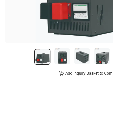
Add Inquiry Basket to Com