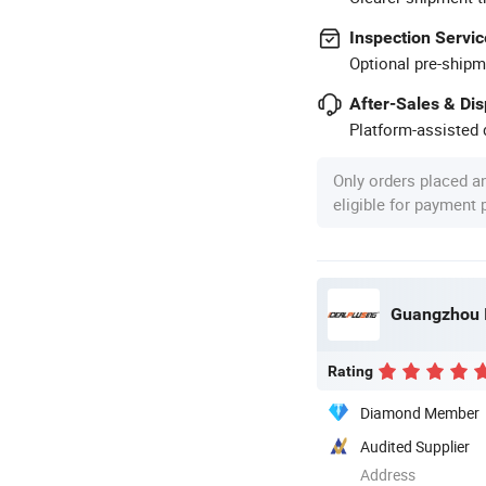
Inspection Servic
Optional pre-shipm
After-Sales & Di
Platform-assisted d
Only orders placed a
eligible for payment
Rating
Diamond Member
Audited Supplier
Address