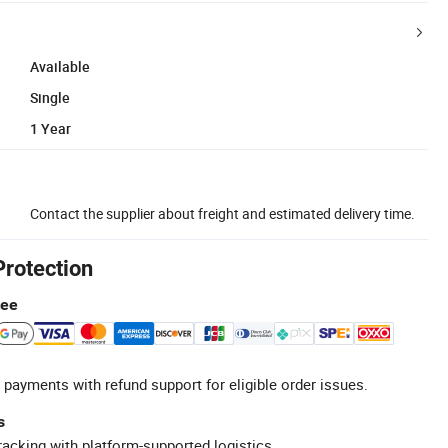
Available
Single
1 Year
Contact the supplier about freight and estimated delivery time.
Protection
tee
 payments with refund support for eligible order issues.
s
racking with platform-supported logistics.