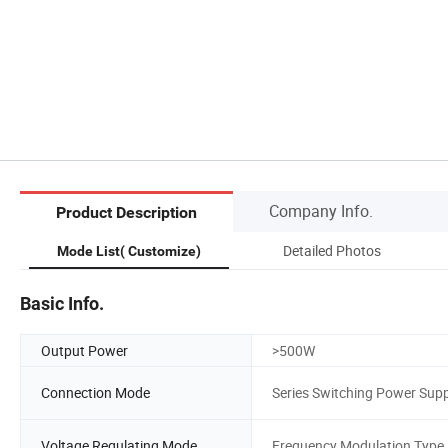
Company Info.
Product Description
Detailed Photos
Mode List( Customize)
Basic Info.
Output Power
>500W
Connection Mode
Series Switching Power Supp
Voltage Regulating Mode
Frequency Modulation Type