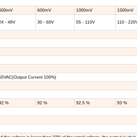
600mV
600mV
1000mV
1500mV
24 - 48V
30 - 60V
55 - 110V
110 - 220
65VAC(Output Current 100%)
92 %
92 %
92.5 %
93 %