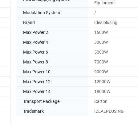
Equipment
Modulation System
/
Brand
Idealplusing
Max Power 2
1500W
Max Power 4
3000W
Max Power 6
5000W
Max Power 8
7000W
Max Power 10
9000W
Max Power 12
12000W
Max Power 14
18000W
Transport Package
Carton
Trademark
IDEALPLUSING