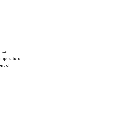
d can
temperature
ntrol,