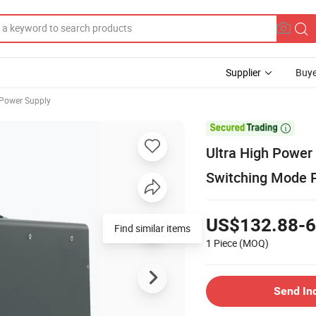
Supplier
Buye
 Power Supply

Ultra High Powe
Switching Mode P
US$132.88-6
Find similar items
1 Piece
(MOQ)
Send In