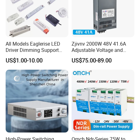
All Models Eaglerise LED
Zjivnv 2000W 48V 41.6A
Driver Dimming Support
Adjustable Voltage and
OEM Customized LED
Current Switching Power
US$1.00-10.00
US$75.00-89.00
Power Supply
Supply 0-48VDC PSU SMPS
with Digital Display AC to
DC
High-Power Switching
Omch Ndr-Series 75W to