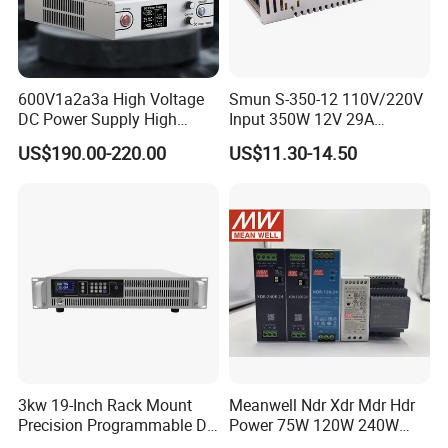
600V1a2a3a High Voltage
Smun S-350-12 110V/220V
DC Power Supply High
Input 350W 12V 29A
Power DC Power Supply for
Switching Power Supply
US$190.00-220.00
US$11.30-14.50
Testing
SMPS
3kw 19-Inch Rack Mount
Meanwell Ndr Xdr Mdr Hdr
Precision Programmable DC
Power 75W 120W 240W
Power Supply
480W 960W 12V 24V 36V