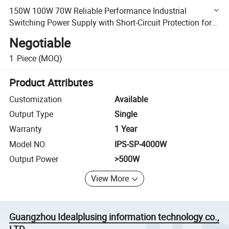
150W 100W 70W Reliable Performance Industrial
Switching Power Supply with Short-Circuit Protection for
High Efficiency DIN Rail Switching Power Supply
Negotiable
1
Piece
(MOQ)
Product Attributes
Customization
Available
Output Type
Single
Warranty
1 Year
Model NO.
IPS-SP-4000W
Output Power
>500W
View More
Guangzhou Idealplusing information technology co.,
LTD