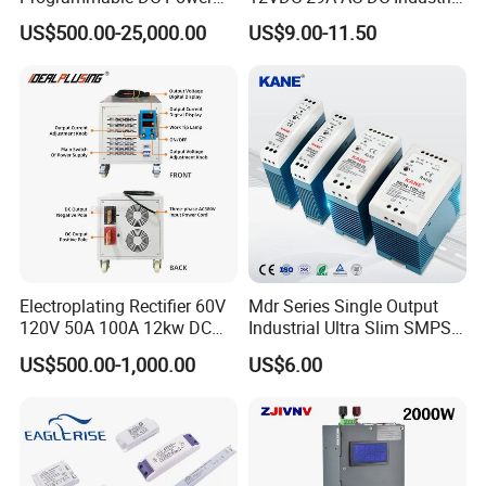
Supply with Overload
Switching Power Supply
US$500.00-25,000.00
US$9.00-11.50
Protection for Laboratory
Testing
Electroplating Rectifier 60V
Mdr Series Single Output
120V 50A 100A 12kw DC
Industrial Ultra Slim SMPS
Power Supply 12000W DC
DIN Rail Switch Mode
US$500.00-1,000.00
US$6.00
Power Supply 100A High
Power Supply
Power