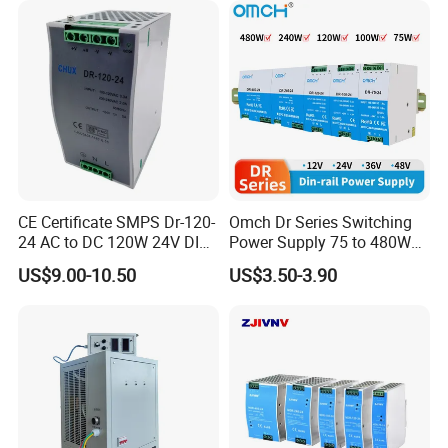
CE Certificate SMPS Dr-120-
Omch Dr Series Switching
24 AC to DC 120W 24V DIN
Power Supply 75 to 480W
Rail Switching Power
Output DIN-Rail SMPS
US$9.00-10.50
US$3.50-3.90
Supply