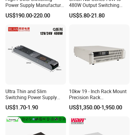
Power Supply Manufacturer,
480W Output Switching
Output Parameters Can Be
Power Supply Customizable
US$190.00-220.00
US$5.80-21.80
Customized as Required
DIN-Rail SMPS
MODEL:IPS-220-40 220V 9KW Switching Sower
MODEL:IPS-SP220-81 220V 18KW Switching Power
Supply
MODEL:IPS-SP50-80 50V 4KW Switching Sower Supply
Supply
1. AC Input:
95-190VAC(50%),195-
1. AC Input: Single-phase 110/220V±15% 50/60hz
1. AC Input:
95-190VAC(50%),195-
265VAC(100%)
45/65hz
2. DC Output: 50VDC, 80A
265VAC(100%)
45/65hz
2. DC Output: 220VDC, 36.5A
3. Power: 4000W
2. DC Output: 220VDC, 73.5A
3. Power: 9000W
4. Dimension: 300*200*70MM
3. Power: 18000W
4. Dimension: 432*179*242mmMM
5. Package Size: 37.5*23.5*26CM
4. Dimension: 455*345*251mmMM
5. Package Size: 37.5*23.5*26CM
6. NW: 4.5KG, GW: 4.7KG7KG
5. NW: 22KG
6. NW: 12.5KG
Support Customization
7. Support Customization
6.
Support Customization
7.
Ultra Thin and Slim
10kw 19 - Inch Rack Mount
Switching Power Supply
Precision Rack
12V/24V 300W LED Driver
Programmable AC DC
US$1.70-1.90
US$1,350.00-1,950.00
LED Power Supply
Power Supply
Transformer with CE Rohsl