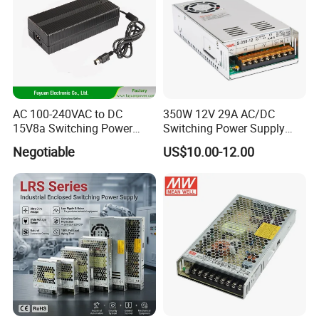
AC 100-240VAC to DC
350W 12V 29A AC/DC
15V8a Switching Power
Switching Power Supply
Supply with Level VI
with Ce and RoHS
Negotiable
US$10.00-12.00
Efficiency