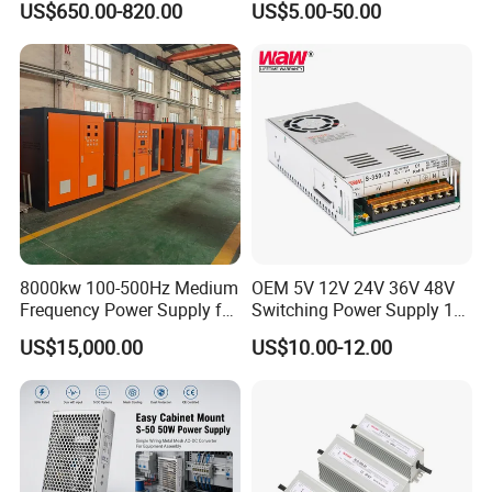
US$650.00-820.00
US$5.00-50.00
48V Switching DIN Rail
Power Supply for Industrial
Control System
8000kw 100-500Hz Medium
OEM 5V 12V 24V 36V 48V
Frequency Power Supply for
Switching Power Supply 1A
Aluminum Electrolysis
2A 5A 10A 20A 30A for LED
US$15,000.00
US$10.00-12.00
Strip Light