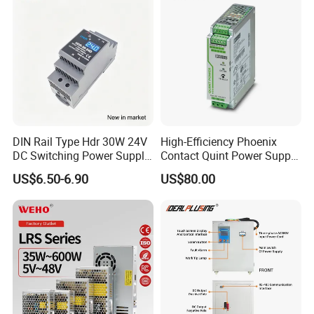
Supply
DIN Rail Type Hdr 30W 24V
High-Efficiency Phoenix
DC Switching Power Supply
Contact Quint Power Supply
with LED Digital Display
Unit 24V DC
US$6.50-6.90
US$80.00
Yueqing Manufacture