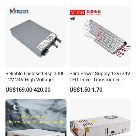
Supply
Reliable Enclosed Rsp-3000
Slim Power Supply 12V/24V
12V 24V High Voltage
LED Driver Transformer
Adjustable Industrial DC
Lighting Switching Power
US$169.00-420.00
US$1.50-1.70
SMPS Switching Power
Supply Light Box for LED
Supply for Industries