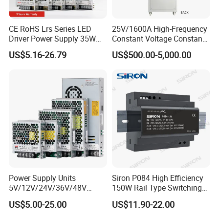
CE RoHS Lrs Series LED
25V/1600A High-Frequency
Driver Power Supply 35W
Constant Voltage Constant
50W 75W 100W 150W
Current Adjustable DC
US$5.16-26.79
US$500.00-5,000.00
200W 250W 350W 400W
Power Supply 30V
500W 12V 24V 36V 48V AC
Conductor Heating
DC Industrial CCTV SMPS
Temperature Rise Testing
Switching Power Supply
Power Supply
Power Supply Units
Siron P084 High Efficiency
5V/12V/24V/36V/48V
150W Rail Type Switching
15W/25W/35W/50W/100W
Power Supply
US$5.00-25.00
US$11.90-22.00
/150W/200W/350W SMPS
Switching Power Supply