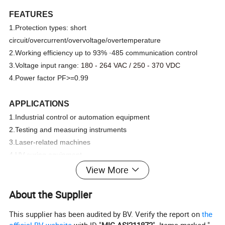
FEATURES
1.Protection types: short
circuit/overcurrent/overvoltage/overtemperature
2.Working efficiency up to 93% ·485 communication control
3.Voltage input range:
180 - 264 VAC / 250 - 370 VDC
4.Power factor PF>=0.99
APPLICATIONS
1.Industrial control or automation equipment
2.Testing and measuring instruments
3.Laser-related machines
4.UV curing equipment
5.Charging equipment
View More
6.Aging equipmen
About the Supplier
Specification
This supplier has been audited by BV. Verify the report on
the
official BV website
with ID "
MIC-ASI211872
". Items marked "