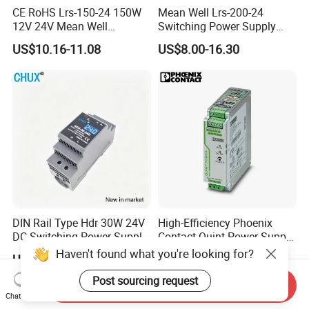
CE RoHS Lrs-150-24 150W
Mean Well Lrs-200-24
12V 24V Mean Well
Switching Power Supply
Adjustable AC DC Switching
110V 220V Switch Mode
US$10.16-11.08
US$8.00-16.30
LED Driver DC UPS
Power Supply Output 200W
Industrial Slim 110V 220V
24V for LED Light Strip
SMPS Switching Power
Supply
DIN Rail Type Hdr 30W 24V
High-Efficiency Phoenix
DC Switching Power Supply
Contact Quint Power Supply
with LED Digital Display
Unit 24V DC
Haven't found what you're looking for?
US$6.50-6.90
US$80.00
Yueqing Manufacture
Post sourcing request
Send Inquiry
Chat Now