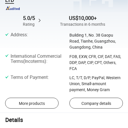
5.0/5
US$10,000+
Rating
Transactions in 6 months
Address
:
Building 1, No. 38 Gaopu
Road, Tianhe, Guangzhou,
Guangdong, China
International Commercial
FOB, EXW, CFR, CIF, DAT, FAS,
Terms(Incoterms)
:
DDP, DAP, CIP, CPT, Others,
FCA
Terms of Payment
:
LC, T/T, D/P, PayPal, Western
Union, Small-amount
payment, Money Gram
More products
Company details
Details