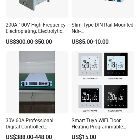
200A 100V High Frequency
Slim Type DIN Rail Mounted
Electroplating, Electrolytic
Ndr-
Smelting DC Power Supply
75W/120W/150W/240W/4
US$300.00-350.00
US$5.00-10.00
8W 5V 12V 24V 36V 48V for
Industrial Control Drive
Electric Cabinet Switch
Power Supply
30V 60A Professional
Smart Tuya WiFi Floor
Digital Controlled
Heating Programmable
Programmable DC Power
Touch Screen Room 16A
US$388.00-448.00
US$15.00
Supply Adjustable Power
Thermostat