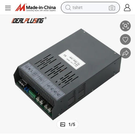
tshirt
ith Short-Circuit Protection for High Efficiency DIN Rail Switching Pow
150W 100W 70W Reliable Performance Industrial Switching Power Supply w
electric car
smart phone
perfume
running shoe
human hair wig
reagent
tote bag
1
/
5