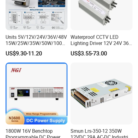
Units 5V/12V/24V/36V/48V
Waterproof CCTV LED
15W/25W/35W/50W/100W
Lighting Driver 12V 24V 36V
/150W/200W/350W Mean
48V Industrial 50W 100W
US$9.30-11.20
US$3.55-73.00
More Options
Well UPS LED Driver Battery
150W 250W 350W 400W
Charge SMPS AC DC
500W 650W 800W 1200W
Uninterruptible Switching
2000W CE RoHS AC to DC
Power Supply
Switching Power Supply
1800W 16V Benchtop
Smun Lrs-350-12 350W
Programmable DC Power
12VDC 29A AC-DC Industrial