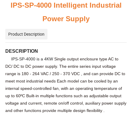
IPS-SP-
4000 Intelligent Industrial
Power Supply
Product Description
DESCRIPTION
IPS-SP-4000 is a 4KW
Single output enclosure type AC to
DC/ DC to DC power supply. The entire series input voltage
range is
180 - 264 VAC / 250 - 370 VDC , and can provide DC to
meet most industrial needs
Each model can be cooled by an
internal speed-controlled fan, with an operating temperature of
up to
60ºC
Built-in multiple functions such as adjustable output
voltage and current, remote on/off control, auxiliary power supply
and other functions provide multiple design flexibility .