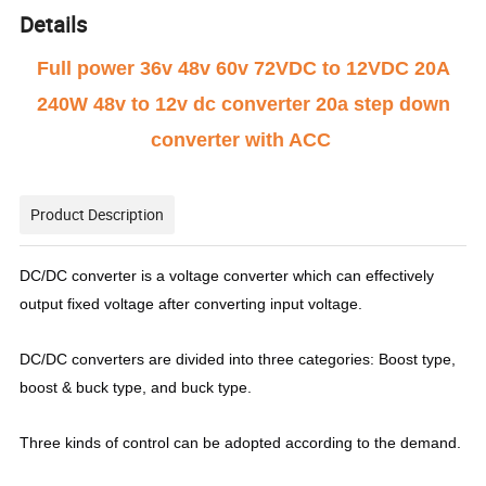
Details
Full power 36v 48v 60v 72VDC to 12VDC 20A
240W 48v to 12v dc converter 20a step down
converter with ACC
Product Description
DC/DC converter is a voltage converter which can effectively
output fixed voltage after converting input voltage.
DC/DC converters are divided into three categories: Boost type,
boost & buck type, and buck type.
Three kinds of control can be adopted according to the demand.