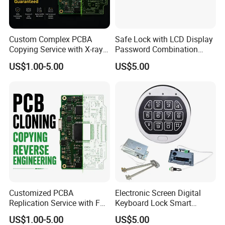
Custom Complex PCBA
Safe Lock with LCD Display
Copying Service with X-ray
Password Combination
Inspection and Schematics
Lock Motorized Safe Lock
US$1.00-5.00
US$5.00
Gerber Files
Customized PCBA
Electronic Screen Digital
Replication Service with Full
Keyboard Lock Smart
Bom Kitting and SMT
Electronic Lock Anti-Theft
US$1.00-5.00
US$5.00
Assembly
Safety Electronic Lock