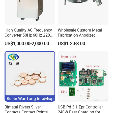
High Quality AC Frequency
Wholesale Custom Metal
Converter 50Hz 60Hz 220V
Fabrication Anodized
380V 440V AC Power
Aluminum Sheet Metal
US$1,000.00-2,000.00
US$1.20-8.00
Supply Frequency Inverter
Stamping Bending Parts
Bimetal Rivets Silver
USB Pd 3.1 Epr Controller
Contacts Contact Points
240W Fast Charging for