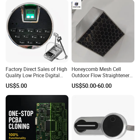
Factory Direct Sales of High
Honeycomb Mesh Cell
Quality Low Price Digital
Outdoor Flow Straightener
Safe Lock
Stainless Steel Honeycomb
US$5.00
US$50.00-60.00
Core