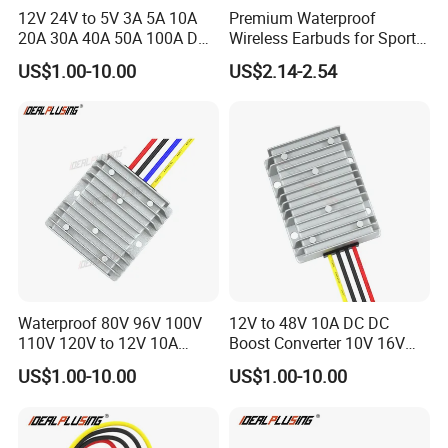
12V 24V to 5V 3A 5A 10A
Premium Waterproof
20A 30A 40A 50A 100A DC
Wireless Earbuds for Sports
DC Converter Regulator Car
and Phone Use
US$1.00-10.00
US$2.14-2.54
Step Down Reducer Power
Supply
Waterproof 80V 96V 100V
12V to 48V 10A DC DC
110V 120V to 12V 10A
Boost Converter 10V 16V
Isolation DC Step Down
18V 24V 36V 48V 12 Volt to
US$1.00-10.00
US$1.00-10.00
Regulator Converter Power
48 Volt 480W Step-up
Supply with CE
Voltage Regulator for
Electric Cars