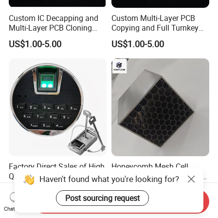
Custom IC Decapping and
Custom Multi-Layer PCB
Multi-Layer PCB Cloning
Copying and Full Turnkey
with Turnkey Component
Electronics Manufacturing
US$1.00-5.00
US$1.00-5.00
Assembly
Service PCBA
Factory Direct Sales of High
Honeycomb Mesh Cell
Quality Low Price Digital
Outdoor Flow Straightener
Haven't found what you're looking for?
Safe Lock
Stainless Steel Honeycomb
US$5.00
US$50.00-60.00
Core
Post sourcing request
Send Inquiry
Chat Now