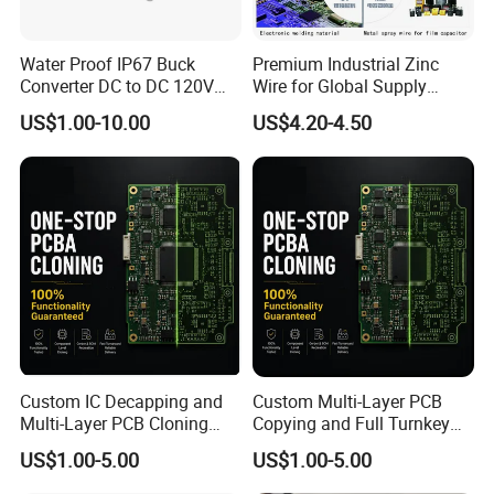
Water Proof IP67 Buck
Premium Industrial Zinc
Converter DC to DC 120V
Wire for Global Supply
100V 90V 84V 80V 72V 60V
Chains
US$1.00-10.00
US$4.20-4.50
48V 36V 24V Step Down
24V 13.8V 12V 9V 7.5V 6V
5V 3.3V
Custom IC Decapping and
Custom Multi-Layer PCB
Multi-Layer PCB Cloning
Copying and Full Turnkey
with Turnkey Component
Electronics Manufacturing
US$1.00-5.00
US$1.00-5.00
Assembly
Service PCBA