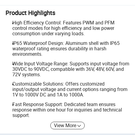
Product Highlights
High Efficiency Control: Features PWM and PFM
control modes for high efficiency and low power
consumption under varying loads.
IP65 Waterproof Design: Aluminum shell with IP65
waterproof rating ensures durability in harsh
environments.
Wide Input Voltage Range: Supports input voltage from
30VDC to 90VDC, compatible with 36V, 48V, 60V, and
72V systems.
Customizable Solutions: Offers customized
input/output voltage and current options ranging from
1V to 1000V DC and 1A to 1000A.
Fast Response Support: Dedicated team ensures
response within one hour for inquiries and technical
support.
View More