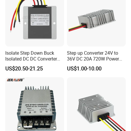
Isolate Step Down Buck
Step up Converter 24V to
Isolated DC DC Converter
36V DC 20A 720W Power
72V to 12V 50V~100V Input
Module 24 Volt to 36 Volt
US$20.50-21.25
US$1.00-10.00
60V 70V 75V 80V 90V 96V
DC DC Converter
10A 120W Power Supply