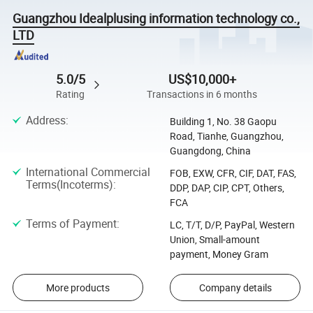
Guangzhou Idealplusing information technology co.,
LTD
5.0/5
US$10,000+
Rating
Transactions in 6 months
Address
:
Building 1, No. 38 Gaopu
Road, Tianhe, Guangzhou,
Guangdong, China
International Commercial
FOB, EXW, CFR, CIF, DAT, FAS,
Terms(Incoterms)
:
DDP, DAP, CIP, CPT, Others,
FCA
Terms of Payment
:
LC, T/T, D/P, PayPal, Western
Union, Small-amount
payment, Money Gram
More products
Company details