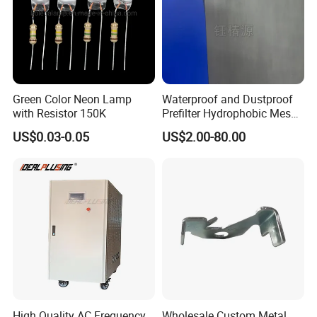
Green Color Neon Lamp
Waterproof and Dustproof
with Resistor 150K
Prefilter Hydrophobic Mesh
Air Filter Fabric 12"X12"
US$0.03-0.05
US$2.00-80.00
High Quality AC Frequency
Wholesale Custom Metal