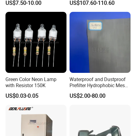
US$7.50-10.00
US$107.60-110.60
Green Color Neon Lamp
Waterproof and Dustproof
with Resistor 150K
Prefilter Hydrophobic Mesh
Air Filter Fabric 12"X12"
US$0.03-0.05
US$2.00-80.00