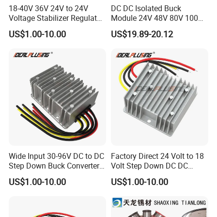
18-40V 36V 24V to 24V
DC DC Isolated Buck
Voltage Stabilizer Regulator
Module 24V 48V 80V 100V
24 Volt DC to DC Boost
to 12V 5A 6A 8A 10A Step-
US$1.00-10.00
US$19.89-20.12
Buck Converter 3A 5A 10A
Down Module 12V to 12V
12A Power Supply for Cars
10A Buck Boost Isolated
Boats
Converter
Wide Input 30-96V DC to DC
Factory Direct 24 Volt to 18
Step Down Buck Converter
Volt Step Down DC DC
80V to 24V 10A 20A 30A
Converter 24V to 18V 5A
US$1.00-10.00
US$1.00-10.00
720W 600W Step Down
10A 15A 20A Power
Converter
Converters