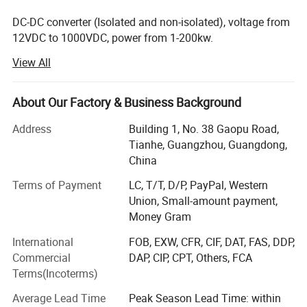
DC-DC converter (Isolated and non-isolated), voltage from
We specialize in customizing
DC-DC converters
to meet your
12VDC to 1000VDC, power from 1-200kw.
specific requirements.
View All
AC DC power supply, voltage from 0 to 200kv, current from
0-20K AMPS.
With customized input and output voltage and current, our
About Our Factory & Business Background
offerings range from
1V to 1000V DC and 1A to 1000A.
DC AC inverter, DC voltage from 12VDC to 2000VDC, and
power from 100W to 500kw.
Address
Building 1, No. 38 Gaopu Road,
We provide both
isolated and non-isolated converter
design
Tianhe, Guangzhou, Guangdong,
AC AC power source, single-phase or 3-phase, 10-500Hz,
options.
China
power supply from 1kVA to 500kVA.
Terms of Payment
LC, T/T, D/P, PayPal, Western
Please visit our website and submit any inquiries to explore our
AC DC Ground Power Unit, from 300 AMPS to 50000
Union, Small-amount payment,
capabilities further.
AMPS.
Money Gram
Who we are?
If you can not find the right specification to meet your
International
FOB, EXW, CFR, CIF, DAT, FAS, DDP,
requirement.
Commercial
DAP, CIP, CPT, Others, FCA
We have our factories (located in Shenzhen China), more
Terms(Incoterms)
than 20 cooperating factories, more than 60 workers, and
10000 different models with power supply specifications.
Contact us now! It will not cost you one cent when
Average Lead Time
Peak Season Lead Time: within