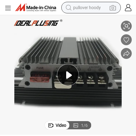
pullover hoody
rter 20A Step Down Converter with Acc
Full Power 36V 48V 60V 72VDC to 12VDC 20A 240W 48V to 12V DC Conve
earbud
tshirt
running shoe
reagent
container house
tote bag
weight loss capsule
Video
1
/
6