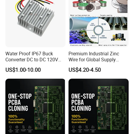
Water Proof IP67 Buck
Premium Industrial Zinc
Converter DC to DC 120V
Wire for Global Supply
100V 90V 84V 80V 72V 60V
Chains
US$1.00-10.00
US$4.20-4.50
48V 36V 24V Step Down
24V 13.8V 12V 9V 7.5V 6V
5V 3.3V