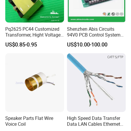
Pq2625 PC44 Customized
Shenzhen Abis Circuits
Transformer, Hight Voltage
94V0 PCB Control System
Tranformer for Power
Board PCB File Copy PCB
US$0.85-0.95
US$10.00-100.00
Supply, Use for Flyback,
Circuit Design PCB Copy
Forward, Push-Pull, Halfand
PCBA Board Copy SMT
Full Bridge Topologies
Assembly
Speaker Parts Flat Wire
High Speed Data Transfer
Voice Coil
Data LAN Cables Ethernet
Cable Cat7 S/FTP