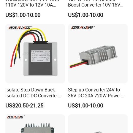
110V 120V to 12V 10A
Boost Converter 10V 16V
Isolation DC Step Down
18V 24V 36V 48V 12 Volt to
US$1.00-10.00
US$1.00-10.00
Regulator Converter Power
48 Volt 480W Step-up
Supply with CE
Voltage Regulator for
Electric Cars
Isolate Step Down Buck
Step up Converter 24V to
Isolated DC DC Converter
36V DC 20A 720W Power
72V to 12V 50V~100V Input
Module 24 Volt to 36 Volt
US$20.50-21.25
US$1.00-10.00
60V 70V 75V 80V 90V 96V
DC DC Converter
10A 120W Power Supply