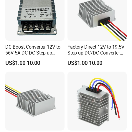
DC Boost Converter 12V to
Factory Direct 12V to 19.5V
56V 5A DC-DC Step up
Step up DC/DC Converter
Voltage Regulator 280W Car
10A 195W for Laptops
US$1.00-10.00
US$1.00-10.00
Power Supply for Electrical
Equipment