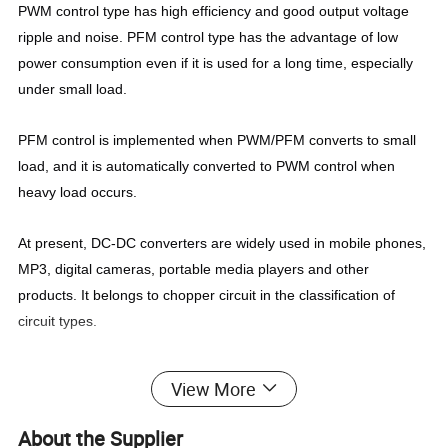
PWM control type has high efficiency and good output voltage
ripple and noise. PFM control type has the advantage of low
power consumption even if it is used for a long time, especially
under small load.
PFM control is implemented when PWM/PFM converts to small
load, and it is automatically converted to PWM control when
heavy load occurs.
At present, DC-DC converters are widely used in mobile phones,
MP3, digital cameras, portable media players and other
products. It belongs to chopper circuit in the classification of
circuit types.
View More
About the Supplier