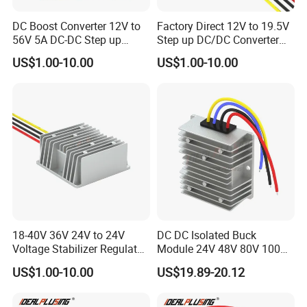
DC Boost Converter 12V to
Factory Direct 12V to 19.5V
56V 5A DC-DC Step up
Step up DC/DC Converter
Voltage Regulator 280W Car
10A 195W for Laptops
US$1.00-10.00
US$1.00-10.00
Power Supply for Electrical
Equipment
18-40V 36V 24V to 24V
DC DC Isolated Buck
Voltage Stabilizer Regulator
Module 24V 48V 80V 100V
24 Volt DC to DC Boost
to 12V 5A 6A 8A 10A Step-
US$1.00-10.00
US$19.89-20.12
Buck Converter 3A 5A 10A
Down Module 12V to 12V
12A Power Supply for Cars
10A Buck Boost Isolated
Boats
Converter