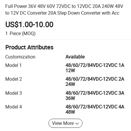
Full Power 36V 48V 60V 72VDC to 12VDC 20A 240W 48V
to 12V DC Converter 20A Step Down Converter with Acc
US$1.00-10.00
1
Piece
(MOQ)
Product Attributes
Customization
Available
Model 1
48/60/72/84VDC-12VDC 1A
12W
Model 2
48/60/72/84VDC-12VDC 2A
24W
Model 3
48/60/72/84VDC-12VDC 3A
36W
Model 4
48/60/72/84VDC-12VDC 4A
48W
View More