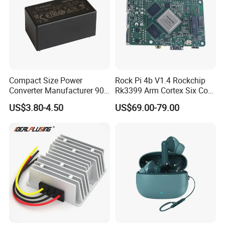
Compact Size Power
Rock Pi 4b V1.4 Rockchip
Converter Manufacturer 90-
Rk3399 Arm Cortex Six Core
264V AC to 5V 12V 24V DC
Sbc/Single Board Computer
US$3.80-4.50
US$69.00-79.00
Converter
Compatible with Official
Raspberry Pi Display