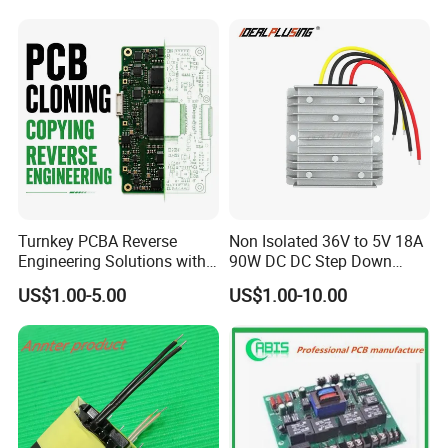
Turnkey PCBA Reverse
Non Isolated 36V to 5V 18A
Engineering Solutions with
90W DC DC Step Down
Component Sourcing and
Converter
US$1.00-5.00
US$1.00-10.00
Production