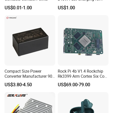
Laptops & Gaming Devices
US$0.01-1.00
US$1.00
Programmable Power
Supply (PPS)
Compact Size Power
Rock Pi 4b V1.4 Rockchip
Converter Manufacturer 90-
Rk3399 Arm Cortex Six Core
264V AC to 5V 12V 24V DC
Sbc/Single Board Computer
US$3.80-4.50
US$69.00-79.00
Converter
Compatible with Official
Raspberry Pi Display