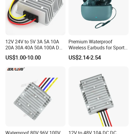
12V 24V to 5V 3A 5A 10A
Premium Waterproof
20A 30A 40A 50A 100A DC
Wireless Earbuds for Sports
DC Converter Regulator Car
and Phone Use
US$1.00-10.00
US$2.14-2.54
Step Down Reducer Power
Supply
Waterproof 80V 96V 100V
12V to 48V 10A DC DC