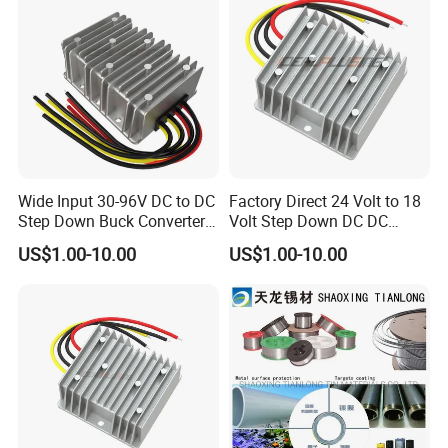
Wide Input 30-96V DC to DC
Factory Direct 24 Volt to 18
Step Down Buck Converter
Volt Step Down DC DC
80V to 24V 10A 20A 30A
Converter 24V to 18V 5A
US$1.00-10.00
US$1.00-10.00
720W 600W Step Down
10A 15A 20A Power
Converter
Converters