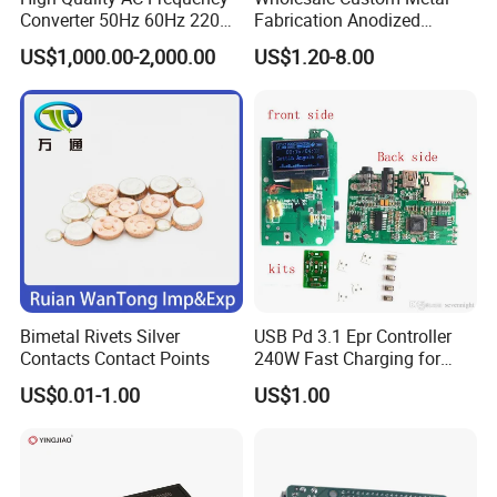
Converter 50Hz 60Hz 220V
Fabrication Anodized
380V 440V AC Power
Aluminum Sheet Metal
US$1,000.00-2,000.00
US$1.20-8.00
Supply Frequency Inverter
Stamping Bending Parts
Bimetal Rivets Silver
USB Pd 3.1 Epr Controller
Contacts Contact Points
240W Fast Charging for
Laptops & Gaming Devices
US$0.01-1.00
US$1.00
Programmable Power
Supply (PPS)