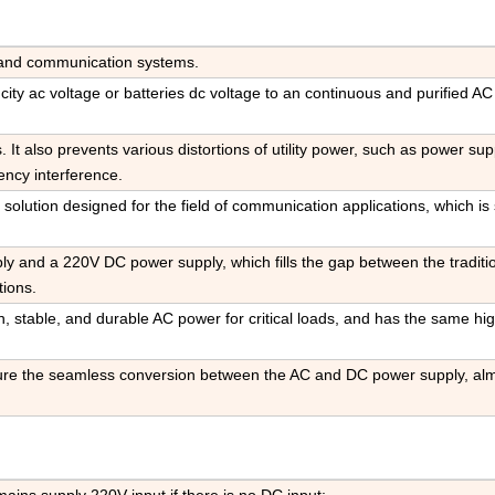
ty and communication systems
.
s city ac voltage or batteries dc voltage to an continuous and purified A
ts. It also prevents various distortions of utility power, such as power sup
ency interference
.
 solution designed for the field of communication applications, which is 
y and a 220V DC power supply, which fills the gap between the tradit
ions.
an, stable, and durable AC power for critical loads, and has the same hi
re the seamless conversion between the AC and DC power supply, al