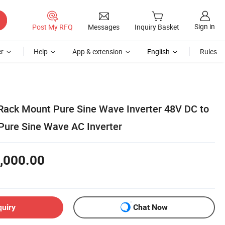
Sign in
Post My RFQ
Messages
Inquiry Basket
r
Help
App & extension
English
Rules
Rack Mount Pure Sine Wave Inverter 48V DC to
ure Sine Wave AC Inverter
,000.00
quiry
Chat Now