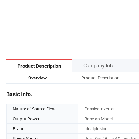
Company Info.
Product Description
Product Description
Overview
Basic Info.
Nature of Source Flow
Passive inverter
Output Power
Base on Model
Brand
Idealplusing
Power Source
Pure Sine Wave AC Inverter