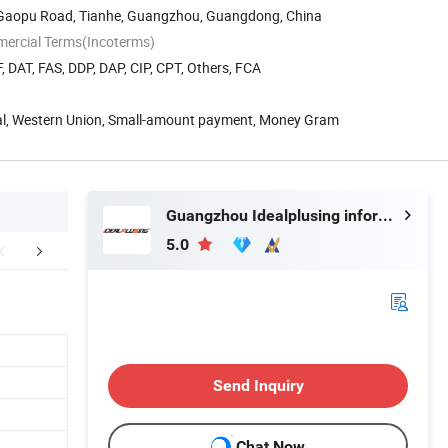
8 Gaopu Road, Tianhe, Guangzhou, Guangdong, China
mercial Terms(Incoterms)
, DAT, FAS, DDP, DAP, CIP, CPT, Others, FCA
Pal, Western Union, Small-amount payment, Money Gram
Guangzhou Idealplusing information technology co., LTD
5.0
Hot Selling
Mode List( Customize)
Detailed
Send Inquiry
Chat Now