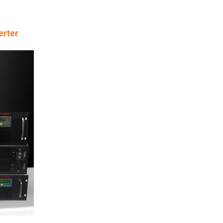
erter