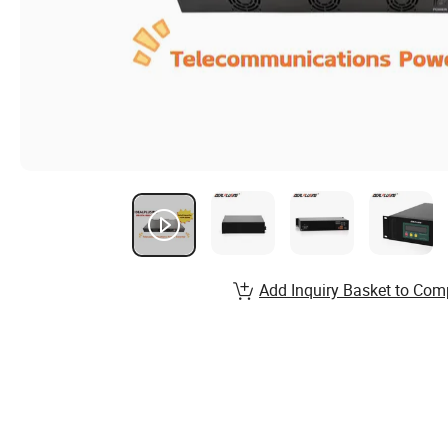
Add Inquiry Basket to Com