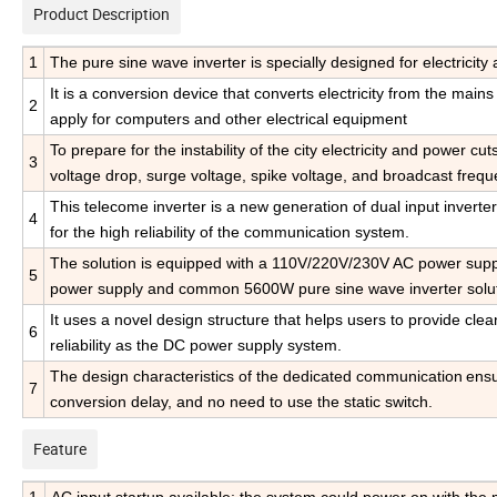
Product Description
1
The pure sine wave inverter is specially designed for electrici
It is a conversion device that converts electricity from the main
2
apply for computers and other electrical equipment
To prepare for the instability of the city electricity and power cu
3
voltage drop, surge voltage,
spike voltage, and broadcast frequ
This telecome inverter is
a new generation of dual input inverter
4
for the high reliability of the communication system.
The solution is equipped with a 110V/220V/230V AC power suppl
5
power supply and common 5600W pure sine wave inverter solut
It uses a novel design structure that helps users to provide cle
6
reliability as the DC power supply system.
The design characteristics of the dedicated communication
ensu
7
conversion delay, and no need to use the static switch.
Feature