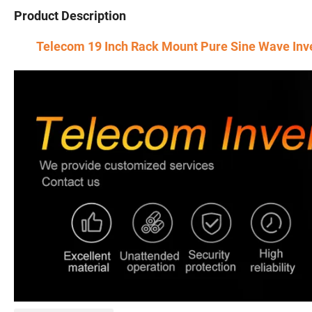
Product Description
Telecom 19 Inch Rack Mount Pure Sine Wave Inv