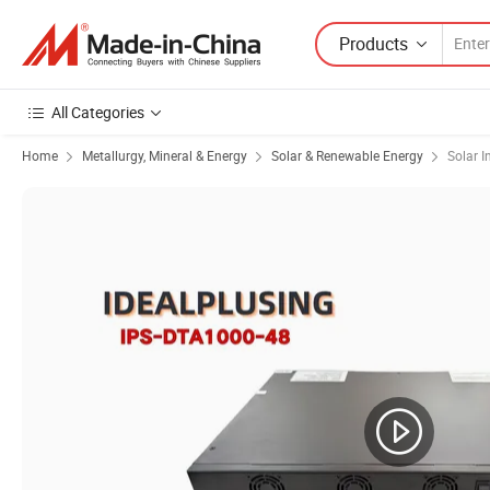
Products
All Categories
Home
Metallurgy, Mineral & Energy
Solar & Renewable Energy
Solar I