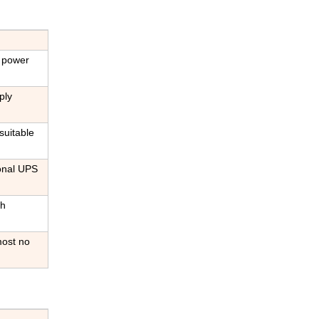
C power
ply
suitable
ional UPS
gh
most no