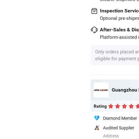
Inspection Servic
Optional pre-shipm
After-Sales & Di
Platform-assisted d
Only orders placed a
eligible for payment
Rating
Diamond Member
Audited Supplier
Address