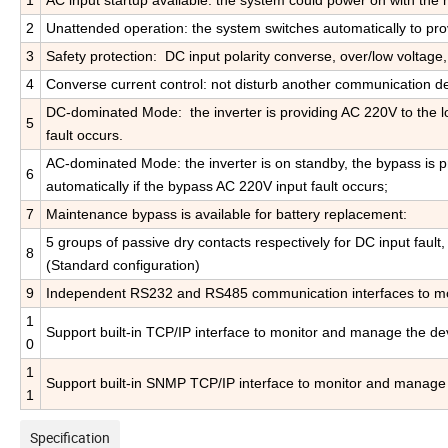
1
AC input startup available: the system could power on with the m
2
Unattended operation: the system switches automatically to pr
3
Safety protection: DC input polarity converse, over/low voltage,
4
Converse current control: not disturb another communication d
DC-dominated Mode: the inverter is providing AC 220V to the lo
5
fault occurs.
AC-dominated Mode: the inverter is on standby, the bypass is pr
6
automatically if the bypass AC 220V input fault occurs;
7
Maintenance bypass is available for battery replacement:
5 groups of passive dry contacts respectively for DC input fault,
8
(Standard configuration)
9
Independent RS232 and RS485 communication interfaces to moni
1
Support built-in TCP/IP interface to monitor and manage the dev
0
1
Support built-in SNMP TCP/IP interface to monitor and manage 
1
Specification