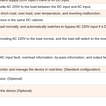
ains supply 220V input if there is no DC input;
ovide AC 220V to the load between the DC input and AC input;
 short-road, over-load, over temperature, and inverting malfunction;
evice in the same DC cabinet;
ad normally, and automatically switches to bypass AC 220V input if a 
oviding AC 220V to the load normal, and the load will switch to the inve
 AC input fault, overload information, by-pass information, and output fau
tor and manage the device in real-time; (Standard configuration)
ice; (Optional)
the device (Optional).