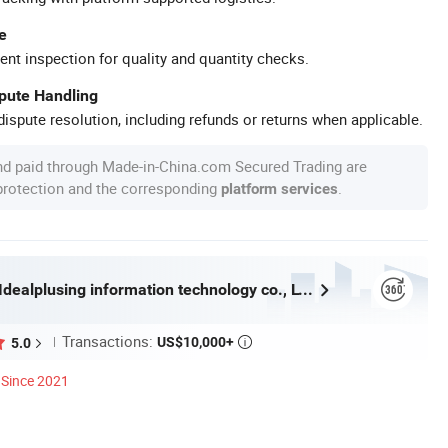
e
ent inspection for quality and quantity checks.
spute Handling
ispute resolution, including refunds or returns when applicable.
nd paid through Made-in-China.com Secured Trading are
 protection and the corresponding
.
platform services
Guangzhou Idealplusing information technology co., LTD
Transactions:
US$10,000+
5.0

Since 2021