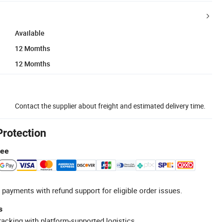
Available
12 Momths
12 Momths
Contact the supplier about freight and estimated delivery time.
Protection
tee
 payments with refund support for eligible order issues.
s
racking with platform-supported logistics.