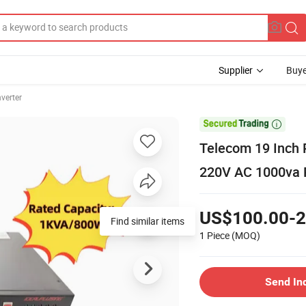
Supplier
Buye
nverter

Telecom 19 Inch 
220V AC 1000va P
US$100.00-2
Find similar items
1 Piece
(MOQ)
Send In