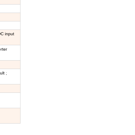
DC input
rter
lt ;