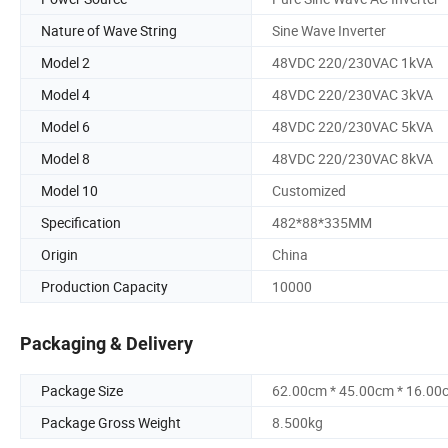
Nature of Wave String
Sine Wave Inverter
Model 2
48VDC 220/230VAC 1kVA
Model 4
48VDC 220/230VAC 3kVA
Model 6
48VDC 220/230VAC 5kVA
Model 8
48VDC 220/230VAC 8kVA
Model 10
Customized
Specification
482*88*335MM
Origin
China
Production Capacity
10000
Packaging & Delivery
Package Size
62.00cm * 45.00cm * 16.00
Package Gross Weight
8.500kg