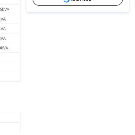
.5kVA
kVA
kVA
kVA
0kVA