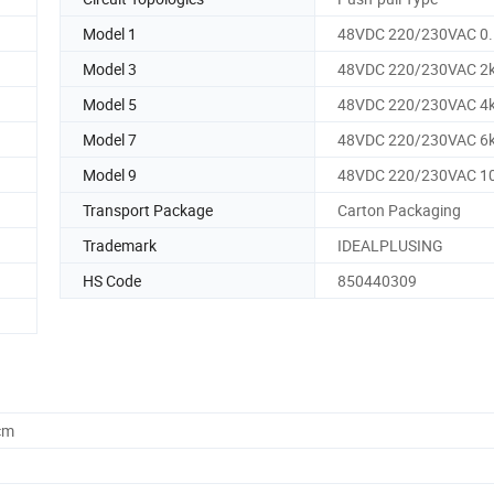
Model 1
48VDC 220/230VAC 0
Model 3
48VDC 220/230VAC 2
Model 5
48VDC 220/230VAC 4
Model 7
48VDC 220/230VAC 6
Model 9
48VDC 220/230VAC 1
Transport Package
Carton Packaging
Trademark
IDEALPLUSING
HS Code
850440309
cm