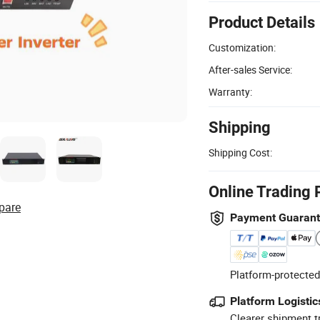
Product Details
Customization:
After-sales Service:
Warranty:
Shipping
Shipping Cost:
Online Trading 
pare
Payment Guaran
Platform-protected
Platform Logistic
Clearer shipment t