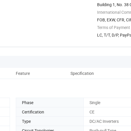
Building 1, No. 3
International Com
FOB, EXW, CFR, CIF
Terms of Payment
LC, T/T, D/P, Pay
Feature
Specification
Phase
Single
Certification
CE
Type
DC/AC Inverters
Circuit Topologies
Push-pull Type