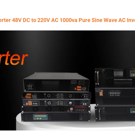
erter 48V DC to 220V AC 1000va Pure Sine Wave AC Inv