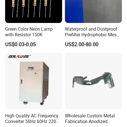
Green Color Neon Lamp
Waterproof and Dustproof
with Resistor 150K
Prefilter Hydrophobic Mesh
Air Filter Fabric 12"X12"
US$0.03-0.05
US$2.00-80.00
High Quality AC Frequency
Wholesale Custom Metal
Converter 50Hz 60Hz 220V
Fabrication Anodized
380V 440V AC Power
Aluminum Sheet Metal