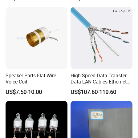
Forward, Push-Pull, Halfand
PCBA Board Copy SMT
Full Bridge Topologies
Assembly
Speaker Parts Flat Wire
High Speed Data Transfer
Voice Coil
Data LAN Cables Ethernet
Cable Cat7 S/FTP
US$7.50-10.00
US$107.60-110.60