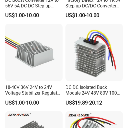
DC Boost Converter 12V to
Factory Direct 12V to 19.5V
56V 5A DC-DC Step up
Step up DC/DC Converter
Voltage Regulator 280W Car
10A 195W for Laptops
US$1.00-10.00
US$1.00-10.00
Power Supply for Electrical
Equipment
18-40V 36V 24V to 24V
DC DC Isolated Buck
Voltage Stabilizer Regulator
Module 24V 48V 80V 100V
24 Volt DC to DC Boost
to 12V 5A 6A 8A 10A Step-
US$1.00-10.00
US$19.89-20.12
Buck Converter 3A 5A 10A
Down Module 12V to 12V
12A Power Supply for Cars
10A Buck Boost Isolated
Boats
Converter