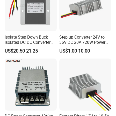
Isolate Step Down Buck
Step up Converter 24V to
Isolated DC DC Converter
36V DC 20A 720W Power
72V to 12V 50V~100V Input
Module 24 Volt to 36 Volt
US$20.50-21.25
US$1.00-10.00
60V 70V 75V 80V 90V 96V
DC DC Converter
10A 120W Power Supply