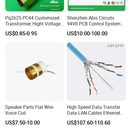
Pq2625 PC44 Customized
Shenzhen Abis Circuits
Transformer, Hight Voltage
94V0 PCB Control System
Tranformer for Power
Board PCB File Copy PCB
US$0.85-0.95
US$10.00-100.00
Supply, Use for Flyback,
Circuit Design PCB Copy
Forward, Push-Pull, Halfand
PCBA Board Copy SMT
Full Bridge Topologies
Assembly
Speaker Parts Flat Wire
High Speed Data Transfer
Voice Coil
Data LAN Cables Ethernet
Cable Cat7 S/FTP
US$7.50-10.00
US$107.60-110.60