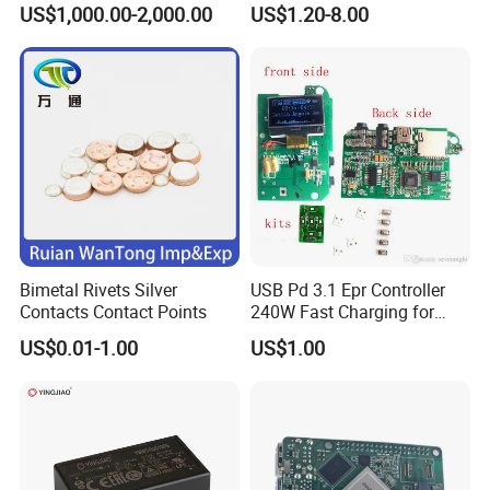
US$1,000.00-2,000.00
US$1.20-8.00
Supply Frequency Inverter
Stamping Bending Parts
Bimetal Rivets Silver
USB Pd 3.1 Epr Controller
Contacts Contact Points
240W Fast Charging for
Laptops & Gaming Devices
US$0.01-1.00
US$1.00
Programmable Power
Supply (PPS)