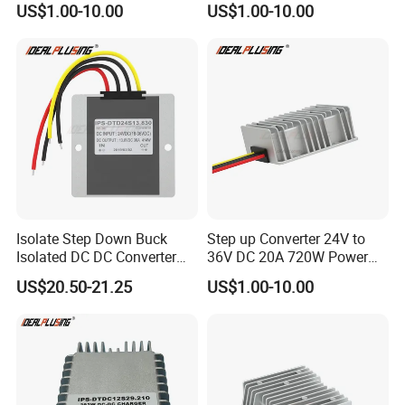
US$1.00-10.00
US$1.00-10.00
Regulator Converter Power
48 Volt 480W Step-up
Supply with CE
Voltage Regulator for
Electric Cars
Isolate Step Down Buck
Step up Converter 24V to
Isolated DC DC Converter
36V DC 20A 720W Power
72V to 12V 50V~100V Input
Module 24 Volt to 36 Volt
US$20.50-21.25
US$1.00-10.00
60V 70V 75V 80V 90V 96V
DC DC Converter
10A 120W Power Supply