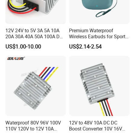
12V 24V to 5V 3A 5A 10A
Premium Waterproof
20A 30A 40A 50A 100A DC
Wireless Earbuds for Sports
DC Converter Regulator Car
and Phone Use
US$1.00-10.00
US$2.14-2.54
Step Down Reducer Power
Supply
Waterproof 80V 96V 100V
12V to 48V 10A DC DC
110V 120V to 12V 10A
Boost Converter 10V 16V
Isolation DC Step Down
18V 24V 36V 48V 12 Volt to