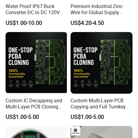
Water Proof IP67 Buck
Premium Industrial Zinc
Converter DC to DC 120V
Wire for Global Supply
100V 90V 84V 80V 72V 60V
Chains
US$1.00-10.00
US$4.20-4.50
48V 36V 24V Step Down
24V 13.8V 12V 9V 7.5V 6V
5V 3.3V
Custom IC Decapping and
Custom Multi-Layer PCB
Multi-Layer PCB Cloning
Copying and Full Turnkey
with Turnkey Component
Electronics Manufacturing
US$1.00-5.00
US$1.00-5.00
Assembly
Service PCBA