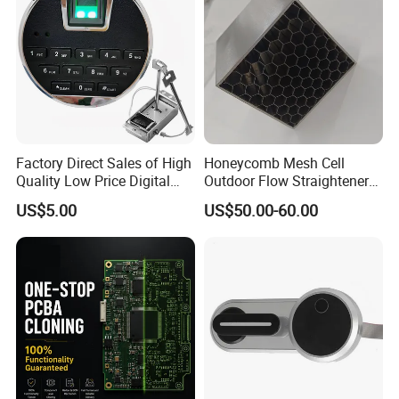
Factory Direct Sales of High
Honeycomb Mesh Cell
Quality Low Price Digital
Outdoor Flow Straightener
Safe Lock
Stainless Steel Honeycomb
US$5.00
US$50.00-60.00
Core