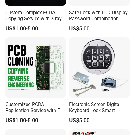
Custom Complex PCBA
Safe Lock with LCD Display
Copying Service with X-ray
Password Combination
Inspection and Schematics
Lock Motorized Safe Lock
US$1.00-5.00
US$5.00
Gerber Files
Customized PCBA
Electronic Screen Digital
Replication Service with Full
Keyboard Lock Smart
Bom Kitting and SMT
Electronic Lock Anti-Theft
US$1.00-5.00
US$5.00
Assembly
Safety Electronic Lock