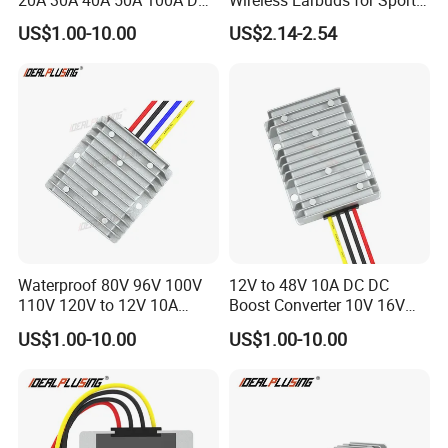
DC Converter Regulator Car
and Phone Use
US$1.00-10.00
US$2.14-2.54
Step Down Reducer Power
Supply
Waterproof 80V 96V 100V
12V to 48V 10A DC DC
110V 120V to 12V 10A
Boost Converter 10V 16V
Isolation DC Step Down
18V 24V 36V 48V 12 Volt to
US$1.00-10.00
US$1.00-10.00
Regulator Converter Power
48 Volt 480W Step-up
Supply with CE
Voltage Regulator for
Electric Cars