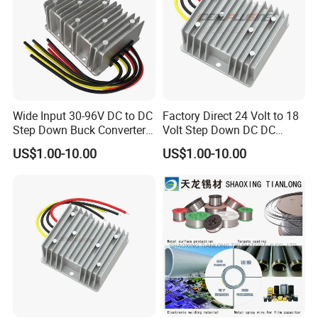
Wide Input 30-96V DC to DC
Factory Direct 24 Volt to 18
Step Down Buck Converter
Volt Step Down DC DC
80V to 24V 10A 20A 30A
Converter 24V to 18V 5A
US$1.00-10.00
US$1.00-10.00
720W 600W Step Down
10A 15A 20A Power
Converter
Converters