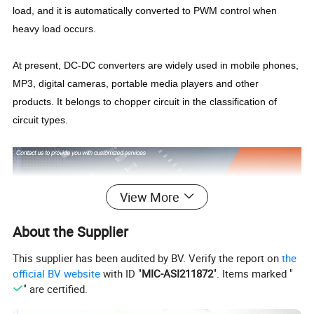
load, and it is automatically converted to PWM control when
heavy load occurs.
At present, DC-DC converters are widely used in mobile phones,
MP3, digital cameras, portable media players and other
products. It belongs to chopper circuit in the classification of
circuit types.
View More
About the Supplier
This supplier has been audited by BV. Verify the report on
the
official BV website
with ID "
MIC-ASI211872
". Items marked "
" are certified.
IDEALPLUSING,
we focus on the research and development,