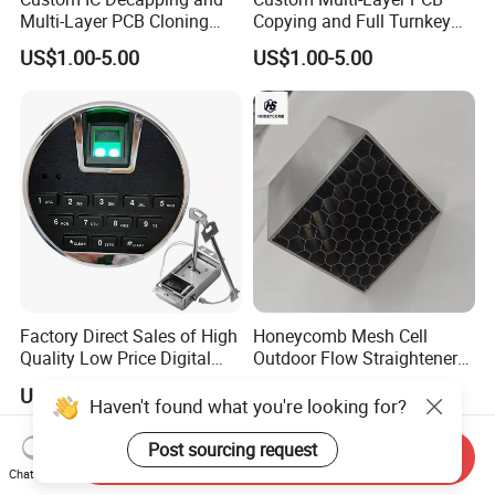
Multi-Layer PCB Cloning
Copying and Full Turnkey
with Turnkey Component
Electronics Manufacturing
US$1.00-5.00
US$1.00-5.00
Assembly
Service PCBA
Factory Direct Sales of High
Honeycomb Mesh Cell
Quality Low Price Digital
Outdoor Flow Straightener
Safe Lock
Stainless Steel Honeycomb
US$5.00
US$50.00-60.00
Core
Haven't found what you're looking for?
Post sourcing request
Send Inquiry
Chat Now