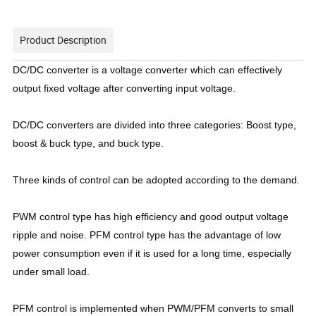
Product Description
DC/DC converter is a voltage converter which can effectively
output fixed voltage after converting input voltage.
DC/DC converters are divided into three categories: Boost type,
boost & buck type, and buck type.
Three kinds of control can be adopted according to the demand.
PWM control type has high efficiency and good output voltage
ripple and noise. PFM control type has the advantage of low
power consumption even if it is used for a long time, especially
under small load.
PFM control is implemented when PWM/PFM converts to small