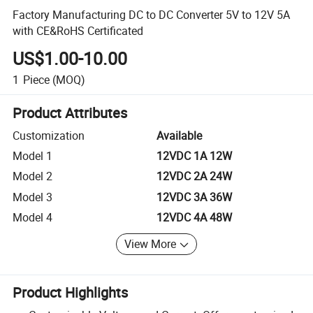
Factory Manufacturing DC to DC Converter 5V to 12V 5A
with CE&RoHS Certificated
US$1.00-10.00
1
Piece
(MOQ)
Product Attributes
Customization
Available
Model 1
12VDC 1A 12W
Model 2
12VDC 2A 24W
Model 3
12VDC 3A 36W
Model 4
12VDC 4A 48W
View More
Product Highlights