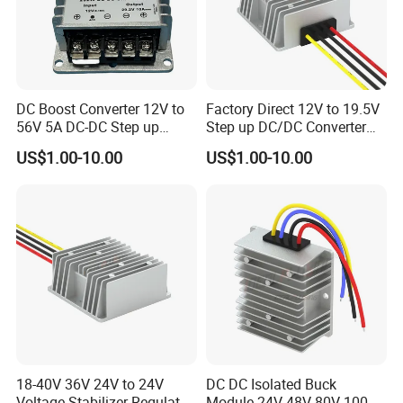
DC Boost Converter 12V to
Factory Direct 12V to 19.5V
56V 5A DC-DC Step up
Step up DC/DC Converter
Voltage Regulator 280W Car
10A 195W for Laptops
US$1.00-10.00
US$1.00-10.00
Power Supply for Electrical
Equipment
18-40V 36V 24V to 24V
DC DC Isolated Buck
Voltage Stabilizer Regulator
Module 24V 48V 80V 100V