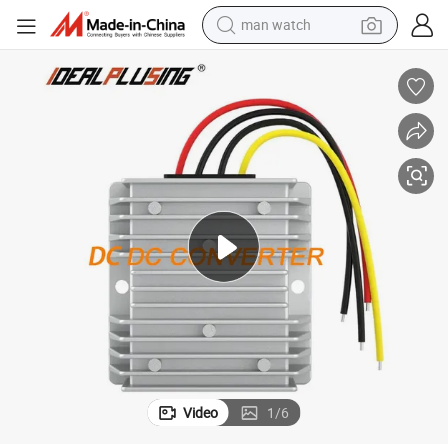
man watch
ertificated
Factory Manufacturing DC to DC Converter 5V to 12V 5A with CE&RoHS C
electric bike
farm tractor
earbud
motorcycle
electric tricycle
weight loss capsule
living room sofa
Video
1
/
6