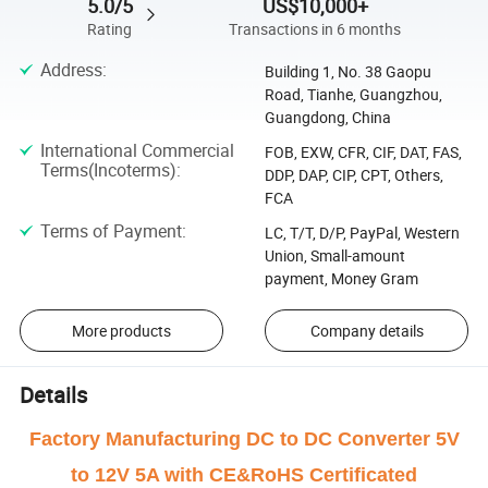
5.0/5
US$10,000+
Rating
Transactions in 6 months
Address
:
Building 1, No. 38 Gaopu
Road, Tianhe, Guangzhou,
Guangdong, China
International Commercial
FOB, EXW, CFR, CIF, DAT, FAS,
Terms(Incoterms)
:
DDP, DAP, CIP, CPT, Others,
FCA
Terms of Payment
:
LC, T/T, D/P, PayPal, Western
Union, Small-amount
payment, Money Gram
More products
Company details
Details
Factory Manufacturing DC to DC Converter 5V
to 12V 5A with CE&RoHS Certificated