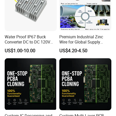
Water Proof IP67 Buck
Premium Industrial Zinc
Converter DC to DC 120V
Wire for Global Supply
100V 90V 84V 80V 72V 60V
Chains
US$1.00-10.00
US$4.20-4.50
48V 36V 24V Step Down
24V 13.8V 12V 9V 7.5V 6V
5V 3.3V
Custom IC Decapping and
Custom Multi-Layer PCB