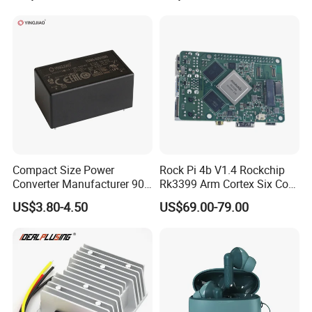
Supply (PPS)
Compact Size Power
Rock Pi 4b V1.4 Rockchip
Converter Manufacturer 90-
Rk3399 Arm Cortex Six Core
264V AC to 5V 12V 24V DC
Sbc/Single Board Computer
US$3.80-4.50
US$69.00-79.00
Converter
Compatible with Official
Raspberry Pi Display