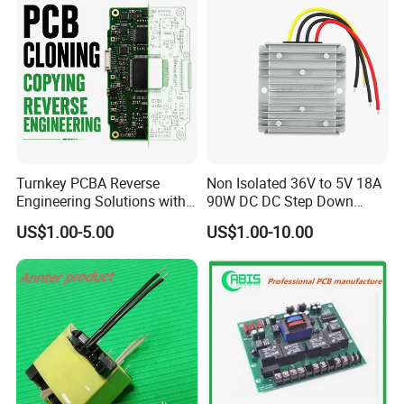
Turnkey PCBA Reverse
Non Isolated 36V to 5V 18A
Engineering Solutions with
90W DC DC Step Down
Component Sourcing and
Converter
US$1.00-5.00
US$1.00-10.00
Production