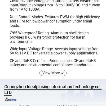
Customizable Voltage and Current: Offers customized
input/output voltage from 1V to 1000V DC and current
from 1A to 1000A.
Dual Control Modes: Features PWM for high efficiency
and PFM for low power consumption under small
loads.
IP65 Waterproof Rating: Aluminum shell design
provides IP65 waterproof protection for harsh
environments.
Wide Input Voltage Range: Accepts input voltage from
5V to 11V DC for versatile power supply applications.
CE and RoHS Certified: Products meet CE and RoHS
safety and environmental compliance standards.
View More
Guangzhou Idealplusing information technology co.,
LTD