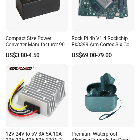
Compact Size Power
Rock Pi 4b V1.4 Rockchip
Converter Manufacturer 90-
Rk3399 Arm Cortex Six Core
264V AC to 5V 12V 24V DC
Sbc/Single Board Computer
US$3.80-4.50
US$69.00-79.00
Converter
Compatible with Official
Raspberry Pi Display
12V 24V to 5V 3A 5A 10A
Premium Waterproof
20A 30A 40A 50A 100A DC
Wireless Earbuds for Sports