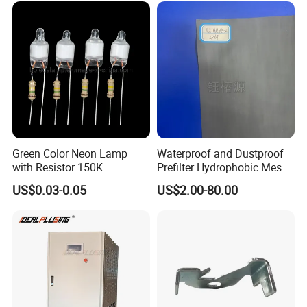
Green Color Neon Lamp
Waterproof and Dustproof
with Resistor 150K
Prefilter Hydrophobic Mesh
Air Filter Fabric 12"X12"
US$0.03-0.05
US$2.00-80.00