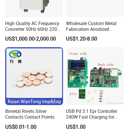
High Quality AC Frequency
Wholesale Custom Metal
Converter 50Hz 60Hz 220V
Fabrication Anodized
380V 440V AC Power
Aluminum Sheet Metal
US$1,000.00-2,000.00
US$1.20-8.00
Supply Frequency Inverter
Stamping Bending Parts
Bimetal Rivets Silver
USB Pd 3.1 Epr Controller
Contacts Contact Points
240W Fast Charging for
Laptops & Gaming Devices
US$0.01-1.00
US$1.00
Programmable Power