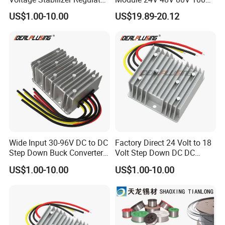
24 Volt DC to DC Boost
to 12V 5A 6A 8A 10A Step-
US$1.00-10.00
US$19.89-20.12
Buck Converter 3A 5A 10A
Down Module 12V to 12V
12A Power Supply for Cars
10A Buck Boost Isolated
Boats
Converter
Wide Input 30-96V DC to DC
Factory Direct 24 Volt to 18
Step Down Buck Converter
Volt Step Down DC DC
80V to 24V 10A 20A 30A
Converter 24V to 18V 5A
US$1.00-10.00
US$1.00-10.00
720W 600W Step Down
10A 15A 20A Power
Converter
Converters