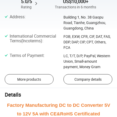
5.0/5
US$10,000+
Rating
Transactions in 6 months
Address
:
Building 1, No. 38 Gaopu
Road, Tianhe, Guangzhou,
Guangdong, China
International Commercial
FOB, EXW, CFR, CIF, DAT, FAS,
Terms(Incoterms)
:
DDP, DAP, CIP, CPT, Others,
FCA
Terms of Payment
:
LC, T/T, D/P, PayPal, Western
Union, Small-amount
payment, Money Gram
More products
Company details
Details
Factory Manufacturing DC to DC Converter 5V
to 12V 5A with CE&RoHS Certificated