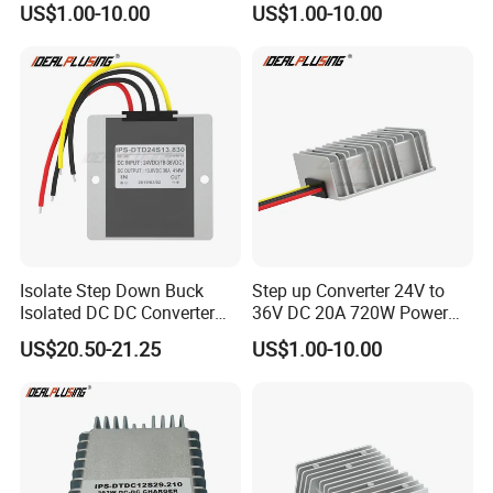
US$1.00-10.00
US$1.00-10.00
Regulator Converter Power
48 Volt 480W Step-up
Supply with CE
Voltage Regulator for
Electric Cars
Isolate Step Down Buck
Step up Converter 24V to
Isolated DC DC Converter
36V DC 20A 720W Power
72V to 12V 50V~100V Input
Module 24 Volt to 36 Volt
US$20.50-21.25
US$1.00-10.00
60V 70V 75V 80V 90V 96V
DC DC Converter
10A 120W Power Supply