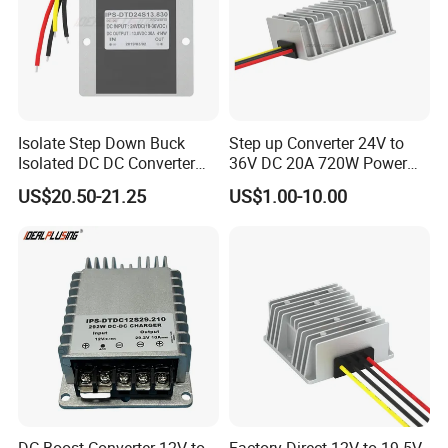
Isolate Step Down Buck
Step up Converter 24V to
Isolated DC DC Converter
36V DC 20A 720W Power
72V to 12V 50V~100V Input
Module 24 Volt to 36 Volt
US$20.50-21.25
US$1.00-10.00
60V 70V 75V 80V 90V 96V
DC DC Converter
10A 120W Power Supply