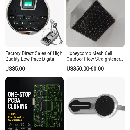
Factory Direct Sales of High
Honeycomb Mesh Cell
Quality Low Price Digital
Outdoor Flow Straightener
Safe Lock
Stainless Steel Honeycomb
US$5.00
US$50.00-60.00
Core