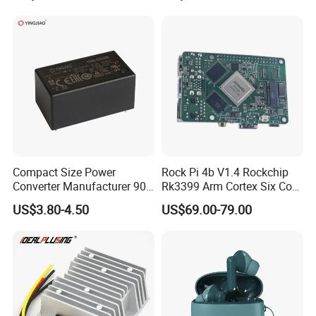
Supply (PPS)
Compact Size Power
Rock Pi 4b V1.4 Rockchip
Converter Manufacturer 90-
Rk3399 Arm Cortex Six Core
264V AC to 5V 12V 24V DC
Sbc/Single Board Computer
US$3.80-4.50
US$69.00-79.00
Converter
Compatible with Official
Raspberry Pi Display