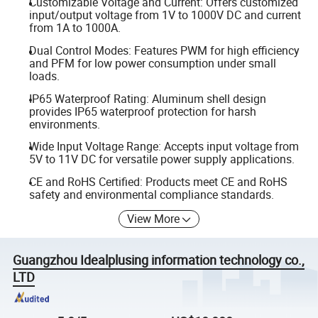
Customizable Voltage and Current: Offers customized
input/output voltage from 1V to 1000V DC and current
from 1A to 1000A.
Dual Control Modes: Features PWM for high efficiency
and PFM for low power consumption under small
loads.
IP65 Waterproof Rating: Aluminum shell design
provides IP65 waterproof protection for harsh
environments.
Wide Input Voltage Range: Accepts input voltage from
5V to 11V DC for versatile power supply applications.
CE and RoHS Certified: Products meet CE and RoHS
safety and environmental compliance standards.
View More
Guangzhou Idealplusing information technology co.,
LTD