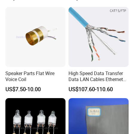
Forward, Push-Pull, Halfand
PCBA Board Copy SMT
Full Bridge Topologies
Assembly
Speaker Parts Flat Wire
High Speed Data Transfer
Voice Coil
Data LAN Cables Ethernet
Cable Cat7 S/FTP
US$7.50-10.00
US$107.60-110.60