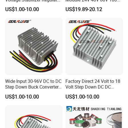
24 Volt DC to DC Boost
to 12V 5A 6A 8A 10A Step-
US$1.00-10.00
US$19.89-20.12
Buck Converter 3A 5A 10A
Down Module 12V to 12V
12A Power Supply for Cars
10A Buck Boost Isolated
Boats
Converter
Wide Input 30-96V DC to DC
Factory Direct 24 Volt to 18
Step Down Buck Converter
Volt Step Down DC DC
80V to 24V 10A 20A 30A
Converter 24V to 18V 5A
US$1.00-10.00
US$1.00-10.00
720W 600W Step Down
10A 15A 20A Power
Converter
Converters