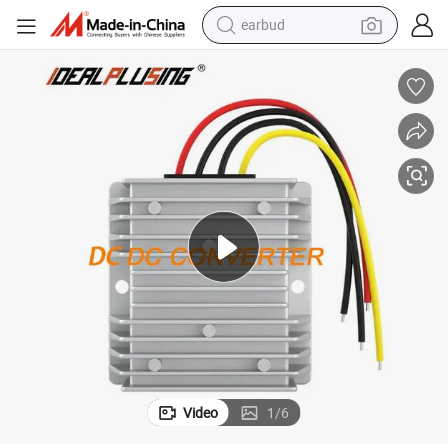
earbud
man watch
ertificated
Factory Manufacturing DC to DC Converter 5V to 12V 5A with CE&RoHS C
tshirt
human hair wig
powder
wheel loader
living room sofa
electric bike
Video
1
/
6