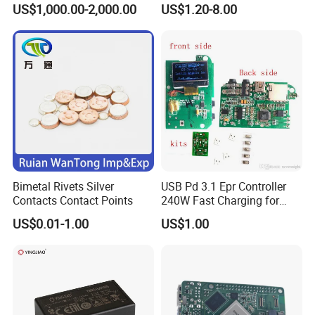
US$1,000.00-2,000.00
US$1.20-8.00
Supply Frequency Inverter
Stamping Bending Parts
Bimetal Rivets Silver
USB Pd 3.1 Epr Controller
Contacts Contact Points
240W Fast Charging for
Laptops & Gaming Devices
US$0.01-1.00
US$1.00
Programmable Power
Supply (PPS)