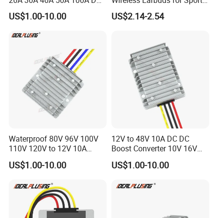
DC Converter Regulator Car
and Phone Use
US$1.00-10.00
US$2.14-2.54
Step Down Reducer Power
Supply
Waterproof 80V 96V 100V
12V to 48V 10A DC DC
110V 120V to 12V 10A
Boost Converter 10V 16V
Isolation DC Step Down
18V 24V 36V 48V 12 Volt to
US$1.00-10.00
US$1.00-10.00
Regulator Converter Power
48 Volt 480W Step-up
Supply with CE
Voltage Regulator for
Electric Cars