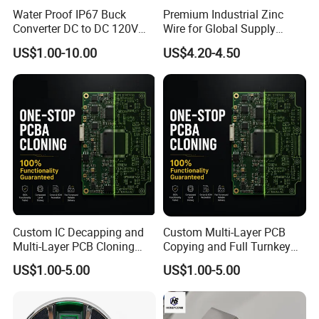
Water Proof IP67 Buck
Premium Industrial Zinc
Converter DC to DC 120V
Wire for Global Supply
100V 90V 84V 80V 72V 60V
Chains
US$1.00-10.00
US$4.20-4.50
48V 36V 24V Step Down
24V 13.8V 12V 9V 7.5V 6V
5V 3.3V
Custom IC Decapping and
Custom Multi-Layer PCB
Multi-Layer PCB Cloning
Copying and Full Turnkey
with Turnkey Component
Electronics Manufacturing
US$1.00-5.00
US$1.00-5.00
Assembly
Service PCBA