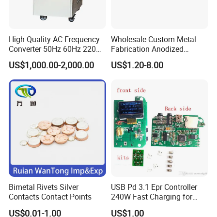
High Quality AC Frequency
Wholesale Custom Metal
Converter 50Hz 60Hz 220V
Fabrication Anodized
380V 440V AC Power
Aluminum Sheet Metal
US$1,000.00-2,000.00
US$1.20-8.00
Supply Frequency Inverter
Stamping Bending Parts
Bimetal Rivets Silver
USB Pd 3.1 Epr Controller
Contacts Contact Points
240W Fast Charging for
Laptops & Gaming Devices
US$0.01-1.00
US$1.00
Programmable Power