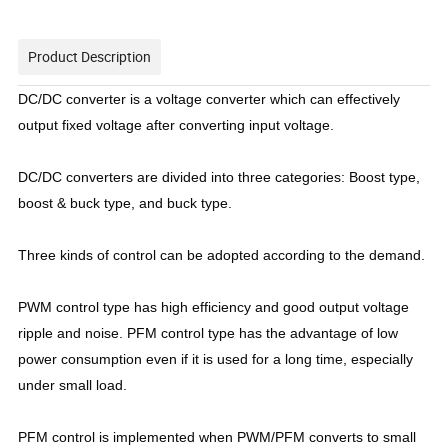
Product Description
DC/DC converter is a voltage converter which can effectively
output fixed voltage after converting input voltage.
DC/DC converters are divided into three categories: Boost type,
boost & buck type, and buck type.
Three kinds of control can be adopted according to the demand.
PWM control type has high efficiency and good output voltage
ripple and noise. PFM control type has the advantage of low
power consumption even if it is used for a long time, especially
under small load.
PFM control is implemented when PWM/PFM converts to small