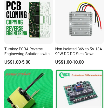
Turnkey PCBA Reverse
Non Isolated 36V to 5V 18A
Engineering Solutions with
90W DC DC Step Down
Component Sourcing and
Converter
US$1.00-5.00
US$1.00-10.00
Production