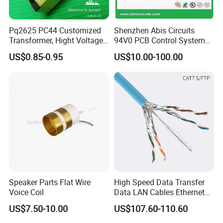
Pq2625 PC44 Customized
Shenzhen Abis Circuits
Transformer, Hight Voltage
94V0 PCB Control System
Tranformer for Power
Board PCB File Copy PCB
US$0.85-0.95
US$10.00-100.00
Supply, Use for Flyback,
Circuit Design PCB Copy
Forward, Push-Pull, Halfand
PCBA Board Copy SMT
Full Bridge Topologies
Assembly
Speaker Parts Flat Wire
High Speed Data Transfer
Voice Coil
Data LAN Cables Ethernet
Cable Cat7 S/FTP
US$7.50-10.00
US$107.60-110.60