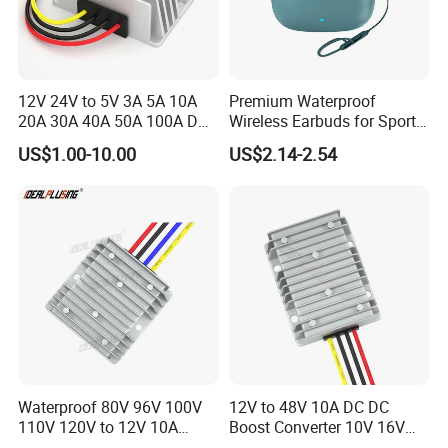
12V 24V to 5V 3A 5A 10A
Premium Waterproof
20A 30A 40A 50A 100A DC
Wireless Earbuds for Sports
DC Converter Regulator Car
and Phone Use
US$1.00-10.00
US$2.14-2.54
Step Down Reducer Power
Supply
Waterproof 80V 96V 100V
12V to 48V 10A DC DC
110V 120V to 12V 10A
Boost Converter 10V 16V
Isolation DC Step Down
18V 24V 36V 48V 12 Volt to