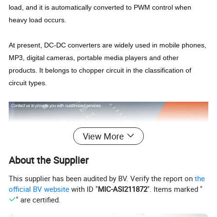
load, and it is automatically converted to PWM control when
heavy load occurs.
At present, DC-DC converters are widely used in mobile phones,
MP3, digital cameras, portable media players and other
products. It belongs to chopper circuit in the classification of
circuit types.
View More
About the Supplier
This supplier has been audited by BV. Verify the report on
the
official BV website
with ID "
MIC-ASI211872
". Items marked "
" are certified.
IDEALPLUSING,
we focus on the research and development,