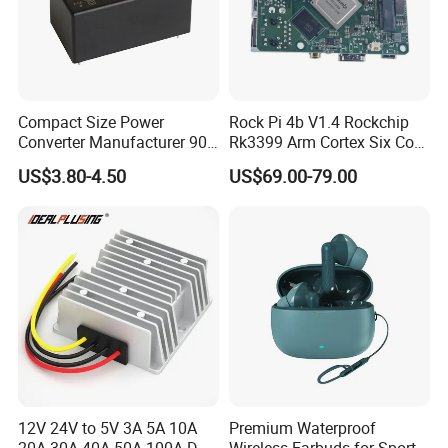
Compact Size Power
Rock Pi 4b V1.4 Rockchip
Converter Manufacturer 90-
Rk3399 Arm Cortex Six Core
264V AC to 5V 12V 24V DC
Sbc/Single Board Computer
US$3.80-4.50
US$69.00-79.00
Converter
Compatible with Official
Raspberry Pi Display
12V 24V to 5V 3A 5A 10A
Premium Waterproof
20A 30A 40A 50A 100A DC
Wireless Earbuds for Sports