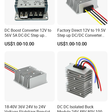
DC Boost Converter 12V to
Factory Direct 12V to 19.5V
56V 5A DC-DC Step up
Step up DC/DC Converter
Voltage Regulator 280W Car
10A 195W for Laptops
US$1.00-10.00
US$1.00-10.00
Power Supply for Electrical
Equipment
18-40V 36V 24V to 24V
DC DC Isolated Buck
Voltage Stabilizer Regulator
Module 24V 48V 80V 100V