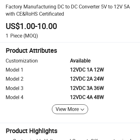
Factory Manufacturing DC to DC Converter 5V to 12V 5A
with CE&RoHS Certificated
US$1.00-10.00
1
Piece
(MOQ)
Product Attributes
Customization
Available
Model 1
12VDC 1A 12W
Model 2
12VDC 2A 24W
Model 3
12VDC 3A 36W
Model 4
12VDC 4A 48W
View More
Product Highlights