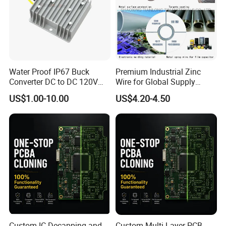
Water Proof IP67 Buck
Premium Industrial Zinc
Converter DC to DC 120V
Wire for Global Supply
100V 90V 84V 80V 72V 60V
Chains
US$1.00-10.00
US$4.20-4.50
48V 36V 24V Step Down
24V 13.8V 12V 9V 7.5V 6V
5V 3.3V
Custom IC Decapping and
Custom Multi-Layer PCB