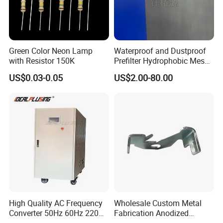
Green Color Neon Lamp
Waterproof and Dustproof
with Resistor 150K
Prefilter Hydrophobic Mesh
Air Filter Fabric 12"X12"
US$0.03-0.05
US$2.00-80.00
High Quality AC Frequency
Wholesale Custom Metal
Converter 50Hz 60Hz 220V
Fabrication Anodized
380V 440V AC Power
Aluminum Sheet Metal