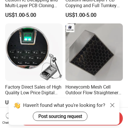
Multi-Layer PCB Cloning
Copying and Full Turnkey
with Turnkey Component
Electronics Manufacturing
US$1.00-5.00
US$1.00-5.00
Assembly
Service PCBA
Factory Direct Sales of High
Honeycomb Mesh Cell
Quality Low Price Digital
Outdoor Flow Straightener
Safe Lock
Stainless Steel Honeycomb
US$5.00
US$50.00-60.00
Core
Haven't found what you're looking for?
Post sourcing request
Send Inquiry
Chat Now