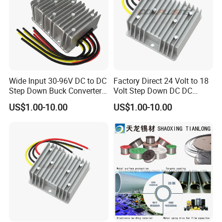
Wide Input 30-96V DC to DC
Factory Direct 24 Volt to 18
Step Down Buck Converter
Volt Step Down DC DC
80V to 24V 10A 20A 30A
Converter 24V to 18V 5A
US$1.00-10.00
US$1.00-10.00
720W 600W Step Down
10A 15A 20A Power
Converter
Converters