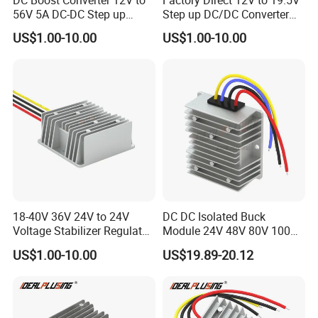
DC Boost Converter 12V to
Factory Direct 12V to 19.5V
56V 5A DC-DC Step up
Step up DC/DC Converter
Voltage Regulator 280W Car
10A 195W for Laptops
US$1.00-10.00
US$1.00-10.00
Power Supply for Electrical
Equipment
18-40V 36V 24V to 24V
DC DC Isolated Buck
Voltage Stabilizer Regulator
Module 24V 48V 80V 100V
24 Volt DC to DC Boost
to 12V 5A 6A 8A 10A Step-
US$1.00-10.00
US$19.89-20.12
Buck Converter 3A 5A 10A
Down Module 12V to 12V
12A Power Supply for Cars
10A Buck Boost Isolated
Boats
Converter