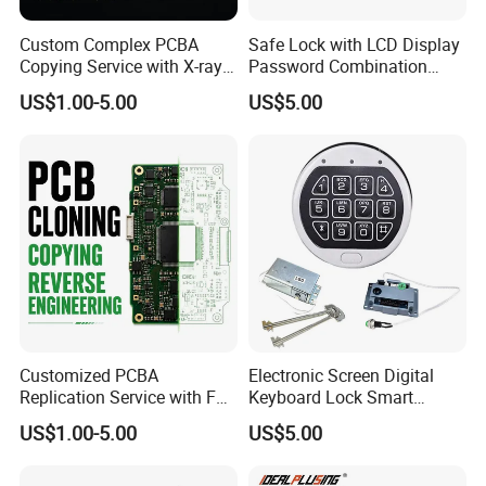
Custom Complex PCBA
Safe Lock with LCD Display
Copying Service with X-ray
Password Combination
Inspection and Schematics
Lock Motorized Safe Lock
US$1.00-5.00
US$5.00
Gerber Files
Customized PCBA
Electronic Screen Digital
Replication Service with Full
Keyboard Lock Smart
Bom Kitting and SMT
Electronic Lock Anti-Theft
US$1.00-5.00
US$5.00
Assembly
Safety Electronic Lock