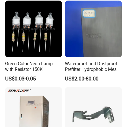
Green Color Neon Lamp
Waterproof and Dustproof
with Resistor 150K
Prefilter Hydrophobic Mesh
Air Filter Fabric 12"X12"
US$0.03-0.05
US$2.00-80.00