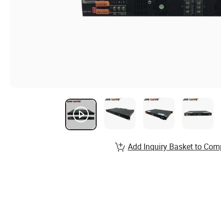
Add Inquiry Basket to Com