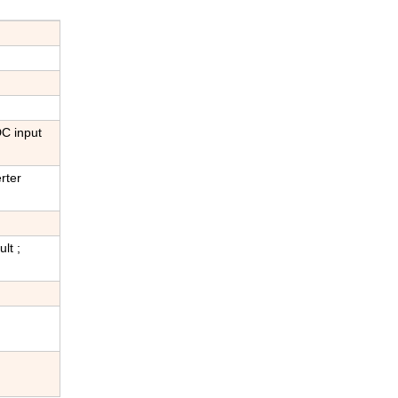
DC input
rter
lt ;