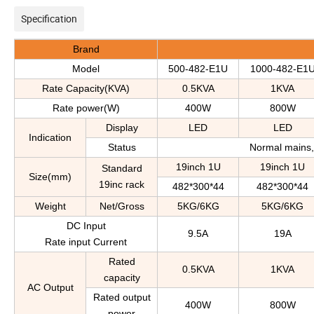
Specification
Brand
Model
500-482-E1U
1000-482-E1
Rate Capacity(KVA)
0.5KVA
1KVA
Rate power(W)
400W
800W
D
isplay
LED
LED
Indication
S
tatus
Normal mains, 
19inch 1U
19inch 1U
Standard
S
ize
(
mm
)
19inc
rack
482*300*44
482*300*44
Weight
Net/Gross
5KG/6KG
5KG/6KG
DC Input
9.5A
19A
Rate input Current
Rated
0.5KVA
1KVA
capacity
AC Output
Rated output
400W
800W
power