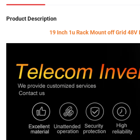
Product Description
19 Inch 1u Rack Mount off Grid 48