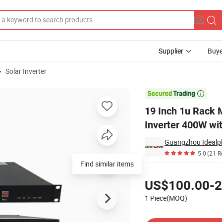
Supplier
Buye
Solar Inverter
Telecom Inverter 400W with RS485

19 Inch 1u Rack 
Inverter 400W wi
5.0
(21 R
Find similar items
Pricing
US$100.00-2
1 Piece(MOQ)
Contact Supplier