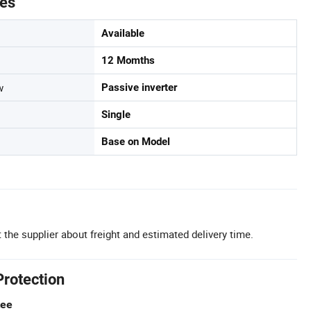
tes
Available
12 Momths
w
Passive inverter
Single
Base on Model
 the supplier about freight and estimated delivery time.
Protection
tee