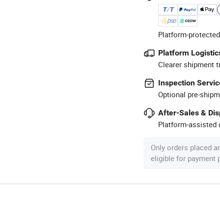
Platform-protected
Platform Logistic
Clearer shipment t
Inspection Servic
Optional pre-shipm
After-Sales & Di
Platform-assisted d
Only orders placed a
eligible for payment