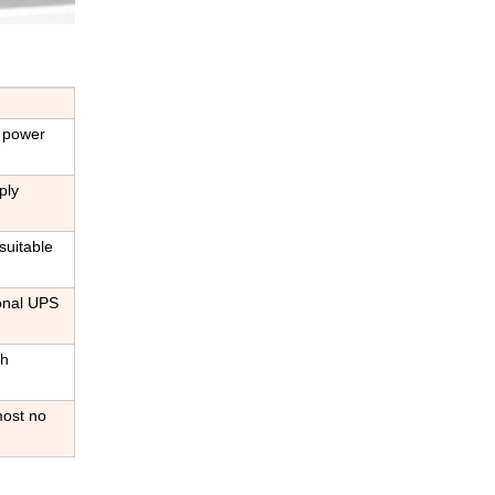
C power
ply
suitable
ional UPS
gh
most no