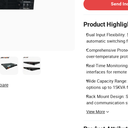
Send In
Product Highlig
Dual Input Flexibilit
automatic switching f
Comprehensive Protect
over-temperature prot
Real-Time Monitoring
interfaces for remot
Wide Capacity Range:
pare
options up to 15KVA f
Rack Mount Design: S
and communication sy
View More