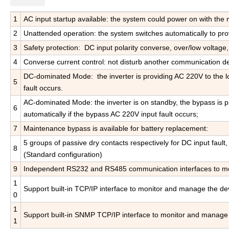
1
AC input startup available: the system could power on with the m
2
Unattended operation: the system switches automatically to pr
3
Safety protection: DC input polarity converse, over/low voltage,
4
Converse current control: not disturb another communication d
DC-dominated Mode: the inverter is providing AC 220V to the lo
5
fault occurs.
AC-dominated Mode: the inverter is on standby, the bypass is pr
6
automatically if the bypass AC 220V input fault occurs;
7
Maintenance bypass is available for battery replacement:
5 groups of passive dry contacts respectively for DC input fault,
8
(Standard configuration)
9
Independent RS232 and RS485 communication interfaces to moni
1
Support built-in TCP/IP interface to monitor and manage the dev
0
1
Support built-in SNMP TCP/IP interface to monitor and manage 
1