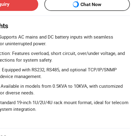
quiry
Chat Now
hts
y: Supports AC mains and DC battery inputs with seamless
or uninterrupted power.
ion: Features overload, short circuit, over/under voltage, and
ections for system safety.
: Equipped with RS232, RS485, and optional TCP/IP/SNMP
e device management.
 Available in models from 0.5KVA to 10KVA, with customized
or diverse needs.
tandard 19-inch 1U/2U/4U rack mount format, ideal for telecom
stem integration.