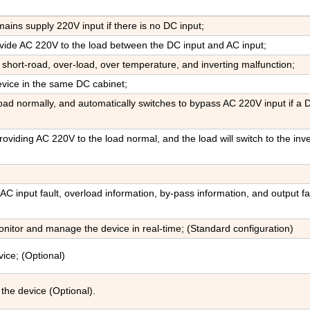
ains supply 220V input if there is no DC input;
ovide AC 220V to the load between the DC input and AC input;
 short-road, over-load, over temperature, and inverting malfunction;
evice in the same DC cabinet;
ad normally, and automatically switches to bypass AC 220V input if a 
oviding AC 220V to the load normal, and the load will switch to the inve
 AC input fault, overload information, by-pass information, and output fau
tor and manage the device in real-time; (Standard configuration)
ice; (Optional)
the device (Optional).