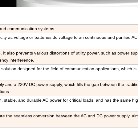
ty and communication systems
.
s city ac voltage or batteries dc voltage to an continuous and purified A
ts. It also prevents various distortions of utility power, such as power sup
ency interference
.
 solution designed for the field of communication applications, which is 
y and a 220V DC power supply, which fills the gap between the tradit
ions.
an, stable, and durable AC power for critical loads, and has the same hi
re the seamless conversion between the AC and DC power supply, al