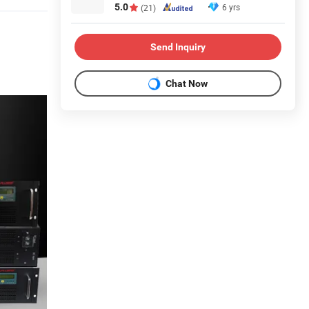
5.0
6 yrs
(21)
Send Inquiry
Chat Now