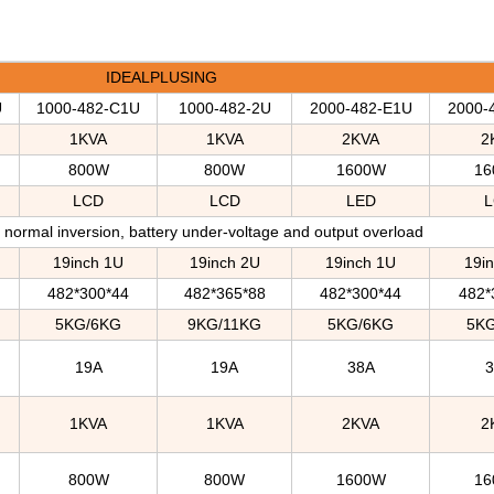
IDEALPLUSING
U
1000-482-C1U
1000-482-2U
2000-482-E1U
2000-
1KVA
1KVA
2KVA
2
800W
800W
1600W
16
LCD
LCD
LED
L
normal inversion, battery under-voltage and output overload
19inch 1U
19inch 2U
19inch 1U
19i
482*300*44
482*365*88
482*300*44
482*
5KG/6KG
9KG/11KG
5KG/6KG
5K
19A
19A
38A
1KVA
1KVA
2KVA
2
800W
800W
1600W
16