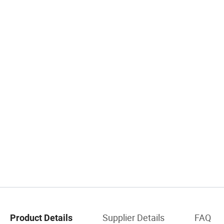
Supplier Details
FAQ
Product Details