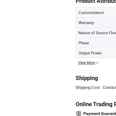
Product Attribu
Customization
Warranty
Nature of Source Flo
Phase
Output Power
View More
Shipping
Shipping Cost:
Contact
Online Trading 
Payment Guaran