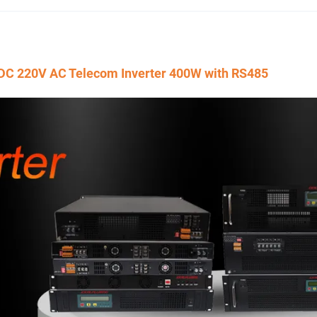
V DC 220V AC Telecom Inverter 400W with RS485