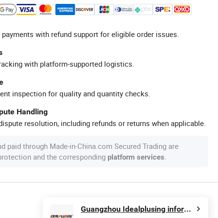
 payments with refund support for eligible order issues.
s
racking with platform-supported logistics.
e
ent inspection for quality and quantity checks.
spute Handling
ispute resolution, including refunds or returns when applicable.
nd paid through Made-in-China.com Secured Trading are
 protection and the corresponding
.
platform services
Guangzhou Idealplusing information technology co., LTD