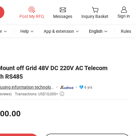
Sign in
Post My RFQ
Messages
Inquiry Basket
r
Help
App & extension
English
Rules
Mount off Grid 48V DC 220V AC Telecom
th RS485
Guangzhou Idealplusing information technology co., LTD
6 yrs
Transactions: US$10,000+
eviews)

00.00