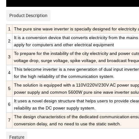
Product Description
1
The pure sine wave inverter is specially designed for electrici
It is a conversion device that converts electricity from the main
2
apply for computers and other electrical equipment
To prepare for the instability of the city electricity and power cu
3
voltage drop, surge voltage,
spike voltage, and broadcast frequ
This telecome inverter is
a new generation of dual input inverter
4
for the high reliability of the communication system.
The solution is equipped with a 110V/220V/230V AC power suppl
5
power supply and common 5600W pure sine wave inverter solut
It uses a novel design structure that helps users to provide cle
6
reliability as the DC power supply system.
The design characteristics of the dedicated communication
ensu
7
conversion delay, and no need to use the static switch.
Feature