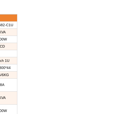
482-C1U
KVA
00W
CD
nch 1U
300*44
G/6KG
38A
KVA
00W