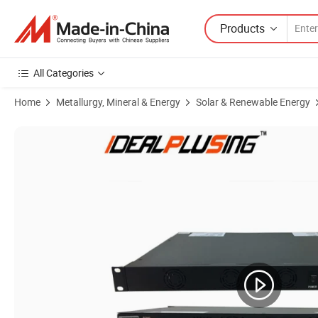
Products
All Categories
Home
Metallurgy, Mineral & Energy
Solar & Renewable Energy
Product Images of 19 Inch 1u Rack Mount off Grid 48V DC 220V AC 