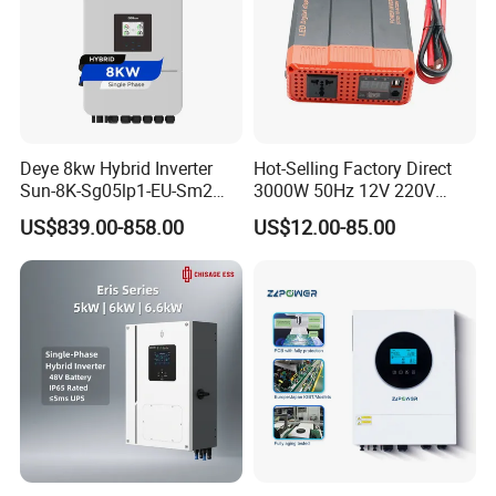
Deye 8kw Hybrid Inverter
Hot-Selling Factory Direct
Sun-8K-Sg05lp1-EU-Sm2
3000W 50Hz 12V 220V
Solar Inverters Single Phase
Corrected Sine Wave
US$839.00-858.00
US$12.00-85.00
EU Version Solar Inverter for
Inverter
Home PV Energy Storage
System