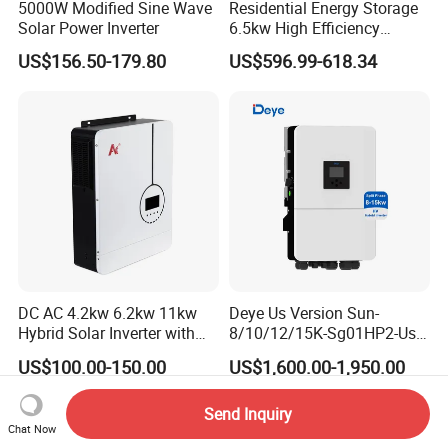
5000W Modified Sine Wave
Residential Energy Storage
Solar Power Inverter
6.5kw High Efficiency
Inverter Parallel Operation
US$156.50-179.80
US$596.99-618.34
Company Profile
Fast Switching Home Solar
System Hybrid Solar Inverter
DC AC 4.2kw 6.2kw 11kw
Deye Us Version Sun-
Hybrid Solar Inverter with
8/10/12/15K-Sg01HP2-Us-
MPPT Solar Charger
Am2 Split Phase
US$100.00-150.00
US$1,600.00-1,950.00
120V/240V 8kw 10kw 12kw
15kw High Voltage Hybrid
Solar Inverter
Send Inquiry
Chat Now