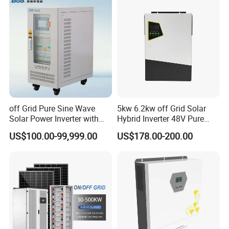
Charge Controller for Home
Systems
off Grid Pure Sine Wave
5kw 6.2kw off Grid Solar
Solar Power Inverter with
Hybrid Inverter 48V Pure
Isolation Transformer
Sine Wave Inverters
US$100.00-99,999.00
US$178.00-200.00