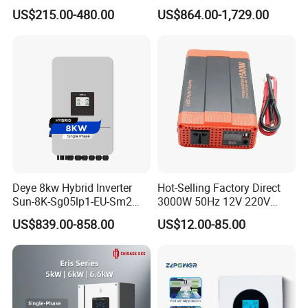
Energy Storage Solar Power
Energy Power System Split
US$215.00-480.00
US$864.00-1,729.00
Inverter
Phase Inverter
Deye 8kw Hybrid Inverter
Hot-Selling Factory Direct
Sun-8K-Sg05lp1-EU-Sm2
3000W 50Hz 12V 220V
Solar Inverters Single Phase
Corrected Sine Wave
US$839.00-858.00
US$12.00-85.00
EU Version Solar Inverter for
Inverter
Home PV Energy Storage
System