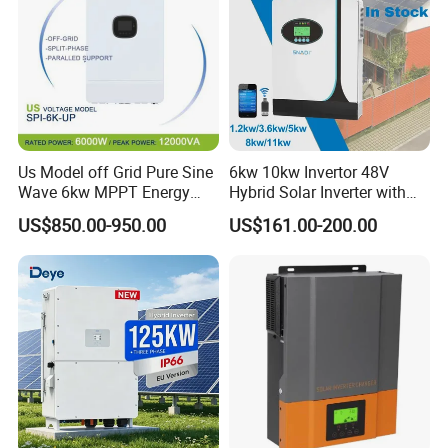
Us Model off Grid Pure Sine
6kw 10kw Invertor 48V
Wave 6kw MPPT Energy
Hybrid Solar Inverter with
Power Solar Hybrid Inverter
MPPT Controller
US$850.00-950.00
US$161.00-200.00
Split Phase 48V Inversor