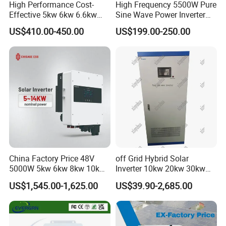
High Performance Cost-
High Frequency 5500W Pure
Effective 5kw 6kw 6.6kw
Sine Wave Power Inverter
Single Phase Hybrid Solar
MPPT Charge Controller off
US$410.00-450.00
US$199.00-250.00
Inverter
Grid Hybrid Solar Inverter for
Lead-Acid Lithium Battery
China Factory Price 48V
off Grid Hybrid Solar
5000W 5kw 6kw 8kw 10kw
Inverter 10kw 20kw 30kw
12kw 14kw PV System DC
50kw 60kw75kw 100kw
US$1,545.00-1,625.00
US$39.90-2,685.00
to AC Solar Power Triple
150kw Solar Power System
Phase Inverter Pure Sine
Inverter
Wave Hybrid Inverter