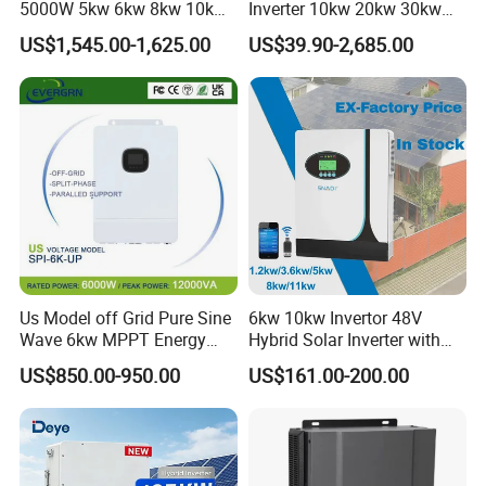
5000W 5kw 6kw 8kw 10kw
Inverter 10kw 20kw 30kw
12kw 14kw PV System DC
50kw 60kw75kw 100kw
US$1,545.00-1,625.00
US$39.90-2,685.00
to AC Solar Power Triple
150kw Solar Power System
Phase Inverter Pure Sine
Inverter
Wave Hybrid Inverter
Us Model off Grid Pure Sine
6kw 10kw Invertor 48V
Wave 6kw MPPT Energy
Hybrid Solar Inverter with
Power Solar Hybrid Inverter
MPPT Controller
US$850.00-950.00
US$161.00-200.00
Split Phase 48V Inversor