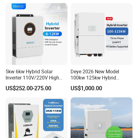
Storage Three Phase Hybrid
Solar Inverter for Home
5kw 6kw Hybrid Solar
Deye 2026 New Model
Inverter 110V/220V High
100kw 125kw Hybrid
Frequency 48V Home Power
Inverter Three Phase Sun-
US$252.00-275.00
US$1,000.00
Inverter
100/125K-Sg02HP3-EU-
GM10 Energy Storage
Inverters