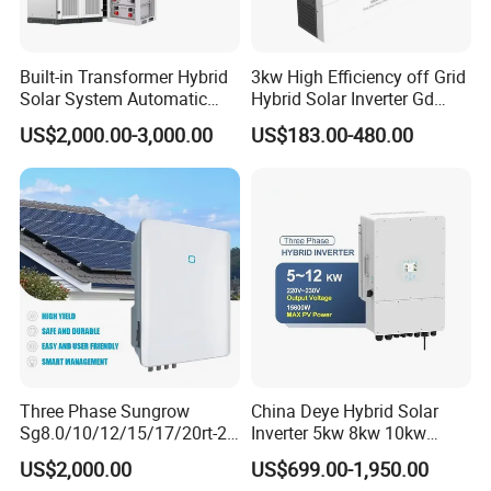
Built-in Transformer Hybrid
3kw High Efficiency off Grid
Solar System Automatic
Hybrid Solar Inverter Gd
Switch on off Grid Solar
Series Normal Pure Sine
US$2,000.00-3,000.00
US$183.00-480.00
Storage System
Wave Inverter
Three Phase Sungrow
China Deye Hybrid Solar
Sg8.0/10/12/15/17/20rt-20
Inverter 5kw 8kw 10kw
Inverters 8kw 10kw Solar
12kw Wholesale Solar
US$2,000.00
US$699.00-1,950.00
Inverter
Inverter Solar Energy