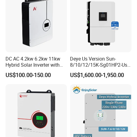
DC AC 4.2kw 6.2kw 11kw
Deye Us Version Sun-
Hybrid Solar Inverter with
8/10/12/15K-Sg01HP2-Us-
MPPT Solar Charger
Am2 Split Phase
US$100.00-150.00
US$1,600.00-1,950.00
120V/240V 8kw 10kw 12kw
15kw High Voltage Hybrid
Solar Inverter