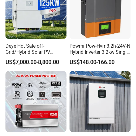
Deye Hot Sale off-
Powmr Pow-Hvm3.2h-24V-N
Grid/Hybrid Solar PV
Hybrid Inverter 3.2kw Single
Inverter 3 Phase 100kw
Phase for Home Use High-
US$7,000.00-8,800.00
US$148.00-166.00
125kw Hybrid Solar Energy
Efficiency Inverter with WiFi
Inverter 380V 400V