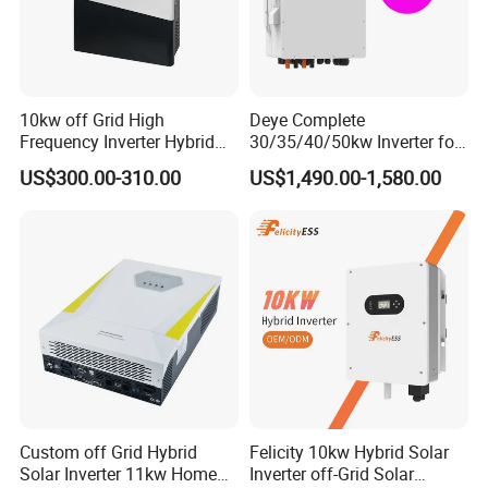
10kw off Grid High
Deye Complete
Frequency Inverter Hybrid
30/35/40/50kw Inverter for
Solar with MPPT Controller
Full Set Kit off Grid Solar
US$300.00-310.00
US$1,490.00-1,580.00
Energy System Power Panel
100kwh Lithium Battery
Storage Systems
Custom off Grid Hybrid
Felicity 10kw Hybrid Solar
Solar Inverter 11kw Home
Inverter off-Grid Solar