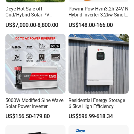
Deye Hot Sale off-
Powmr Pow-Hvm3.2h-24V-N
Grid/Hybrid Solar PV
Hybrid Inverter 3.2kw Single
Inverter 3 Phase 100kw
Phase for Home Use High-
US$7,000.00-8,800.00
US$148.00-166.00
125kw Hybrid Solar Energy
Efficiency Inverter with WiFi
Inverter 380V 400V
5000W Modified Sine Wave
Residential Energy Storage
Solar Power Inverter
6.5kw High Efficiency
Inverter Parallel Operation
US$156.50-179.80
US$596.99-618.34
Fast Switching Home Solar
System Hybrid Solar Inverter