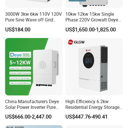
3000W 3kw 6kw 110V 120V
10kw 12kw 15kw Single
Pure Sine Wave off Grid
Phase 220V Growatt Deye
Hybrid Solar Inverter
Hybrid Solar Power Inverter
US$184.00
US$1,650.00-1,825.00
with IP65 Protection and
Touch LCD
China Manufacturers Deye
High Efficiency 6.2kw
Solar Power Inverter Pure
Residential Energy Storage
Sine Wave 5kw 8kw 10kw
Inverter MPPT Hybrid
US$666.00-2,447.00
US$447.76-490.41
12kw Single/Three Phase
Inverter Premium Quality off
Hybrid Inverter with MPPT
Grid Home Solar Inverter