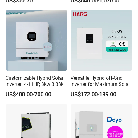
US$322.70
US$640.00-1,020.00
Inverter
Phase Low Voltage Energy
Storage Inverter
Customizable Hybrid Solar
Versatile Hybrid off-Grid
Inverter: 4-11HP, 3kw 3.38kw
Inverter for Maximum Solar
4kw 5kw 6kw 8kw Energy
Charging Power
US$400.00-700.00
US$172.00-189.00
Storage IP65 Water Proof,
Generator Supported, with
Batteries and APP Control