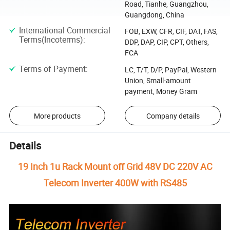
Road, Tianhe, Guangzhou,
Guangdong, China
International Commercial
FOB, EXW, CFR, CIF, DAT, FAS,
Terms(Incoterms)
:
DDP, DAP, CIP, CPT, Others,
FCA
Terms of Payment
:
LC, T/T, D/P, PayPal, Western
Union, Small-amount
payment, Money Gram
More products
Company details
Details
19 Inch 1u Rack Mount off Grid 48V DC 220V AC
Telecom Inverter 400W with RS485