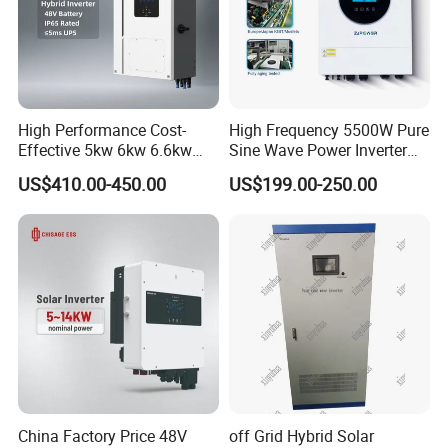
High Performance Cost-
High Frequency 5500W Pure
Effective 5kw 6kw 6.6kw
Sine Wave Power Inverter
Single Phase Hybrid Solar
MPPT Charge Controller off
US$410.00-450.00
US$199.00-250.00
Inverter
Grid Hybrid Solar Inverter for
Lead-Acid Lithium Battery
Application
China Factory Price 48V
off Grid Hybrid Solar