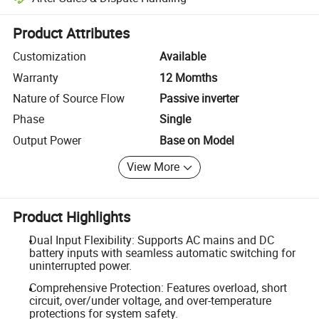
Platform-assisted dispute resolution, including refunds or returns whe
Product Attributes
Customization
Available
Warranty
12 Momths
Nature of Source Flow
Passive inverter
Phase
Single
Output Power
Base on Model
View More
Product Highlights
Dual Input Flexibility: Supports AC mains and DC
battery inputs with seamless automatic switching for
uninterrupted power.
Comprehensive Protection: Features overload, short
circuit, over/under voltage, and over-temperature
protections for system safety.