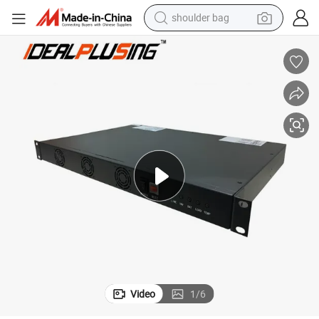
shoulder bag
 with RS485
19 Inch 1u Rack Mount off Grid 48V DC 220V AC Telecom Inverter 400W
farm tractor
alloy wheel
electric tricycle
earbud
motorcycle
electric car
wheel loader
Video
1
/
6