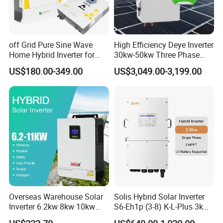
off Grid Pure Sine Wave
High Efficiency Deye Inverter
Home Hybrid Inverter for
30kw-50kw Three Phase
Solar Power Energy 3kw
Hybrid Solar Power Inverter
US$180.00-349.00
US$3,049.00-3,199.00
6kw 11kw 3000W 3600W
6200W Built-in MPPT
Overseas Warehouse Solar
Solis Hybrid Solar Inverter
Inverter 6.2kw 8kw 10kw
S6-Eh1p (3-8) K-L-Plus 3kw
11kw 51.2V Hybrid Solar
3.6kw 5kw 6kw 8kw Single