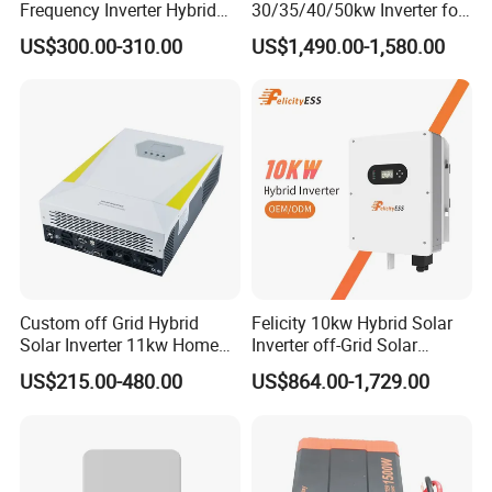
Frequency Inverter Hybrid
30/35/40/50kw Inverter for
Solar with MPPT Controller
Full Set Kit off Grid Solar
US$300.00-310.00
US$1,490.00-1,580.00
Energy System Power Panel
100kwh Lithium Battery
Storage Systems
Custom off Grid Hybrid
Felicity 10kw Hybrid Solar
Solar Inverter 11kw Home
Inverter off-Grid Solar
Energy Storage Solar Power
Energy Power System Split
US$215.00-480.00
US$864.00-1,729.00
Inverter
Phase Inverter