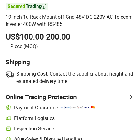

19 Inch 1u Rack Mount off Grid 48V DC 220V AC Telecom
Inverter 400W with RS485
US$100.00-200.00
1
Piece
(MOQ)
Shipping
Shipping Cost:
Contact the supplier about freight and
estimated delivery time.
Online Trading Protection
Payment Guarantee
Platform Logistics
Clearer shipment tracking with platform-supported logistics.
Inspection Service
Optional pre-shipment inspection for quality and quantity checks.
After-Sales & Dispute Handling