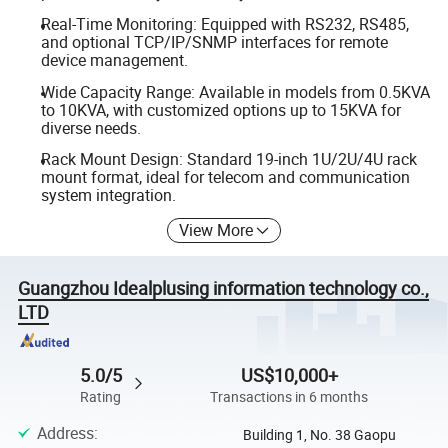
Real-Time Monitoring: Equipped with RS232, RS485,
and optional TCP/IP/SNMP interfaces for remote
device management.
Wide Capacity Range: Available in models from 0.5KVA
to 10KVA, with customized options up to 15KVA for
diverse needs.
Rack Mount Design: Standard 19-inch 1U/2U/4U rack
mount format, ideal for telecom and communication
system integration.
View More
Guangzhou Idealplusing information technology co.,
LTD
5.0/5
US$10,000+
Rating
Transactions in 6 months
Address
:
Building 1, No. 38 Gaopu