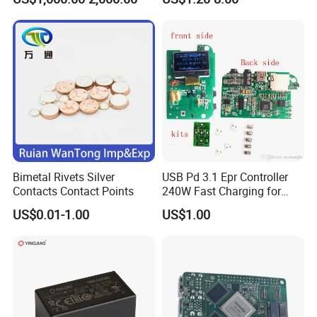
Supply Frequency Inverter
Stamping Bending Parts
Bimetal Rivets Silver
USB Pd 3.1 Epr Controller
Contacts Contact Points
240W Fast Charging for
Laptops & Gaming Devices
US$0.01-1.00
US$1.00
Programmable Power
Supply (PPS)