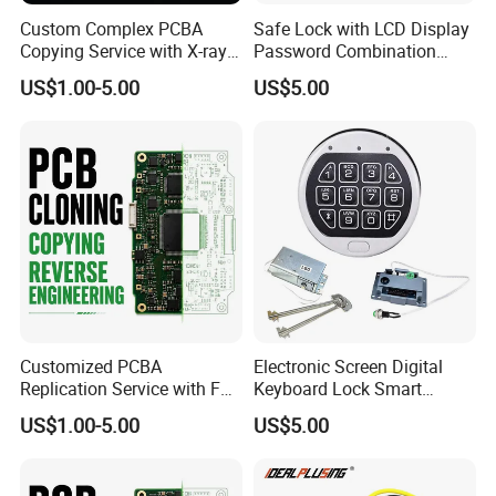
Custom Complex PCBA
Safe Lock with LCD Display
Copying Service with X-ray
Password Combination
Inspection and Schematics
Lock Motorized Safe Lock
US$1.00-5.00
US$5.00
Gerber Files
Customized PCBA
Electronic Screen Digital
Replication Service with Full
Keyboard Lock Smart
Bom Kitting and SMT
Electronic Lock Anti-Theft
US$1.00-5.00
US$5.00
Assembly
Safety Electronic Lock