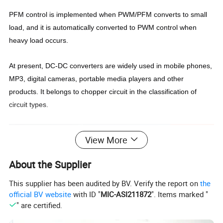
PFM control is implemented when PWM/PFM converts to small
load, and it is automatically converted to PWM control when
heavy load occurs.
At present, DC-DC converters are widely used in mobile phones,
MP3, digital cameras, portable media players and other
products. It belongs to chopper circuit in the classification of
circuit types.
View More
About the Supplier
This supplier has been audited by BV. Verify the report on
the
official BV website
with ID "
MIC-ASI211872
". Items marked "
" are certified.