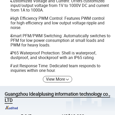
Customized Voltage and Current: Offers customized
input/output voltage from 1V to 1000V DC and current
from 1A to 1000A.
High Efficiency PWM Control: Features PWM control
for high efficiency and low output voltage ripple and
noise.
Smart PFM/PWM Switching: Automatically switches to
PFM for low power consumption at small loads and
PWM for heavy loads.
IP65 Waterproof Protection: Shell is waterproof,
dustproof, and shockproof with an IP65 rating.
Fast Response Time: Dedicated team responds to
inquiries within one hour.
View More
Guangzhou Idealplusing information technology co.,
LTD