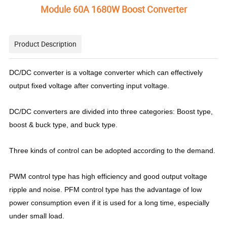
Module 60A 1680W Boost Converter
Product Description
DC/DC converter is a voltage converter which can effectively
output fixed voltage after converting input voltage.
DC/DC converters are divided into three categories: Boost type,
boost & buck type, and buck type.
Three kinds of control can be adopted according to the demand.
PWM control type has high efficiency and good output voltage
ripple and noise. PFM control type has the advantage of low
power consumption even if it is used for a long time, especially
under small load.