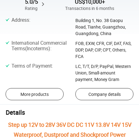
5.0/5
US$10,000+
Rating
Transactions in 6 months
Address
:
Building 1, No. 38 Gaopu
Road, Tianhe, Guangzhou,
Guangdong, China
International Commercial
FOB, EXW, CFR, CIF, DAT, FAS,
Terms(Incoterms)
:
DDP, DAP, CIP, CPT, Others,
FCA
Terms of Payment
:
LC, T/T, D/P, PayPal, Western
Union, Small-amount
payment, Money Gram
More products
Company details
Details
Step up 12V to 28V 36V DC DC 11V 13.8V 14V 15V
Waterproof, Dustproof and Shockproof Power