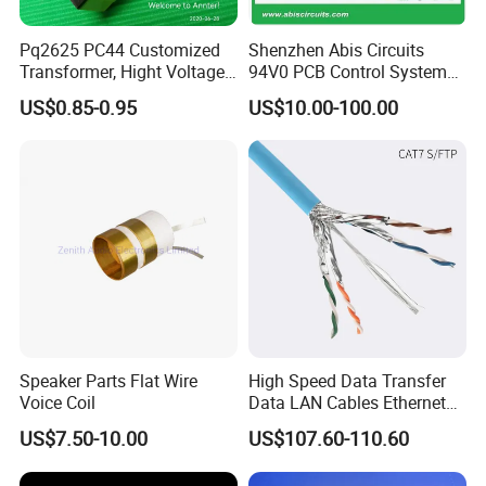
Pq2625 PC44 Customized
Shenzhen Abis Circuits
Transformer, Hight Voltage
94V0 PCB Control System
Tranformer for Power
Board PCB File Copy PCB
US$0.85-0.95
US$10.00-100.00
Supply, Use for Flyback,
Circuit Design PCB Copy
Forward, Push-Pull, Halfand
PCBA Board Copy SMT
Full Bridge Topologies
Assembly
Speaker Parts Flat Wire
High Speed Data Transfer
Voice Coil
Data LAN Cables Ethernet
Cable Cat7 S/FTP
US$7.50-10.00
US$107.60-110.60