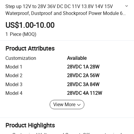
Step up 12V to 28V 36V DC DC 11V 13.8V 14V 15V
Waterproof, Dustproof and Shockproof Power Module 60A
1680W Boost Converter
US$1.00-10.00
1
Piece
(MOQ)
Product Attributes
Customization
Available
Model 1
28VDC 1A 28W
Model 2
28VDC 2A 56W
Model 3
28VDC 3A 84W
Model 4
28VDC 4A 112W
View More
Product Highlights