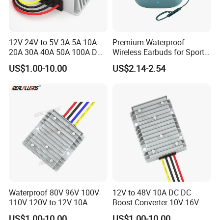
12V 24V to 5V 3A 5A 10A
Premium Waterproof
20A 30A 40A 50A 100A DC
Wireless Earbuds for Sports
DC Converter Regulator Car
and Phone Use
US$1.00-10.00
US$2.14-2.54
Step Down Reducer Power
Supply
Waterproof 80V 96V 100V
12V to 48V 10A DC DC
110V 120V to 12V 10A
Boost Converter 10V 16V
Isolation DC Step Down
18V 24V 36V 48V 12 Volt to
US$1.00-10.00
US$1.00-10.00