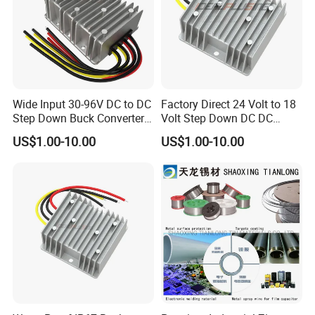
Wide Input 30-96V DC to DC
Factory Direct 24 Volt to 18
Step Down Buck Converter
Volt Step Down DC DC
80V to 24V 10A 20A 30A
Converter 24V to 18V 5A
US$1.00-10.00
US$1.00-10.00
720W 600W Step Down
10A 15A 20A Power
Converter
Converters