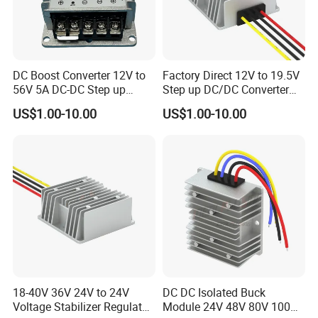
DC Boost Converter 12V to
Factory Direct 12V to 19.5V
56V 5A DC-DC Step up
Step up DC/DC Converter
Voltage Regulator 280W Car
10A 195W for Laptops
US$1.00-10.00
US$1.00-10.00
Power Supply for Electrical
Equipment
18-40V 36V 24V to 24V
DC DC Isolated Buck
Voltage Stabilizer Regulator
Module 24V 48V 80V 100V