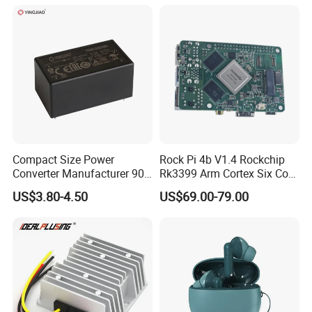
Supply (PPS)
Compact Size Power
Rock Pi 4b V1.4 Rockchip
Converter Manufacturer 90-
Rk3399 Arm Cortex Six Core
264V AC to 5V 12V 24V DC
Sbc/Single Board Computer
US$3.80-4.50
US$69.00-79.00
Converter
Compatible with Official
Raspberry Pi Display