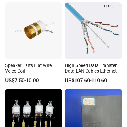
Forward, Push-Pull, Halfand
PCBA Board Copy SMT
10~15VDC
28VDC
150A
4200W
320*156*65
6000G/7000G
Full Bridge Topologies
Assembly
Hot selling models
Detailed Photos
Speaker Parts Flat Wire
High Speed Data Transfer
Voice Coil
Data LAN Cables Ethernet
MODEL:
IPS-DTD24S121 DC DC Converter
MODEL:IPS-DTD5S125 DC DC Converter
MODEL:IPS-DTD72S1220
DC DC Conver
Cable Cat7 S/FTP
12VDC 1A 12W
12VDC 5A 60W
12VDC 20A 240W
US$7.50-10.00
US$107.60-110.60
MODEL:IPS-DTD12S2860 DC DC Converter
MODEL:IPS-DTD24S4850 DC DC Conver
MODEL:IPS-DTD48S1240 DC DC Converter
28VDC 60A 1680W
12VDC 40A 480W
48VDC 50A 2400W