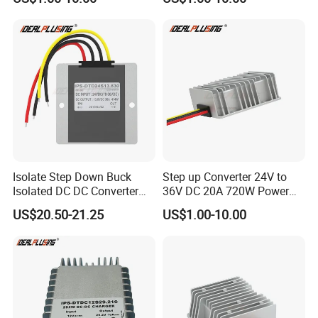
Regulator Converter Power
48 Volt 480W Step-up
Supply with CE
Voltage Regulator for
Electric Cars
Isolate Step Down Buck
Step up Converter 24V to
Isolated DC DC Converter
36V DC 20A 720W Power
72V to 12V 50V~100V Input
Module 24 Volt to 36 Volt
US$20.50-21.25
US$1.00-10.00
60V 70V 75V 80V 90V 96V
DC DC Converter
10A 120W Power Supply