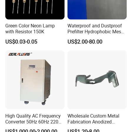
Green Color Neon Lamp
Waterproof and Dustproof
with Resistor 150K
Prefilter Hydrophobic Mesh
Air Filter Fabric 12"X12"
US$0.03-0.05
US$2.00-80.00
High Quality AC Frequency
Wholesale Custom Metal
Converter 50Hz 60Hz 220V
Fabrication Anodized
380V 440V AC Power
Aluminum Sheet Metal
US$1,000.00-2,000.00
US$1.20-8.00