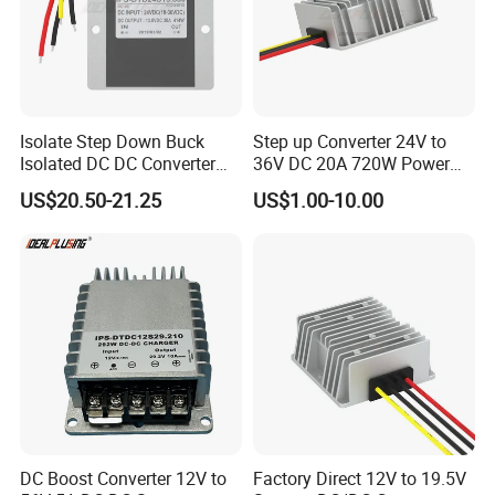
Isolate Step Down Buck
Step up Converter 24V to
Isolated DC DC Converter
36V DC 20A 720W Power
72V to 12V 50V~100V Input
Module 24 Volt to 36 Volt
US$20.50-21.25
US$1.00-10.00
60V 70V 75V 80V 90V 96V
DC DC Converter
10A 120W Power Supply
DC Boost Converter 12V to
Factory Direct 12V to 19.5V