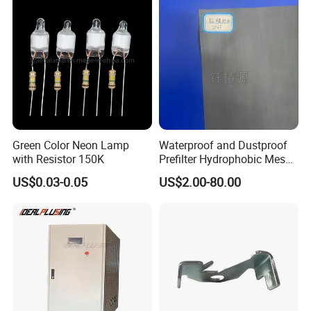
Green Color Neon Lamp
Waterproof and Dustproof
with Resistor 150K
Prefilter Hydrophobic Mesh
Air Filter Fabric 12"X12"
US$0.03-0.05
US$2.00-80.00