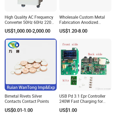
High Quality AC Frequency
Wholesale Custom Metal
Converter 50Hz 60Hz 220V
Fabrication Anodized
380V 440V AC Power
Aluminum Sheet Metal
US$1,000.00-2,000.00
US$1.20-8.00
Supply Frequency Inverter
Stamping Bending Parts
Bimetal Rivets Silver
USB Pd 3.1 Epr Controller
Contacts Contact Points
240W Fast Charging for
Laptops & Gaming Devices
US$0.01-1.00
US$1.00
Programmable Power