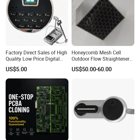
Factory Direct Sales of High
Honeycomb Mesh Cell
Quality Low Price Digital
Outdoor Flow Straightener
Safe Lock
Stainless Steel Honeycomb
US$5.00
US$50.00-60.00
Core