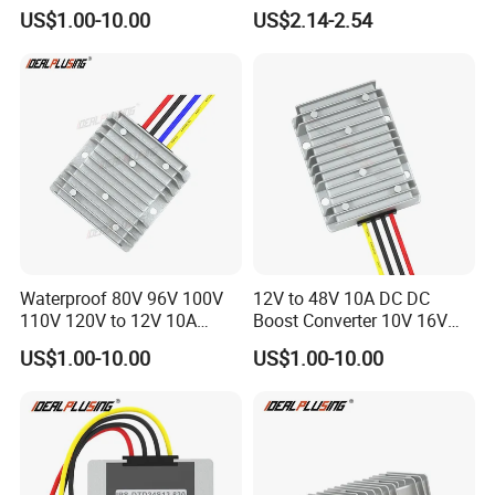
DC Converter Regulator Car
and Phone Use
US$1.00-10.00
US$2.14-2.54
Step Down Reducer Power
Supply
Waterproof 80V 96V 100V
12V to 48V 10A DC DC
110V 120V to 12V 10A
Boost Converter 10V 16V
Isolation DC Step Down
18V 24V 36V 48V 12 Volt to
US$1.00-10.00
US$1.00-10.00
Regulator Converter Power
48 Volt 480W Step-up
Supply with CE
Voltage Regulator for
Electric Cars