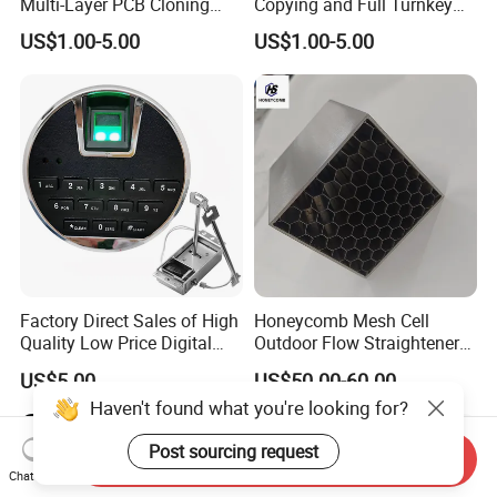
Multi-Layer PCB Cloning
Copying and Full Turnkey
with Turnkey Component
Electronics Manufacturing
US$1.00-5.00
US$1.00-5.00
Assembly
Service PCBA
Factory Direct Sales of High
Honeycomb Mesh Cell
Quality Low Price Digital
Outdoor Flow Straightener
Safe Lock
Stainless Steel Honeycomb
US$5.00
US$50.00-60.00
Core
Haven't found what you're looking for?
Post sourcing request
Send Inquiry
Chat Now