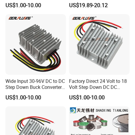
24 Volt DC to DC Boost
to 12V 5A 6A 8A 10A Step-
US$1.00-10.00
US$19.89-20.12
Buck Converter 3A 5A 10A
Down Module 12V to 12V
12A Power Supply for Cars
10A Buck Boost Isolated
Boats
Converter
Wide Input 30-96V DC to DC
Factory Direct 24 Volt to 18
Step Down Buck Converter
Volt Step Down DC DC
80V to 24V 10A 20A 30A
Converter 24V to 18V 5A
US$1.00-10.00
US$1.00-10.00
720W 600W Step Down
10A 15A 20A Power
Converter
Converters