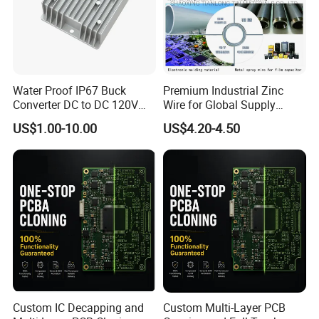
Water Proof IP67 Buck
Premium Industrial Zinc
Converter DC to DC 120V
Wire for Global Supply
100V 90V 84V 80V 72V 60V
Chains
US$1.00-10.00
US$4.20-4.50
48V 36V 24V Step Down
24V 13.8V 12V 9V 7.5V 6V
5V 3.3V
Custom IC Decapping and
Custom Multi-Layer PCB