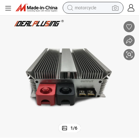
motorcycle
of and Shockproof Power Module 60A 1680W Boost Converter
Step up 12V to 28V 36V DC DC 11V 13.8V 14V 15V Waterproof, Dustpro
crawler excavator
electric motorcycle
shoulder bag
wheel loader
farm tractor
weight loss capsule
basketball shoe
1
/
6