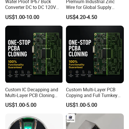
Water Proof IP67 Buck
Premium Industrial Zinc
Converter DC to DC 120V
Wire for Global Supply
100V 90V 84V 80V 72V 60V
Chains
US$1.00-10.00
US$4.20-4.50
48V 36V 24V Step Down
24V 13.8V 12V 9V 7.5V 6V
5V 3.3V
Custom IC Decapping and
Custom Multi-Layer PCB
Multi-Layer PCB Cloning
Copying and Full Turnkey
with Turnkey Component
Electronics Manufacturing
US$1.00-5.00
US$1.00-5.00
Assembly
Service PCBA