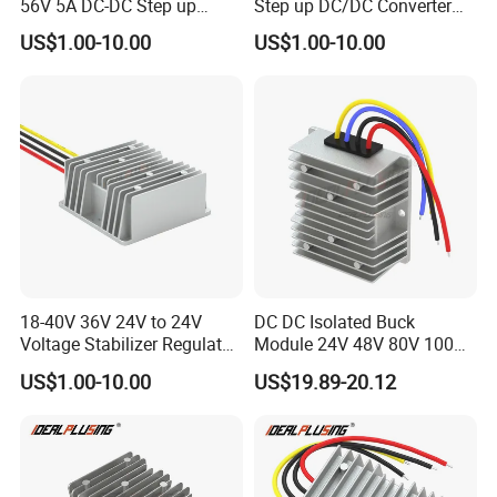
56V 5A DC-DC Step up
Step up DC/DC Converter
Voltage Regulator 280W Car
10A 195W for Laptops
US$1.00-10.00
US$1.00-10.00
Power Supply for Electrical
Equipment
18-40V 36V 24V to 24V
DC DC Isolated Buck
Voltage Stabilizer Regulator
Module 24V 48V 80V 100V
24 Volt DC to DC Boost
to 12V 5A 6A 8A 10A Step-
US$1.00-10.00
US$19.89-20.12
Buck Converter 3A 5A 10A
Down Module 12V to 12V
12A Power Supply for Cars
10A Buck Boost Isolated
Boats
Converter