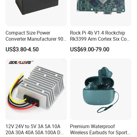
Compact Size Power
Rock Pi 4b V1.4 Rockchip
Converter Manufacturer 90-
Rk3399 Arm Cortex Six Core
264V AC to 5V 12V 24V DC
Sbc/Single Board Computer
US$3.80-4.50
US$69.00-79.00
Converter
Compatible with Official
Raspberry Pi Display
12V 24V to 5V 3A 5A 10A
Premium Waterproof
20A 30A 40A 50A 100A DC
Wireless Earbuds for Sports