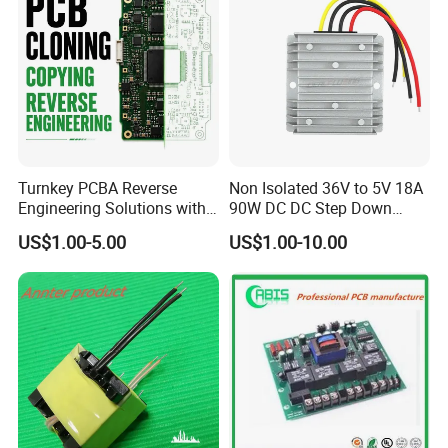
Turnkey PCBA Reverse
Non Isolated 36V to 5V 18A
Engineering Solutions with
90W DC DC Step Down
Component Sourcing and
Converter
US$1.00-5.00
US$1.00-10.00
Production