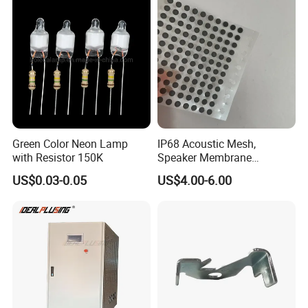
Green Color Neon Lamp
IP68 Acoustic Mesh,
with Resistor 150K
Speaker Membrane
Waterproof Air Passed for
US$0.03-0.05
US$4.00-6.00
Mobile or Computer