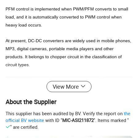
PFM control is implemented when PWM/PFM converts to small
load, and it is automatically converted to PWM control when
heavy load occurs.
At present, DC-DC converters are widely used in mobile phones,
MP3, digital cameras, portable media players and other
products. It belongs to chopper circuit in the classification of
circuit types.
View More
About the Supplier
This supplier has been audited by BV. Verify the report on
the
official BV website
with ID "
MIC-ASI211872
". Items marked "
" are certified.