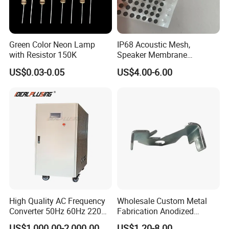
Green Color Neon Lamp
IP68 Acoustic Mesh,
with Resistor 150K
Speaker Membrane
Waterproof Air Passed for
US$0.03-0.05
US$4.00-6.00
Mobile or Computer
High Quality AC Frequency
Wholesale Custom Metal
Converter 50Hz 60Hz 220V
Fabrication Anodized
380V 440V AC Power
Aluminum Sheet Metal
US$1,000.00-2,000.00
US$1.20-8.00