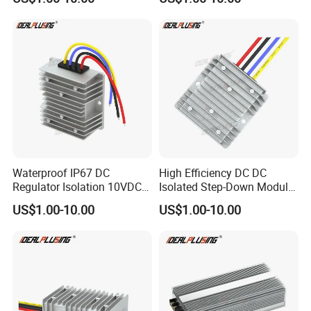
24V to 12V 24V 30A 360W
Stabilizer 480W Waterproof
Buck Power Supply Module
Buck Module CE RoHS
Waterproof IP67 DC
High Efficiency DC DC
Regulator Isolation 10VDC
Isolated Step-Down Module
12VDC to 5VDC 5A 8A 10A
12V 24V 36V 48V 60V 72V
US$1.00-10.00
US$1.00-10.00
15A 75W Step Down DC DC
80V 100V 120V to 5V 5A
Converter 12V to 5V Isolated
10A 15A 20A Buck
Converter