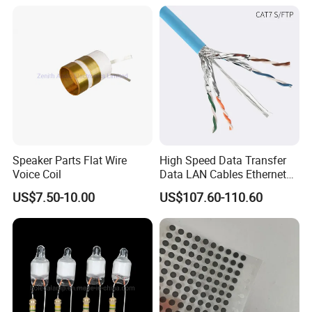
Forward, Push-Pull, Halfand
PCBA Board Copy SMT
10~15VDC
28VDC
150A
4200W
320*156*65
6000G/7000G
Full Bridge Topologies
Assembly
Hot selling models
Detailed Photos
Speaker Parts Flat Wire
High Speed Data Transfer
Voice Coil
Data LAN Cables Ethernet
MODEL:
IPS-DTD24S121 DC DC Converter
MODEL:IPS-DTD5S125 DC DC Converter
MODEL:IPS-DTD72S1220
DC DC Conver
Cable Cat7 S/FTP
12VDC 1A 12W
12VDC 5A 60W
12VDC 20A 240W
US$7.50-10.00
US$107.60-110.60
MODEL:IPS-DTD12S2860 DC DC Converter
MODEL:IPS-DTD24S4850 DC DC Conver
MODEL:IPS-DTD48S1240 DC DC Converter
28VDC 60A 1680W
12VDC 40A 480W
48VDC 50A 2400W