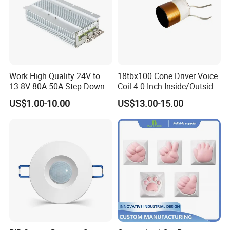
Work High Quality 24V to
18tbx100 Cone Driver Voice
13.8V 80A 50A Step Down
Coil 4.0 Inch Inside/Outside
DC DC Converter Regulator
Copper Voice Coil
US$1.00-10.00
US$13.00-15.00
24 Volt to 13.8 Volt