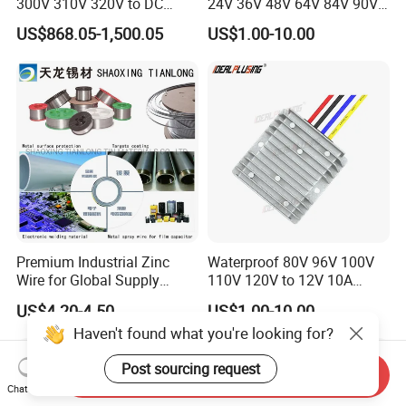
300V 310V 320V to DC
24V 36V 48V 64V 84V 90V
220V 230V 240V Isolated
100V 110V 120V to 12-500V
US$868.05-1,500.05
US$1.00-10.00
Step-Down Power Converter
350V Step Down Converter
Power Supply for Truck
Premium Industrial Zinc
Waterproof 80V 96V 100V
Wire for Global Supply
110V 120V to 12V 10A
Chains
Isolation DC Step Down
US$4.20-4.50
US$1.00-10.00
Regulator Converter Power
Haven't found what you're looking for?
Supply with CE
Post sourcing request
Send Inquiry
Chat Now