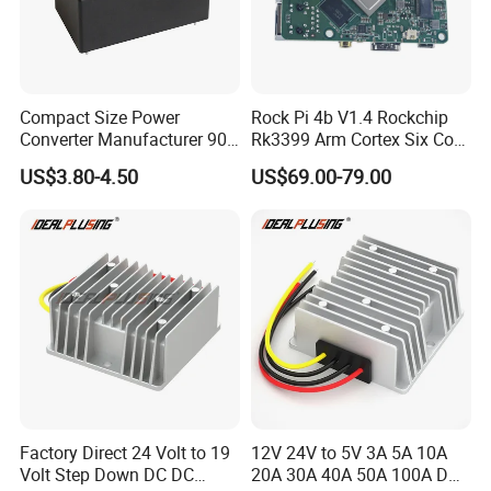
Compact Size Power
Rock Pi 4b V1.4 Rockchip
Converter Manufacturer 90-
Rk3399 Arm Cortex Six Core
264V AC to 5V 12V 24V DC
Sbc/Single Board Computer
US$3.80-4.50
US$69.00-79.00
Converter
Compatible with Official
Raspberry Pi Display
Factory Direct 24 Volt to 19
12V 24V to 5V 3A 5A 10A
Volt Step Down DC DC
20A 30A 40A 50A 100A DC