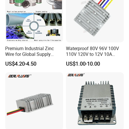
Premium Industrial Zinc
Waterproof 80V 96V 100V
Wire for Global Supply
110V 120V to 12V 10A
Chains
Isolation DC Step Down
US$4.20-4.50
US$1.00-10.00
Regulator Converter Power
Supply with CE