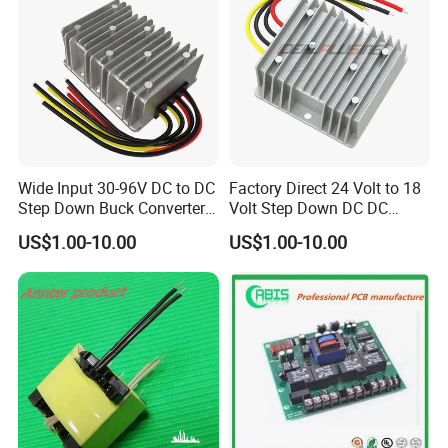
Wide Input 30-96V DC to DC
Factory Direct 24 Volt to 18
Step Down Buck Converter
Volt Step Down DC DC
80V to 24V 10A 20A 30A
Converter 24V to 18V 5A
US$1.00-10.00
US$1.00-10.00
720W 600W Step Down
10A 15A 20A Power
Converter
Converters