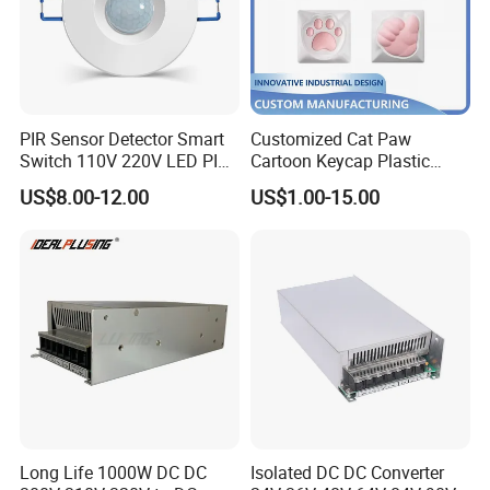
PIR Sensor Detector Smart
Customized Cat Paw
Switch 110V 220V LED PIR
Cartoon Keycap Plastic
Infrared Motion Sensor
Metal CNC Rapid Prototype
US$8.00-12.00
US$1.00-15.00
Light Switch Mini Power
Service 3D Printing Injection
Time Laide Theory Output
Molding
Delay
Long Life 1000W DC DC
Isolated DC DC Converter