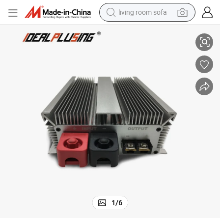
living room sofa
of and Shockproof Power Module 60A 1680W Boost Converter
Step up 12V to 28V 36V DC DC 11V 13.8V 14V 15V Waterproof, Dustpro
human hair wig
dirt bike
pullover hoody
powder
electric motorcycle
electric car
alloy wheel
1
/
6