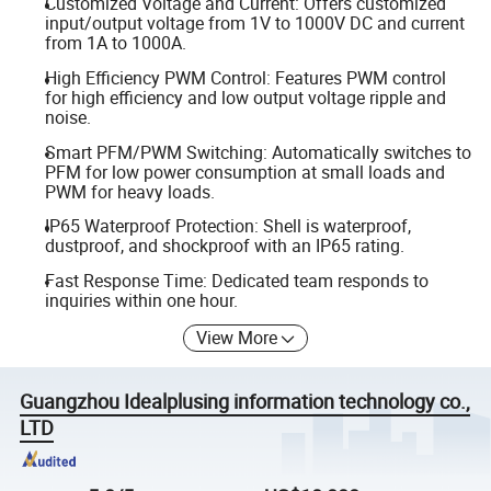
Customized Voltage and Current: Offers customized
input/output voltage from 1V to 1000V DC and current
from 1A to 1000A.
High Efficiency PWM Control: Features PWM control
for high efficiency and low output voltage ripple and
noise.
Smart PFM/PWM Switching: Automatically switches to
PFM for low power consumption at small loads and
PWM for heavy loads.
IP65 Waterproof Protection: Shell is waterproof,
dustproof, and shockproof with an IP65 rating.
Fast Response Time: Dedicated team responds to
inquiries within one hour.
View More
Guangzhou Idealplusing information technology co.,
LTD