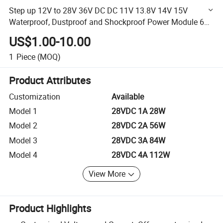
Step up 12V to 28V 36V DC DC 11V 13.8V 14V 15V
Waterproof, Dustproof and Shockproof Power Module 60A
1680W Boost Converter
US$1.00-10.00
1
Piece
(MOQ)
Product Attributes
Customization
Available
Model 1
28VDC 1A 28W
Model 2
28VDC 2A 56W
Model 3
28VDC 3A 84W
Model 4
28VDC 4A 112W
View More
Product Highlights