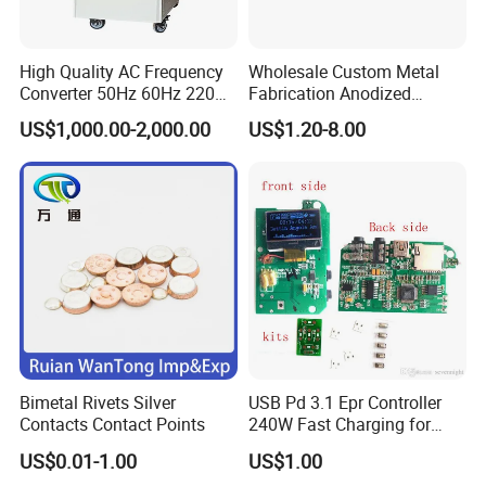
High Quality AC Frequency
Wholesale Custom Metal
Converter 50Hz 60Hz 220V
Fabrication Anodized
380V 440V AC Power
Aluminum Sheet Metal
US$1,000.00-2,000.00
US$1.20-8.00
Supply Frequency Inverter
Stamping Bending Parts
Bimetal Rivets Silver
USB Pd 3.1 Epr Controller
Contacts Contact Points
240W Fast Charging for
Laptops & Gaming Devices
US$0.01-1.00
US$1.00
Programmable Power