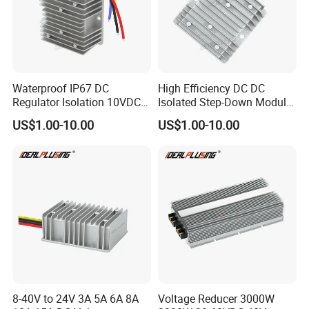
Waterproof IP67 DC
High Efficiency DC DC
Regulator Isolation 10VDC
Isolated Step-Down Module
12VDC to 5VDC 5A 8A 10A
12V 24V 36V 48V 60V 72V
US$1.00-10.00
US$1.00-10.00
15A 75W Step Down DC DC
80V 100V 120V to 5V 5A
Converter 12V to 5V Isolated
10A 15A 20A Buck
Converter
8-40V to 24V 3A 5A 6A 8A
Voltage Reducer 3000W