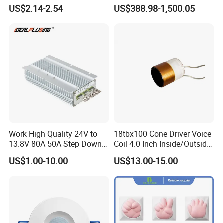
and Phone Use
64V Automatic Buck Boost
US$2.14-2.54
US$388.98-1,500.05
Converter 3000W Regulator
Module for Car
Work High Quality 24V to
18tbx100 Cone Driver Voice
13.8V 80A 50A Step Down
Coil 4.0 Inch Inside/Outside
DC DC Converter Regulator
Copper Voice Coil
US$1.00-10.00
US$13.00-15.00
24 Volt to 13.8 Volt