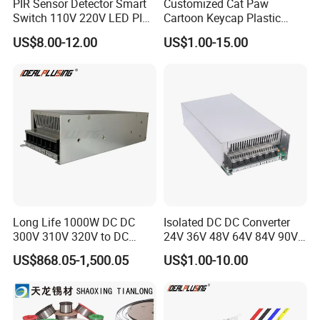
PIR Sensor Detector Smart
Customized Cat Paw
Switch 110V 220V LED PIR
Cartoon Keycap Plastic
Infrared Motion Sensor
Metal CNC Rapid Prototype
US$8.00-12.00
US$1.00-15.00
Light Switch Mini Power
Service 3D Printing Injection
Time Laide Theory Output
Molding
Delay
Long Life 1000W DC DC
Isolated DC DC Converter
300V 310V 320V to DC
24V 36V 48V 64V 84V 90V
220V 230V 240V Isolated
100V 110V 120V to 12-500V
US$868.05-1,500.05
US$1.00-10.00
Step-Down Power Converter
350V Step Down Converter
Power Supply for Truck