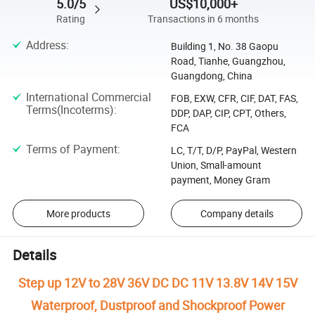
5.0/5
US$10,000+
Rating
Transactions in 6 months
Address
:
Building 1, No. 38 Gaopu
Road, Tianhe, Guangzhou,
Guangdong, China
International Commercial
FOB, EXW, CFR, CIF, DAT, FAS,
Terms(Incoterms)
:
DDP, DAP, CIP, CPT, Others,
FCA
Terms of Payment
:
LC, T/T, D/P, PayPal, Western
Union, Small-amount
payment, Money Gram
More products
Company details
Details
Step up 12V to 28V 36V DC DC 11V 13.8V 14V 15V
Waterproof, Dustproof and Shockproof Power