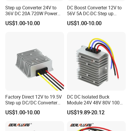
Step up Converter 24V to
DC Boost Converter 12V to
36V DC 20A 720W Power
56V 5A DC-DC Step up
Module 24 Volt to 36 Volt
Voltage Regulator 280W Car
US$1.00-10.00
US$1.00-10.00
DC DC Converter
Power Supply for Electrical
Equipment
Factory Direct 12V to 19.5V
DC DC Isolated Buck
Step up DC/DC Converter
Module 24V 48V 80V 100V
10A 195W for Laptops
to 12V 5A 6A 8A 10A Step-
US$1.00-10.00
US$19.89-20.12
Down Module 12V to 12V
10A Buck Boost Isolated
Converter