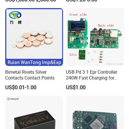
Supply Frequency Inverter
Stamping Bending Parts
Bimetal Rivets Silver
USB Pd 3.1 Epr Controller
Contacts Contact Points
240W Fast Charging for
Laptops & Gaming Devices
US$0.01-1.00
US$1.00
Programmable Power
Supply (PPS)