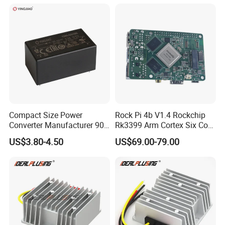
Supply (PPS)
Compact Size Power
Rock Pi 4b V1.4 Rockchip
Converter Manufacturer 90-
Rk3399 Arm Cortex Six Core
264V AC to 5V 12V 24V DC
Sbc/Single Board Computer
US$3.80-4.50
US$69.00-79.00
Converter
Compatible with Official
Raspberry Pi Display