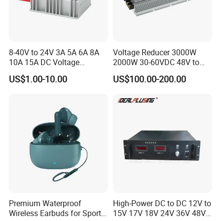
8-40V to 24V 3A 5A 6A 8A
Voltage Reducer 3000W
10A 15A DC Voltage
2000W 30-60VDC 48V to
Regulator 24VDC Stabilizer
24V DC DC Step Down
US$1.00-10.00
US$100.00-200.00
Auto Step up Down Boost
Converter 100A 125A Buck
Buck 24 Volt DC Converter
Module
Premium Waterproof
High-Power DC to DC 12V to
Wireless Earbuds for Sports
15V 17V 18V 24V 36V 48V