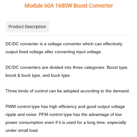
Module 60A 1680W Boost Converter
Product Description
DC/DC converter is a voltage converter which can effectively
output fixed voltage after converting input voltage.
DC/DC converters are divided into three categories: Boost type,
boost & buck type, and buck type.
Three kinds of control can be adopted according to the demand.
PWM control type has high efficiency and good output voltage
ripple and noise. PFM control type has the advantage of low
power consumption even if it is used for a long time, especially
under small load.