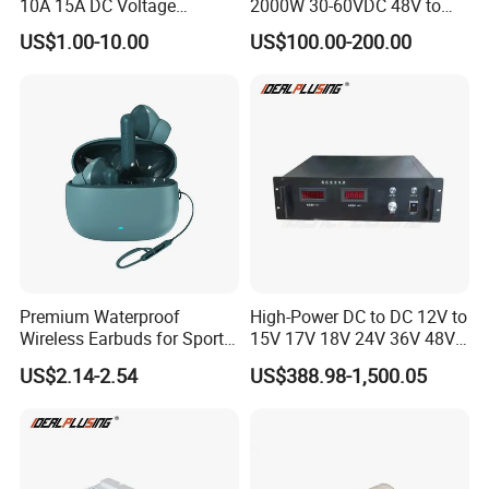
10A 15A DC Voltage
2000W 30-60VDC 48V to
Regulator 24VDC Stabilizer
24V DC DC Step Down
US$1.00-10.00
US$100.00-200.00
Auto Step up Down Boost
Converter 100A 125A Buck
Buck 24 Volt DC Converter
Module
Premium Waterproof
High-Power DC to DC 12V to
Wireless Earbuds for Sports
15V 17V 18V 24V 36V 48V
and Phone Use
64V Automatic Buck Boost
US$2.14-2.54
US$388.98-1,500.05
Converter 3000W Regulator
Module for Car