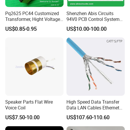
Pq2625 PC44 Customized
Shenzhen Abis Circuits
Transformer, Hight Voltage
94V0 PCB Control System
Tranformer for Power
Board PCB File Copy PCB
US$0.85-0.95
US$10.00-100.00
Supply, Use for Flyback,
Circuit Design PCB Copy
Forward, Push-Pull, Halfand
PCBA Board Copy SMT
Full Bridge Topologies
Assembly
Speaker Parts Flat Wire
High Speed Data Transfer
Voice Coil
Data LAN Cables Ethernet
Cable Cat7 S/FTP
US$7.50-10.00
US$107.60-110.60