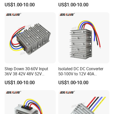
Converter 24V to 19V 5A
DC Converter Regulator Car
US$1.00-10.00
US$1.00-10.00
10A 15A 20A Power
Step Down Reducer Power
Converters
Supply
Step Down 30-60V Input
Isolated DC DC Converter
36V 38 42V 48V 52V
50-100V to 12V 40A
Isolated DC DC Converter
Regulator Car Voltage
US$1.00-10.00
US$1.00-10.00
24V to 12V 24V 30A 360W
Stabilizer 480W Waterproof
Buck Power Supply Module
Buck Module CE RoHS