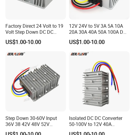
Factory Direct 24 Volt to 19
12V 24V to 5V 3A 5A 10A
Volt Step Down DC DC
20A 30A 40A 50A 100A DC
Converter 24V to 19V 5A
DC Converter Regulator Car
US$1.00-10.00
US$1.00-10.00
10A 15A 20A Power
Step Down Reducer Power
Converters
Supply
Step Down 30-60V Input
Isolated DC DC Converter
36V 38 42V 48V 52V
50-100V to 12V 40A
Isolated DC DC Converter
Regulator Car Voltage
US$1.00-10.00
US$1.00-10.00