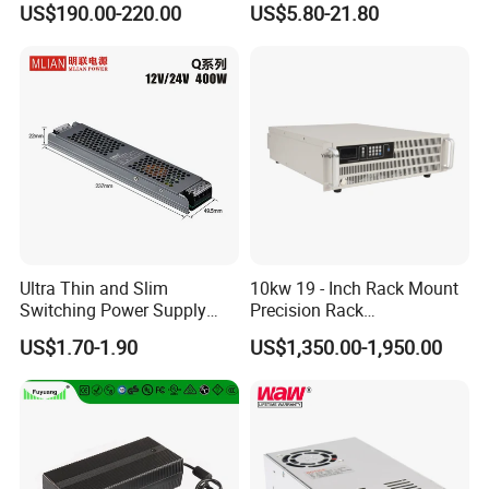
US$190.00-220.00
US$5.80-21.80
Customized as Required
DIN-Rail SMPS
Ultra Thin and Slim
10kw 19 - Inch Rack Mount
Switching Power Supply
Precision Rack
12V/24V 300W LED Driver
Programmable AC DC
US$1.70-1.90
US$1,350.00-1,950.00
LED Power Supply
Power Supply
Transformer with CE Rohsl