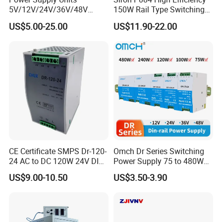
5V/12V/24V/36V/48V
150W Rail Type Switching
15W/25W/35W/50W/100W
Power Supply
US$5.00-25.00
US$11.90-22.00
/150W/200W/350W SMPS
Switching Power Supply
CE Certificate SMPS Dr-120-
Omch Dr Series Switching
24 AC to DC 120W 24V DIN
Power Supply 75 to 480W
Rail Switching Power
Output DIN-Rail SMPS
US$9.00-10.50
US$3.50-3.90
Supply