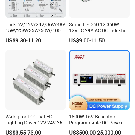
Units 5V/12V/24V/36V/48V
Smun Lrs-350-12 350W
15W/25W/35W/50W/100W
12VDC 29A AC-DC Industrial
/150W/200W/350W Mean
Switching Power Supply
US$9.30-11.20
US$9.00-11.50
Well UPS LED Driver Battery
Charge SMPS AC DC
Uninterruptible Switching
Power Supply
Waterproof CCTV LED
1800W 16V Benchtop
Lighting Driver 12V 24V 36V
Programmable DC Power
48V Industrial 50W 100W
Supply with Overload
US$3.55-73.00
US$500.00-25,000.00
150W 250W 350W 400W
Protection for Laboratory