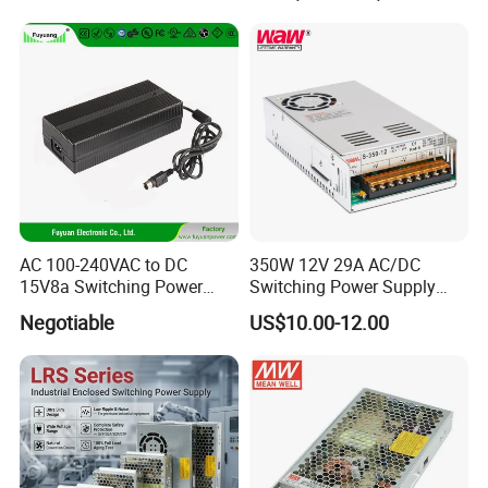
Transformer with CE Rohsl
AC 100-240VAC to DC
350W 12V 29A AC/DC
15V8a Switching Power
Switching Power Supply
Supply with Level VI
with Ce and RoHS
Negotiable
US$10.00-12.00
Efficiency