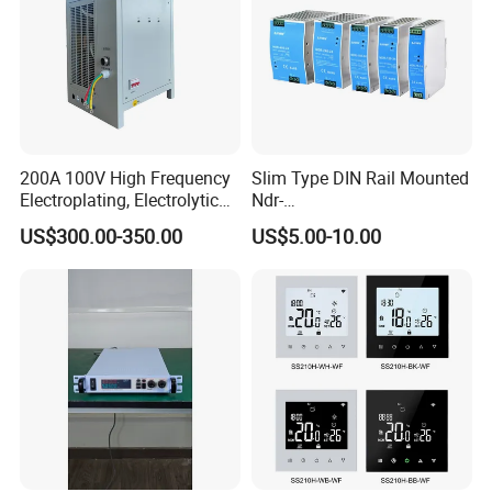
200A 100V High Frequency
Slim Type DIN Rail Mounted
Electroplating, Electrolytic
Ndr-
Smelting DC Power Supply
75W/120W/150W/240W/4
US$300.00-350.00
US$5.00-10.00
8W 5V 12V 24V 36V 48V for
Industrial Control Drive
Electric Cabinet Switch
Power Supply