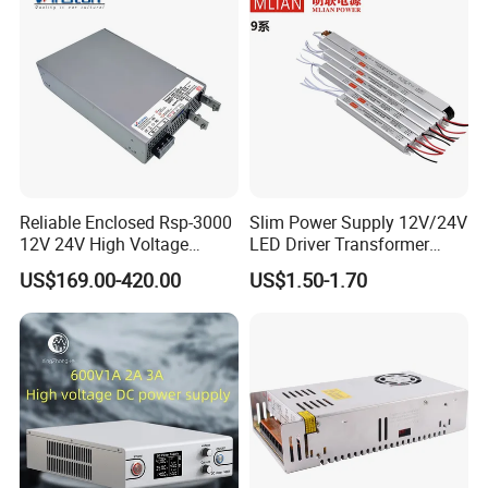
Detailed Photos
Reliable Enclosed Rsp-3000
Slim Power Supply 12V/24V
12V 24V High Voltage
LED Driver Transformer
Adjustable Industrial DC
Lighting Switching Power
US$169.00-420.00
US$1.50-1.70
SMPS Switching Power
Supply Light Box for LED
Supply for Industries