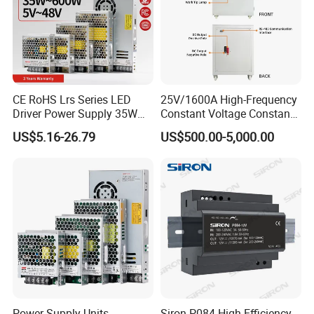
CE RoHS Lrs Series LED
25V/1600A High-Frequency
Driver Power Supply 35W
Constant Voltage Constant
50W 75W 100W 150W
Current Adjustable DC
US$5.16-26.79
US$500.00-5,000.00
200W 250W 350W 400W
Power Supply 30V
500W 12V 24V 36V 48V AC
Conductor Heating
DC Industrial CCTV SMPS
Temperature Rise Testing
Switching Power Supply
Power Supply
Power Supply Units
Siron P084 High Efficiency