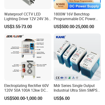
Waterproof CCTV LED
1800W 16V Benchtop
Lighting Driver 12V 24V 36V
Programmable DC Power
48V Industrial 50W 100W
Supply with Overload
US$3.55-73.00
US$500.00-25,000.00
150W 250W 350W 400W
Protection for Laboratory
500W 650W 800W 1200W
Testing
2000W CE RoHS AC to DC
Switching Power Supply
Electroplating Rectifier 60V
Mdr Series Single Output
120V 50A 100A 12kw DC
Industrial Ultra Slim SMPS
Power Supply 12000W DC
DIN Rail Switch Mode
US$500.00-1,000.00
US$6.00
Power Supply 100A High
Power Supply
Power