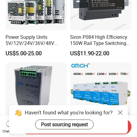
Power Supply Units
Siron P084 High Efficiency
5V/12V/24V/36V/48V
150W Rail Type Switching
15W/25W/35W/50W/100W
Power Supply
US$5.00-25.00
US$11.90-22.00
/150W/200W/350W SMPS
Switching Power Supply
Haven't found what you're looking for?
Post sourcing request
Send Inquiry
CE Certificate SMPS Dr-120-
Omch Dr Series Switching
Chat Now
24 AC to DC 120W 24V DIN
Power Supply 75 to 480W