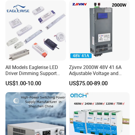
All Models Eaglerise LED
Zjivnv 2000W 48V 41.6A
Driver Dimming Support
Adjustable Voltage and
OEM Customized LED
Current Switching Power
US$1.00-10.00
US$75.00-89.00
Power Supply
Supply 0-48VDC PSU SMPS
with Digital Display AC to
DC