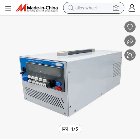
alloy wheel
racing motorcycle
running shoe
pullover hoody
weight loss capsule
powder
basketball shoe
reagent
1
/
5