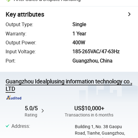
Key attributes
Output Type
:
Single
Warranty
:
1 Year
Output Power
:
400W
Input Voltage
:
185-265VAC/47-63Hz
Port
:
Guangzhou, China
Guangzhou Idealplusing information technology co.,
LTD
5.0/5
US$10,000+
Rating
Transactions in 6 months
Address
:
Building 1, No. 38 Gaopu
Road, Tianhe, Guangzhou,