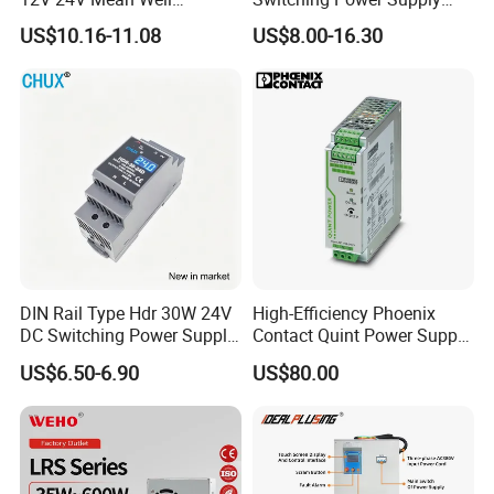
Adjustable AC DC Switching
110V 220V Switch Mode
US$10.16-11.08
US$8.00-16.30
LED Driver DC UPS
Power Supply Output 200W
Industrial Slim 110V 220V
24V for LED Light Strip
SMPS Switching Power
Supply
DIN Rail Type Hdr 30W 24V
High-Efficiency Phoenix
DC Switching Power Supply
Contact Quint Power Supply
with LED Digital Display
Unit 24V DC
US$6.50-6.90
US$80.00
Yueqing Manufacture