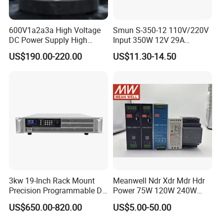
600V1a2a3a High Voltage
Smun S-350-12 110V/220V
DC Power Supply High
Input 350W 12V 29A
Power DC Power Supply for
Switching Power Supply
US$190.00-220.00
US$11.30-14.50
Testing
SMPS
3kw 19-Inch Rack Mount
Meanwell Ndr Xdr Mdr Hdr
Precision Programmable DC
Power 75W 120W 240W
Power Supply
480W 960W 12V 24V 36V
US$650.00-820.00
US$5.00-50.00
48V Switching DIN Rail
Power Supply for Industrial