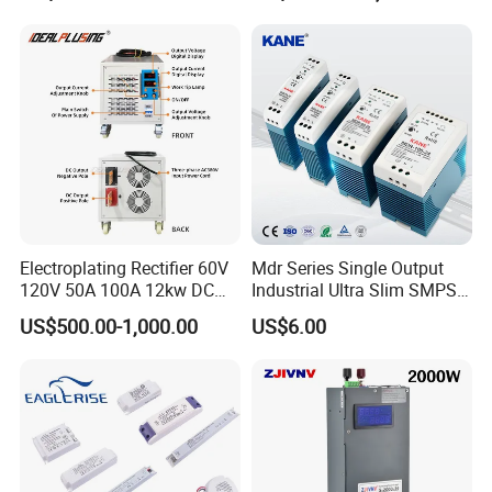
500W 650W 800W 1200W
Testing
2000W CE RoHS AC to DC
Switching Power Supply
Electroplating Rectifier 60V
Mdr Series Single Output
120V 50A 100A 12kw DC
Industrial Ultra Slim SMPS
Power Supply 12000W DC
DIN Rail Switch Mode
US$500.00-1,000.00
US$6.00
Power Supply 100A High
Power Supply
Power