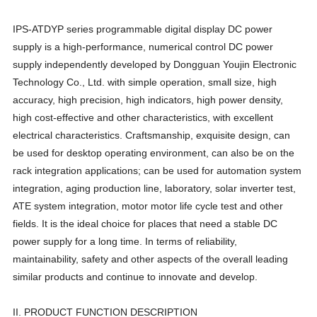
IPS-ATDYP series programmable digital display DC power
supply is a high-performance, numerical control DC power
supply independently developed by Dongguan Youjin Electronic
Technology Co., Ltd. with simple operation, small size, high
accuracy, high precision, high indicators, high power density,
high cost-effective and other characteristics, with excellent
electrical characteristics. Craftsmanship, exquisite design, can
be used for desktop operating environment, can also be on the
rack integration applications; can be used for automation system
integration, aging production line, laboratory, solar inverter test,
ATE system integration, motor motor life cycle test and other
fields. It is the ideal choice for places that need a stable DC
power supply for a long time. In terms of reliability,
maintainability, safety and other aspects of the overall leading
similar products and continue to innovate and develop.
II. PRODUCT FUNCTION DESCRIPTION