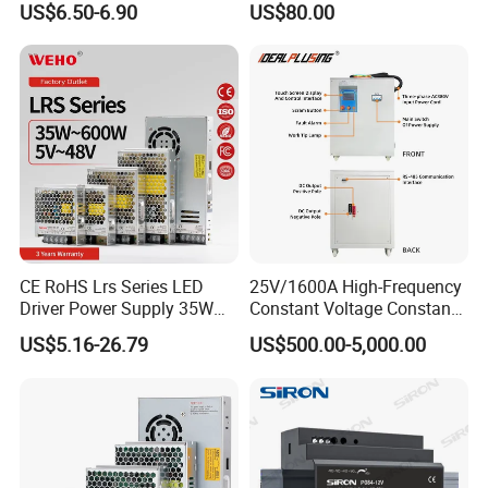
US$6.50-6.90
US$80.00
Yueqing Manufacture
CE RoHS Lrs Series LED
25V/1600A High-Frequency
Driver Power Supply 35W
Constant Voltage Constant
50W 75W 100W 150W
Current Adjustable DC
US$5.16-26.79
US$500.00-5,000.00
200W 250W 350W 400W
Power Supply 30V
500W 12V 24V 36V 48V AC
Conductor Heating
DC Industrial CCTV SMPS
Temperature Rise Testing
Switching Power Supply
Power Supply