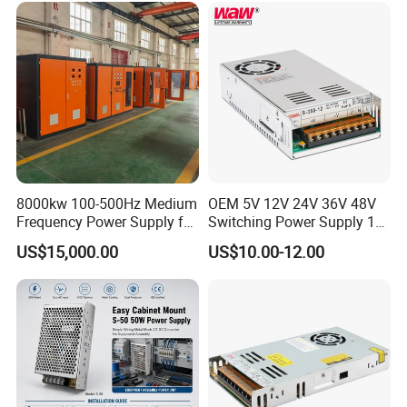
Control System
8000kw 100-500Hz Medium
OEM 5V 12V 24V 36V 48V
Frequency Power Supply for
Switching Power Supply 1A
Aluminum Electrolysis
2A 5A 10A 20A 30A for LED
US$15,000.00
US$10.00-12.00
Strip Light