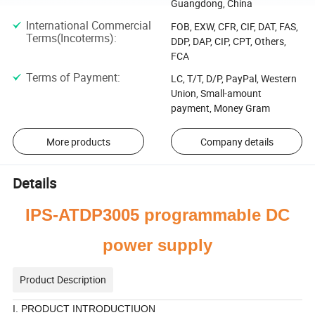
Guangdong, China
International Commercial
FOB, EXW, CFR, CIF, DAT, FAS,
Terms(Incoterms)
:
DDP, DAP, CIP, CPT, Others,
FCA
Terms of Payment
:
LC, T/T, D/P, PayPal, Western
Union, Small-amount
payment, Money Gram
More products
Company details
Details
IPS-ATDP3005
programmable
DC
power supply
Product Description
I. PRODUCT INTRODUCTIUON