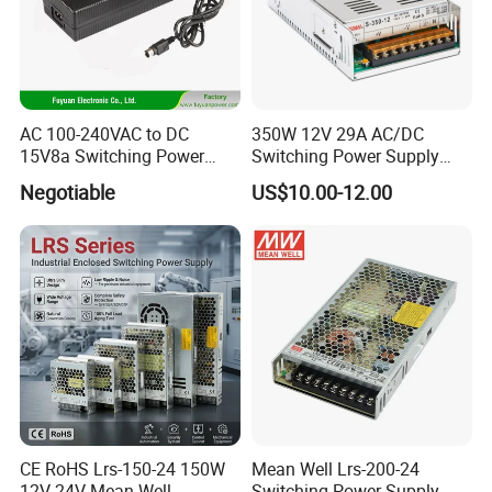
AC 100-240VAC to DC
350W 12V 29A AC/DC
15V8a Switching Power
Switching Power Supply
Supply with Level VI
with Ce and RoHS
Negotiable
US$10.00-12.00
Efficiency
CE RoHS Lrs-150-24 150W
Mean Well Lrs-200-24
12V 24V Mean Well
Switching Power Supply