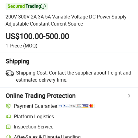

200V 300V 2A 3A 5A Variable Voltage DC Power Supply
Adjustable Constant Current Source
US$100.00-500.00
1
Piece
(MOQ)
Shipping
Shipping Cost:
Contact the supplier about freight and
estimated delivery time.
Online Trading Protection
Payment Guarantee
Platform Logistics
Inspection Service
After-Sales & Dispute Handling