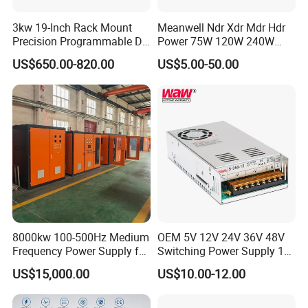
3kw 19-Inch Rack Mount
Meanwell Ndr Xdr Mdr Hdr
Precision Programmable DC
Power 75W 120W 240W
Power Supply
480W 960W 12V 24V 36V
US$650.00-820.00
US$5.00-50.00
48V Switching DIN Rail
Power Supply for Industrial
Control System
8000kw 100-500Hz Medium
OEM 5V 12V 24V 36V 48V
Frequency Power Supply for
Switching Power Supply 1A
Aluminum Electrolysis
2A 5A 10A 20A 30A for LED
US$15,000.00
US$10.00-12.00
Strip Light