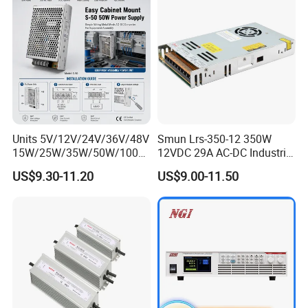
Units 5V/12V/24V/36V/48V
Smun Lrs-350-12 350W
15W/25W/35W/50W/100W
12VDC 29A AC-DC Industrial
/150W/200W/350W Mean
Switching Power Supply
US$9.30-11.20
US$9.00-11.50
Well UPS LED Driver Battery
Charge SMPS AC DC
Uninterruptible Switching
Power Supply