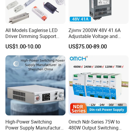
All Models Eaglerise LED
Zjivnv 2000W 48V 41.6A
Driver Dimming Support
Adjustable Voltage and
OEM Customized LED
Current Switching Power
US$1.00-10.00
US$75.00-89.00
Power Supply
Supply 0-48VDC PSU SMPS
with Digital Display AC to
DC
High-Power Switching
Omch Ndr-Series 75W to
Power Supply Manufacturer,
480W Output Switching
Output Parameters Can Be
Power Supply Customizable