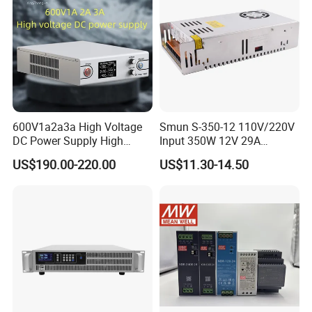
600V1a2a3a High Voltage
Smun S-350-12 110V/220V
DC Power Supply High
Input 350W 12V 29A
Power DC Power Supply for
Switching Power Supply
US$190.00-220.00
US$11.30-14.50
Testing
SMPS