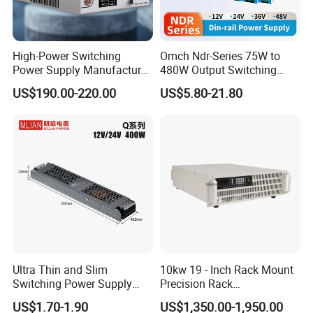
High-Power Switching
Omch Ndr-Series 75W to
Power Supply Manufacturer,
480W Output Switching
Output Parameters Can Be
Power Supply Customizable
US$190.00-220.00
US$5.80-21.80
Customized as Required
DIN-Rail SMPS
Ultra Thin and Slim
10kw 19 - Inch Rack Mount
Switching Power Supply
Precision Rack
12V/24V 300W LED Driver
Programmable AC DC
US$1.70-1.90
US$1,350.00-1,950.00
LED Power Supply
Power Supply