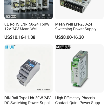
CE RoHS Lrs-150-24 150W
Mean Well Lrs-200-24
12V 24V Mean Well
Switching Power Supply
Adjustable AC DC Switching
110V 220V Switch Mode
US$10.16-11.08
US$8.00-16.30
LED Driver DC UPS
Power Supply Output 200W
Industrial Slim 110V 220V
24V for LED Light Strip
SMPS Switching Power
Supply
DIN Rail Type Hdr 30W 24V
High-Efficiency Phoenix
DC Switching Power Supply
Contact Quint Power Supply
with LED Digital Display
Unit 24V DC