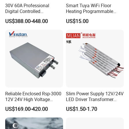
30V 60A Professional
Smart Tuya WiFi Floor
Digital Controlled
Heating Programmable
Programmable DC Power
Touch Screen Room 16A
US$388.00-448.00
US$15.00
Supply Adjustable Power
Thermostat
Supply
Reliable Enclosed Rsp-3000
Slim Power Supply 12V/24V
12V 24V High Voltage
LED Driver Transformer
Adjustable Industrial DC
Lighting Switching Power
US$169.00-420.00
US$1.50-1.70
SMPS Switching Power
Supply Light Box for LED
Supply for Industries