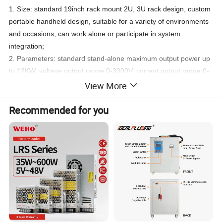
1. Size: standard 19inch rack mount 2U, 3U rack design, custom
portable handheld design, suitable for a variety of environments
and occasions, can work alone or participate in system
integration;
2. Parameters: standard stand-alone maximum output power up
to 12KW, voltage output range 0-3000V, current output range 0-
500A;
View More
3. Preset: the panel comes with preset buttons, can be pre-set
Recommended for you
five groups of current and voltage values;
4. Communication interface: standard RS232/RS485, optional 0-
5V/0-10V, 4-20mA analogue communication interface, standard
MOUDBUS-RTU protocol, SCIP protocol.
5. Voltage sampling: with remote voltage compensation function
to compensate the voltage drop on the line.
6. Intelligent: can be linked with PC to form a PC monitor
intelligent power supply.
7. Protection unction: over-voltage, over-current, over-
temperature, short-circuit and other protection functions;