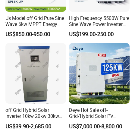
Us Model off Grid Pure Sine
High Frequency 5500W Pure
Wave 6kw MPPT Energy
Sine Wave Power Inverter
Power Solar Hybrid Inverter
MPPT Charge Controller off
US$850.00-950.00
US$199.00-250.00
Split Phase 48V Inversor
Grid Hybrid Solar Inverter for
Lead-Acid Lithium Battery
off Grid Hybrid Solar
Deye Hot Sale off-
Inverter 10kw 20kw 30kw
Grid/Hybrid Solar PV
50kw 60kw75kw 100kw
Inverter 3 Phase 100kw
US$39.90-2,685.00
US$7,000.00-8,800.00
150kw Solar Power System
125kw Hybrid Solar Energy
Inverter
Inverter 380V 400V