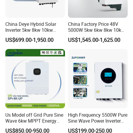
China Deye Hybrid Solar
China Factory Price 48V
Inverter 5kw 8kw 10kw
5000W 5kw 6kw 8kw 10kw
12kw Wholesale Solar
12kw 14kw PV System DC
US$699.00-1,950.00
US$1,545.00-1,625.00
Inverter Solar Energy
to AC Solar Power Triple
Storage Three Phase Hybrid
Phase Inverter Pure Sine
Solar Inverter for Home
Wave Hybrid Inverter
Us Model off Grid Pure Sine
High Frequency 5500W Pure
Wave 6kw MPPT Energy
Sine Wave Power Inverter
Power Solar Hybrid Inverter
MPPT Charge Controller off
US$850.00-950.00
US$199.00-250.00
Split Phase 48V Inversor
Grid Hybrid Solar Inverter for