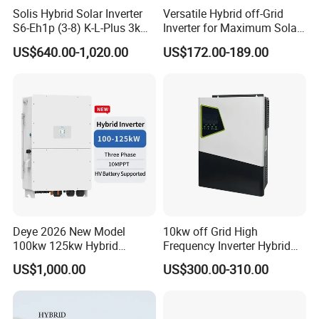
Solis Hybrid Solar Inverter
Versatile Hybrid off-Grid
S6-Eh1p (3-8) K-L-Plus 3kw
Inverter for Maximum Solar
3.6kw 5kw 6kw 8kw Single
Charging Power
US$640.00-1,020.00
US$172.00-189.00
Phase Low Voltage Energy
Storage Inverter
Deye 2026 New Model
10kw off Grid High
100kw 125kw Hybrid
Frequency Inverter Hybrid
Inverter Three Phase Sun-
Solar with MPPT Controller
US$1,000.00
US$300.00-310.00
100/125K-Sg02HP3-EU-
GM10 Energy Storage
Inverters