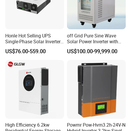
Honle Hot Selling UPS
off Grid Pure Sine Wave
Single-Phase Solar Inverter
Solar Power Inverter with
Solar Generator System
Isolation Transformer
US$76.00-559.00
US$100.00-99,999.00
Supporting High Effiency
MPPT 10kw Inverter Pure
Sine Wave
High Efficiency 6.2kw
Powmr Pow-Hvm3.2h-24V-N
Residential Energy Storage
Hybrid Inverter 3.2kw Single