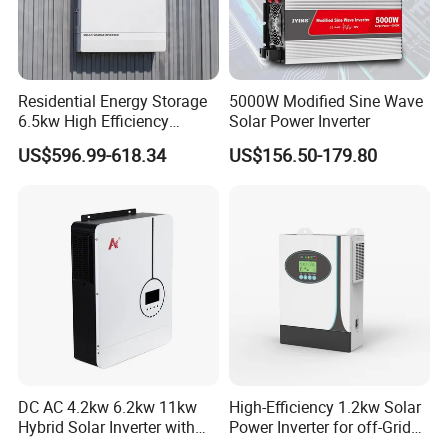
Residential Energy Storage
5000W Modified Sine Wave
6.5kw High Efficiency
Solar Power Inverter
Inverter Parallel Operation
US$596.99-618.34
US$156.50-179.80
Fast Switching Home Solar
System Hybrid Solar Inverter
DC AC 4.2kw 6.2kw 11kw
High-Efficiency 1.2kw Solar
Hybrid Solar Inverter with
Power Inverter for off-Grid
MPPT Solar Charger
Systems