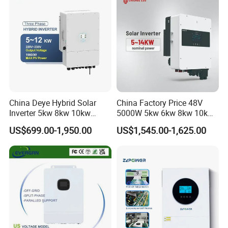
China Deye Hybrid Solar
China Factory Price 48V
Inverter 5kw 8kw 10kw
5000W 5kw 6kw 8kw 10kw
12kw Wholesale Solar
12kw 14kw PV System DC
US$699.00-1,950.00
US$1,545.00-1,625.00
Inverter Solar Energy
to AC Solar Power Triple
Storage Three Phase Hybrid
Phase Inverter Pure Sine
Solar Inverter for Home
Wave Hybrid Inverter