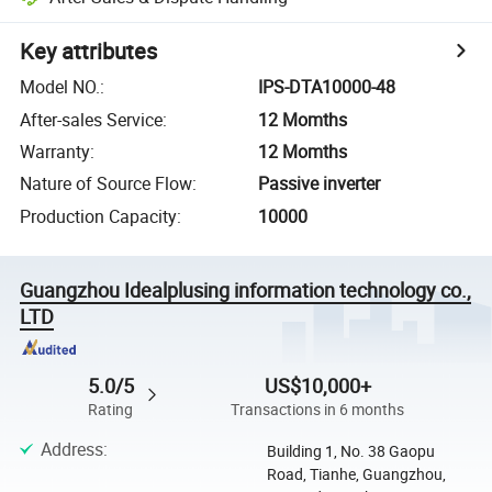
Key attributes
Model NO.
:
IPS-DTA10000-48
After-sales Service
:
12 Momths
Warranty
:
12 Momths
Nature of Source Flow
:
Passive inverter
Production Capacity
:
10000
Guangzhou Idealplusing information technology co.,
LTD
5.0/5
US$10,000+
Rating
Transactions in 6 months
Address
:
Building 1, No. 38 Gaopu
Road, Tianhe, Guangzhou,