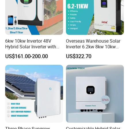
6kw 10kw Invertor 48V
Overseas Warehouse Solar
Hybrid Solar Inverter with
Inverter 6.2kw 8kw 10kw
MPPT Controller
11kw 51.2V Hybrid Solar
US$161.00-200.00
US$322.70
Inverter
Three Phase Sungrow
Customizable Hybrid Solar