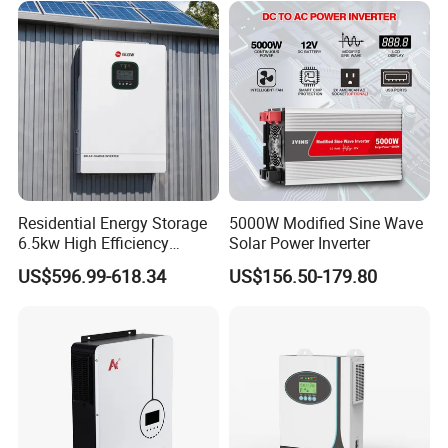
Company Profile
Residential Energy Storage
5000W Modified Sine Wave
6.5kw High Efficiency
Solar Power Inverter
Inverter Parallel Operation
US$596.99-618.34
US$156.50-179.80
Fast Switching Home Solar
System Hybrid Solar Inverter