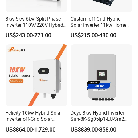
3kw 5kw 6kw Split Phase
Custom off Grid Hybrid
Inverter 110V/220V Hybrid
Solar Inverter 11kw Home
Solar Power Inverter 48V
Energy Storage Solar Power
US$243.00-271.00
US$215.00-480.00
Inverter
Felicity 10kw Hybrid Solar
Deye 8kw Hybrid Inverter
Inverter off-Grid Solar
Sun-8K-Sg05lp1-EU-Sm2
Energy Power System Split
Solar Inverters Single Phase
US$864.00-1,729.00
US$839.00-858.00
Phase Inverter
EU Version Solar Inverter for
Home PV Energy Storage