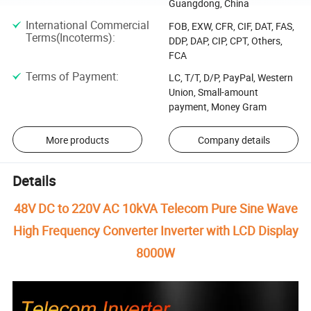
Guangdong, China
International Commercial
FOB, EXW, CFR, CIF, DAT, FAS,
Terms(Incoterms)
:
DDP, DAP, CIP, CPT, Others,
FCA
Terms of Payment
:
LC, T/T, D/P, PayPal, Western
Union, Small-amount
payment, Money Gram
More products
Company details
Details
48V DC to 220V AC 10kVA Telecom Pure Sine Wave
High Frequency Converter Inverter with LCD Display
8000W