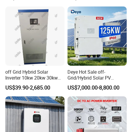
Lead-Acid Lithium Battery
off Grid Hybrid Solar
Deye Hot Sale off-
Inverter 10kw 20kw 30kw
Grid/Hybrid Solar PV
50kw 60kw75kw 100kw
Inverter 3 Phase 100kw
US$39.90-2,685.00
US$7,000.00-8,800.00
150kw Solar Power System
125kw Hybrid Solar Energy
Inverter
Inverter 380V 400V