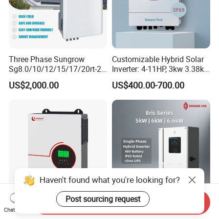
Three Phase Sungrow
Customizable Hybrid Solar
Sg8.0/10/12/15/17/20rt-20
Inverter: 4-11HP, 3kw 3.38kw
Inverters 8kw 10kw Solar
4kw 5kw 6kw 8kw Energy
US$2,000.00
US$400.00-700.00
Inverter
Storage IP65 Water Proof,
Generator Supported, with
Batteries and APP Control
Send Inquiry
3000W 3kw 6kw 110V 120V
High Performance Cost-
Chat Now
Pure Sine Wave off Grid
Effective 5kw 6kw 6.6kw