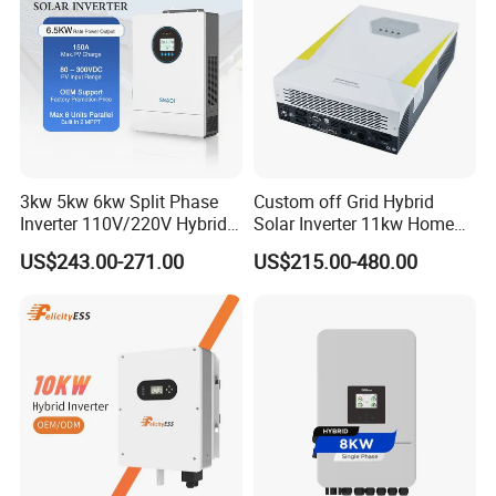
3kw 5kw 6kw Split Phase
Custom off Grid Hybrid
Inverter 110V/220V Hybrid
Solar Inverter 11kw Home
Solar Power Inverter 48V
Energy Storage Solar Power
US$243.00-271.00
US$215.00-480.00
Inverter