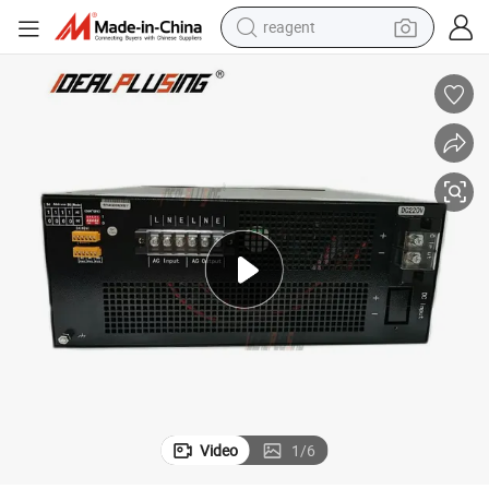
earbud
weight loss capsule
pullover hoody
electric tricycle
basketball shoe
crawler excavator
shoulder bag
reagent
Video
1
/
6