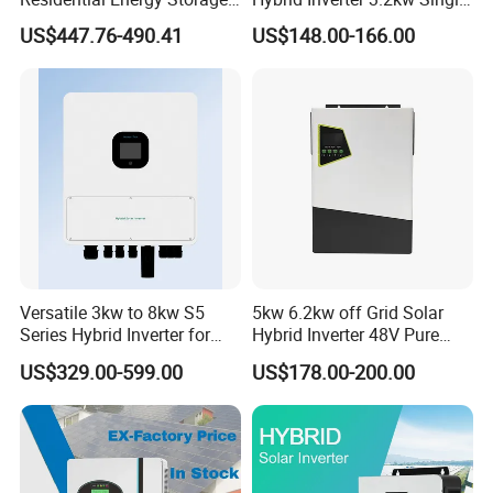
Inverter MPPT Hybrid
Phase for Home Use High-
US$447.76-490.41
US$148.00-166.00
Inverter Premium Quality off
Efficiency Inverter with WiFi
Grid Home Solar Inverter
Versatile 3kw to 8kw S5
5kw 6.2kw off Grid Solar
Series Hybrid Inverter for
Hybrid Inverter 48V Pure
Home Use
Sine Wave Inverters
US$329.00-599.00
US$178.00-200.00