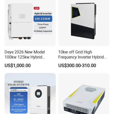
Deye 2026 New Model
10kw off Grid High
100kw 125kw Hybrid
Frequency Inverter Hybrid
Inverter Three Phase Sun-
Solar with MPPT Controller
US$1,000.00
US$300.00-310.00
100/125K-Sg02HP3-EU-
GM10 Energy Storage
Inverters