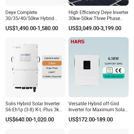
Humidity
0~90%, no moisture condensation
Operating
≤2000
altitude (m)
Deye Complete
High Efficiency Deye Inverter
Protection function
Input under-voltage and over
-
voltage, output overload and short circuit protections, etc.
30/35/40/50kw Hybrid
30kw-50kw Three Phase
Inverter for Full Set Kit off
Hybrid Solar Power Inverter
Hot Selling
US$1,490.00-1,580.00
US$3,049.00-3,199.00
Grid Solar Energy System
Power Panel 100kwh
Lithium Battery Storage
Systems
Detailed Photos
Solis Hybrid Solar Inverter
Versatile Hybrid off-Grid
IPS-DTA500-48 0.5KVA 48Vdc to 220VAC Inverter
IPS-DTA1000-110-1U 110Vdc to 220VAC Inverter
S6-Eh1p (3-8) K-L-Plus 3kw
Inverter for Maximum Solar
IPS-DTA1000-48 1KVA 48Vdc to 220VAC Inverter
IPS-DTA10000-48(4U) 48Vdc to 220VAC Inverter
3.6kw 5kw 6kw 8kw Single
Charging Power
US$640.00-1,020.00
US$172.00-189.00
Phase Low Voltage Energy
Storage Inverter