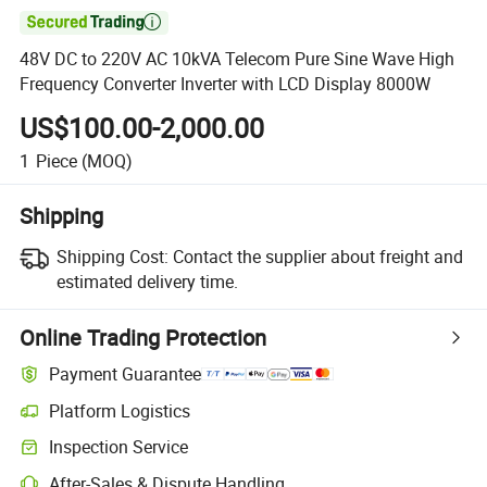

48V DC to 220V AC 10kVA Telecom Pure Sine Wave High
Frequency Converter Inverter with LCD Display 8000W
US$100.00-2,000.00
1
Piece
(MOQ)
Shipping
Shipping Cost:
Contact the supplier about freight and
estimated delivery time.
Online Trading Protection
Payment Guarantee
Platform Logistics
Inspection Service
After-Sales & Dispute Handling