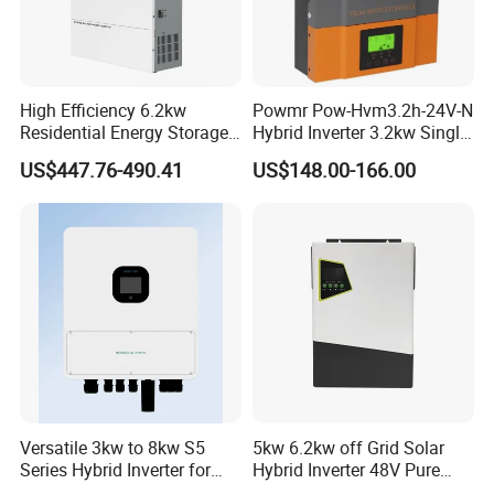
High Efficiency 6.2kw
Powmr Pow-Hvm3.2h-24V-N
Residential Energy Storage
Hybrid Inverter 3.2kw Single
Inverter MPPT Hybrid
Phase for Home Use High-
US$447.76-490.41
US$148.00-166.00
Inverter Premium Quality off
Efficiency Inverter with WiFi
Grid Home Solar Inverter
Versatile 3kw to 8kw S5
5kw 6.2kw off Grid Solar
Series Hybrid Inverter for
Hybrid Inverter 48V Pure
Home Use
Sine Wave Inverters