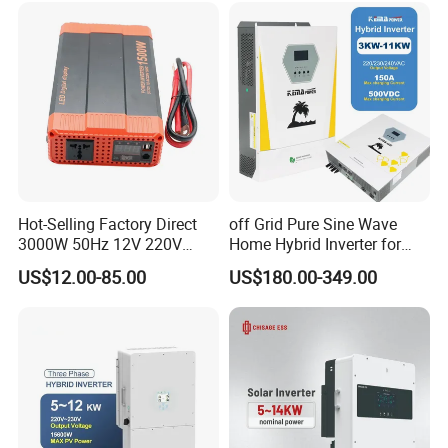
System
Hot-Selling Factory Direct
off Grid Pure Sine Wave
3000W 50Hz 12V 220V
Home Hybrid Inverter for
Corrected Sine Wave
Solar Power Energy 3kw
US$12.00-85.00
US$180.00-349.00
Inverter
6kw 11kw 3000W 3600W
6200W Built-in MPPT