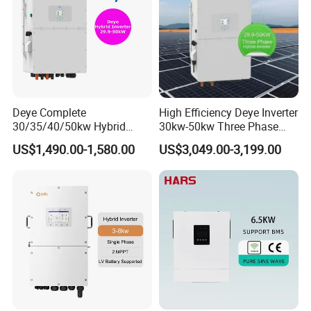
Deye Complete
High Efficiency Deye Inverter
30/35/40/50kw Hybrid
30kw-50kw Three Phase
Inverter for Full Set Kit off
Hybrid Solar Power Inverter
US$1,490.00-1,580.00
US$3,049.00-3,199.00
Grid Solar Energy System
Power Panel 100kwh
Lithium Battery Storage
Systems