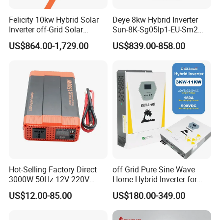
Felicity 10kw Hybrid Solar
Deye 8kw Hybrid Inverter
Inverter off-Grid Solar
Sun-8K-Sg05lp1-EU-Sm2
Energy Power System Split
Solar Inverters Single Phase
US$864.00-1,729.00
US$839.00-858.00
Phase Inverter
EU Version Solar Inverter for
Home PV Energy Storage
System
Hot-Selling Factory Direct
off Grid Pure Sine Wave
3000W 50Hz 12V 220V
Home Hybrid Inverter for
Corrected Sine Wave
Solar Power Energy 3kw
US$12.00-85.00
US$180.00-349.00
Application
Inverter
6kw 11kw 3000W 3600W
6200W Built-in MPPT