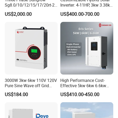
Sg8.0/10/12/15/17/20rt-20
Inverter: 4-11HP, 3kw 3.38kw
Inverters 8kw 10kw Solar
4kw 5kw 6kw 8kw Energy
US$2,000.00
US$400.00-700.00
Inverter
Storage IP65 Water Proof,
Generator Supported, with
Batteries and APP Control
3000W 3kw 6kw 110V 120V
High Performance Cost-
Pure Sine Wave off Grid
Effective 5kw 6kw 6.6kw
Hybrid Solar Inverter
Single Phase Hybrid Solar
US$184.00
US$410.00-450.00
Inverter