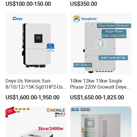
US$100.00-150.00
US$350.00
Deye Us Version Sun-
10kw 12kw 15kw Single
8/10/12/15K-Sg01HP2-Us-
Phase 220V Growatt Deye
Am2 Split Phase
Hybrid Solar Power Inverter
US$1,600.00-1,950.00
US$1,650.00-1,825.00
120V/240V 8kw 10kw 12kw
with IP65 Protection and
15kw High Voltage Hybrid
Touch LCD
Solar Inverter