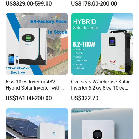
US$329.00-599.00
US$178.00-200.00
6kw 10kw Invertor 48V
Overseas Warehouse Solar
Hybrid Solar Inverter with
Inverter 6.2kw 8kw 10kw
MPPT Controller
11kw 51.2V Hybrid Solar
US$161.00-200.00
US$322.70
Inverter