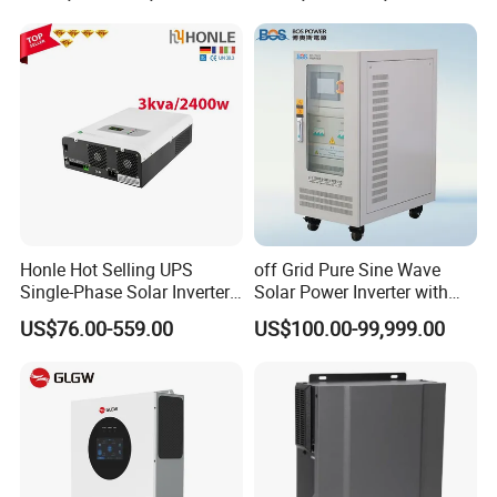
15kw High Voltage Hybrid
Touch LCD
Solar Inverter
Honle Hot Selling UPS
off Grid Pure Sine Wave
Single-Phase Solar Inverter
Solar Power Inverter with
Solar Generator System
Isolation Transformer
US$76.00-559.00
US$100.00-99,999.00
Supporting High Effiency
MPPT 10kw Inverter Pure
Sine Wave