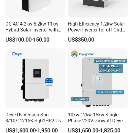
DC AC 4.2kw 6.2kw 11kw
High-Efficiency 1.2kw Solar
Hybrid Solar Inverter with
Power Inverter for off-Grid
MPPT Solar Charger
Systems
US$100.00-150.00
US$350.00
Deye Us Version Sun-
10kw 12kw 15kw Single
8/10/12/15K-Sg01HP2-Us-
Phase 220V Growatt Deye
Am2 Split Phase
Hybrid Solar Power Inverter
US$1,600.00-1,950.00
US$1,650.00-1,825.00
120V/240V 8kw 10kw 12kw
with IP65 Protection and