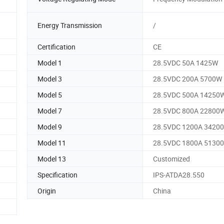
Energy Transmission
/
Certification
CE
Model 1
28.5VDC 50A 1425W
Model 3
28.5VDC 200A 5700W
Model 5
28.5VDC 500A 14250
Model 7
28.5VDC 800A 22800
Model 9
28.5VDC 1200A 3420
Model 11
28.5VDC 1800A 5130
Model 13
Customized
Specification
IPS-ATDA28.550
Origin
China