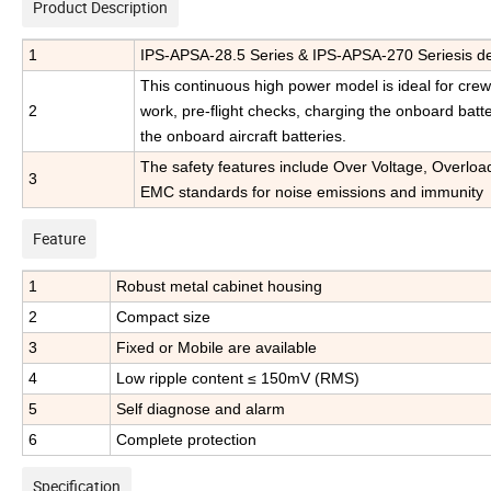
Product Description
1
IPS-APSA-28.5 Series & IPS-APSA-270 Seriesis des
This continuous high power model is ideal for crew t
2
work, pre-flight checks, charging the onboard batt
the onboard aircraft batteries.
The safety features include Over Voltage, Overloa
3
EMC standards for noise emissions and immunity
Feature
1
Robust metal cabinet housing
2
Compact size
3
Fixed or Mobile are available
4
Low ripple content ≤ 150mV (RMS)
5
Self diagnose and alarm
6
Complete protection
Specification