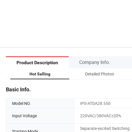
Company Info.
Product Description
)
Detailed Photos
Hot Selling
Basic Info.
Model NO.
IPS-ATDA28.550
Input Voltage
220VAC/380VAC±20%
Separate-excited Switching
Starting Mode