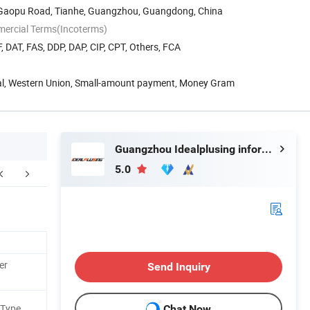
8 Gaopu Road, Tianhe, Guangzhou, Guangdong, China
mercial Terms(Incoterms)
, DAT, FAS, DDP, DAP, CIP, CPT, Others, FCA
Pal, Western Union, Small-amount payment, Money Gram
Guangzhou Idealplusing information technology co., LTD
5.0
er
Send Inquiry
 Type
Chat Now