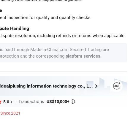
e
ent inspection for quality and quantity checks.
spute Handling
ispute resolution, including refunds or returns when applicable.
nd paid through Made-in-China.com Secured Trading are
 protection and the corresponding
.
platform services
Guangzhou Idealplusing information technology co., LTD
Transactions:
US$10,000+
5.0

Since 2021