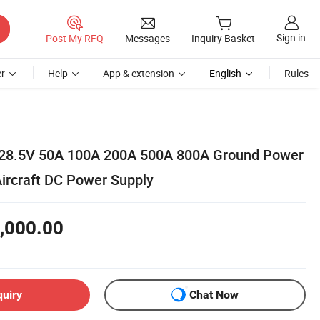
Sign in
Post My RFQ
Messages
Inquiry Basket
r
Help
App & extension
English
Rules
V 28.5V 50A 100A 200A 500A 800A Ground Power
ircraft DC Power Supply
,000.00
quiry
Chat Now