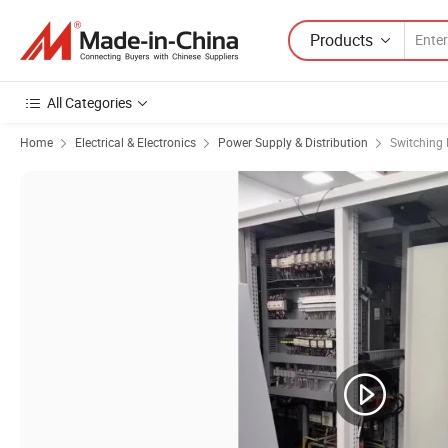
Products
All Categories
Home
Electrical & Electronics
Power Supply & Distribution
Switching