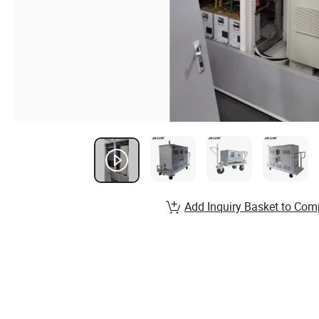
Add Inquiry Basket to Com