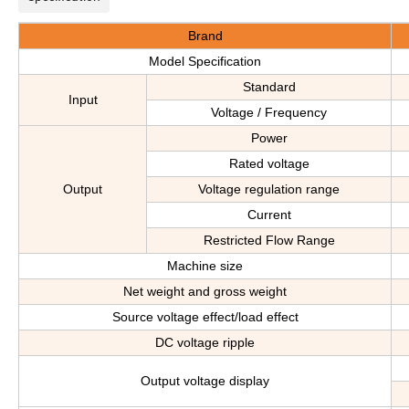
Brand
Model Specification
Standard
Input
Voltage / Frequency
Power
Rated voltage
Output
Voltage regulation range
Current
Restricted Flow Range
Machine size
Net weight and gross weight
Source voltage effect/load effect
DC voltage ripple
Output voltage display