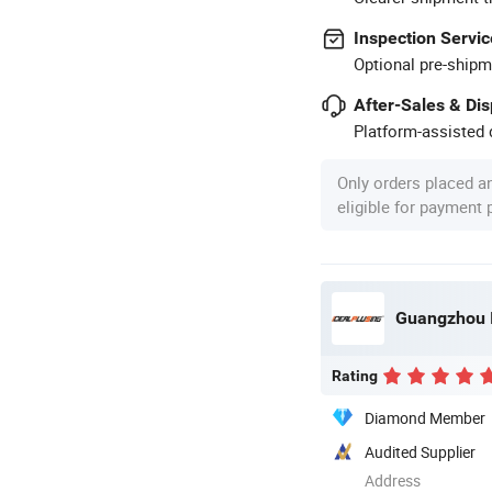
Inspection Servic
Optional pre-shipm
After-Sales & Di
Platform-assisted d
Only orders placed a
eligible for payment
Rating
Diamond Member
Audited Supplier
Address