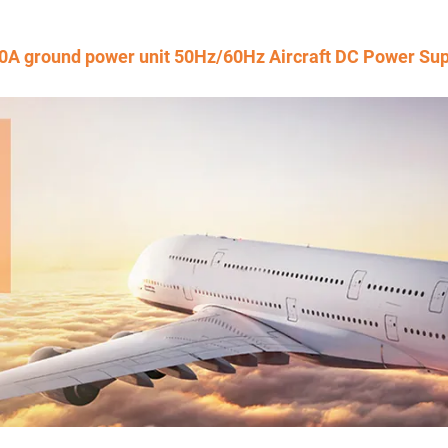
0A ground power unit 50Hz/60Hz Aircraft DC Power Sup