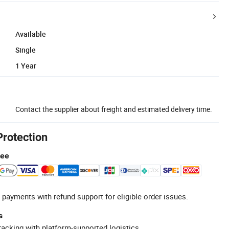
Available
Single
1 Year
Contact the supplier about freight and estimated delivery time.
Protection
tee
 payments with refund support for eligible order issues.
s
racking with platform-supported logistics.