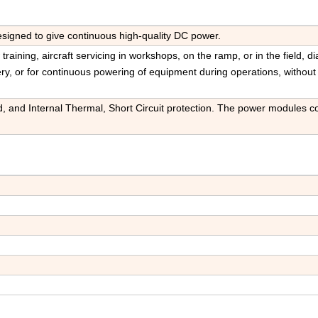
igned to give continuous high-quality DC power.
raining, aircraft servicing in workshops, on the ramp, or in the field, d
ery, or for continuous powering of equipment during operations, without
d, and Internal Thermal, Short Circuit protection. The power modules c