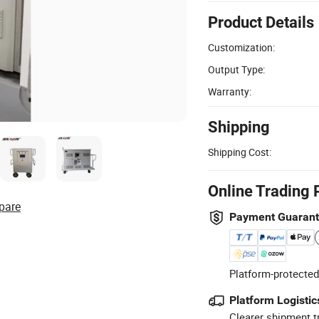
Product Details
Customization:
Output Type:
Warranty:
Shipping
Shipping Cost:
Online Trading 
pare
Payment Guaran
Platform-protected
Platform Logistic
Clearer shipment t