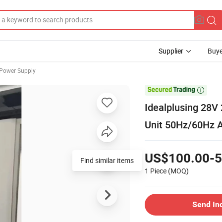
Supplier
Buye
 Power Supply

Idealplusing 28
Unit 50Hz/60Hz A
US$100.00-5
Find similar items
1 Piece
(MOQ)
Send In