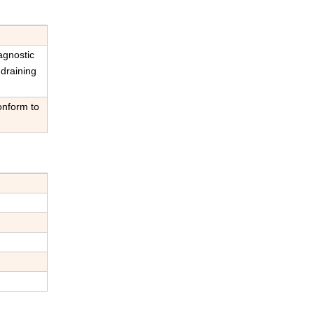
iagnostic
 draining
onform to