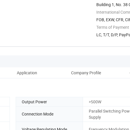
Building 1, No. 3
International Com
FOB, EXW, CFR, CIF
Terms of Payment
LC, T/T, D/P, Pay
Application
Company Profile
Output Power
>500W
Parallel Switching Pow
Connection Mode
Supply
Voltage Regulating Mode
Frequency Modulation