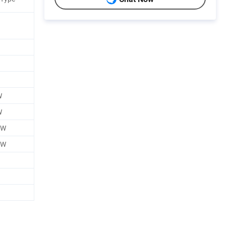
W
W
0W
0W