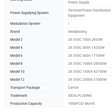
Power Supply
Terminal Power Distribution
Power Supplying System
Equipment
Modulation System
/
Brand
Idealplusing
Model 2
28.5VDC 100A 2850W
Model 4
28.5VDC 400A 14250W
Model 6
28.5VDC 600A 17100W
Model 8
28.5VDC 1000A 28500W
Model 10
28.5VDC 1500A 42750W
Model 12
28.5VDC 2000A 57000W
Transport Package
Carton
Trademark
IDEALPLUSING
Production Capacity
1000PCS/ Month