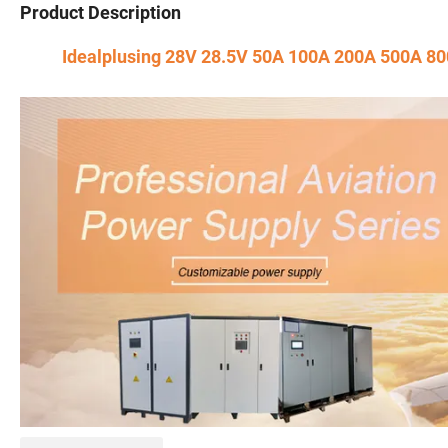
Product Description
Idealplusing 28V 28.5V 50A 100A 200A 500A 80