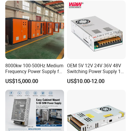
Control System
8000kw 100-500Hz Medium
OEM 5V 12V 24V 36V 48V
Frequency Power Supply for
Switching Power Supply 1A
Aluminum Electrolysis
2A 5A 10A 20A 30A for LED
US$15,000.00
US$10.00-12.00
Strip Light