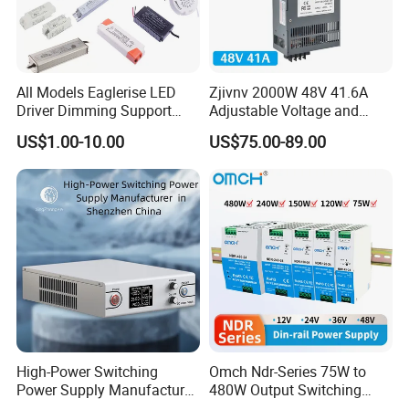
All Models Eaglerise LED
Zjivnv 2000W 48V 41.6A
Driver Dimming Support
Adjustable Voltage and
OEM Customized LED
Current Switching Power
US$1.00-10.00
US$75.00-89.00
Power Supply
Supply 0-48VDC PSU SMPS
with Digital Display AC to
DC
High-Power Switching
Omch Ndr-Series 75W to
Power Supply Manufacturer,
480W Output Switching
Output Parameters Can Be
Power Supply Customizable