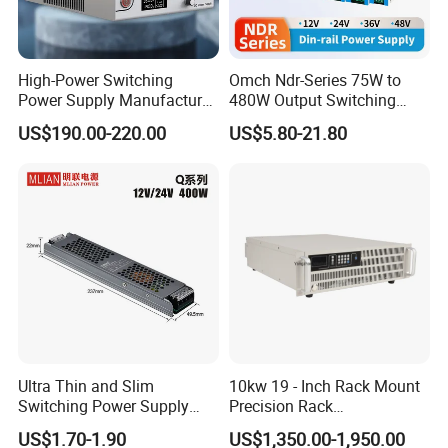
High-Power Switching
Omch Ndr-Series 75W to
Power Supply Manufacturer,
480W Output Switching
Output Parameters Can Be
Power Supply Customizable
US$190.00-220.00
US$5.80-21.80
Customized as Required
DIN-Rail SMPS
Model list
Ultra Thin and Slim
10kw 19 - Inch Rack Mount
IPS-ATDYN-Series-1500W
Switching Power Supply
Precision Rack
Net Weight
Output
Output
Power
12V/24V 300W LED Driver
Programmable AC DC
NO
Model
Size(MM)
Input Voltage(V)
(KG)
Voltage(V)
Current(A)
(W)
US$1.70-1.90
US$1,350.00-1,950.00
LED Power Supply
Power Supply