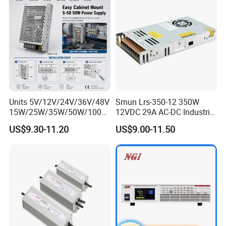
Units 5V/12V/24V/36V/48V
Smun Lrs-350-12 350W
15W/25W/35W/50W/100W
12VDC 29A AC-DC Industrial
/150W/200W/350W Mean
Switching Power Supply
US$9.30-11.20
US$9.00-11.50
Well UPS LED Driver Battery
Charge SMPS AC DC
Uninterruptible Switching
Power Supply