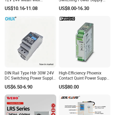
Adjustable AC DC Switching
110V 220V Switch Mode
US$10.16-11.08
US$8.00-16.30
LED Driver DC UPS
Power Supply Output 200W
Industrial Slim 110V 220V
24V for LED Light Strip
SMPS Switching Power
Supply
DIN Rail Type Hdr 30W 24V
High-Efficiency Phoenix
DC Switching Power Supply
Contact Quint Power Supply
with LED Digital Display
Unit 24V DC
US$6.50-6.90
US$80.00
Yueqing Manufacture