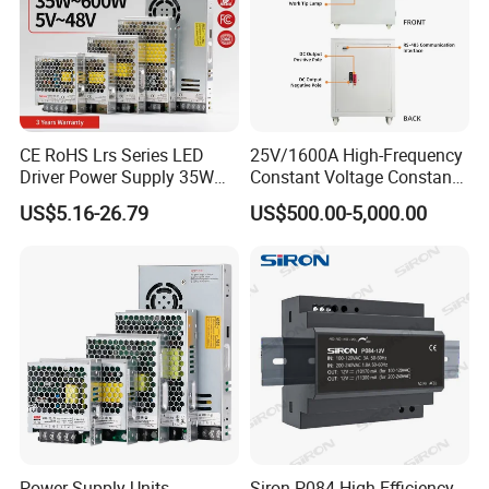
CE RoHS Lrs Series LED
25V/1600A High-Frequency
Driver Power Supply 35W
Constant Voltage Constant
50W 75W 100W 150W
Current Adjustable DC
US$5.16-26.79
US$500.00-5,000.00
200W 250W 350W 400W
Power Supply 30V
500W 12V 24V 36V 48V AC
Conductor Heating
DC Industrial CCTV SMPS
Temperature Rise Testing
Switching Power Supply
Power Supply
Power Supply Units
Siron P084 High Efficiency