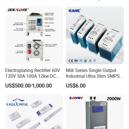
500W 650W 800W 1200W
Testing
2000W CE RoHS AC to DC
Switching Power Supply
Electroplating Rectifier 60V
Mdr Series Single Output
120V 50A 100A 12kw DC
Industrial Ultra Slim SMPS
Power Supply 12000W DC
DIN Rail Switch Mode
US$500.00-1,000.00
US$6.00
Power Supply 100A High
Power Supply
Power