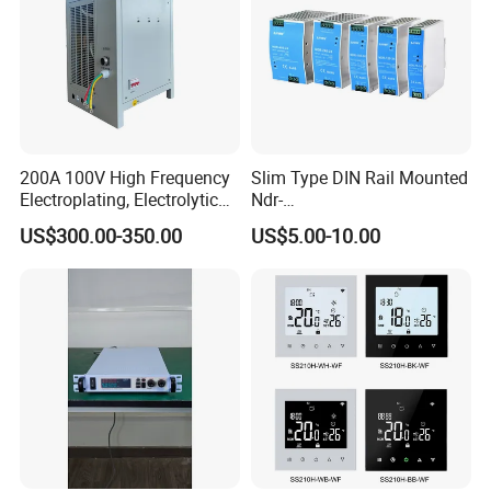
200A 100V High Frequency
Slim Type DIN Rail Mounted
Electroplating, Electrolytic
Ndr-
Smelting DC Power Supply
75W/120W/150W/240W/4
US$300.00-350.00
US$5.00-10.00
8W 5V 12V 24V 36V 48V for
Industrial Control Drive
Electric Cabinet Switch
Power Supply