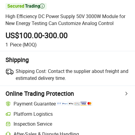

High Efficiency DC Power Supply 50V 3000W Module for
New Energy Testing Can Customize Analog Control
US$100.00-300.00
1
Piece
(MOQ)
Shipping
Shipping Cost:
Contact the supplier about freight and
estimated delivery time.
Online Trading Protection
Payment Guarantee
Platform Logistics
Inspection Service
After-Sales & Dispute Handling