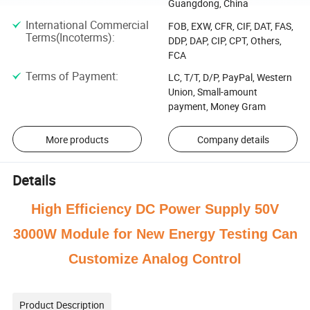
Guangdong, China
International Commercial
FOB, EXW, CFR, CIF, DAT, FAS,
Terms(Incoterms)
:
DDP, DAP, CIP, CPT, Others,
FCA
Terms of Payment
:
LC, T/T, D/P, PayPal, Western
Union, Small-amount
payment, Money Gram
More products
Company details
Details
High Efficiency DC Power Supply 50V
3000W Module for New Energy Testing Can
Customize Analog Control
Product Description