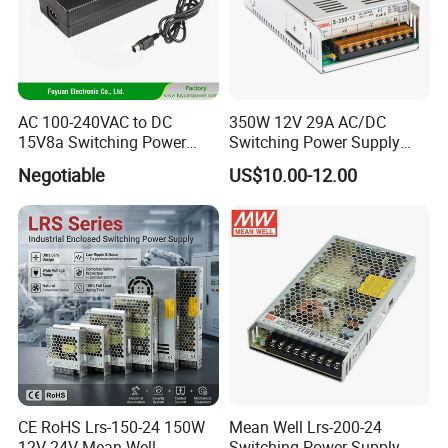
AC 100-240VAC to DC
350W 12V 29A AC/DC
15V8a Switching Power
Switching Power Supply
Supply with Level VI
with Ce and RoHS
Negotiable
US$10.00-12.00
Efficiency
CE RoHS Lrs-150-24 150W
Mean Well Lrs-200-24
12V 24V Mean Well
Switching Power Supply