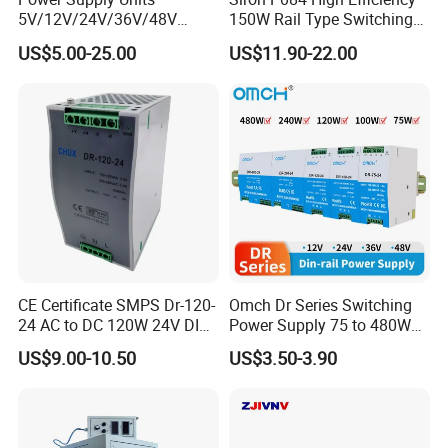
5V/12V/24V/36V/48V
150W Rail Type Switching
15W/25W/35W/50W/100W
Power Supply
US$5.00-25.00
US$11.90-22.00
/150W/200W/350W SMPS
Switching Power Supply
CE Certificate SMPS Dr-120-
Omch Dr Series Switching
24 AC to DC 120W 24V DIN
Power Supply 75 to 480W
Rail Switching Power
Output DIN-Rail SMPS
US$9.00-10.50
US$3.50-3.90
Supply