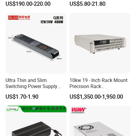
US$190.00-220.00
US$5.80-21.80
Customized as Required
DIN-Rail SMPS
Ultra Thin and Slim
10kw 19 - Inch Rack Mount
Switching Power Supply
Precision Rack
12V/24V 300W LED Driver
Programmable AC DC
US$1.70-1.90
US$1,350.00-1,950.00
LED Power Supply
Power Supply
Transformer with CE Rohsl