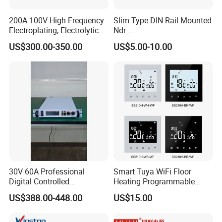
200A 100V High Frequency
Slim Type DIN Rail Mounted
Electroplating, Electrolytic
Ndr-
Smelting DC Power Supply
75W/120W/150W/240W/4
US$300.00-350.00
US$5.00-10.00
8W 5V 12V 24V 36V 48V for
Industrial Control Drive
Electric Cabinet Switch
Power Supply
30V 60A Professional
Smart Tuya WiFi Floor
Digital Controlled
Heating Programmable
Programmable DC Power
Touch Screen Room 16A
US$388.00-448.00
US$15.00
Supply Adjustable Power
Thermostat
Supply