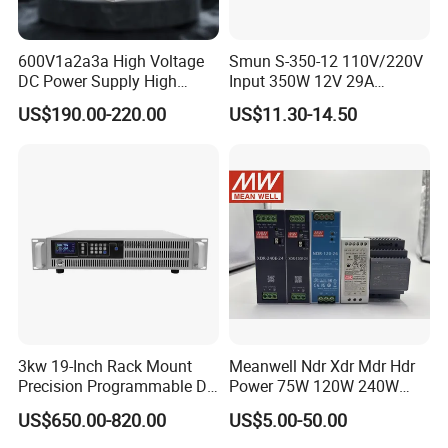
600V1a2a3a High Voltage
Smun S-350-12 110V/220V
DC Power Supply High
Input 350W 12V 29A
Power DC Power Supply for
Switching Power Supply
US$190.00-220.00
US$11.30-14.50
Testing
SMPS
3kw 19-Inch Rack Mount
Meanwell Ndr Xdr Mdr Hdr
Precision Programmable DC
Power 75W 120W 240W
Power Supply
480W 960W 12V 24V 36V
US$650.00-820.00
US$5.00-50.00
48V Switching DIN Rail
Power Supply for Industrial