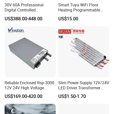
30V 60A Professional
Smart Tuya WiFi Floor
Digital Controlled
Heating Programmable
Programmable DC Power
Touch Screen Room 16A
US$388.00-448.00
US$15.00
Supply Adjustable Power
Thermostat
Supply
Reliable Enclosed Rsp-3000
Slim Power Supply 12V/24V
12V 24V High Voltage
LED Driver Transformer
Adjustable Industrial DC
Lighting Switching Power
US$169.00-420.00
US$1.50-1.70
SMPS Switching Power
Supply Light Box for LED
Supply for Industries