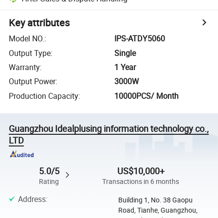
Key attributes
Model NO.
:
IPS-ATDY5060
Output Type
:
Single
Warranty
:
1 Year
Output Power
:
3000W
Production Capacity
:
10000PCS/ Month
Guangzhou Idealplusing information technology co.,
LTD
5.0/5
US$10,000+
Rating
Transactions in 6 months
Address
:
Building 1, No. 38 Gaopu
Road, Tianhe, Guangzhou,