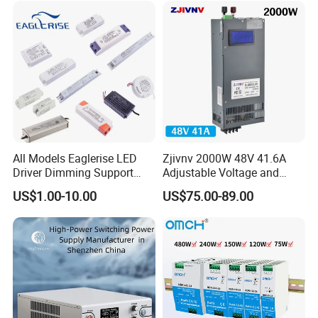
All Models Eaglerise LED
Zjivnv 2000W 48V 41.6A
Driver Dimming Support
Adjustable Voltage and
OEM Customized LED
Current Switching Power
US$1.00-10.00
US$75.00-89.00
Power Supply
Supply 0-48VDC PSU SMPS
with Digital Display AC to
DC