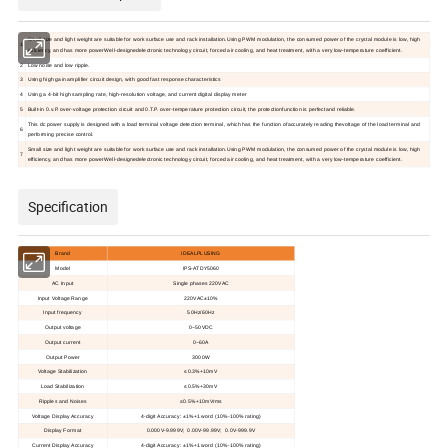
Small size and light weight are suitable for work surface use and rack installation.Using PWM modulation, the consumed power of the crystal module is low, high
1
efficiency, and has more powerWell-designedelectronic technology circuit, forced air cooling, and heat treatment, with a very low-temperature coefficient.
2
Low noise and low ripple.
3
Using high gain amplifier circuit design, with good fast response characteristics
4
Using a 4-bit high sampling rate, high-resolution voltage, and current digital display meter
5
Built-in 0.v.P. over-voltage protection circuit and 0.T.P. over-temperature protection circuit, the protectionfunction is perfectand reliable.
This dc power supply is designed with a load terminal voltage detection terminal, which has the function ofaccurately reading thevoltage of the load terminal and
6
performing precise control.
Small size and light weight are suitable for work surface use and rack installation.Using PWM modulation, the consumed power of the crystal module is low, high
7
efficiency, and has more powerWell-designedelectronic technology circuit, forced air cooling, and heat treatment, with a very low-temperature coefficient.
Specification
Brand
IDEALPLUSING
Model
IPS-ATDY5060
AC Input
Single phases
220V
AC
Input Voltage Range
220VAC±1
0
%
Input frequency
50Hz/60Hz
Output voltage
0~50VDC
Output current
0~60A
Output Power
3000W
Voltage Stabilization
≤0.3%+10mV
Load Stabilization
≤0.5%+30mV
Ripples and Noises
≤0.5%+10mVrms
Voltage Display Accuracy
4-digit Accuracy: ±1%+1 word (10%-100% rating)
Display Format
0.000V-9.999V; 0.00V-99.99V; 0.0V-999.9V
Current Display Accuracy
4-digit Accuracy: ±1%+1 word (10%-100% rating)