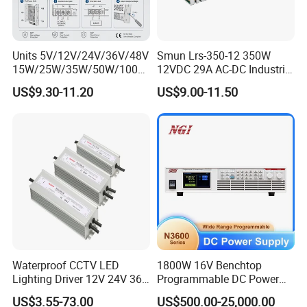
Units 5V/12V/24V/36V/48V
Smun Lrs-350-12 350W
15W/25W/35W/50W/100W
12VDC 29A AC-DC Industrial
/150W/200W/350W Mean
Switching Power Supply
US$9.30-11.20
US$9.00-11.50
Well UPS LED Driver Battery
Charge SMPS AC DC
Uninterruptible Switching
Power Supply
Waterproof CCTV LED
1800W 16V Benchtop
Lighting Driver 12V 24V 36V
Programmable DC Power
48V Industrial 50W 100W
Supply with Overload
US$3.55-73.00
US$500.00-25,000.00
150W 250W 350W 400W
Protection for Laboratory