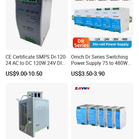
CE Certificate SMPS Dr-120-
Omch Dr Series Switching
24 AC to DC 120W 24V DIN
Power Supply 75 to 480W
Rail Switching Power
Output DIN-Rail SMPS
US$9.00-10.50
US$3.50-3.90
Supply