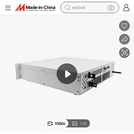
earbud
basketball shoe
electric tricycle
weight loss capsule
smart phone
tshirt
human hair wig
tote bag
Video
1
/
6