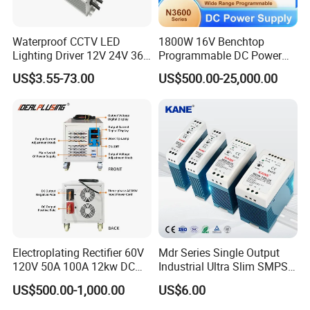
Waterproof CCTV LED
1800W 16V Benchtop
Lighting Driver 12V 24V 36V
Programmable DC Power
48V Industrial 50W 100W
Supply with Overload
US$3.55-73.00
US$500.00-25,000.00
150W 250W 350W 400W
Protection for Laboratory
500W 650W 800W 1200W
Testing
2000W CE RoHS AC to DC
Switching Power Supply
Electroplating Rectifier 60V
Mdr Series Single Output
120V 50A 100A 12kw DC
Industrial Ultra Slim SMPS
Power Supply 12000W DC
DIN Rail Switch Mode
Applications
US$500.00-1,000.00
US$6.00
Power Supply 100A High
Power Supply
Power