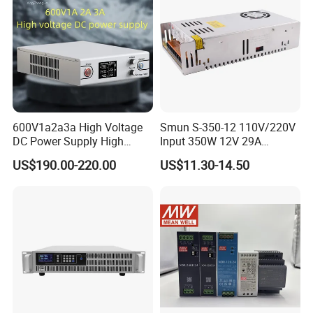
600V1a2a3a High Voltage
Smun S-350-12 110V/220V
DC Power Supply High
Input 350W 12V 29A
Power DC Power Supply for
Switching Power Supply
US$190.00-220.00
US$11.30-14.50
Testing
SMPS