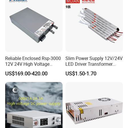
Reliable Enclosed Rsp-3000
Slim Power Supply 12V/24V
12V 24V High Voltage
LED Driver Transformer
Adjustable Industrial DC
Lighting Switching Power
US$169.00-420.00
US$1.50-1.70
SMPS Switching Power
Supply Light Box for LED
Supply for Industries