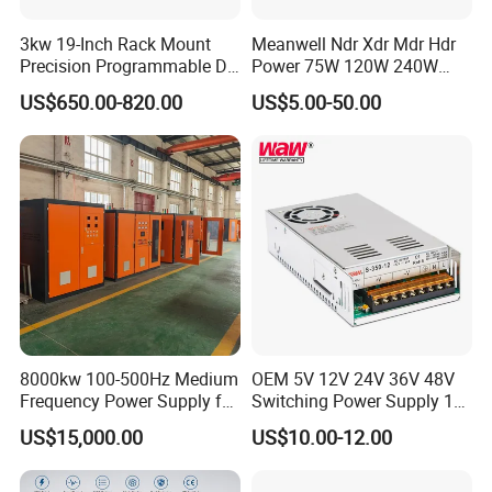
3kw 19-Inch Rack Mount
Meanwell Ndr Xdr Mdr Hdr
Precision Programmable DC
Power 75W 120W 240W
Power Supply
480W 960W 12V 24V 36V
US$650.00-820.00
US$5.00-50.00
48V Switching DIN Rail
Power Supply for Industrial
Control System
8000kw 100-500Hz Medium
OEM 5V 12V 24V 36V 48V
Frequency Power Supply for
Switching Power Supply 1A
Aluminum Electrolysis
2A 5A 10A 20A 30A for LED
US$15,000.00
US$10.00-12.00
Strip Light