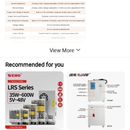
Remote Adjustment
(Analog control: Voltage adjustable ):0-5VDC;(Current adjustable):0-5VDC
Remote Display
(Analog control: Voltage adjustable ): 0-5VDC;(Current adjustable):0-5VDC
Output Over Voltage Protection
Built-in O.V.P. protection, protection limited value is rated +5%
Output Over Load Protection
Overload, current limit, constant current output
Over Temperature Protection
Built-in O.T.P. protection
, P
rotection value 85ºC±5%
heat sink temperature
Voltage Setting
10-turn precision potentiometer
Current Setting
10-turn precision potentiometer
Output Polarity
Output Positive(+) negative(- ) Can be grounded at will
Heat Dissipation Way
Forced fan cooling
Work Conditions
Indoor use design,
T
emperature:0ºC~40ºC; Humidity: 10%~85%RH
Storage Conditions
Temperature:-20ºC~70ºC;Humidity: 10%~90%RH
View More
Machine
Dimension
L
483
*W
430
*H
90(MM)
Net/
Gross Weight
15.5KG/18KG
Recommended for you
Hot selling models
MODEL:IPS-ATDY2075
DC Power Supply
MODEL: IPS-ATDY3050
DC Power Supply
MODEL:IPS-ATDY5060
DC Power Supply
1. AC IN: 1 phase 110/220VAC±15% 50/60HZ
Detailed Photos
1. AC IN: 1 phase 110/220VAC±15% 50/60HZ
1. AC IN: 1 phase 220VAC±15% 50/60HZ