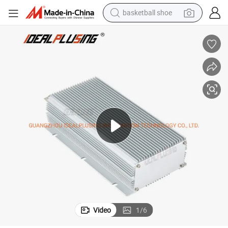
basketball shoe
racing motorcycle
earbud
perfume
reagent
electric scooter
living room sofa
farm tractor
Video
1
/
6