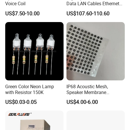
Voice Coil
Data LAN Cables Ethernet
offerings range from
1V to 1000V DC and 1A to 1000A.
Cable Cat7 S/FTP
US$7.50-10.00
US$107.60-110.60
We provide both
isolated and non-isolated converter
design
options.
Please visit our website and submit any inquiries to explore our
capabilities further.
If you can not find the right specification to meet your
requirement.
Contact us now! It will not cost you one cent when
Green Color Neon Lamp
IP68 Acoustic Mesh,
with Resistor 150K
Speaker Membrane
you ask us anything, but it may be a chance for both
Waterproof Air Passed for
of us!
US$0.03-0.05
US$4.00-6.00
Mobile or Computer
Our dedicated team endeavors to respond within one hour.