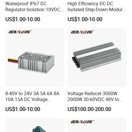
Waterproof IP67 DC
High Efficiency DC DC
Regulator Isolation 10VDC
Isolated Step-Down Module
12VDC to 5VDC 5A 8A 10A
12V 24V 36V 48V 60V 72V
US$1.00-10.00
US$1.00-10.00
15A 75W Step Down DC DC
80V 100V 120V to 5V 5A
Converter 12V to 5V Isolated
10A 15A 20A Buck
Converter
8-40V to 24V 3A 5A 6A 8A
Voltage Reducer 3000W
10A 15A DC Voltage
2000W 30-60VDC 48V to
Regulator 24VDC Stabilizer
24V DC DC Step Down
US$1.00-10.00
US$100.00-200.00
Auto Step up Down Boost
Converter 100A 125A Buck
Buck 24 Volt DC Converter
Module