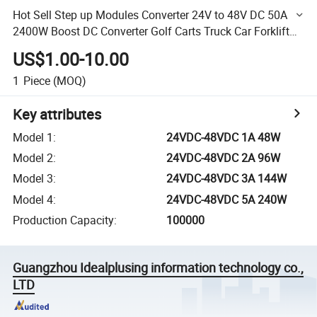
Hot Sell Step up Modules Converter 24V to 48V DC 50A
2400W Boost DC Converter Golf Carts Truck Car Forklift
High Power
US$1.00-10.00
1
Piece
(MOQ)
Key attributes
Model 1
:
24VDC-48VDC 1A 48W
Model 2
:
24VDC-48VDC 2A 96W
Model 3
:
24VDC-48VDC 3A 144W
Model 4
:
24VDC-48VDC 5A 240W
Production Capacity
:
100000
Guangzhou Idealplusing information technology co.,
LTD