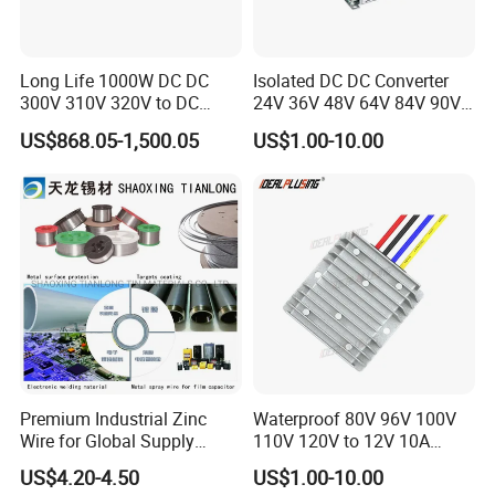
Long Life 1000W DC DC
Isolated DC DC Converter
300V 310V 320V to DC
24V 36V 48V 64V 84V 90V
220V 230V 240V Isolated
100V 110V 120V to 12-500V
US$868.05-1,500.05
US$1.00-10.00
Step-Down Power Converter
350V Step Down Converter
Power Supply for Truck
Premium Industrial Zinc
Waterproof 80V 96V 100V
Wire for Global Supply
110V 120V to 12V 10A
Chains
Isolation DC Step Down
US$4.20-4.50
US$1.00-10.00
Regulator Converter Power