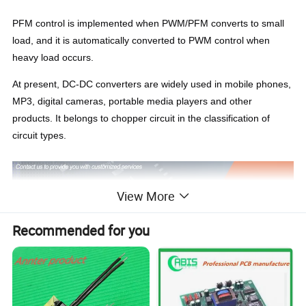
PFM control is implemented when PWM/PFM converts to small
load, and it is automatically converted to PWM control when
heavy load occurs.
At present, DC-DC converters are widely used in mobile phones,
MP3, digital cameras, portable media players and other
products. It belongs to chopper circuit in the classification of
circuit types.
View More
Recommended for you
IDEALPLUSING,
we focus on the research and development,