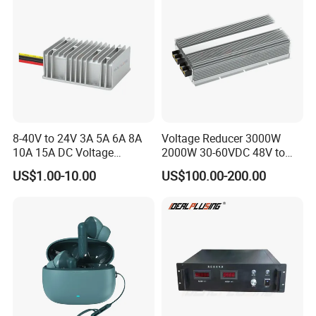
8-40V to 24V 3A 5A 6A 8A
Voltage Reducer 3000W
10A 15A DC Voltage
2000W 30-60VDC 48V to
Regulator 24VDC Stabilizer
24V DC DC Step Down
US$1.00-10.00
US$100.00-200.00
Auto Step up Down Boost
Converter 100A 125A Buck
Buck 24 Volt DC Converter
Module