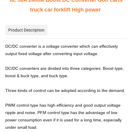
dc 50A 2400w Boost DC Converter Golf carts
truck car forklift High power
Product Description
DC/DC converter is a voltage converter which can effectively
output fixed voltage after converting input voltage.
DC/DC converters are divided into three categories: Boost type,
boost & buck type, and buck type.
Three kinds of control can be adopted according to the demand.
PWM control type has high efficiency and good output voltage
ripple and noise. PFM control type has the advantage of low
power consumption even if it is used for a long time, especially
under small load.