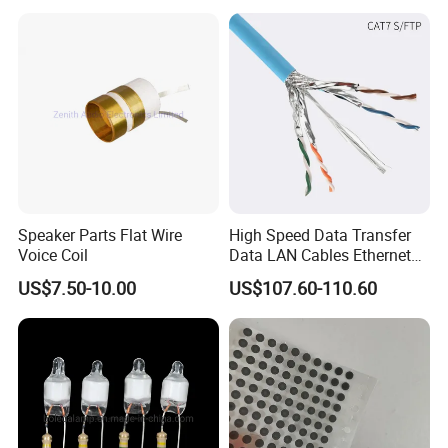
Forward, Push-Pull, Halfand
PCBA Board Copy SMT
Full Bridge Topologies
Assembly
Speaker Parts Flat Wire
High Speed Data Transfer
Voice Coil
Data LAN Cables Ethernet
Cable Cat7 S/FTP
US$7.50-10.00
US$107.60-110.60