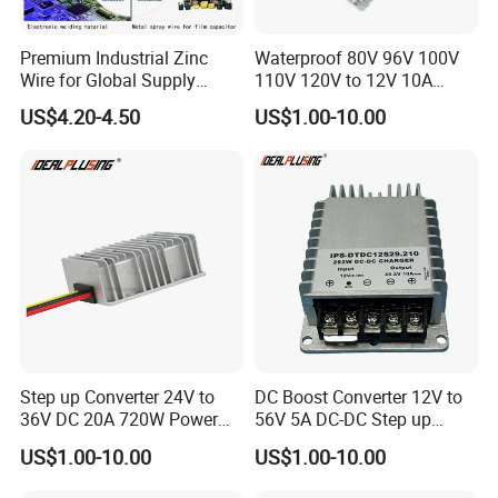
Premium Industrial Zinc
Waterproof 80V 96V 100V
Wire for Global Supply
110V 120V to 12V 10A
Chains
Isolation DC Step Down
US$4.20-4.50
US$1.00-10.00
Regulator Converter Power
Supply with CE
Step up Converter 24V to
DC Boost Converter 12V to
36V DC 20A 720W Power
56V 5A DC-DC Step up
Module 24 Volt to 36 Volt
Voltage Regulator 280W Car
US$1.00-10.00
US$1.00-10.00
DC DC Converter
Power Supply for Electrical
Equipment