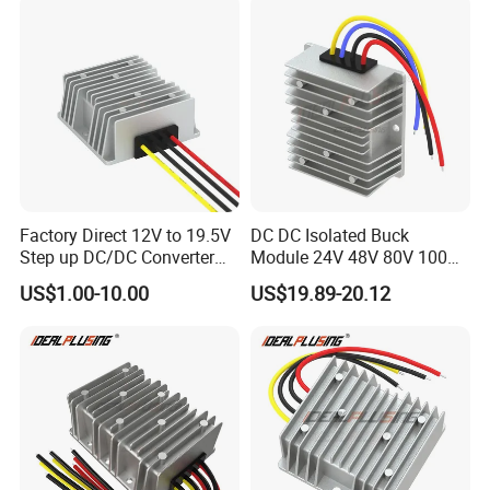
Factory Direct 12V to 19.5V
DC DC Isolated Buck
Step up DC/DC Converter
Module 24V 48V 80V 100V
10A 195W for Laptops
to 12V 5A 6A 8A 10A Step-
US$1.00-10.00
US$19.89-20.12
Down Module 12V to 12V
10A Buck Boost Isolated
Converter