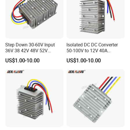
Step Down 30-60V Input
Isolated DC DC Converter
36V 38 42V 48V 52V
50-100V to 12V 40A
Isolated DC DC Converter
Regulator Car Voltage
US$1.00-10.00
US$1.00-10.00
24V to 12V 24V 30A 360W
Stabilizer 480W Waterproof
Buck Power Supply Module
Buck Module CE RoHS