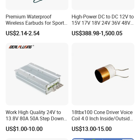
Premium Waterproof
High-Power DC to DC 12V to
Wireless Earbuds for Sports
15V 17V 18V 24V 36V 48V
and Phone Use
64V Automatic Buck Boost
US$2.14-2.54
US$388.98-1,500.05
Converter 3000W Regulator
Module for Car
Work High Quality 24V to
18tbx100 Cone Driver Voice
13.8V 80A 50A Step Down
Coil 4.0 Inch Inside/Outside
DC DC Converter Regulator
Copper Voice Coil
US$1.00-10.00
US$13.00-15.00
24 Volt to 13.8 Volt