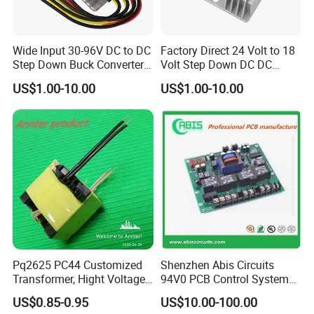
Wide Input 30-96V DC to DC
Factory Direct 24 Volt to 18
Step Down Buck Converter
Volt Step Down DC DC
80V to 24V 10A 20A 30A
Converter 24V to 18V 5A
US$1.00-10.00
US$1.00-10.00
720W 600W Step Down
10A 15A 20A Power
Converter
Converters
Pq2625 PC44 Customized
Shenzhen Abis Circuits
Transformer, Hight Voltage
94V0 PCB Control System
Tranformer for Power
Board PCB File Copy PCB
US$0.85-0.95
US$10.00-100.00
Supply, Use for Flyback,
Circuit Design PCB Copy