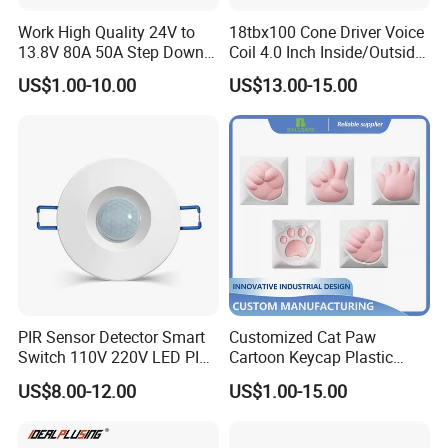
Work High Quality 24V to
18tbx100 Cone Driver Voice
13.8V 80A 50A Step Down
Coil 4.0 Inch Inside/Outside
DC DC Converter Regulator
Copper Voice Coil
US$1.00-10.00
US$13.00-15.00
24 Volt to 13.8 Volt
PIR Sensor Detector Smart
Customized Cat Paw
Switch 110V 220V LED PIR
Cartoon Keycap Plastic
Infrared Motion Sensor
Metal CNC Rapid Prototype
US$8.00-12.00
US$1.00-15.00
Light Switch Mini Power
Service 3D Printing Injection
Time Laide Theory Output
Molding
Delay