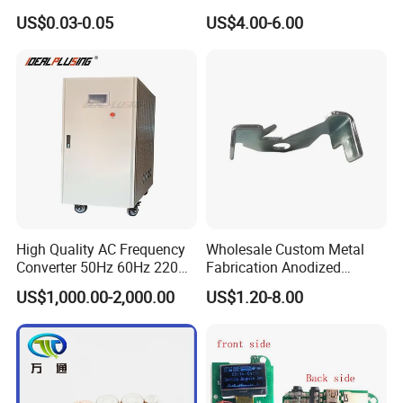
Waterproof Air Passed for
US$0.03-0.05
US$4.00-6.00
Mobile or Computer
High Quality AC Frequency
Wholesale Custom Metal
Converter 50Hz 60Hz 220V
Fabrication Anodized
380V 440V AC Power
Aluminum Sheet Metal
US$1,000.00-2,000.00
US$1.20-8.00
Supply Frequency Inverter
Stamping Bending Parts