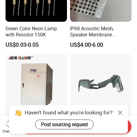
Green Color Neon Lamp
IP68 Acoustic Mesh,
with Resistor 150K
Speaker Membrane
Waterproof Air Passed for
US$0.03-0.05
US$4.00-6.00
Mobile or Computer
Haven't found what you're looking for?
High Quality AC Frequency
Wholesale Custom Metal
Post sourcing request
Send Inquiry
Converter 50Hz 60Hz 220V
Fabrication Anodized
Chat Now
380V 440V AC Power
Aluminum Sheet Metal