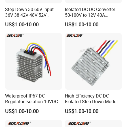
Step Down 30-60V Input
Isolated DC DC Converter
36V 38 42V 48V 52V
50-100V to 12V 40A
Isolated DC DC Converter
Regulator Car Voltage
US$1.00-10.00
US$1.00-10.00
24V to 12V 24V 30A 360W
Stabilizer 480W Waterproof
Buck Power Supply Module
Buck Module CE RoHS
Waterproof IP67 DC
High Efficiency DC DC
Regulator Isolation 10VDC
Isolated Step-Down Module
12VDC to 5VDC 5A 8A 10A
12V 24V 36V 48V 60V 72V
US$1.00-10.00
US$1.00-10.00
15A 75W Step Down DC DC
80V 100V 120V to 5V 5A
Converter 12V to 5V Isolated
10A 15A 20A Buck
Converter