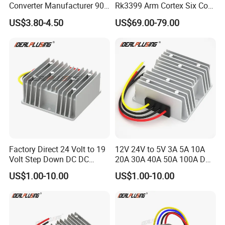
Converter Manufacturer 90-
Rk3399 Arm Cortex Six Core
264V AC to 5V 12V 24V DC
Sbc/Single Board Computer
US$3.80-4.50
US$69.00-79.00
Converter
Compatible with Official
Raspberry Pi Display
Factory Direct 24 Volt to 19
12V 24V to 5V 3A 5A 10A
Volt Step Down DC DC
20A 30A 40A 50A 100A DC
Converter 24V to 19V 5A
DC Converter Regulator Car
US$1.00-10.00
US$1.00-10.00
10A 15A 20A Power
Step Down Reducer Power
Converters
Supply