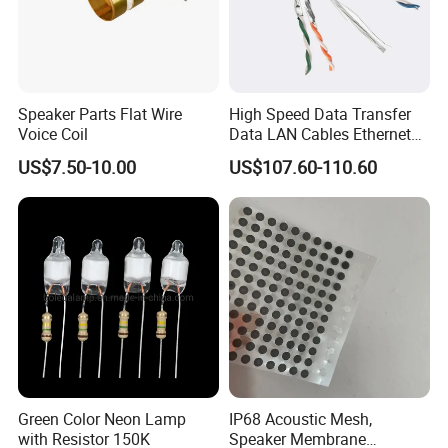
Speaker Parts Flat Wire
High Speed Data Transfer
Voice Coil
Data LAN Cables Ethernet
Cable Cat7 S/FTP
US$7.50-10.00
US$107.60-110.60
Green Color Neon Lamp
IP68 Acoustic Mesh,
with Resistor 150K
Speaker Membrane