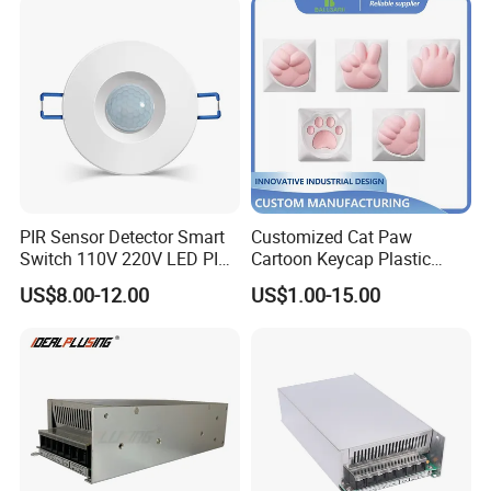
PIR Sensor Detector Smart
Customized Cat Paw
Switch 110V 220V LED PIR
Cartoon Keycap Plastic
Infrared Motion Sensor
Metal CNC Rapid Prototype
US$8.00-12.00
US$1.00-15.00
Light Switch Mini Power
Service 3D Printing Injection
Time Laide Theory Output
Molding
Delay