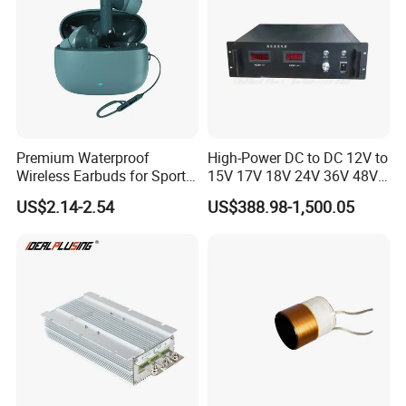
Premium Waterproof
High-Power DC to DC 12V to
Wireless Earbuds for Sports
15V 17V 18V 24V 36V 48V
and Phone Use
64V Automatic Buck Boost
US$2.14-2.54
US$388.98-1,500.05
Converter 3000W Regulator
Module for Car