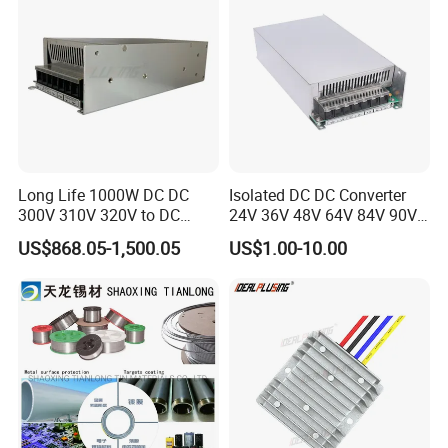
Long Life 1000W DC DC
Isolated DC DC Converter
300V 310V 320V to DC
24V 36V 48V 64V 84V 90V
220V 230V 240V Isolated
100V 110V 120V to 12-500V
US$868.05-1,500.05
US$1.00-10.00
Step-Down Power Converter
350V Step Down Converter
Power Supply for Truck