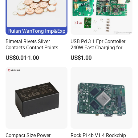
Bimetal Rivets Silver
USB Pd 3.1 Epr Controller
Contacts Contact Points
240W Fast Charging for
Laptops & Gaming Devices
US$0.01-1.00
US$1.00
Programmable Power
Supply (PPS)
Compact Size Power
Rock Pi 4b V1.4 Rockchip