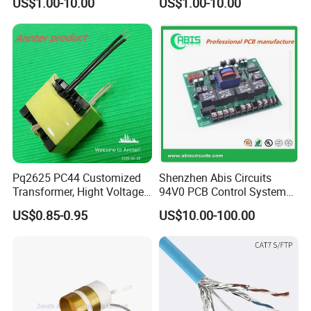
US$1.00-10.00
US$1.00-10.00
720W 600W Step Down
10A 15A 20A Power
Converter
Converters
Pq2625 PC44 Customized
Shenzhen Abis Circuits
Transformer, Hight Voltage
94V0 PCB Control System
Tranformer for Power
Board PCB File Copy PCB
US$0.85-0.95
US$10.00-100.00
Supply, Use for Flyback,
Circuit Design PCB Copy
Forward, Push-Pull, Halfand
PCBA Board Copy SMT
Full Bridge Topologies
Assembly