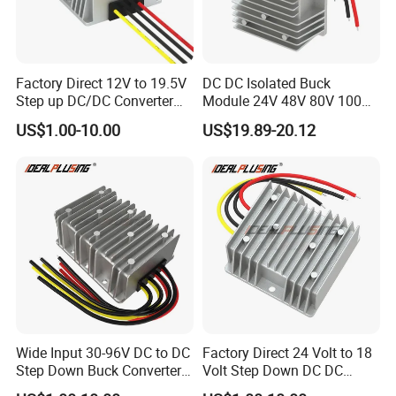
Factory Direct 12V to 19.5V
DC DC Isolated Buck
Step up DC/DC Converter
Module 24V 48V 80V 100V
10A 195W for Laptops
to 12V 5A 6A 8A 10A Step-
US$1.00-10.00
US$19.89-20.12
Down Module 12V to 12V
10A Buck Boost Isolated
Converter
Wide Input 30-96V DC to DC
Factory Direct 24 Volt to 18
Step Down Buck Converter
Volt Step Down DC DC
80V to 24V 10A 20A 30A
Converter 24V to 18V 5A