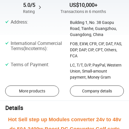
5.0/5
US$10,000+
Rating
Transactions in 6 months
Address
:
Building 1, No. 38 Gaopu
Road, Tianhe, Guangzhou,
Guangdong, China
International Commercial
FOB, EXW, CFR, CIF, DAT, FAS,
Terms(Incoterms)
:
DDP, DAP, CIP, CPT, Others,
FCA
Terms of Payment
:
LC, T/T, D/P, PayPal, Western
Union, Small-amount
payment, Money Gram
More products
Company details
Details
Hot Sell step up Modules converter 24v to 48v