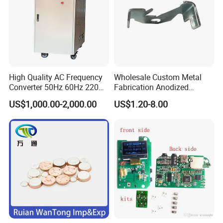
Thank you for considering our services.
Specification
Brand
IDEALPLUSING
High Quality AC Frequency
Wholesale Custom Metal
Type
Non-isolate
Converter 50Hz 60Hz 220V
Fabrication Anodized
380V 440V AC Power
Aluminum Sheet Metal
Model
IPS-DTD24S4850
US$1,000.00-2,000.00
US$1.20-8.00
Supply Frequency Inverter
Stamping Bending Parts
Input voltage
20-40VDC
Output Voltage
48VDC
Output Current
50Amps
Output Power
2400Watts
Material of shell
Aluminum
Converter Size
300*127*63 mm