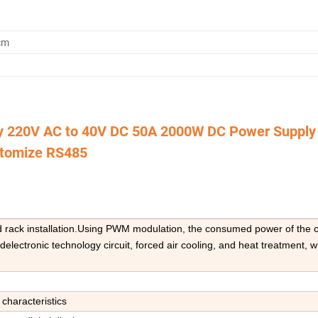
cm
y 220V AC to 40V DC 50A 2000W DC Power Supply
tomize RS485
nd rack installation.Using PWM modulation, the consumed power of the c
lectronic technology circuit, forced air cooling, and heat treatment, w
 characteristics