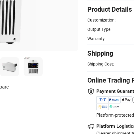
Product Details
Customization:
Output Type:
Warranty:
Shipping
Shipping Cost:
Online Trading 
pare
Payment Guaran
Platform-protected
Platform Logistic
Clearer shipment t