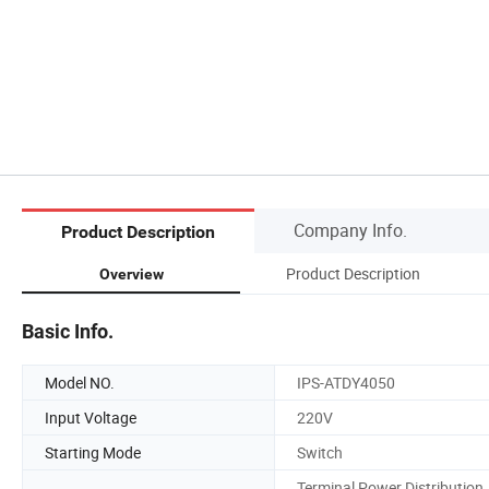
Company Info.
Product Description
Product Description
Overview
Basic Info.
Model NO.
IPS-ATDY4050
Input Voltage
220V
Starting Mode
Switch
Terminal Power Distribution