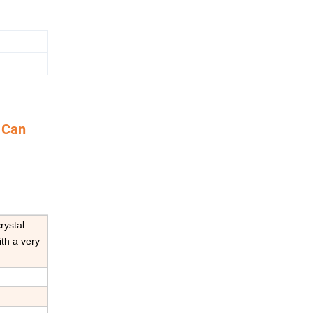
 Can
rystal
ith a very