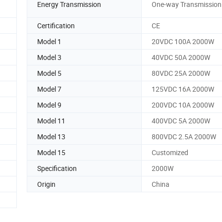
Energy Transmission
One-way Transmission
Certification
CE
Model 1
20VDC 100A 2000W
Model 3
40VDC 50A 2000W
Model 5
80VDC 25A 2000W
Model 7
125VDC 16A 2000W
Model 9
200VDC 10A 2000W
Model 11
400VDC 5A 2000W
Model 13
800VDC 2.5A 2000W
Model 15
Customized
Specification
2000W
Origin
China