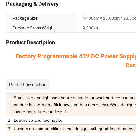
Packaging & Delivery
Package Size
44.00cm * 23.00cm * 23.00
Package Gross Weight
9.000kg
Product Description
Factory Programmable 40V DC Power Suppl
Cus
Product Description
Small size and light weight are suitable for work surface use a
1
module is low, high efficiency, and has more powerWell-designede
low-temperature coefficient.
2
Low noise and low ripple.
3
Using high gain amplifier circuit design, with good fast response