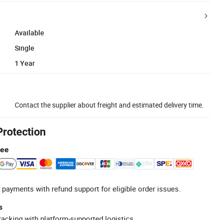
Available
Single
1 Year
Contact the supplier about freight and estimated delivery time.
Protection
tee
 payments with refund support for eligible order issues.
s
racking with platform-supported logistics.