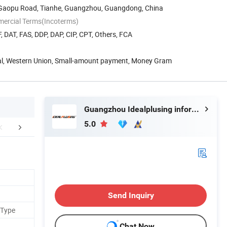
8 Gaopu Road, Tianhe, Guangzhou, Guangdong, China
mercial Terms(Incoterms)
, DAT, FAS, DDP, DAP, CIP, CPT, Others, FCA
Pal, Western Union, Small-amount payment, Money Gram
Guangzhou Idealplusing information technology co., LTD
5.0
etailed Photos
Applications
Model 
Send Inquiry
 Type
Chat Now