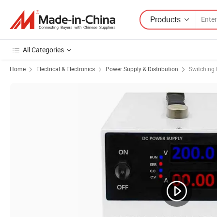
Products
All Categories
Home
Electrical & Electronics
Power Supply & Distribution
Switching