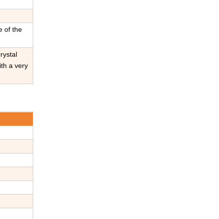
e of the
rystal
ith a very