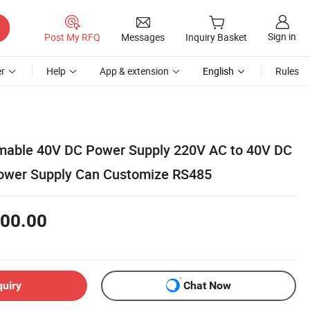
Sign in
Post My RFQ
Messages
Inquiry Basket
r
Help
App & extension
English
Rules
mable 40V DC Power Supply 220V AC to 40V DC
wer Supply Can Customize RS485
00.00
quiry
Chat Now