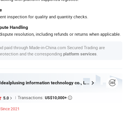
e
ent inspection for quality and quantity checks.
spute Handling
ispute resolution, including refunds or returns when applicable.
nd paid through Made-in-China.com Secured Trading are
 protection and the corresponding
.
platform services
Guangzhou Idealplusing information technology co., LTD
Transactions:
US$10,000+
5.0

Since 2021