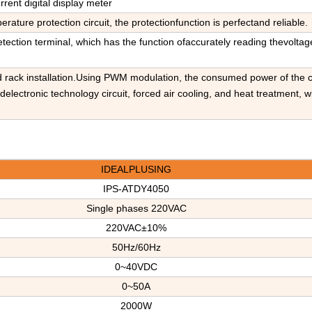
rrent digital display meter
perature protection circuit, the protectionfunction is perfectand reliable.
tection terminal, which has the function ofaccurately reading thevoltag
nd rack installation.Using PWM modulation, the consumed power of the c
lectronic technology circuit, forced air cooling, and heat treatment, w
IDEALPLUSING
IPS-ATDY4050
Single phases
220V
AC
220VAC±1
0
%
50Hz/60Hz
0~40VDC
0~50A
2000W