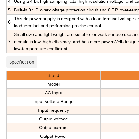
4
Using a 4-bit high sampling rate, high-resolution voltage, and cu
5
Built-in 0.v.P. over-voltage protection circuit and 0.T.P. over-tem
This dc power supply is designed with a load terminal voltage de
6
load terminal and performing precise control.
Small size and light weight are suitable for work surface use a
7
module is low, high efficiency, and has more powerWell-designede
low-temperature coefficient.
Specification
Brand
Model
AC Input
Input Voltage Range
Input frequency
Output voltage
Output current
Output Power