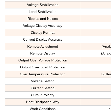
Voltage Stabilization
Load Stabilization
Ripples and Noises
Voltage Display Accuracy
Display Format
Current Display Accuracy
Remote Adjustment
(Anal
Remote Display
(Analo
Output Over Voltage Protection
Output Over Load Protection
Over Temperature Protection
Built-
Voltage Setting
Current Setting
Output Polarity
Heat Dissipation Way
Work Conditions
In