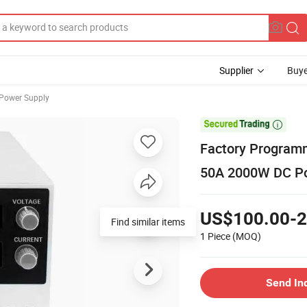
Supplier
Buye
 Power Supply

Factory Program
50A 2000W DC Po
US$100.00-2
Find similar items
1 Piece
(MOQ)
Send In