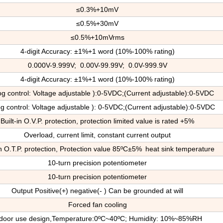
≤0.3%+10mV
≤0.5%+30mV
≤0.5%+10mVrms
4-digit Accuracy: ±1%+1 word (10%-100% rating)
0.000V-9.999V; 0.00V-99.99V; 0.0V-999.9V
4-digit Accuracy: ±1%+1 word (10%-100% rating)
og control: Voltage adjustable ):0-5VDC;(Current adjustable):0-5VDC
g control: Voltage adjustable ): 0-5VDC;(Current adjustable):0-5VDC
Built-in O.V.P. protection, protection limited value is rated +5%
Overload, current limit, constant current output
in O.T.P. protection
, P
rotection value 85ºC±5%
heat sink temperature
10-turn precision potentiometer
10-turn precision potentiometer
Output Positive(+) negative(- ) Can be grounded at will
Forced fan cooling
door use design,
T
emperature:0ºC~40ºC; Humidity: 10%~85%RH