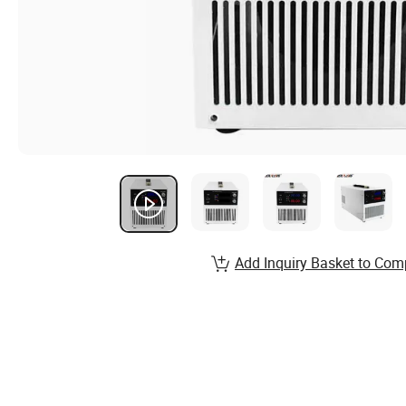
Add Inquiry Basket to Com