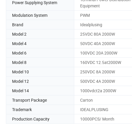
Power Supplying System
Equipment
Modulation System
PWM
Brand
Idealplusing
Model 2
25VDC 80A 2000W
Model 4
50VDC 40A 2000W
Model 6
100VDC 20A 2000W
Model 8
160VDC 12.5at2000W
Model 10
250VDC 8A 2000W
Model 12
500VDC 4A 2000W
Model 14
1000vdct2a 2000W
Transport Package
Carton
Trademark
IDEALPLUSING
Production Capacity
10000PCS/ Month