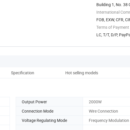
Building 1, No. 3
International Com
FOB, EXW, CFR, CIF
Terms of Payment
LC, T/T, D/P, Pay
Specification
Hot selling models
D
Output Power
2000W
Connection Mode
Wire Connection
Voltage Regulating Mode
Frequency Modulation