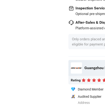
Inspection Servic
Optional pre-shipm
After-Sales & Di
Platform-assisted d
Only orders placed a
eligible for payment
Rating
Diamond Member
Audited Supplier
Address