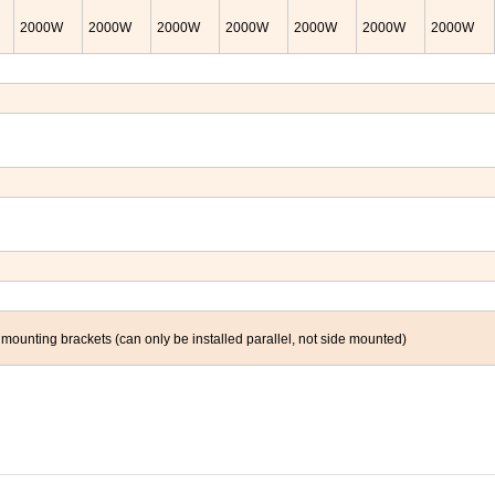
2000
W
2000
W
2000
W
2000
W
2000
W
2000
W
2000
W
nting brackets (can only be installed parallel, not side mounted)