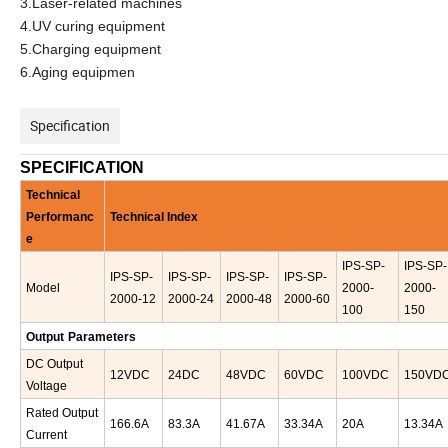
3.Laser-related machines
4.UV curing equipment
5.Charging equipment
6.Aging equipmen
Specification
SPECIFICATION
Technical
Performanc
Technical Index
e
IPS-
SP-
IPS-
SP-
IPS-
SP-
IPS-
SP-
IPS-
SP-
IPS-
SP-
Model
2000-
2000-
2000-12
2000-24
2000-48
2000-60
100
150
Output
Parameters
D
C
Output
12
VDC
24DC
48VDC
60VDC
100VDC
150VD
Voltage
Rated Output
166.6
A
83.3A
41.67A
33.34A
20A
13.34A
Current