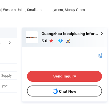
Pal, Western Union, Small-amount payment, Money Gram
Guangzhou Idealplusing information technology co., LTD
5.0
etailed Photos
More Options
Applic
r Supply
Send Inquiry
 Type
Chat Now