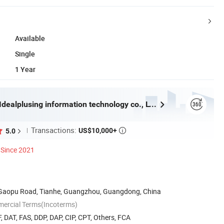
Available
Single
1 Year
Guangzhou Idealplusing information technology co., LTD
Transactions:
US$10,000+
5.0

Since 2021
8 Gaopu Road, Tianhe, Guangzhou, Guangdong, China
mercial Terms(Incoterms)
, DAT, FAS, DDP, DAP, CIP, CPT, Others, FCA