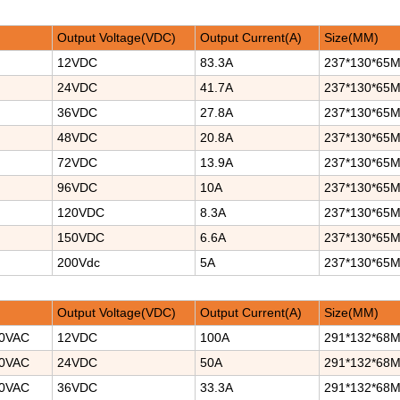
Output Voltage(VDC)
Output Current(A)
Size(MM)
12VDC
83.3A
237*130*65
24VDC
41.7A
237*130*65
36VDC
27.8A
237*130*65
48VDC
20.8A
237*130*65
72VDC
13.9A
237*130*65
96VDC
10A
237*130*65
120VDC
8.3A
237*130*65
150VDC
6.6A
237*130*65
200Vdc
5A
237*130*65
Output Voltage(VDC)
Output Current(A)
Size(MM)
40VAC
12VDC
100A
291*132*68
40VAC
24VDC
50A
291*132*68
40VAC
36VDC
33.3A
291*132*68