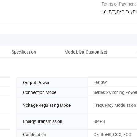
Terms of Payment
LC, T/T, D/P, Pay
Specification
Mode List( Customize)
D
Output Power
>500W
Connection Mode
Series Switching Powe
Voltage Regulating Mode
Frequency Modulation
Energy Transmission
SMPS
Certification
CE, RoHS, CCC, FCC