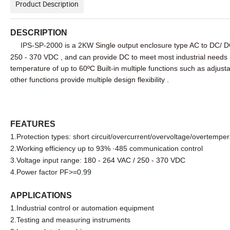
Product Description
DESCRIPTION
IPS-SP-2000 is a 2KW
Single output enclosure type AC to DC/ D
250 - 370 VDC , and can provide DC to meet most industrial needs
temperature of up to
60ºC
Built-in multiple functions such as adjus
other functions provide multiple design flexibility .
FEATURES
1.Protection types: short circuit/overcurrent/overvoltage/overtempe
2.Working efficiency up to 93% ·485 communication control
3.Voltage input range:
180 - 264 VAC / 250 - 370 VDC
4.Power factor PF>=0.99
APPLICATIONS
1.Industrial control or automation equipment
2.Testing and measuring instruments