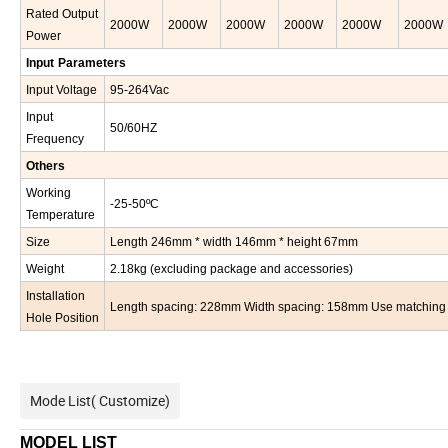
Rated Output
2000
W
2000
W
2000
W
2000
W
2000
W
2000
W
Power
In
put
Parameters
Input Voltage
95-264Vac
Input
50/60HZ
Frequency
Other
s
Working
-25-50ºC
Temperature
Size
Length
246
mm * width
146
mm * height
67
mm
Weight
2.18
kg (excluding package and accessories)
Installation
Length spacing: 228mm Width spacing: 158mm Use matching mou
Hole Position
Mode List( Customize)
MODEL LIST