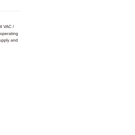
4 VAC /
 operating
supply and