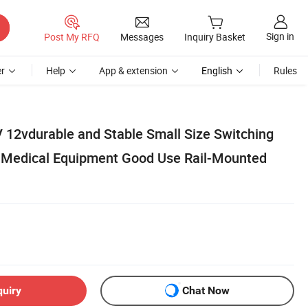
Sign in
Post My RFQ
Messages
Inquiry Basket
r
Help
App & extension
English
Rules
12vdurable and Stable Small Size Switching
 Medical Equipment Good Use Rail-Mounted
quiry
Chat Now