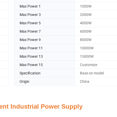
Max Power 1
1000W
Max Power 3
2000W
Max Power 5
4000W
Max Power 7
6000W
Max Power 9
8000W
Max Power 11
10000W
Max Power 13
15000W
Max Power 15
Customize
Specification
Base on model
Origin
China
gent Industrial Power Supply