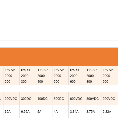
IPS-
SP-
IPS-
SP-
IPS-
SP-
IPS-
SP-
IPS-
SP-
IPS-
SP-
IPS-
SP-
2000-
2000-
2000-
2000-
2000-
2000-
2000-
200
300
400
500
600
800
900
C
200VDC
300DC
400DC
500DC
600
VDC
800
VDC
900VDC
10A
6.66A
5A
4A
3.34A
3.75A
2.22A