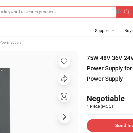
Supplier
Buye
 Power Supply
75W 48V 36V 24V 
Power Supply for
Power Supply
Negotiable
1 Piece
(MOQ)
Send In