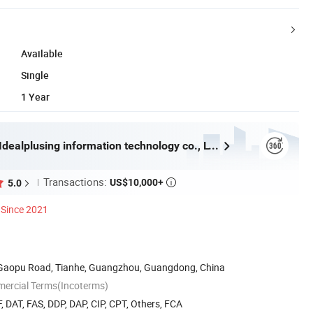
Available
Single
1 Year
Guangzhou Idealplusing information technology co., LTD
Transactions:
US$10,000+
5.0

Since 2021
8 Gaopu Road, Tianhe, Guangzhou, Guangdong, China
mercial Terms(Incoterms)
, DAT, FAS, DDP, DAP, CIP, CPT, Others, FCA