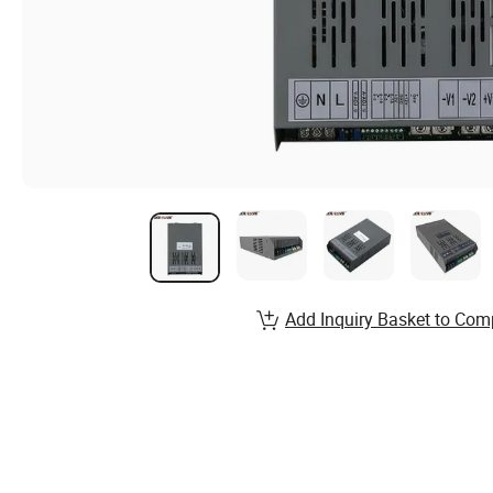
Add Inquiry Basket to Com