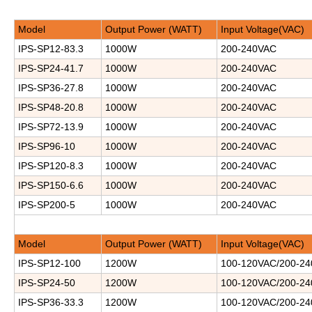
Model
Output Power (WATT)
Input Voltage(VAC)
IPS-SP12-83.3
1000W
200-240VAC
IPS-SP24-41.7
1000W
200-240VAC
IPS-SP36-27.8
1000W
200-240VAC
IPS-SP48-20.8
1000W
200-240VAC
IPS-SP72-13.9
1000W
200-240VAC
IPS-SP96-10
1000W
200-240VAC
IPS-SP120-8.3
1000W
200-240VAC
IPS-SP150-6.6
1000W
200-240VAC
IPS-SP200-5
1000W
200-240VAC
Model
Output Power (WATT)
Input Voltage(VAC)
IPS-SP12-100
1200W
100-120VAC/200-2
IPS-SP24-50
1200W
100-120VAC/200-2
IPS-SP36-33.3
1200W
100-120VAC/200-2