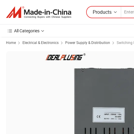
Products
All Categories
Home
Electrical & Electronics
Power Supply & Distribution
Switching