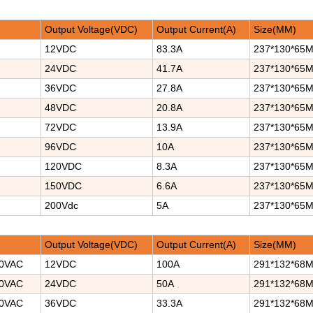
Output Voltage(VDC)
Output Current(A)
Size(MM)
12VDC
83.3A
237*130*65
24VDC
41.7A
237*130*65
36VDC
27.8A
237*130*65
48VDC
20.8A
237*130*65
72VDC
13.9A
237*130*65
96VDC
10A
237*130*65
120VDC
8.3A
237*130*65
150VDC
6.6A
237*130*65
200Vdc
5A
237*130*65
Output Voltage(VDC)
Output Current(A)
Size(MM)
40VAC
12VDC
100A
291*132*68
40VAC
24VDC
50A
291*132*68
40VAC
36VDC
33.3A
291*132*68