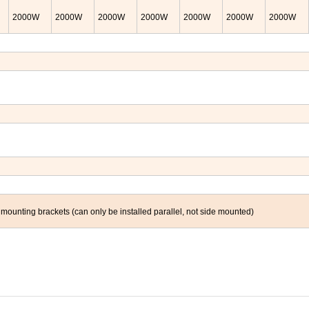
2000
W
2000
W
2000
W
2000
W
2000
W
2000
W
2000
W
nting brackets (can only be installed parallel, not side mounted)