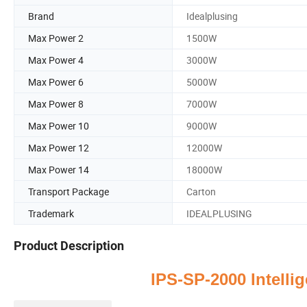
Brand
Idealplusing
Max Power 2
1500W
Max Power 4
3000W
Max Power 6
5000W
Max Power 8
7000W
Max Power 10
9000W
Max Power 12
12000W
Max Power 14
18000W
Transport Package
Carton
Trademark
IDEALPLUSING
Product Description
IPS-SP-2000
Intelli