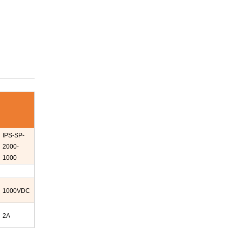
IPS-
SP-
2000-
1000
1000
VDC
2A