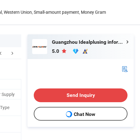
Pal, Western Union, Small-amount payment, Money Gram
Guangzhou Idealplusing information technology co., LTD
5.0
Application
Factory Pictures
r Supply
Send Inquiry
 Type
Chat Now