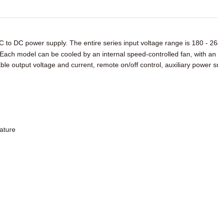
C to DC power supply. The entire series input voltage range is
180 - 26
Each model can be cooled by an internal speed-controlled fan, with an
table output voltage and current, remote on/off control, auxiliary power 
rature