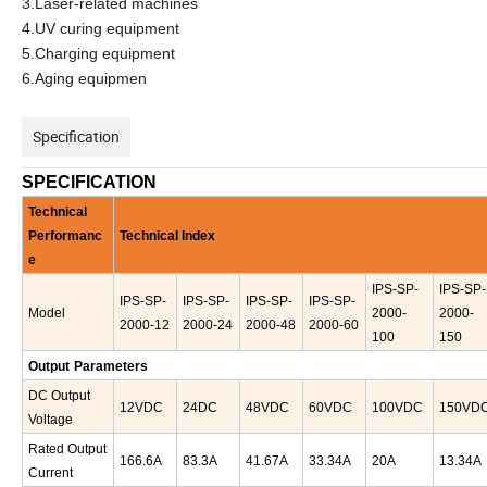
3.Laser-related machines
4.UV curing equipment
5.Charging equipment
6.Aging equipmen
Specification
SPECIFICATION
Technical
Performanc
Technical Index
e
IPS-
SP-
IPS-
SP-
IPS-
SP-
IPS-
SP-
IPS-
SP-
IPS-
SP-
Model
2000-
2000-
2000-12
2000-24
2000-48
2000-60
100
150
Output
Parameters
D
C
Output
12
VDC
24DC
48VDC
60VDC
100VDC
150VD
Voltage
Rated Output
166.6
A
83.3A
41.67A
33.34A
20A
13.34A
Current