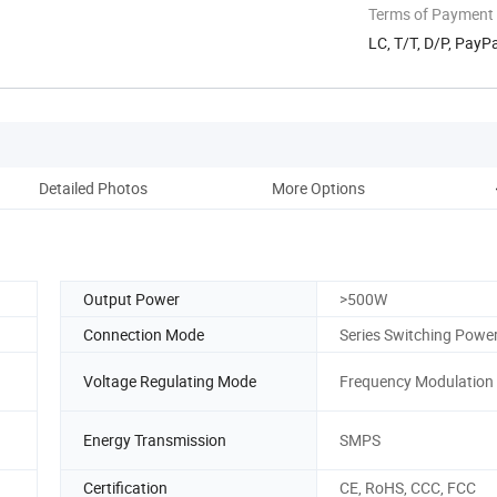
Terms of Payment
LC, T/T, D/P, Pay
Detailed Photos
More Options
Output Power
>500W
Connection Mode
Series Switching Powe
Voltage Regulating Mode
Frequency Modulation
Energy Transmission
SMPS
Certification
CE, RoHS, CCC, FCC