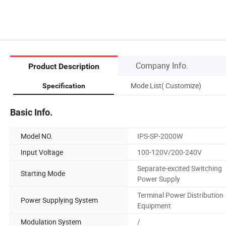
Company Info.
Product Description
Mode List( Customize)
Specification
Basic Info.
Model NO.
IPS-SP-2000W
Input Voltage
100-120V/200-240V
Separate-excited Switching
Starting Mode
Power Supply
Terminal Power Distribution
Power Supplying System
Equipment
Modulation System
/