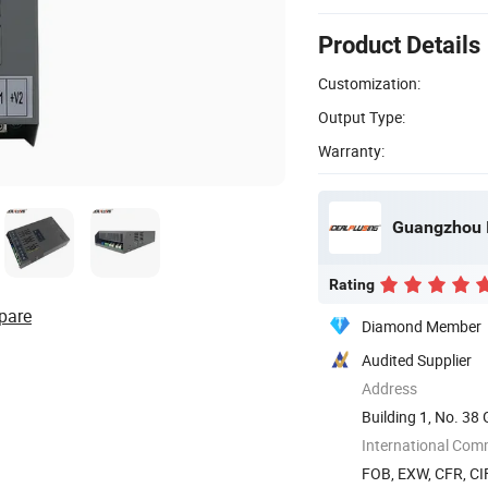
Product Details
Customization:
Output Type:
Warranty:
Rating
pare
Diamond Member
Audited Supplier
Address
Building 1, No. 3
International Com
FOB, EXW, CFR, CIF