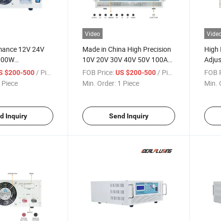
Video
Vide
mance 12V 24V
Made in China High Precision
High 
000W
10V 20V 30V 40V 50V 100A
Adjus
le DC Power
120A 150A 160A 8000W
8000
/ Piece
FOB Price:
/ Piece
FOB P
S $200-500
US $200-500
utomotive
Programmable DC Power
Power
 Piece
Min. Order:
1 Piece
Min. 
Testing
Supply for Industrial
Drive
Automation Equipment
d Inquiry
Send Inquiry