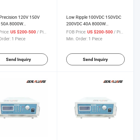
Precision 120V 150V
Low Ripple 100VDC 150VDC
 50A 8000W
200VDC 40A 8000W
rammable DC Power
Programmable DC Power
rice:
/ Piece
FOB Price:
/ Piece
US $200-500
US $200-500
y for Capacitor &
Supply for Industrial Hv Test
Order:
1 Piece
Min. Order:
1 Piece
onent Test
Send Inquiry
Send Inquiry