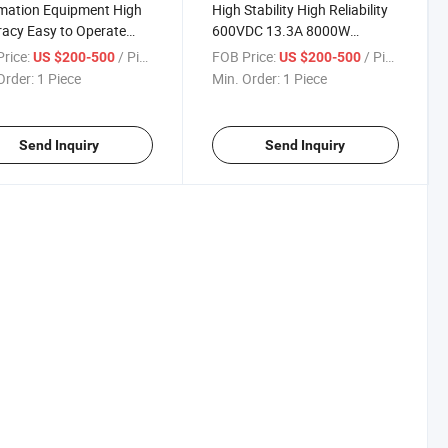
mation Equipment High
High Stability High Reliability
acy Easy to Operate
600VDC 13.3A 8000W
 250V 400V 500V 16A
Programmable DC Power
rice:
/ Piece
FOB Price:
/ Piece
US $200-500
US $200-500
W Low Ripple DC
Supply, LED LCD Screen
Order:
1 Piece
Min. Order:
1 Piece
rammable Power Supply
Display for High-Power
ab and Industrial
Internet Equipment
cations
Send Inquiry
Send Inquiry