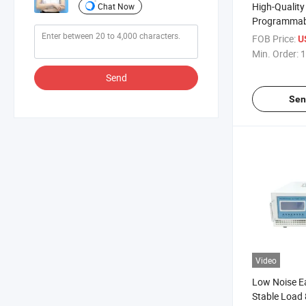
High-Qualit
Chat Now
Programmabl
250VDC 32A
FOB Price:
U
Supply for H
Min. Order:
1
Send
Sen
Video
Low Noise E
Stable Load