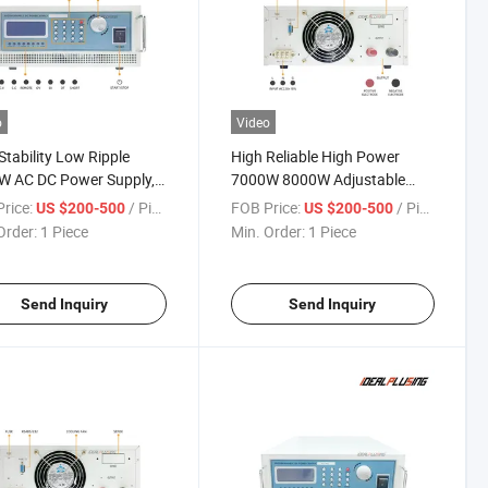
o
Video
Stability Low Ripple
High Reliable High Power
W AC DC Power Supply,
7000W 8000W Adjustable
C/400A Battery Aging &
Power Supply, 10V 20V 25V
rice:
/ Piece
FOB Price:
/ Piece
US $200-500
US $200-500
ter Test Power Supply
320A Programmable DC
Order:
1 Piece
Min. Order:
1 Piece
Power Supply for Energy
Storage System Test
Send Inquiry
Send Inquiry