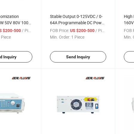
tomization
Stable Output 0-125VDC / 0-
High 
W 50V 80V 100V
64A Programmable DC Power
160V
A Programmable
Supply, 8000W Power
Prog
/ Piece
FOB Price:
/ Piece
FOB P
S $200-500
US $200-500
pply for
Electronics Test Power Supply
Suppl
 Piece
Min. Order:
1 Piece
Min. 
R&D
Comp
d Inquiry
Send Inquiry