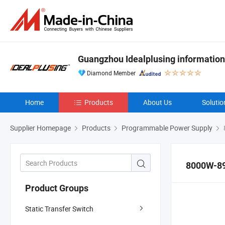
Guangzhou Idealplusing information
Diamond Member
Home
Products
About Us
Solutio
Supplier Homepage
Products
Programmable Power Supply
8000W-8
Product Groups
Static Transfer Switch