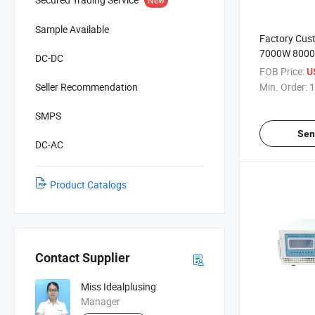
Sample Available
Factory Cus
7000W 8000
DC-DC
30A 50A 80
FOB Price:
U
DC Power Su
Seller Recommendation
Min. Order:
1
Laboratory 
SMPS
Sen
DC-AC
Product Catalogs
Contact Supplier
Miss Idealplusing
Manager