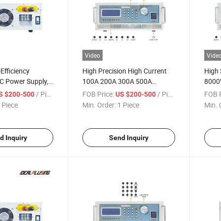
Video
Vide
Efficiency
High Precision High Current
High 
C Power Supply,
100A 200A 300A 500A
8000
rogrammable
Industrial DC Power Supply,
20VD
/ Piece
FOB Price:
/ Piece
FOB P
S $200-500
US $200-500
tronic Power
16V 8000W Programmable
Inver
 Piece
Min. Order:
1 Piece
Min. 
Overvoltage
DC Power Supply
unction
d Inquiry
Send Inquiry