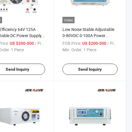
o
Video
Efficiency 64V 125A
Low Noise Stable Adjustable
table DC Power Supply,
0-80VDC 0-100A Power
W Programmable DC
Supply, 8000W Programmable
rice:
/ Piece
FOB Price:
/ Piece
US $200-500
US $200-500
 Supply for Motor &
DC Power Supply for
Order:
1 Piece
Min. Order:
1 Piece
r Testing
Electronic Instrument Test
Send Inquiry
Send Inquiry