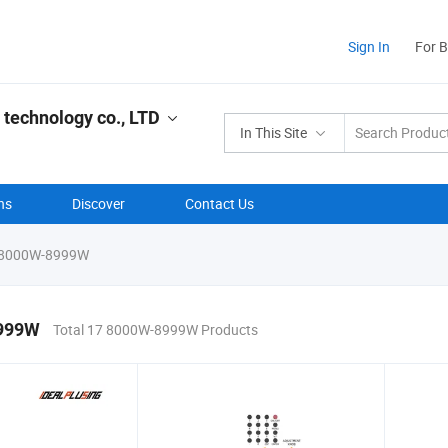
Sign In
For 
 technology co., LTD
In This Site
ns
Discover
Contact Us
8000W-8999W
999W
Total 17 8000W-8999W Products