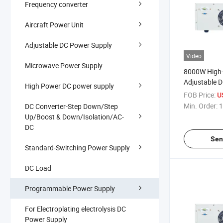
Frequency converter
Aircraft Power Unit
Adjustable DC Power Supply
Video
Microwave Power Supply
8000W High-
Adjustable D
High Power DC power supply
40V/200A P
FOB Price:
U
Medical Elec
Min. Order:
1
DC Converter-Step Down/Step
Supply with 
Up/Boost & Down/Isolation/AC-
Protection F
DC
Sen
Standard-Switching Power Supply
DC Load
Programmable Power Supply
For Electroplating electrolysis DC
Power Supply