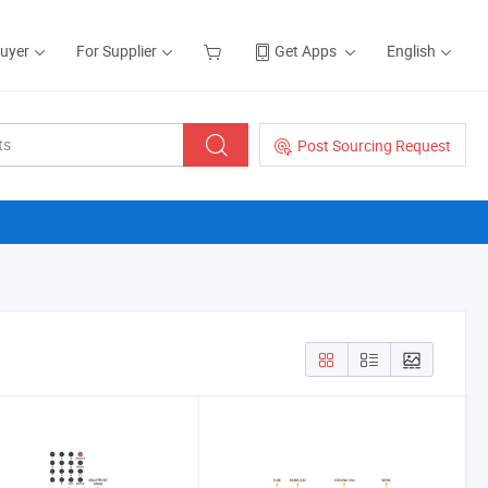
Buyer
For Supplier
Get Apps
English
Post Sourcing Request