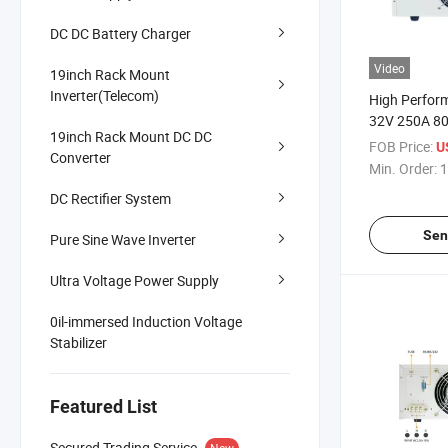
DC DC Battery Charger
Video
19inch Rack Mount
Inverter(Telecom)
High Perfor
32V 250A 8
19inch Rack Mount DC DC
Programmab
FOB Price:
U
Converter
Supply for A
Min. Order:
1
Electronics 
DC Rectifier System
Sen
Pure Sine Wave Inverter
Ultra Voltage Power Supply
0il-immersed Induction Voltage
Stabilizer
Featured List
Secured Trading Service
New