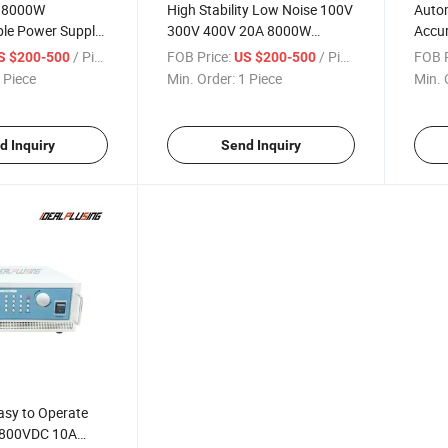
y 8000W
High Stability Low Noise 100V
Auto
e Power Supply,
300V 400V 20A 8000W
Accur
 DC Power
Programmable High Voltage
150V
/ Piece
FOB Price:
/ Piece
FOB P
S $200-500
US $200-500
v Device Testing
AC DC Power Adapter
8000
 Piece
Min. Order:
1 Piece
Min. 
Connector Supply for
Prog
Laboratory and Industrial
for L
Testing
Appli
d Inquiry
Send Inquiry
asy to Operate
 800VDC 10A